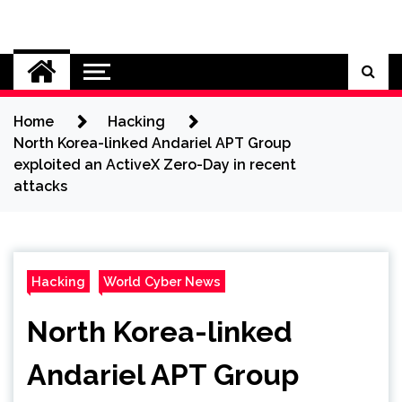
Skip
to
Cybersecurity News
content
Home
Hacking
North Korea-linked Andariel APT Group
exploited an ActiveX Zero-Day in recent
attacks
Hacking
World Cyber News
North Korea-linked
Andariel APT Group