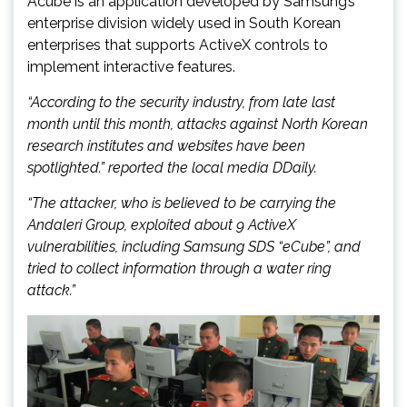
Acube is an application developed by Samsung’s
enterprise division widely used in South Korean
enterprises that supports ActiveX controls to
implement interactive features.
“According to the security industry, from late last
month until this month, attacks against North Korean
research institutes and websites have been
spotlighted.” reported the local media DDaily.
“The attacker, who is believed to be carrying the
Andaleri Group, exploited about 9 ActiveX
vulnerabilities, including Samsung SDS “eCube”, and
tried to collect information through a water ring
attack.”