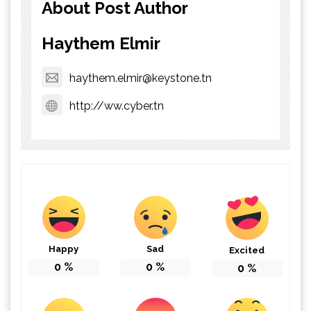
About Post Author
Haythem Elmir
haythem.elmir@keystone.tn
http://ww.cyber.tn
Happy
Sad
Excited
0
%
0
%
0
%