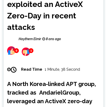
exploited an ActiveX
Zero-Day in recent
attacks
Haythem Elmir
8 ans ago
0
1
Read Time
1 Minute, 38 Second
A North Korea-linked APT group,
tracked as AndarielGroup,
leveraged an ActiveX zero-day