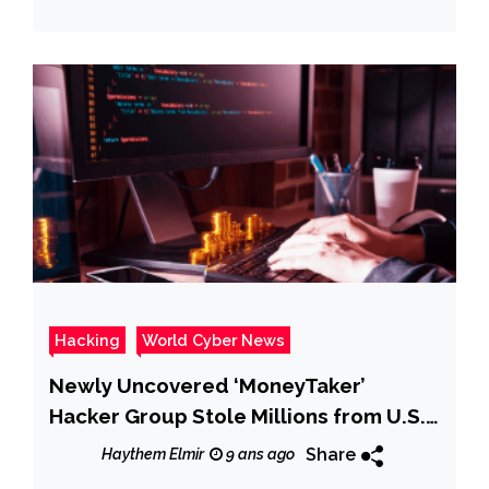
Hacking
World Cyber News
Newly Uncovered ‘MoneyTaker’
Hacker Group Stole Millions from U.S.
& Russian Banks
Share
Haythem Elmir
9 ans ago