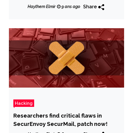
Share
Haythem Elmir
9 ans ago
Hacking
Researchers find critical flaws in
SecurEnvoy SecurMail, patch now!