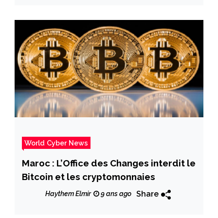
World Cyber News
Maroc : L’Office des Changes interdit le
Bitcoin et les cryptomonnaies
Share
Haythem Elmir
9 ans ago