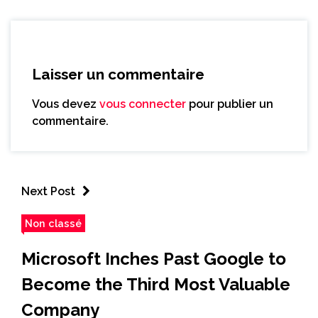
Laisser un commentaire
Vous devez
vous connecter
pour publier un
commentaire.
Next Post
Non classé
Microsoft Inches Past Google to
Become the Third Most Valuable
Company