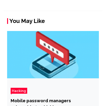
You May Like
Hacking
Mobile password managers