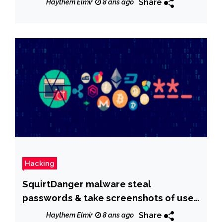
Share
Haythem Elmir
8 ans ago
Hacking
SquirtDanger malware steal
passwords & take screenshots of user
activity
Share
Haythem Elmir
8 ans ago