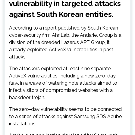
vulnerability in targeted attacks
against South Korean entities.
According to a report published by South Korean
cyber-security firm AhnLab, the Andariel Group is a
division of the dreaded Lazarus APT Group, it
already exploited ActiveX vulnerabilities in past
attacks
The attackers exploited at least nine separate
ActiveX vulnerabilities, including a new zero-day
flaw, in a wave of watering hole attacks aimed to
infect visitors of compromised websites with a
backdoor trojan.
The zero-day vulnerability seems to be connected
to a series of attacks against Samsung SDS Acube
installations.