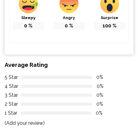
Sleepy
Angry
Surprise
0
%
0
%
100
%
Average Rating
5 Star
0%
4 Star
0%
3 Star
0%
2 Star
0%
1 Star
0%
(Add your review)