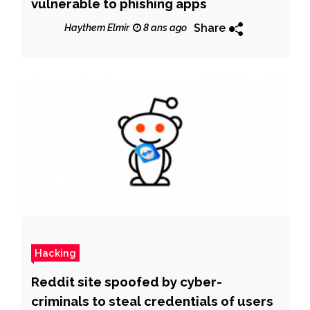
vulnerable to phishing apps
Share
Haythem Elmir
8 ans ago
Hacking
Reddit site spoofed by cyber-
criminals to steal credentials of users