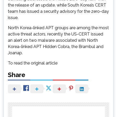
the release of an update, while South Korea’s CERT
team has issued a security advisory for the zero-day
issue.
North Korea-linked APT groups are among the most
active threat actors, recently the US-CERT issued
an alert on two malware associated with North
Korea-linked APT Hidden Cobra, the Brambul and
Joanap.
To read the original article
Share