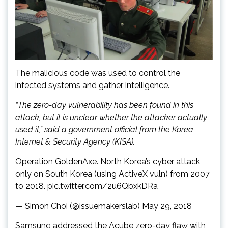
The malicious code was used to control the
infected systems and gather intelligence.
“The zero-day vulnerability has been found in this
attack, but it is unclear whether the attacker actually
used it,” said a government official from the Korea
Internet & Security Agency (KISA).
Operation GoldenAxe. North Korea’s cyber attack
only on South Korea (using ActiveX vuln) from 2007
to 2018. pic.twitter.com/2u6QbxkDRa
— Simon Choi (@issuemakerslab) May 29, 2018
Samsung addressed the Acube zero-day flaw with