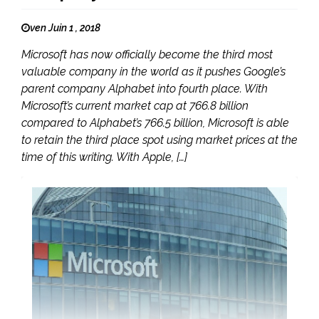
ven Juin 1 , 2018
Microsoft has now officially become the third most
valuable company in the world as it pushes Google’s
parent company Alphabet into fourth place. With
Microsoft’s current market cap at 766.8 billion
compared to Alphabet’s 766.5 billion, Microsoft is able
to retain the third place spot using market prices at the
time of this writing. With Apple, […]