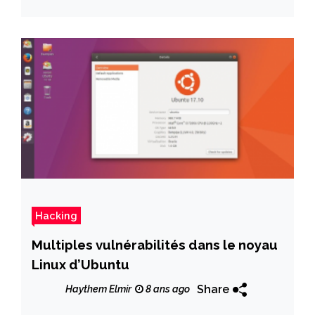
Hacking
Multiples vulnérabilités dans le noyau
Linux d’Ubuntu
Share
Haythem Elmir
8 ans ago