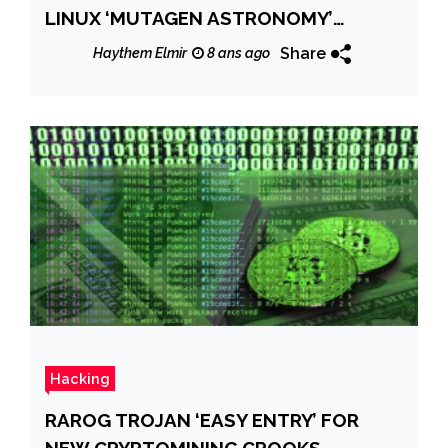
LINUX ‘MUTAGEN ASTRONOMY’
AFFECTE LES DISTRIBUTIONS RED HAT
Share
Haythem Elmir
8 ans ago
ET CENTOS
Hacking
RAROG TROJAN ‘EASY ENTRY’ FOR
NEW CRYPTOMINING CROOKS,