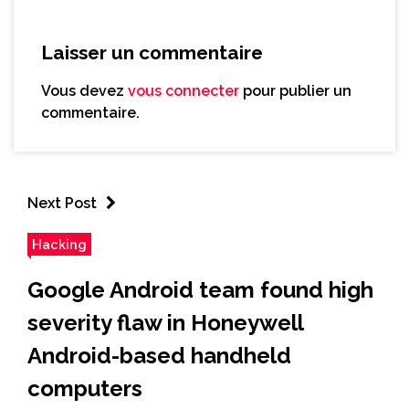
Laisser un commentaire
Vous devez
vous connecter
pour publier un
commentaire.
Next Post
Hacking
Google Android team found high
severity flaw in Honeywell
Android-based handheld
computers