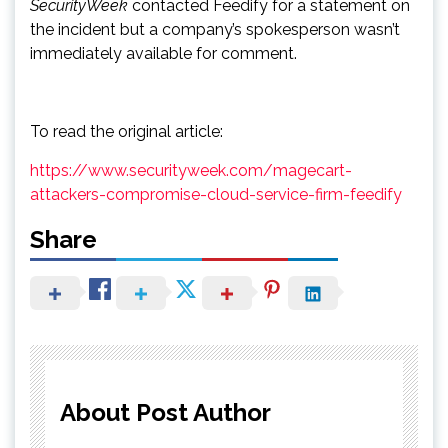
SecurityWeek
contacted Feedify for a statement on
the incident but a company’s spokesperson wasn’t
immediately available for comment.
To read the original article:
https://www.securityweek.com/magecart-
attackers-compromise-cloud-service-firm-feedify
Share
About Post Author