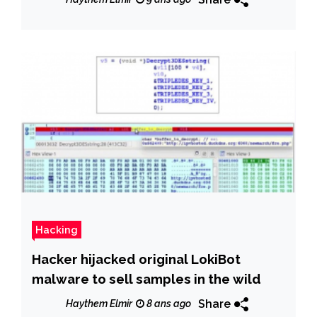
Hacking
Hacker hijacked original LokiBot
malware to sell samples in the wild
Share
Haythem Elmir
8 ans ago