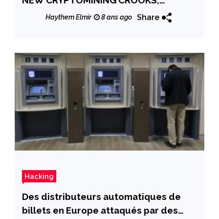
REPORT WARNS
Share
Haythem Elmir
8 ans ago
Hacking
Des distributeurs automatiques de
billets en Europe attaqués par des