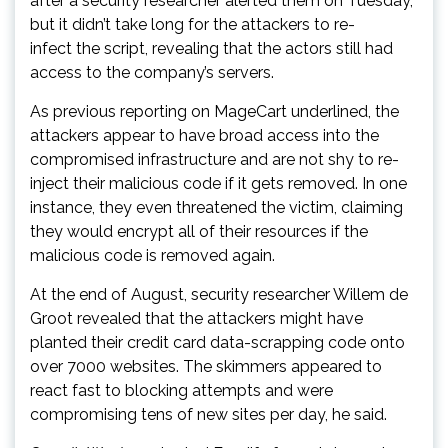
after a security researcher alerted them on Tuesday,
but it didn’t take long for the attackers to re-
infect the script, revealing that the actors still had
access to the company’s servers.
As previous reporting on MageCart underlined, the
attackers appear to have broad access into the
compromised infrastructure and are not shy to re-
inject their malicious code if it gets removed. In one
instance, they even threatened the victim, claiming
they would encrypt all of their resources if the
malicious code is removed again.
At the end of August, security researcher Willem de
Groot revealed that the attackers might have
planted their credit card data-scrapping code onto
over 7000 websites. The skimmers appeared to
react fast to blocking attempts and were
compromising tens of new sites per day, he said.