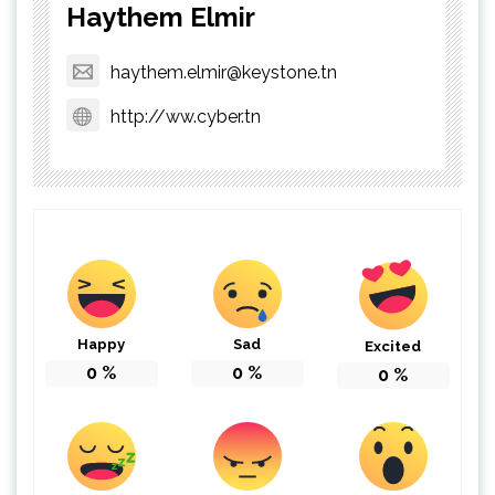
Haythem Elmir
haythem.elmir@keystone.tn
http://ww.cyber.tn
Happy
Sad
Excited
0
%
0
%
0
%