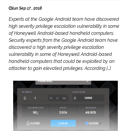
lun Sep 17 , 2018
Experts at the Google Android team have discovered
high severity privilege escalation vulnerability in some
of Honeywell Android-based handheld computers.
Security experts from the Google Android team have
discovered a high severity privilege escalation
vulnerability in some of Honeywell Android-based
handheld computers that could be exploited by an
attacker to gain elevated privileges. According […]