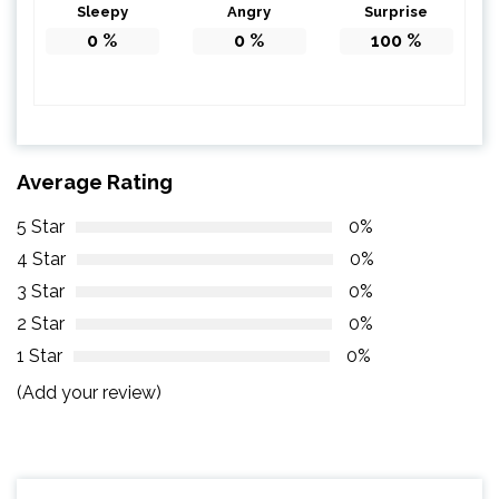
Sleepy
Angry
Surprise
0
%
0
%
100
%
Average Rating
5 Star
0%
4 Star
0%
3 Star
0%
2 Star
0%
1 Star
0%
(Add your review)