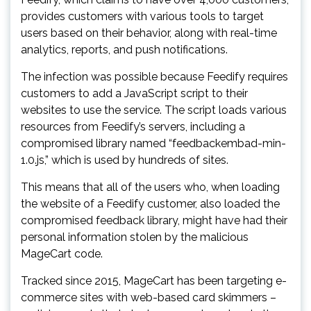
provides customers with various tools to target
users based on their behavior, along with real-time
analytics, reports, and push notifications.
The infection was possible because Feedify requires
customers to add a JavaScript script to their
websites to use the service. The script loads various
resources from Feedify’s servers, including a
compromised library named “feedbackembad-min-
1.0.js,” which is used by hundreds of sites.
This means that all of the users who, when loading
the website of a Feedify customer, also loaded the
compromised feedback library, might have had their
personal information stolen by the malicious
MageCart code.
Tracked since 2015, MageCart has been targeting e-
commerce sites with web-based card skimmers –