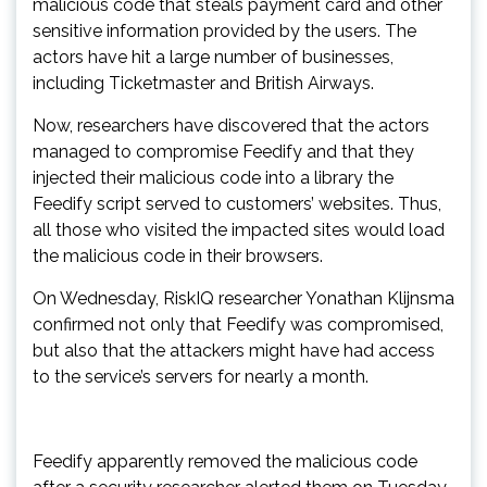
malicious code that steals payment card and other
sensitive information provided by the users. The
actors have hit a large number of businesses,
including Ticketmaster and British Airways.
Now, researchers have discovered that the actors
managed to compromise Feedify and that they
injected their malicious code into a library the
Feedify script served to customers’ websites. Thus,
all those who visited the impacted sites would load
the malicious code in their browsers.
On Wednesday, RiskIQ researcher Yonathan Klijnsma
confirmed not only that Feedify was compromised,
but also that the attackers might have had access
to the service’s servers for nearly a month.
Feedify apparently removed the malicious code