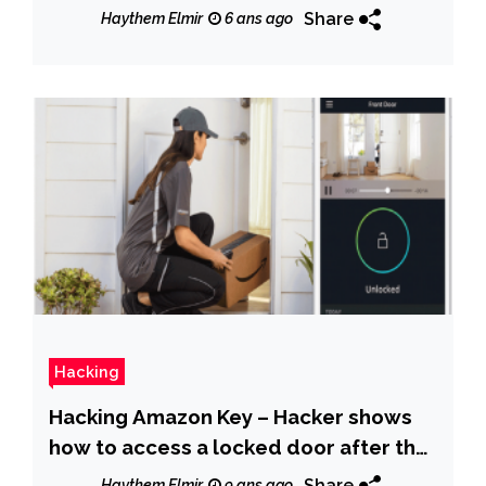
virus
Share
Haythem Elmir
6 ans ago
Hacking
Hacking Amazon Key – Hacker shows
how to access a locked door after the
delivery
Share
Haythem Elmir
9 ans ago