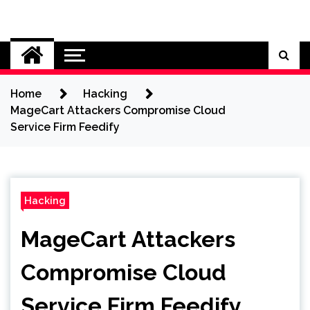
Skip
to
Cybersecurity News
content
Home
Hacking
MageCart Attackers Compromise Cloud
Service Firm Feedify
Hacking
MageCart Attackers
Compromise Cloud
Service Firm Feedify