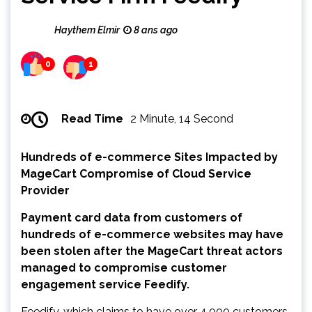
Haythem Elmir
8 ans ago
0
1
Read Time
2 Minute, 14 Second
Hundreds of e-commerce Sites Impacted by
MageCart Compromise of Cloud Service
Provider
Payment card data from customers of
hundreds of e-commerce websites may have
been stolen after the MageCart threat actors
managed to compromise customer
engagement service Feedify.
Feedify, which claims to have over 4,000 customers,