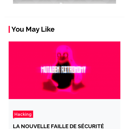
You May Like
Hacking
LA NOUVELLE FAILLE DE SÉCURITÉ