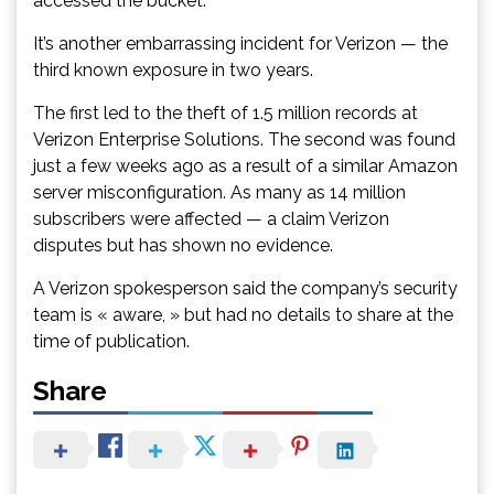
accessed the bucket.
It’s another embarrassing incident for Verizon — the
third known exposure in two years.
The first led to the theft of 1.5 million records at
Verizon Enterprise Solutions. The second was found
just a few weeks ago as a result of a similar Amazon
server misconfiguration. As many as 14 million
subscribers were affected — a claim Verizon
disputes but has shown no evidence.
A Verizon spokesperson said the company’s security
team is « aware, » but had no details to share at the
time of publication.
Share