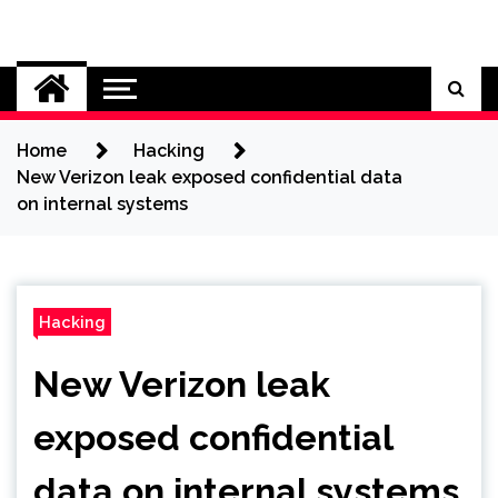
Skip
to
Cybersecurity News
content
Home
Hacking
New Verizon leak exposed confidential data
on internal systems
Hacking
New Verizon leak
exposed confidential
data on internal systems