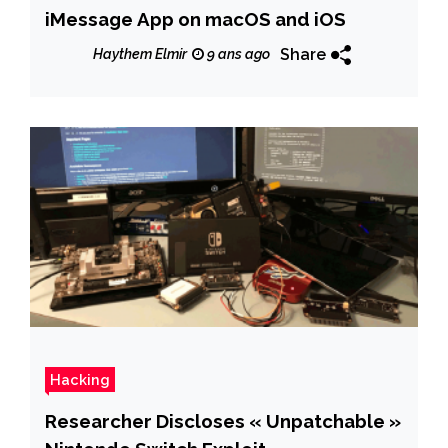
iMessage App on macOS and iOS
Share
Haythem Elmir
9 ans ago
Hacking
Researcher Discloses « Unpatchable »