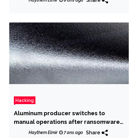
Share
Haythem Elmir
8 ans ago
Hacking
Aluminum producer switches to
manual operations after ransomware
infection
Share
Haythem Elmir
7 ans ago