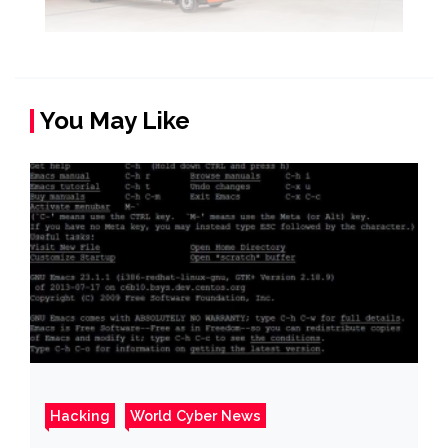
You May Like
Hacking
World Cyber News