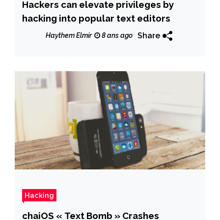
Hackers can elevate privileges by
hacking into popular text editors
Share
Haythem Elmir
8 ans ago
Hacking
chaiOS « Text Bomb » Crashes