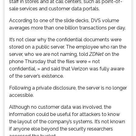
staff in stores and at call centers, such as point-of-
sale services and customer data portals.
According to one of the slide decks, DVS volume
averages more than one billion transactions per day.
It’s not clear why the confidential documents were
stored on a public server. The employee who ran the
server, who we are not naming, told
ZDNet
on the
phone Thursday that the files were « not
confidential, » and said that Verizon was fully aware
of the server’s existence.
Following a private disclosure, the server is no longer
accessible.
Although no customer data was involved, the
information could be useful for attackers to know
the layout of the company’s systems. It’s not known
if anyone else beyond the security researchers