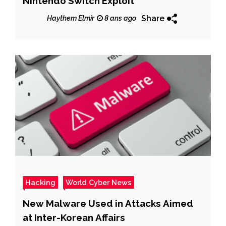
Nintendo Switch Exploit
Share
Haythem Elmir
8 ans ago
Hacking
World Cyber News
New Malware Used in Attacks Aimed
at Inter-Korean Affairs