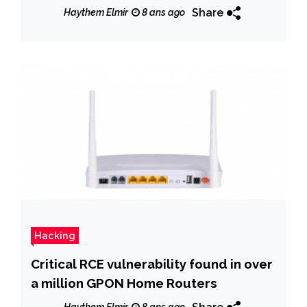
Share
Haythem Elmir
8 ans ago
Hacking
Critical RCE vulnerability found in over
a million GPON Home Routers