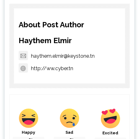
About Post Author
Haythem Elmir
haythem.elmir@keystone.tn
http://ww.cyber.tn
Happy
Sad
Excited