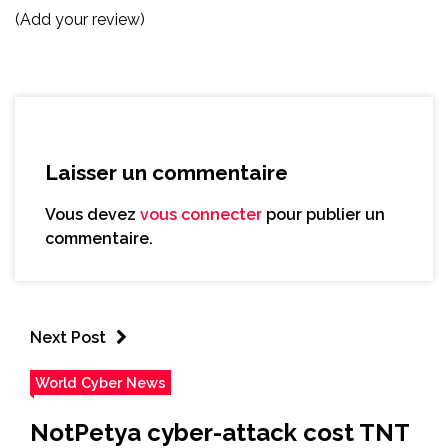
(Add your review)
Laisser un commentaire
Vous devez
vous connecter
pour publier un
commentaire.
Next Post
World Cyber News
NotPetya cyber-attack cost TNT