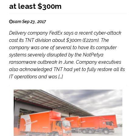
at least $300m
sam Sep 23 , 2017
Delivery company FedEx says a recent cyber-attack
cost its TNT division about $300m (£221m). The
company was one of several to have its computer
systems severely disrupted by the NotPetya
ransomware outbreak in June. Company executives
also acknowledged TNT had yet to fully restore all its
IT operations and was […]