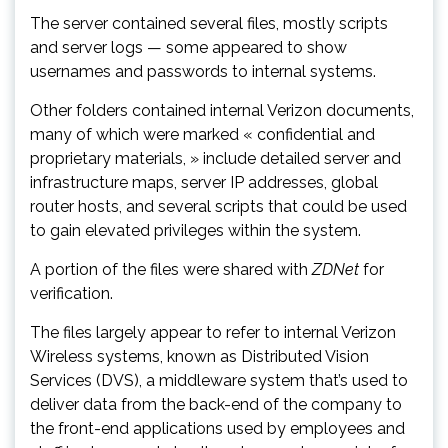
The server contained several files, mostly scripts
and server logs — some appeared to show
usernames and passwords to internal systems.
Other folders contained internal Verizon documents,
many of which were marked « confidential and
proprietary materials, » include detailed server and
infrastructure maps, server IP addresses, global
router hosts, and several scripts that could be used
to gain elevated privileges within the system.
A portion of the files were shared with
ZDNet
for
verification.
The files largely appear to refer to internal Verizon
Wireless systems, known as Distributed Vision
Services (DVS), a middleware system that’s used to
deliver data from the back-end of the company to
the front-end applications used by employees and