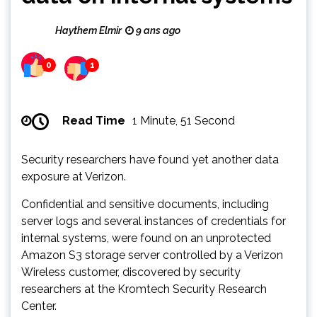
Haythem Elmir
9 ans ago
0
1
Read Time
1 Minute, 51 Second
Security researchers have found yet another data
exposure at Verizon.
Confidential and sensitive documents, including
server logs and several instances of credentials for
internal systems, were found on an unprotected
Amazon S3 storage server controlled by a Verizon
Wireless customer, discovered by security
researchers at the Kromtech Security Research
Center.