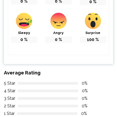
0
%
0
%
0
%
Sleepy
Angry
Surprise
0
%
0
%
100
%
Average Rating
5 Star
0%
4 Star
0%
3 Star
0%
2 Star
0%
1 Star
0%