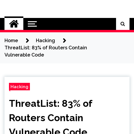
Skip
to
Cybersecurity News
content
Home
Hacking
ThreatList: 83% of Routers Contain
Vulnerable Code
Hacking
ThreatList: 83% of
Routers Contain
Vulnerable Code