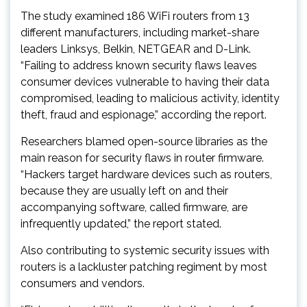
The study examined 186 WiFi routers from 13
different manufacturers, including market-share
leaders Linksys, Belkin, NETGEAR and D-Link.
“Failing to address known security flaws leaves
consumer devices vulnerable to having their data
compromised, leading to malicious activity, identity
theft, fraud and espionage,” according the report.
Researchers blamed open-source libraries as the
main reason for security flaws in router firmware.
“Hackers target hardware devices such as routers,
because they are usually left on and their
accompanying software, called firmware, are
infrequently updated,” the report stated.
Also contributing to systemic security issues with
routers is a lackluster patching regiment by most
consumers and vendors.