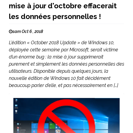
mise à jour d'octobre effacerait
les données personnelles !
sam Oct 6 , 2018
L’édition « October 2018 Update » de Windows 10,
déployée cette semaine par Microsoft, serait victime
d’un énorme bug : la mise à jour supprimerait
purement et simplement les données personnelles des
utilisateurs. Disponible depuis quelques jours, la
nouvelle édition de Windows 10 fait décidément
beaucoup parler d’elle, et pas nécessairement en […]