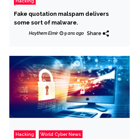
Hacking
Fake quotation malspam delivers
some sort of malware.
Share
Haythem Elmir
9 ans ago
Hacking
World Cyber News