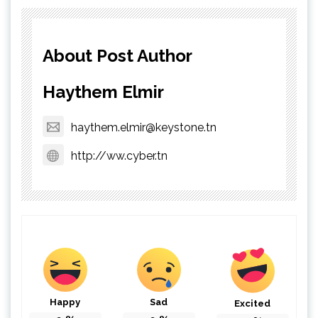
About Post Author
Haythem Elmir
haythem.elmir@keystone.tn
http://ww.cyber.tn
Happy
Sad
Excited