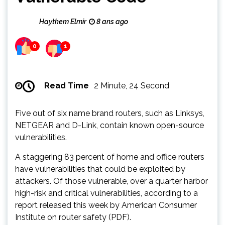
Haythem Elmir
8 ans ago
0
1
Read Time
2 Minute, 24 Second
Five out of six name brand routers, such as Linksys,
NETGEAR and D-Link, contain known open-source
vulnerabilities.
A staggering 83 percent of home and office routers
have vulnerabilities that could be exploited by
attackers. Of those vulnerable, over a quarter harbor
high-risk and critical vulnerabilities, according to a
report released this week by American Consumer
Institute on router safety (PDF).