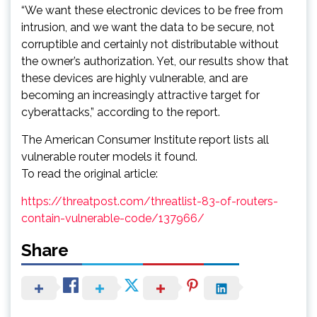
“We want these electronic devices to be free from
intrusion, and we want the data to be secure, not
corruptible and certainly not distributable without
the owner’s authorization. Yet, our results show that
these devices are highly vulnerable, and are
becoming an increasingly attractive target for
cyberattacks,” according to the report.
The American Consumer Institute report lists all
vulnerable router models it found.
To read the original article:
https://threatpost.com/threatlist-83-of-routers-
contain-vulnerable-code/137966/
Share