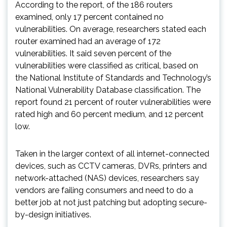
According to the report, of the 186 routers
examined, only 17 percent contained no
vulnerabilities. On average, researchers stated each
router examined had an average of 172
vulnerabilities. It said seven percent of the
vulnerabilities were classified as critical, based on
the National Institute of Standards and Technology’s
National Vulnerability Database classification. The
report found 21 percent of router vulnerabilities were
rated high and 60 percent medium, and 12 percent
low.
Taken in the larger context of all internet-connected
devices, such as CCTV cameras, DVRs, printers and
network-attached (NAS) devices, researchers say
vendors are failing consumers and need to do a
better job at not just patching but adopting secure-
by-design initiatives.