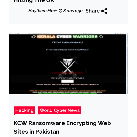
Share
Haythem Elmir
8 ans ago
Hacking
World Cyber News
KCW Ransomware Encrypting Web
Sites in Pakistan