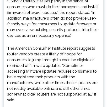
“Fixing vulnerabilities lies partly in the hands of
consumers who must do their homework and install
firmware (software) updates,” the report stated. “In
addition, manufacturers often do not provide user-
friendly ways for consumers to update firmware or
may even view building security protocols into their
devices as an unnecessary expense.”
The American Consumer Institute report suggests
router vendors create a litany of hoops for
consumers to jump through to even be eligible or
reminded of firmware updates. “Sometimes
accessing firmware updates requires consumers to
have registered their products with the
manufacturers, while other times these updates are
not readily available online, and still other times
somewhat older routers are not supported at all,” it
said.