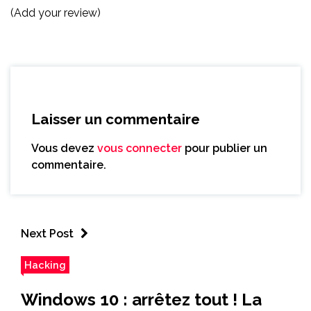
(Add your review)
Laisser un commentaire
Vous devez
vous connecter
pour publier un
commentaire.
Next Post
Hacking
Windows 10 : arrêtez tout ! La