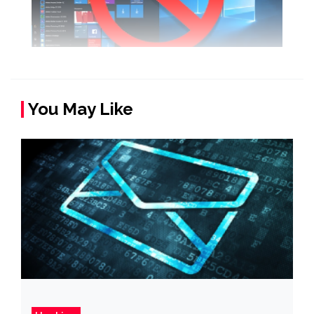
You May Like