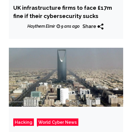
UK infrastructure firms to face £17m
fine if their cybersecurity sucks
Share
Haythem Elmir
9 ans ago
Hacking
World Cyber News