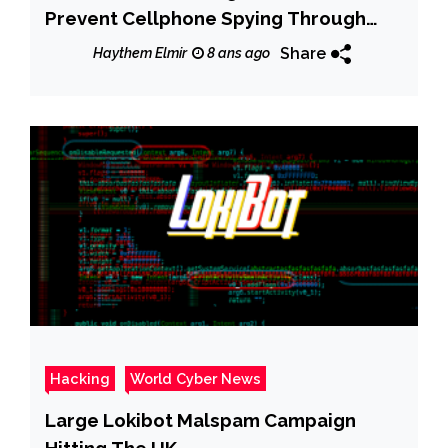
Prevent Cellphone Spying Through
Your Camera and Microphone
Share
Haythem Elmir
8 ans ago
Hacking
World Cyber News
Large Lokibot Malspam Campaign
Hitting The UK