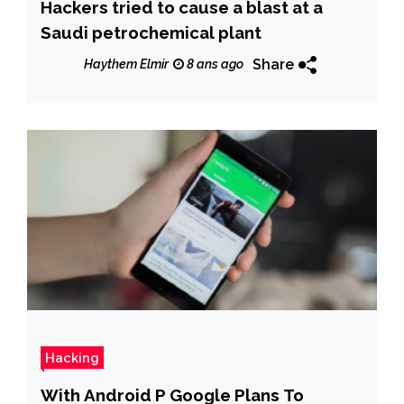
Hackers tried to cause a blast at a
Saudi petrochemical plant
Share
Haythem Elmir
8 ans ago
Hacking
With Android P Google Plans To