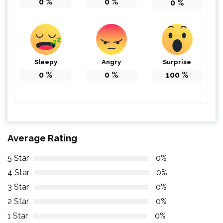
0
%
0
%
0
%
Sleepy
Angry
Surprise
0
%
0
%
100
%
Average Rating
5 Star
0%
4 Star
0%
3 Star
0%
2 Star
0%
1 Star
0%