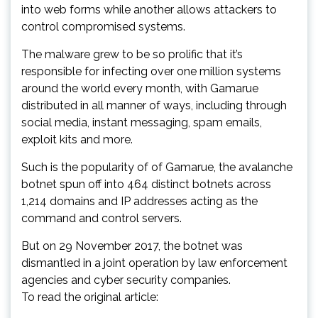
into web forms while another allows attackers to
control compromised systems.
The malware grew to be so prolific that it’s
responsible for infecting over one million systems
around the world every month, with Gamarue
distributed in all manner of ways, including through
social media, instant messaging, spam emails,
exploit kits and more.
Such is the popularity of of Gamarue, the avalanche
botnet spun off into 464 distinct botnets across
1,214 domains and IP addresses acting as the
command and control servers.
But on 29 November 2017, the botnet was
dismantled in a joint operation by law enforcement
agencies and cyber security companies.
To read the original article: