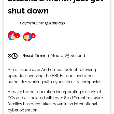
shut down
Haythem Elmir
9 ans ago
0
1
Read Time
1 Minute, 25 Second
Arrest made over Andromeda botnet following
operation involving the FBI, Europol and other
authorities working with cyber security companies.
A major botnet operation incorporating millions of
PCs and associated with over 80 different malware
families has been taken down in an international
cyber operation.