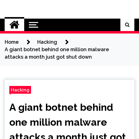
Skip
to
Cybersecurity News
content
Home
Hacking
A giant botnet behind one million malware
attacks a month just got shut down
Hacking
A giant botnet behind
one million malware
attacks a month just got