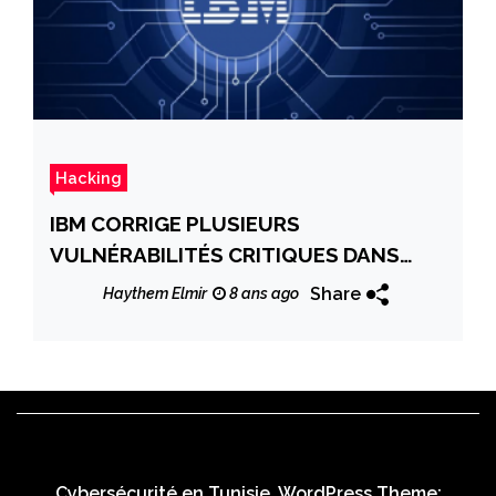
Hacking
IBM CORRIGE PLUSIEURS
VULNÉRABILITÉS CRITIQUES DANS
DIVERS PRODUITS
Share
Haythem Elmir
8 ans ago
Cybersécurité en Tunisie. WordPress Theme: