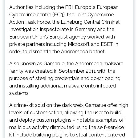
Authorities including the FBI, Europol’s European
Cybercrime centre (EC3), the Joint Cybercrime
Action Task Force, the Luneburg Central Criminal
Investigation Inspectorate in Germany and the
European Union’s Eurojust agency worked with
private partners including Microsoft and ESET in
order to dismantle the Andromeda botnet.
Also known as Gamarue, the Andromeda malware
family was created in September 2011 with the
purpose of stealing credentials and downloading
and installing additional malware onto infected
systems.
A crime-kit sold on the dark web, Gamarue offer high
levels of customisation, allowing the user to build
and deploy custom plugins – notable examples of
malicious activity distributed using the self-service
kit include building plugins to steal content entered