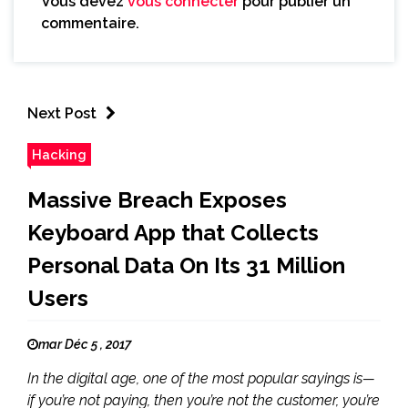
Vous devez
vous connecter
pour publier un
commentaire.
Next Post
Hacking
Massive Breach Exposes
Keyboard App that Collects
Personal Data On Its 31 Million
Users
mar Déc 5 , 2017
In the digital age, one of the most popular sayings is—
if you’re not paying, then you’re not the customer, you’re