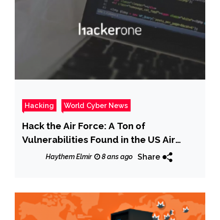
Hacking
World Cyber News
Hack the Air Force: A Ton of
Vulnerabilities Found in the US Air
Force Cybersecurity System
Share
Haythem Elmir
8 ans ago