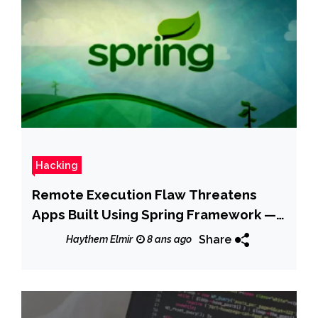
Hacking
Remote Execution Flaw Threatens
Apps Built Using Spring Framework —
Patch Now
Share
Haythem Elmir
8 ans ago