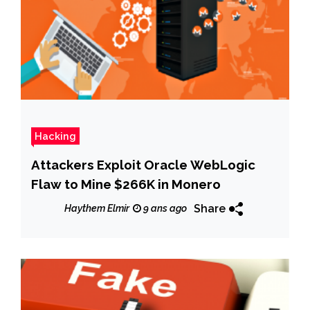
Hacking
Attackers Exploit Oracle WebLogic
Flaw to Mine $266K in Monero
Share
Haythem Elmir
9 ans ago