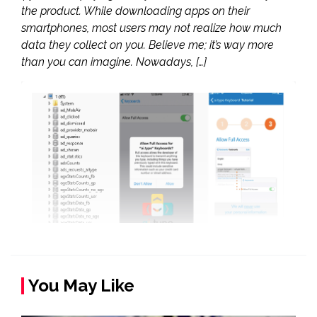
the product. While downloading apps on their
smartphones, most users may not realize how much
data they collect on you. Believe me; it’s way more
than you can imagine. Nowadays, […]
You May Like