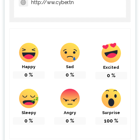
http://ww.cyber.tn
Happy
Sad
Excited
0
%
0
%
0
%
Sleepy
Angry
Surprise
0
%
0
%
100
%