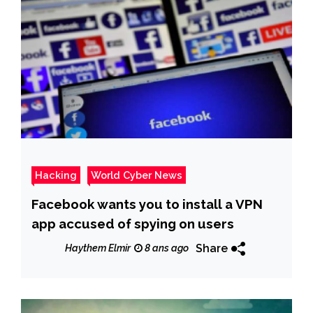
Hacking
World Cyber News
Facebook wants you to install a VPN
app accused of spying on users
Share
Haythem Elmir
8 ans ago