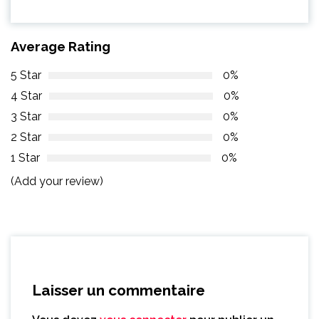
Average Rating
5 Star
0%
4 Star
0%
3 Star
0%
2 Star
0%
1 Star
0%
(Add your review)
Laisser un commentaire