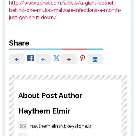
http://www.zdnet.com/article/a-giant-botnet-
behind-one-million-malware-infections-a-month-
just-got-shut-down/
Share
About Post Author
Haythem Elmir
haythem.elmir@keystone.tn