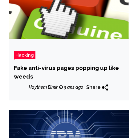
Hacking
Fake anti-virus pages popping up like
weeds
Share
Haythem Elmir
9 ans ago