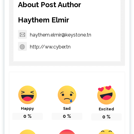
About Post Author
Haythem Elmir
haythem.elmir@keystone.tn
http://ww.cyber.tn
Happy
Sad
Excited
0
%
0
%
0
%