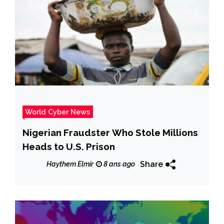
World Cyber News
Nigerian Fraudster Who Stole Millions
Heads to U.S. Prison
Share
Haythem Elmir
8 ans ago