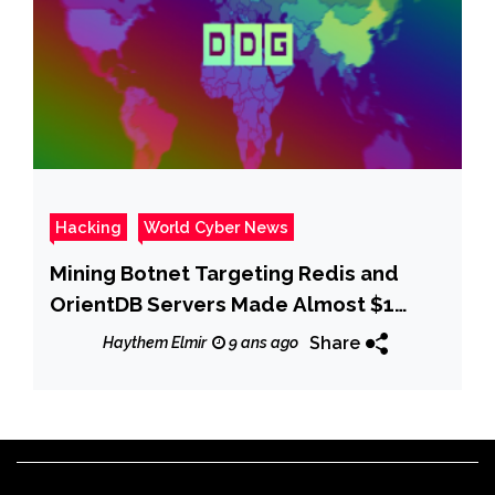
Hacking
World Cyber News
Mining Botnet Targeting Redis and
OrientDB Servers Made Almost $1
Million
Share
Haythem Elmir
9 ans ago