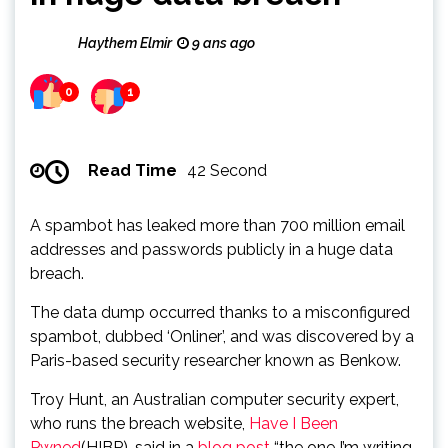
Haythem Elmir
9 ans ago
0
1
Read Time
42 Second
A spambot has leaked more than 700 million email
addresses and passwords publicly in a huge data
breach.
The data dump occurred thanks to a misconfigured
spambot, dubbed ‘Onliner’, and was discovered by a
Paris-based security researcher known as Benkow.
Troy Hunt, an Australian computer security expert,
who runs the breach website,
Have I Been
Pwned
(HIBP), said in a
blog post
“the one I’m writing