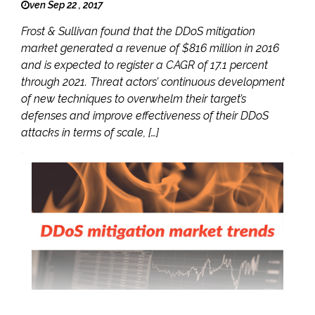
ven Sep 22 , 2017
Frost & Sullivan found that the DDoS mitigation
market generated a revenue of $816 million in 2016
and is expected to register a CAGR of 17.1 percent
through 2021. Threat actors’ continuous development
of new techniques to overwhelm their target’s
defenses and improve effectiveness of their DDoS
attacks in terms of scale, […]