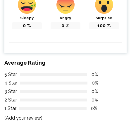
Sleepy
Angry
Surprise
0
%
0
%
100
%
Average Rating
5 Star
0%
4 Star
0%
3 Star
0%
2 Star
0%
1 Star
0%
(Add your review)