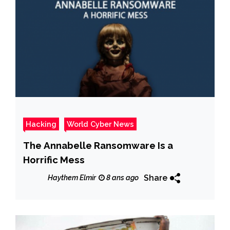
Hacking
World Cyber News
The Annabelle Ransomware Is a
Horrific Mess
Share
Haythem Elmir
8 ans ago