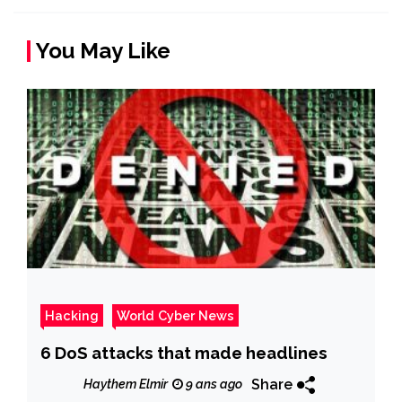
You May Like
Hacking
World Cyber News
6 DoS attacks that made headlines
Share
Haythem Elmir
9 ans ago