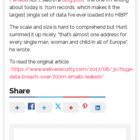
about today is 711m records, which makes it the
largest single set of data I’ve ever loaded into HIBP.”
The scale and size is hard to comprehend but Hunt
summed it up nicely, “that’s almost one address for
every single man, woman and child in all of Europe”,
he wrote.
To read the original article
:
https://www.welivesecurity.com/2017/08/31/huge-
data-breach-over-700m-emails-leaked/
Share