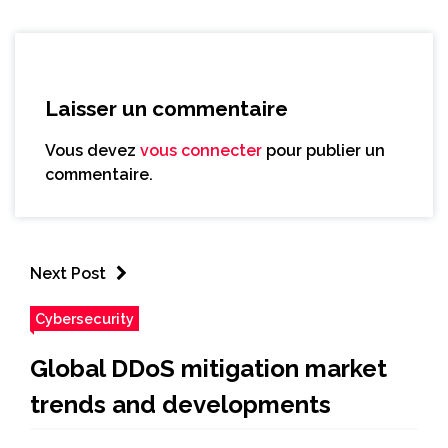
Laisser un commentaire
Vous devez
vous connecter
pour publier un
commentaire.
Next Post
Cybersecurity
Global DDoS mitigation market
trends and developments