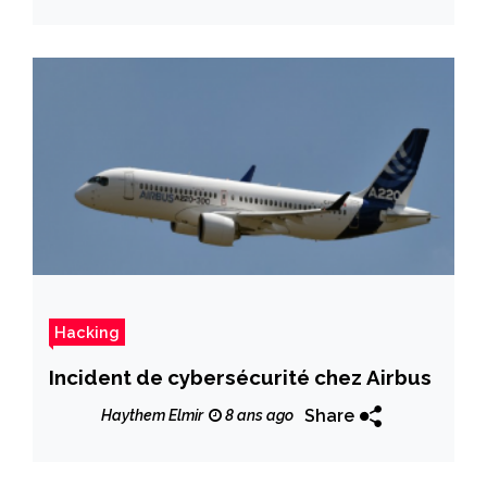
Hacking
Incident de cybersécurité chez Airbus
Share
Haythem Elmir
8 ans ago