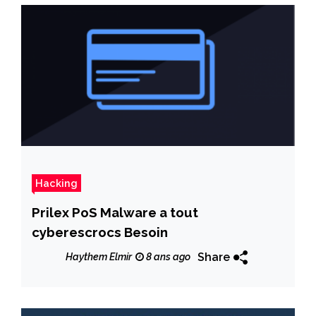
Hacking
Prilex PoS Malware a tout
cyberescrocs Besoin
Share
Haythem Elmir
8 ans ago