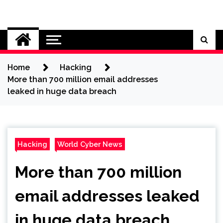
Skip
to
Cybersecurity News
content
Home
Hacking
More than 700 million email addresses
leaked in huge data breach
Hacking
World Cyber News
More than 700 million
email addresses leaked
in huge data breach