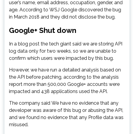
user’s name, email address, occupation, gender, and
age. According to WSJ Google discovered the bug
in March 2018 and they did not disclose the bug.
Google+ Shut down
In a blog post the tech giant said we are storing API
log data only for two weeks, so we are unable to
confirm which users were impacted by this bug.
However, we have run a detailed analysis based on
the API before patching, according to the analysis
report more than 500,000 Google+ accounts were
impacted and 438 applications used the API.
The company said We have no evidence that any
developer was aware of this bug or abusing the API,
and we found no evidence that any Profile data was
misused.