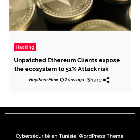
Hacking
Unpatched Ethereum Clients expose
the ecosystem to 51% Attack risk
Share
Haythem Elmir
7 ans ago
Cybersécurité en Tunisie. WordPress Theme: