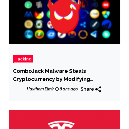
Hacking
ComboJack Malware Steals
Cryptocurrency by Modifying
Addresses
Share
Haythem Elmir
8 ans ago