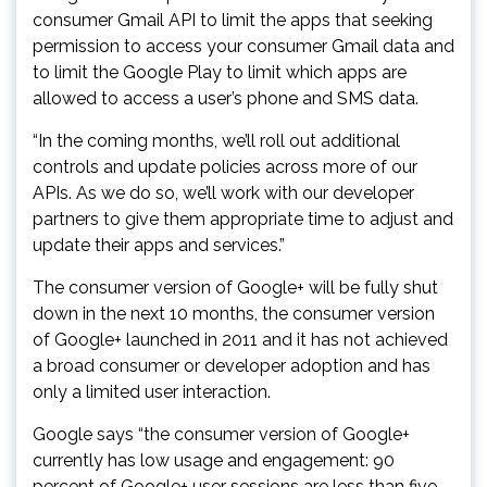
consumer Gmail API to limit the apps that seeking
permission to access your consumer Gmail data and
to limit the Google Play to limit which apps are
allowed to access a user’s phone and SMS data.
“In the coming months, we’ll roll out additional
controls and update policies across more of our
APIs. As we do so, we’ll work with our developer
partners to give them appropriate time to adjust and
update their apps and services.”
The consumer version of Google+ will be fully shut
down in the next 10 months, the consumer version
of Google+ launched in 2011 and it has not achieved
a broad consumer or developer adoption and has
only a limited user interaction.
Google says “the consumer version of Google+
currently has low usage and engagement: 90
percent of Google+ user sessions are less than five