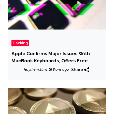
Hacking
Apple Confirms Major Issues With
MacBook Keyboards, Offers Free
Service
Share
Haythem Elmir
8 ans ago