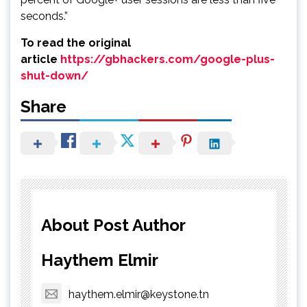
seconds.”
To read the original
article
https://gbhackers.com/google-plus-
shut-down/
Share
About Post Author
Haythem Elmir
haythem.elmir@keystone.tn