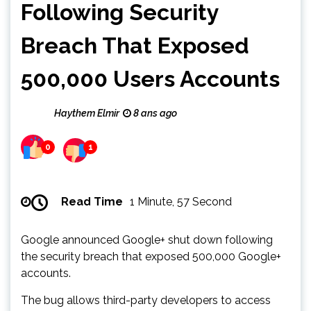
Following Security
Breach That Exposed
500,000 Users Accounts
Haythem Elmir
8 ans ago
0
1
Read Time
1 Minute, 57 Second
Google announced Google+ shut down following
the security breach that exposed 500,000 Google+
accounts.
The bug allows third-party developers to access