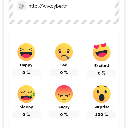
http://ww.cyber.tn
Happy
Sad
Excited
0
%
0
%
0
%
Sleepy
Angry
Surprise
0
%
0
%
100
%