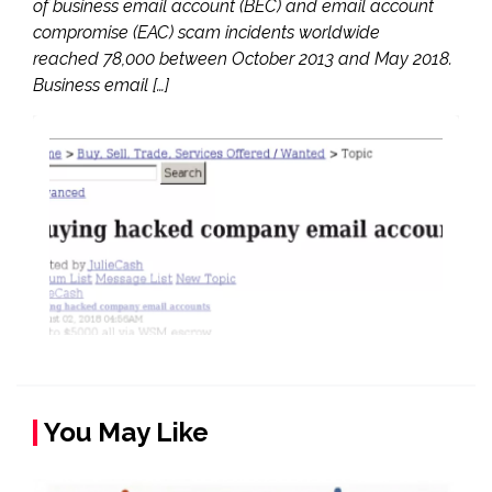
of business email account (BEC) and email account
compromise (EAC) scam incidents worldwide
reached 78,000 between October 2013 and May 2018.
Business email […]
You May Like