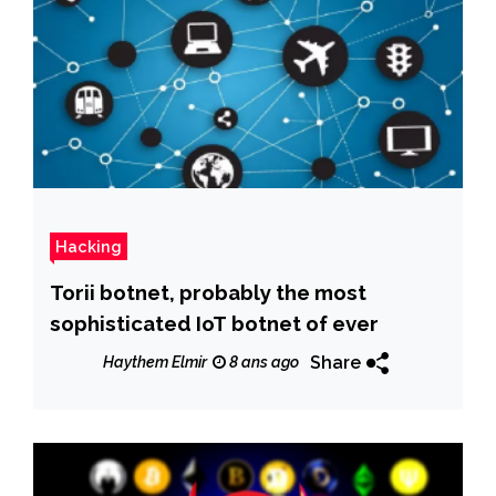
Hacking
Torii botnet, probably the most
sophisticated IoT botnet of ever
Share
Haythem Elmir
8 ans ago