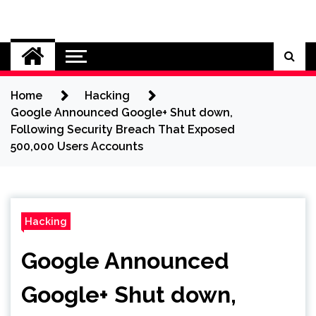
Skip
to
Cybersecurity News
content
Home
Hacking
Google Announced Google+ Shut down,
Following Security Breach That Exposed
500,000 Users Accounts
Hacking
Google Announced
Google+ Shut down,