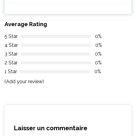
Average Rating
5 Star
0%
4 Star
0%
3 Star
0%
2 Star
0%
1 Star
0%
(Add your review)
Laisser un commentaire