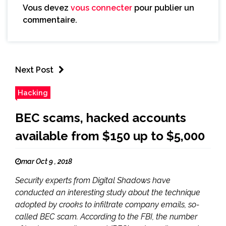
Vous devez
vous connecter
pour publier un
commentaire.
Next Post
Hacking
BEC scams, hacked accounts
available from $150 up to $5,000
mar Oct 9 , 2018
Security experts from Digital Shadows have
conducted an interesting study about the technique
adopted by crooks to infiltrate company emails, so-
called BEC scam. According to the FBI, the number