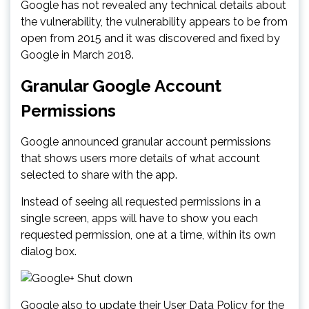
Google has not revealed any technical details about
the vulnerability, the vulnerability appears to be from
open from 2015 and it was discovered and fixed by
Google in March 2018.
Granular Google Account
Permissions
Google announced granular account permissions
that shows users more details of what account
selected to share with the app.
Instead of seeing all requested permissions in a
single screen, apps will have to show you each
requested permission, one at a time, within its own
dialog box.
Google also to update their User Data Policy for the