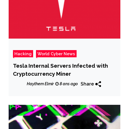
Hacking
World Cyber News
Tesla Internal Servers Infected with
Cryptocurrency Miner
Share
Haythem Elmir
8 ans ago