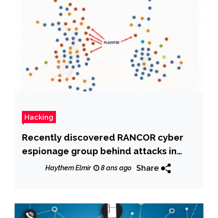
Hacking
Recently discovered RANCOR cyber
espionage group behind attacks in
South East Asia
Share
Haythem Elmir
8 ans ago