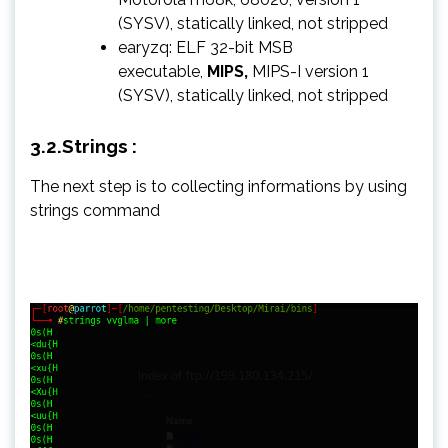
(SYSV), statically linked, not stripped
earyzq: ELF 32-bit MSB
executable,
MIPS,
MIPS-I version 1
(SYSV), statically linked, not stripped
3.2.Strings :
The next step is to collecting informations by using
strings command