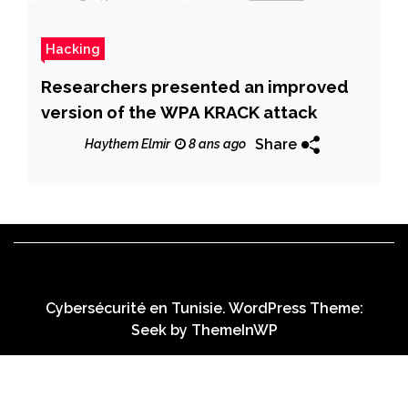
Hacking
Researchers presented an improved
version of the WPA KRACK attack
Share
Haythem Elmir
8 ans ago
Cybersécurité en Tunisie. WordPress Theme:
Seek by
ThemeInWP