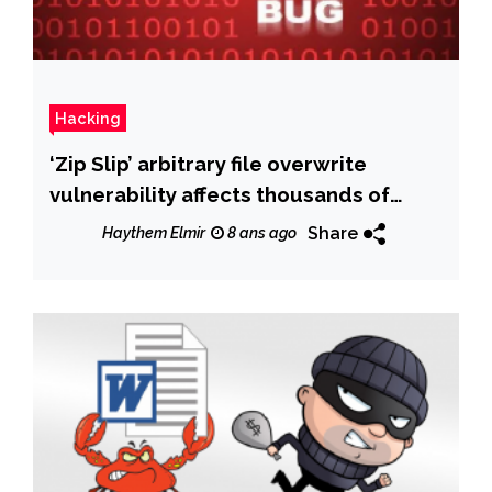
Hacking
‘Zip Slip’ arbitrary file overwrite
vulnerability affects thousands of
projects
Share
Haythem Elmir
8 ans ago