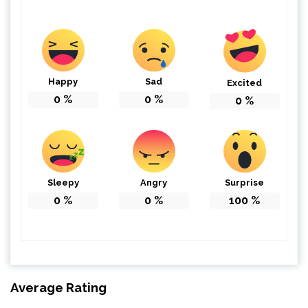
Happy
Sad
Excited
0
%
0
%
0
%
Sleepy
Angry
Surprise
0
%
0
%
100
%
Average Rating