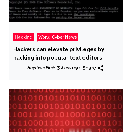
Hacking
World Cyber News
Hackers can elevate privileges by
hacking into popular text editors
Share
Haythem Elmir
8 ans ago