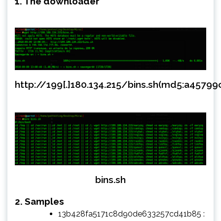
1. The downloader
http://199[.]180.134.215/bins.sh(md5:a457
bins.sh
2. Samples
13b428fa5171c8d90de633257cd41b85 :