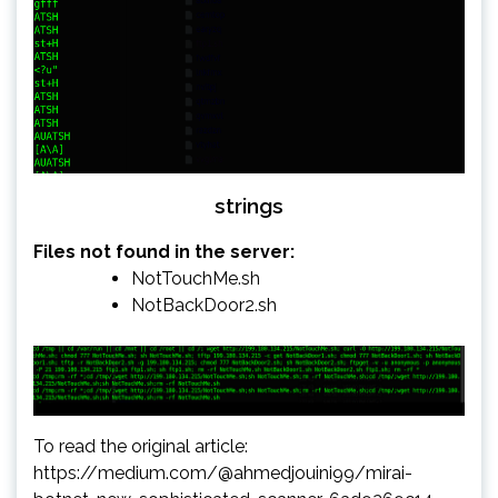
strings
Files not found in the server:
NotTouchMe.sh
NotBackDoor2.sh
To read the original article:
https://medium.com/@ahmedjouini99/mirai-