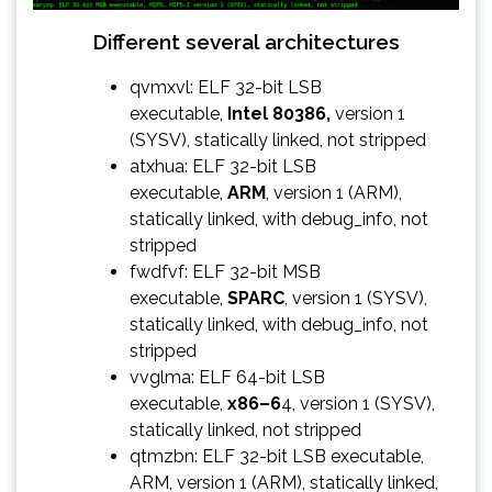
Different several architectures
qvmxvl: ELF 32-bit LSB
executable,
Intel 80386,
version 1
(SYSV), statically linked, not stripped
atxhua: ELF 32-bit LSB
executable,
ARM
, version 1 (ARM),
statically linked, with debug_info, not
stripped
fwdfvf: ELF 32-bit MSB
executable,
SPARC
, version 1 (SYSV),
statically linked, with debug_info, not
stripped
vvglma: ELF 64-bit LSB
executable,
x86–6
4, version 1 (SYSV),
statically linked, not stripped
qtmzbn: ELF 32-bit LSB executable,
ARM, version 1 (ARM), statically linked,