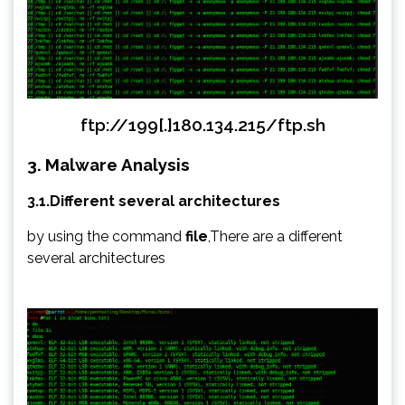
ftp://199[.]180.134.215/ftp.sh
3. Malware Analysis
3.1.Different several architectures
by using the command
file
,There are a different
several architectures