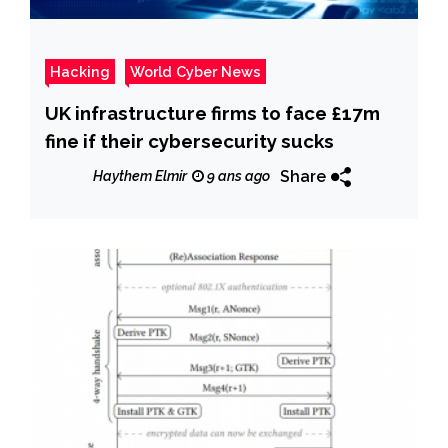
Hacking
World Cyber News
UK infrastructure firms to face £17m
fine if their cybersecurity sucks
Share
Haythem Elmir
9 ans ago