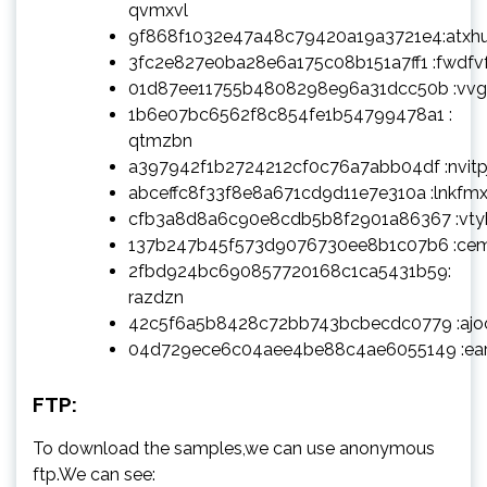
qvmxvl
9f868f1032e47a48c79420a19a3721e4:atxh
3fc2e827e0ba28e6a175c08b151a7ff1 :fwdfv
01d87ee11755b4808298e96a31dcc50b :vv
1b6e07bc6562f8c854fe1b54799478a1 :
qtmzbn
a397942f1b2724212cf0c76a7abb04df :nvitp
abceffc8f33f8e8a671cd9d11e7e310a :lnkfm
cfb3a8d8a6c90e8cdb5b8f2901a86367 :vty
137b247b45f573d9076730ee8b1c07b6 :ce
2fbd924bc690857720168c1ca5431b59:
razdzn
42c5f6a5b8428c72bb743bcbecdc0779 :aj
04d729ece6c04aee4be88c4ae6055149 :ea
FTP:
To download the samples,we can use anonymous
ftp.We can see: