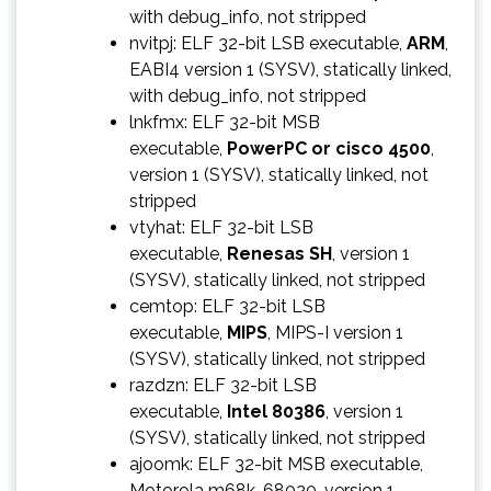
with debug_info, not stripped
nvitpj: ELF 32-bit LSB executable,
ARM
,
EABI4 version 1 (SYSV), statically linked,
with debug_info, not stripped
lnkfmx: ELF 32-bit MSB
executable,
PowerPC or cisco 4500
,
version 1 (SYSV), statically linked, not
stripped
vtyhat: ELF 32-bit LSB
executable,
Renesas SH
, version 1
(SYSV), statically linked, not stripped
cemtop: ELF 32-bit LSB
executable,
MIPS
, MIPS-I version 1
(SYSV), statically linked, not stripped
razdzn: ELF 32-bit LSB
executable,
Intel 80386
, version 1
(SYSV), statically linked, not stripped
ajoomk: ELF 32-bit MSB executable,
Motorola m68k, 68020, version 1