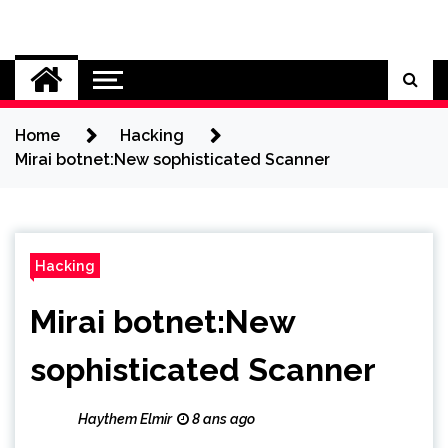
Skip
to
Cybersecurity News
content
Home
Hacking
Mirai botnet:New sophisticated Scanner
Hacking
Mirai botnet:New
sophisticated Scanner
Haythem Elmir
8 ans ago