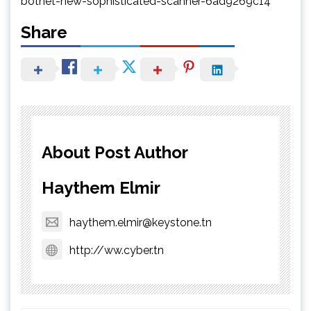
botnet-new-sophisticated-scanner-6ad9269c14
Share
About Post Author
Haythem Elmir
haythem.elmir@keystone.tn
http://ww.cyber.tn