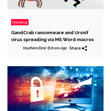
Hacking
GandCrab ransomware and Ursnif
virus spreading via MS Word macros
Share
Haythem Elmir
8 ans ago