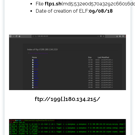
File
ftp1.sh
(md5:532e0d570a3292c66016d
Date of creation of ELF:
09/08/18
ftp://199[.]180.134.215/