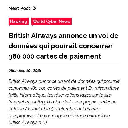
Next Post
Hacking
World Cyber News
British Airways annonce un vol de
données qui pourrait concerner
380 000 cartes de paiement
lun Sep 10 , 2018
British Airways annonce un vol de données qui pourrait
concerner 380 000 cartes de paiement En raison d’une
faille informatique, les réservations faites sur le site
Internet et sur l’application de la compagnie aérienne
entre le 21 août et le 5 septembre ont pu être
compromises. La compagnie aérienne britannique
British Airways a […]