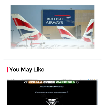
You May Like