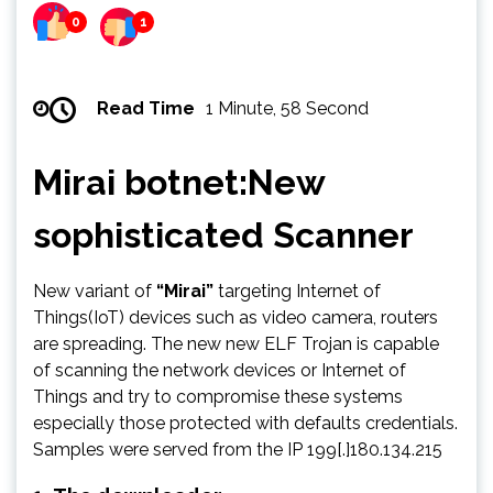
0
1
Read Time
1 Minute, 58 Second
Mirai botnet:New
sophisticated Scanner
New variant of
“Mirai”
targeting Internet of
Things(IoT) devices such as video camera, routers
are spreading. The new new ELF Trojan is capable
of scanning the network devices or Internet of
Things and try to compromise these systems
especially those protected with defaults credentials.
Samples were served from the IP 199[.]180.134.215