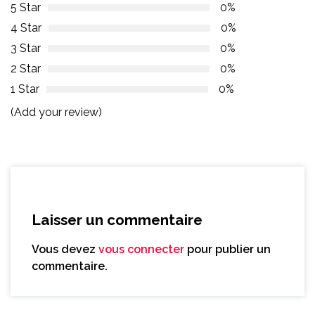
5 Star
0%
4 Star
0%
3 Star
0%
2 Star
0%
1 Star
0%
(Add your review)
Laisser un commentaire
Vous devez
vous connecter
pour publier un
commentaire.