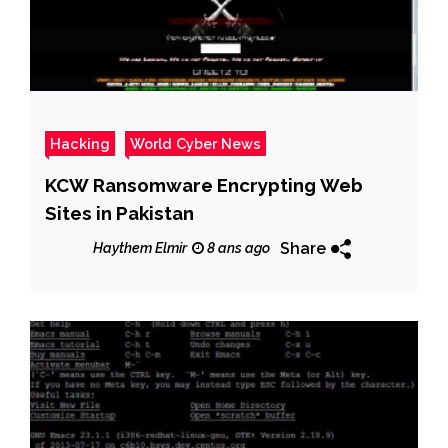
Hacking
World Cyber News
KCW Ransomware Encrypting Web
Sites in Pakistan
Share
Haythem Elmir
8 ans ago