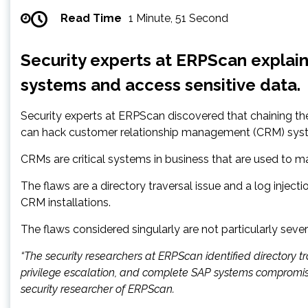
Read Time
1 Minute, 51 Second
Security experts at ERPScan explain
systems and access sensitive data.
Security experts at ERPScan discovered that chaining the
can hack customer relationship management (CRM) sys
CRMs are critical systems in business that are used to ma
The flaws are a directory traversal issue and a log inject
CRM installations.
The flaws considered singularly are not particularly seve
“The security researchers at ERPScan identified directory tra
privilege escalation, and complete SAP systems compromis
security researcher of ERPScan.