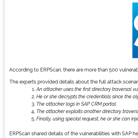
According to ERPScan, there are more than 500 vulner
The experts provided details about the full attack scenar
An attacker uses the first directory traversal v
He or she decrypts the credentials since the a
The attacker logs in SAP CRM portal.
The attacker exploits another directory travers
Finally, using special request, he or she can in
ERPScan shared details of the vulnerabilities with SAP he