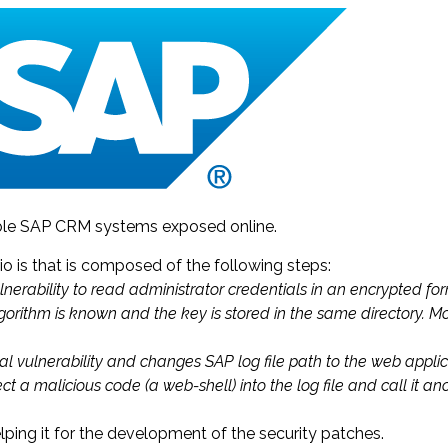
able SAP CRM systems exposed online.
io is that is composed of the following steps:
ulnerability to read administrator credentials in an encrypted fo
lgorithm is known and the key is stored in the same directory. 
al vulnerability and changes SAP log file path to the web applic
ject a malicious code (a web-shell) into the log file and call it
lping it for the development of the security patches.