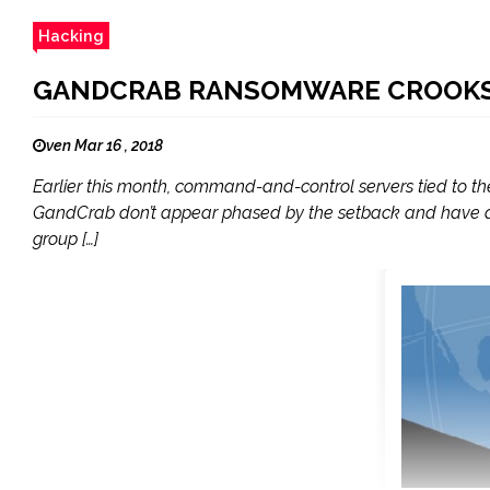
Hacking
GANDCRAB RANSOMWARE CROOKS 
ven Mar 16 , 2018
Earlier this month, command-and-control servers tied to 
GandCrab don’t appear phased by the setback and have a
group […]