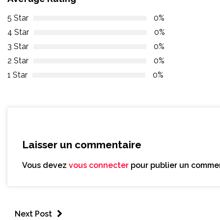
5 Star
0%
4 Star
0%
3 Star
0%
2 Star
0%
1 Star
0%
Laisser un commentaire
Vous devez
vous connecter
pour publier un commen
Next Post