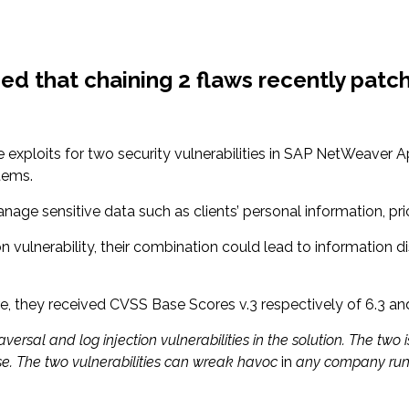
ed that chaining 2 flaws recently patch
 exploits for two security vulnerabilities in SAP NetWeaver A
tems.
nage sensitive data such as clients’ personal information, pri
ion vulnerability, their combination could lead to information 
re, they received CVSS Base Scores v.3 respectively of 6.3 and
versal and log injection vulnerabilities in the solution. The two
e. The two vulnerabilities can wreak havoc
in
any company runn