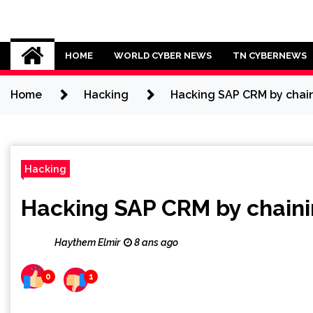
Skip
to
Cybersecurity News
content
HOME
WORLD CYBER NEWS
TN CYBERNEWS
Home
Hacking
Hacking SAP CRM by chain
Hacking
Hacking SAP CRM by chainin
Haythem Elmir
8 ans ago
0
1