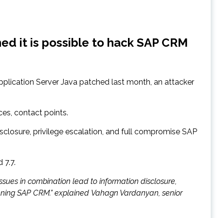
ed it is possible to hack SAP CRM
pplication Server Java patched last month, an attacker
ces, contact points.
disclosure, privilege escalation, and full compromise SAP
 7.7.
 issues in combination lead to information disclosure,
ing SAP CRM.” explained Vahagn Vardanyan, senior