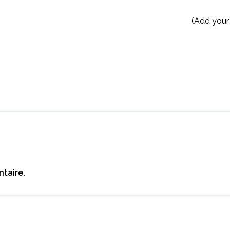
(Add your
taire.