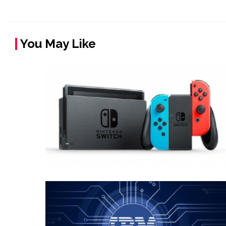
You May Like