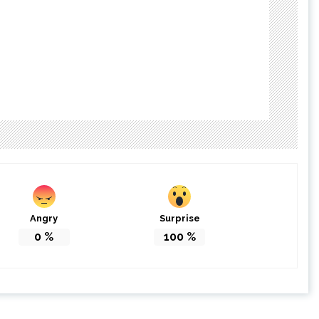
Angry
Surprise
0
%
100
%