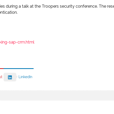
ties during a talk at the Troopers security conference. The r
ntication.
cking-sap-crm.html
st
LinkedIn