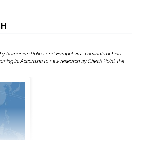
CH
y Romanian Police and Europol. But, criminals behind
ng in. According to new research by Check Point, the