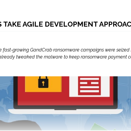
TAKE AGILE DEVELOPMENT APPROA
the fast-growing GandCrab ransomware campaigns were seized b
lready tweaked the malware to keep ransomware payment comi