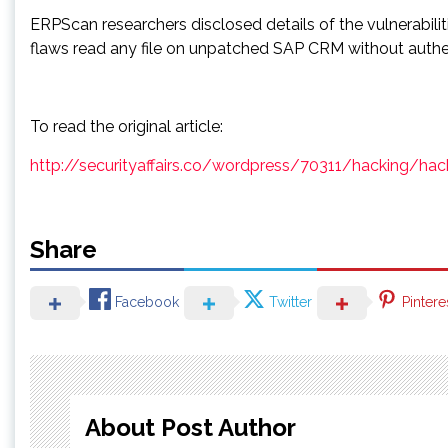
ERPScan researchers disclosed details of the vulnerabili
flaws read any file on unpatched SAP CRM without authe
To read the original article:
http://securityaffairs.co/wordpress/70311/hacking/ha
Share
Facebook
Twitter
Pintere
About Post Author