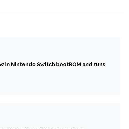
law in Nintendo Switch bootROM and runs