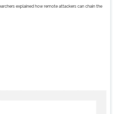
esearchers explained how remote attackers can chain the