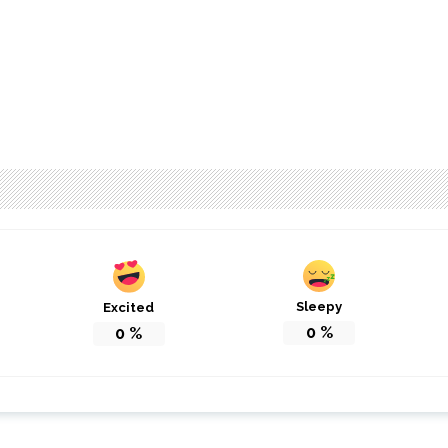
Sleepy
Excited
0
%
0
%