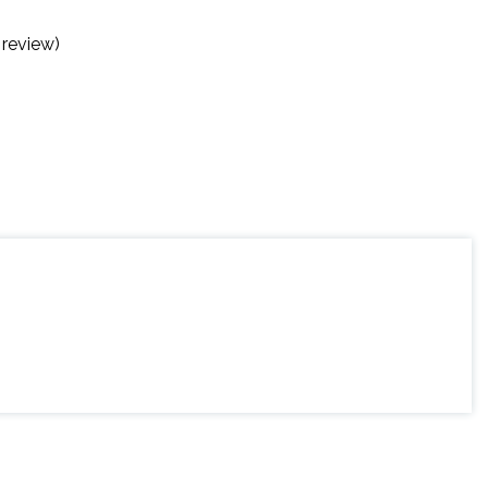
 review)