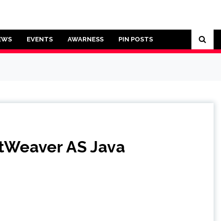
EWS
EVENTS
AWARNESS
PIN POSTS
etWeaver AS Java