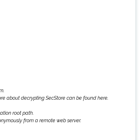
rm.
More about decrypting SecStore can be found here.
ation root path.
 anonymously from a remote web server.