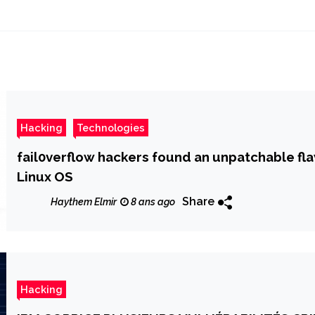
Hacking
Technologies
fail0verflow hackers found an unpatchable f
Linux OS
Share
Haythem Elmir
8 ans ago
Hacking