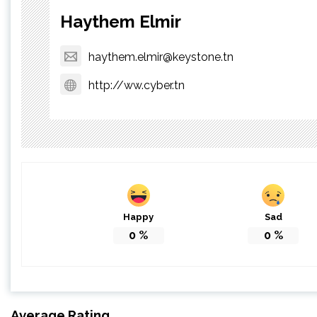
Haythem Elmir
haythem.elmir@keystone.tn
http://ww.cyber.tn
Happy
Sad
0
%
0
%
Average Rating