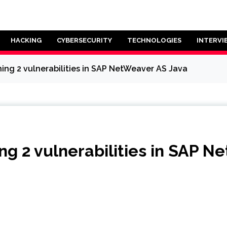
HACKING
CYBERSECURITY
TECHNOLOGIES
INTERVI
ing 2 vulnerabilities in SAP NetWeaver AS Java
g 2 vulnerabilities in SAP N