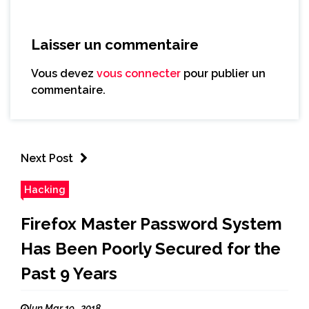
Laisser un commentaire
Vous devez
vous connecter
pour publier un
commentaire.
Next Post
Hacking
Firefox Master Password System
Has Been Poorly Secured for the
Past 9 Years
lun Mar 19 , 2018