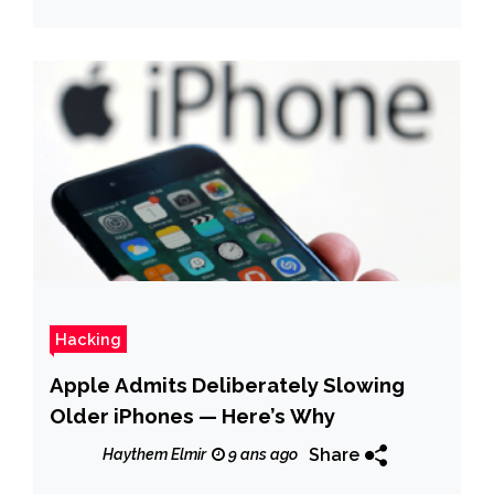
Hacking
Apple Admits Deliberately Slowing
Older iPhones — Here’s Why
Share
Haythem Elmir
9 ans ago