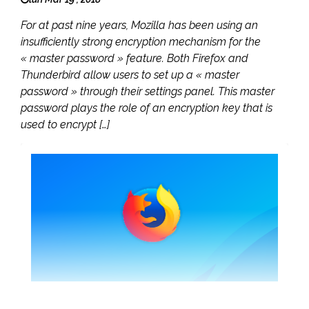
For at past nine years, Mozilla has been using an
insufficiently strong encryption mechanism for the
« master password » feature. Both Firefox and
Thunderbird allow users to set up a « master
password » through their settings panel. This master
password plays the role of an encryption key that is
used to encrypt […]