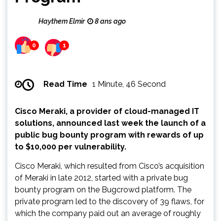
Haythem Elmir
8 ans ago
0
1
Read Time
1 Minute, 46 Second
Cisco Meraki, a provider of cloud-managed IT
solutions, announced last week the launch of a
public bug bounty program with rewards of up
to $10,000 per vulnerability.
Cisco Meraki, which resulted from Cisco’s acquisition
of Meraki in late 2012, started with a private bug
bounty program on the Bugcrowd platform. The
private program led to the discovery of 39 flaws, for
which the company paid out an average of roughly