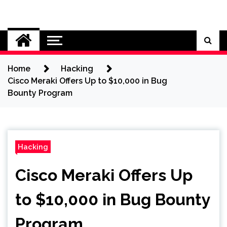
Skip
to
Cybersecurity News
content
Home
Hacking
Cisco Meraki Offers Up to $10,000 in Bug
Bounty Program
Hacking
Cisco Meraki Offers Up
to $10,000 in Bug Bounty
Program