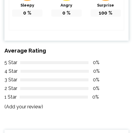
Sleepy
Angry
Surprise
0
%
0
%
100
%
Average Rating
5 Star
0%
4 Star
0%
3 Star
0%
2 Star
0%
1 Star
0%
(Add your review)