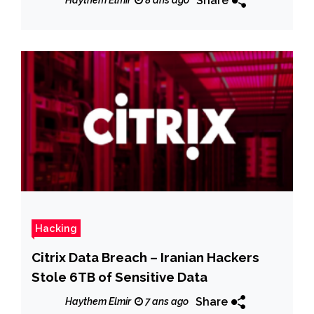
Share
Haythem Elmir
8 ans ago
Hacking
Citrix Data Breach – Iranian Hackers
Stole 6TB of Sensitive Data
Share
Haythem Elmir
7 ans ago