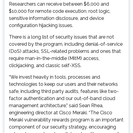
Researchers can receive between $6,000 and
$10,000 for remote code execution, root logic,
sensitive information disclosure, and device
configuration hijacking issues.
There is a long list of security issues that are not
covered by the program, including denial-of-service
(DoS) attacks, SSL-related problems and ones that
require man-in-the-middle (MitM) access,
clickjacking, and classic self-XSS.
“We invest heavily in tools, processes and
technologies to keep our users and their networks
safe, including third party audits, features like two-
factor authentication and our out-of-band cloud
management architecture,” said Sean Rhea,
engineering director at Cisco Meraki. “The Cisco
Meraki vulnerability rewards program is an important
component of our security strategy, encouraging