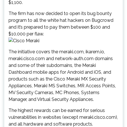
$1,100.
The firm has now decided to open its bug bounty
program to all the white hat hackers on Bugcrowd
and it’s prepared to pay them between $100 and
$10,000 per flaw.
The initiative covers the meraki.com, ikarem.io,
meraki.cisco.com and network-auth.com domains
and some of their subdomains, the Meraki
Dashboard mobile apps for Android and iOS, and
products such as the Cisco Meraki MX Security
Appliances, Meraki MS Switches, MR Access Points,
MV Security Cameras, MC Phones, Systems
Manager, and Virtual Security Appliances.
The highest rewards can be earned for serious
vulnerabilities in websites (except meraki.cisco.com),
and all hardware and software products.