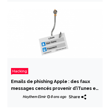
Hacking
Emails de phishing Apple : des faux
messages cencés provenir d’iTunes et
de l’App Store
Share
Haythem Elmir
8 ans ago