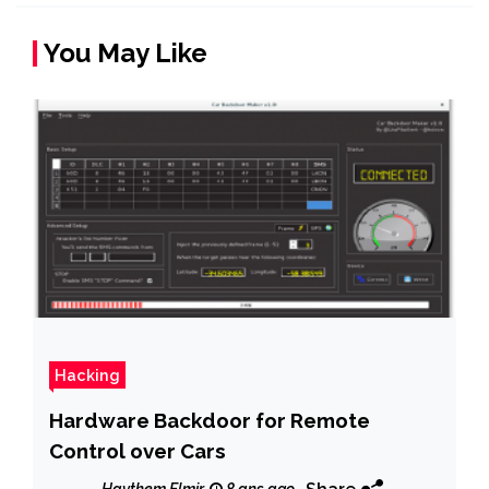
You May Like
Hacking
Hardware Backdoor for Remote
Control over Cars