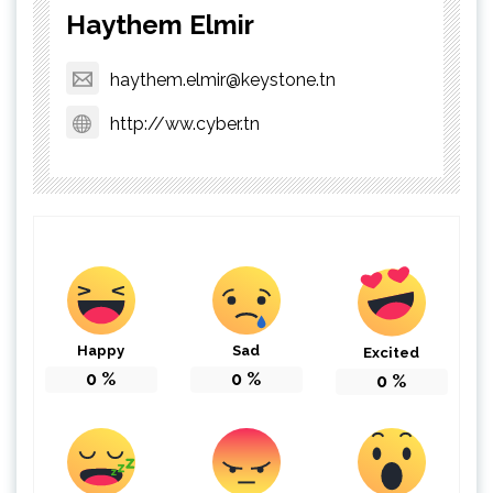
Haythem Elmir
haythem.elmir@keystone.tn
http://ww.cyber.tn
Happy
Sad
Excited
0
%
0
%
0
%