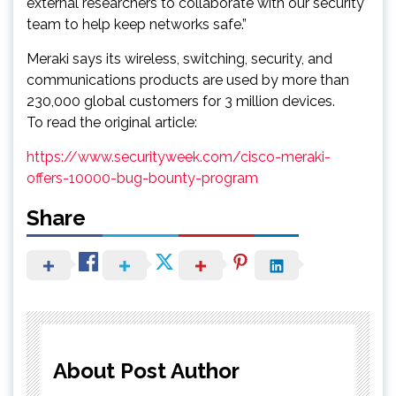
external researchers to collaborate with our security
team to help keep networks safe.”
Meraki says its wireless, switching, security, and
communications products are used by more than
230,000 global customers for 3 million devices.
To read the original article:
https://www.securityweek.com/cisco-meraki-
offers-10000-bug-bounty-program
Share
About Post Author