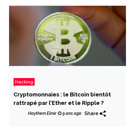
Hacking
Cryptomonnaies : le Bitcoin bientôt
rattrapé par l’Ether et le Ripple ?
Share
Haythem Elmir
9 ans ago