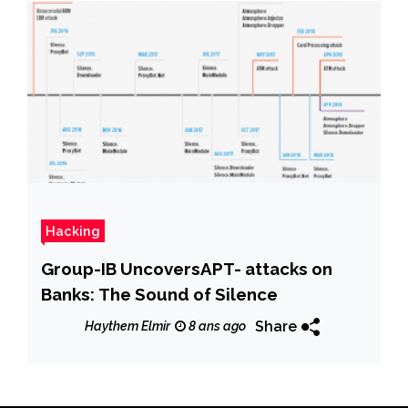
Hacking
Group-IB UncoversAPT- attacks on
Banks: The Sound of Silence
Share
Haythem Elmir
8 ans ago