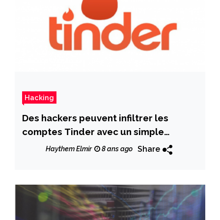
Hacking
Des hackers peuvent infiltrer les
comptes Tinder avec un simple
numéro de téléphone
Share
Haythem Elmir
8 ans ago