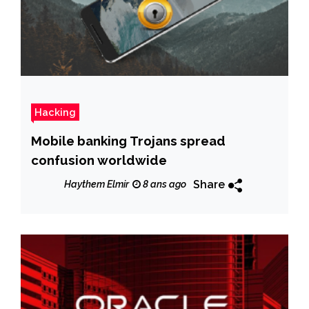
Hacking
Mobile banking Trojans spread
confusion worldwide
Share
Haythem Elmir
8 ans ago