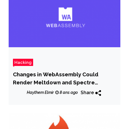
Hacking
Changes in WebAssembly Could
Render Meltdown and Spectre
Browser Patches Useless
Share
Haythem Elmir
8 ans ago