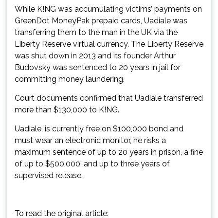
While K!NG was accumulating victims’ payments on
GreenDot MoneyPak prepaid cards, Uadiale was
transferring them to the man in the UK via the
Liberty Reserve virtual currency. The Liberty Reserve
was shut down in 2013 and its founder Arthur
Budovsky was sentenced to 20 years in jail for
committing money laundering.
Court documents confirmed that Uadiale transferred
more than $130,000 to K!NG.
Uadiale, is currently free on $100,000 bond and
must wear an electronic monitor, he risks a
maximum sentence of up to 20 years in prison, a fine
of up to $500,000, and up to three years of
supervised release.
To read the original article: