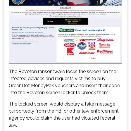
The Reveton ransomware locks the screen on the
infected devices and requests victims to buy
GreenDot MoneyPak vouchers and insert their code
into the Reveton screen locker to unlock them.
The locked screen would display a fake message
purportedly from the FBI or other law enforcement
agency would claim the user had violated federal
law.