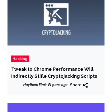
Hacking
Tweak to Chrome Performance Will
Indirectly Stifle Cryptojacking Scripts
Share
Haythem Elmir
9 ans ago