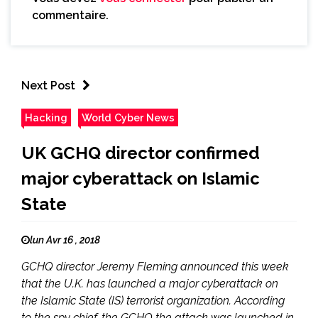
commentaire.
Next Post
Hacking
World Cyber News
UK GCHQ director confirmed
major cyberattack on Islamic
State
lun Avr 16 , 2018
GCHQ director Jeremy Fleming announced this week
that the U.K. has launched a major cyberattack on
the Islamic State (IS) terrorist organization. According
to the spy chief, the GCHQ the attack was launched in