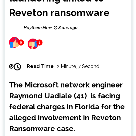
Reveton ransomware
Haythem Elmir
8 ans ago
0
1
Read Time
2 Minute, 7 Second
The Microsoft network engineer
Raymond Uadiale (41) is facing
federal charges in Florida for the
alleged involvement in Reveton
Ransomware case.