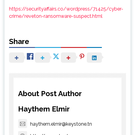
https://securityaffairs.co/wordpress/71425/cyber-
crime/reveton-ransomware-suspect.html
Share
About Post Author
Haythem Elmir
haythem.elmir@keystone.tn