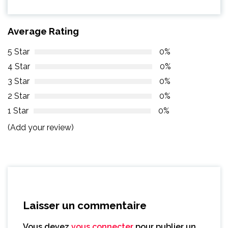
Average Rating
5 Star
0%
4 Star
0%
3 Star
0%
2 Star
0%
1 Star
0%
(Add your review)
Laisser un commentaire
Vous devez
vous connecter
pour publier un