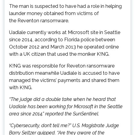
The man is suspected to have had a role in helping
launder money obtained from victims of
the Reventon ransomware.
Uadiale currently works at Microsoft site in Seattle
since 2014, according to Florida police between
October 2012 and March 2013 he operated online
with a UK citizen that used the moniker K!NG.
K!NG was responsible for Reveton ransomware
distribution meanwhile Uadiale is accused to have
managed the victims’ payments and shared them
with K!NG.
“The judge did a double take when he heard that
Uadiale has been working for Microsoft in the Seattle
area since 2014.” reported the SunSentinel.
“Cybersecurity, don’t tell me?” U.S. Magistrate Judge
Barry Seltzer quipped. “Are they aware of the