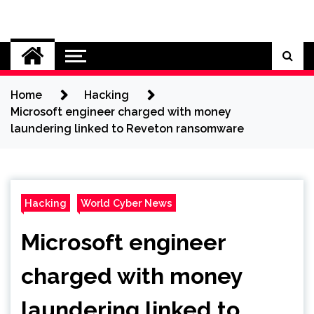
Skip
to
Cybersecurity News
content
Home
Hacking
Microsoft engineer charged with money
laundering linked to Reveton ransomware
Hacking
World Cyber News
Microsoft engineer
charged with money
laundering linked to