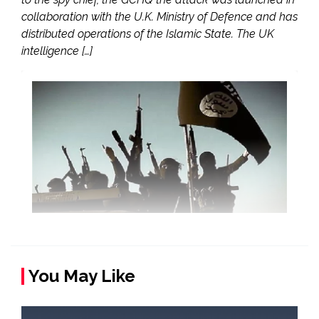
collaboration with the U.K. Ministry of Defence and has
distributed operations of the Islamic State. The UK
intelligence […]
You May Like