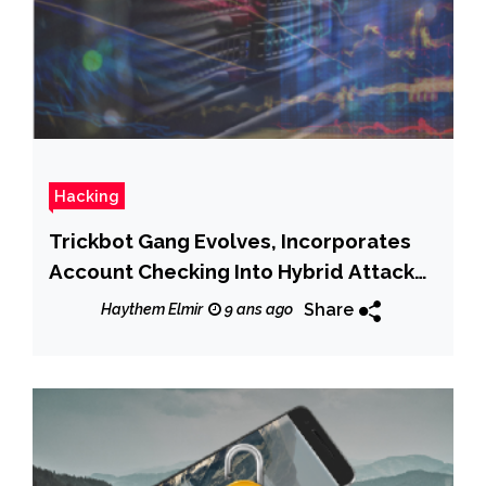
Hacking
Trickbot Gang Evolves, Incorporates
Account Checking Into Hybrid Attack
Model
Share
Haythem Elmir
9 ans ago