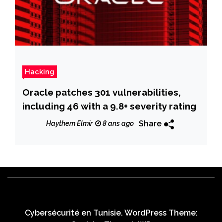
Hacking
Oracle patches 301 vulnerabilities,
including 46 with a 9.8+ severity rating
Share
Haythem Elmir
8 ans ago
Cybersécurité en Tunisie. WordPress Theme: