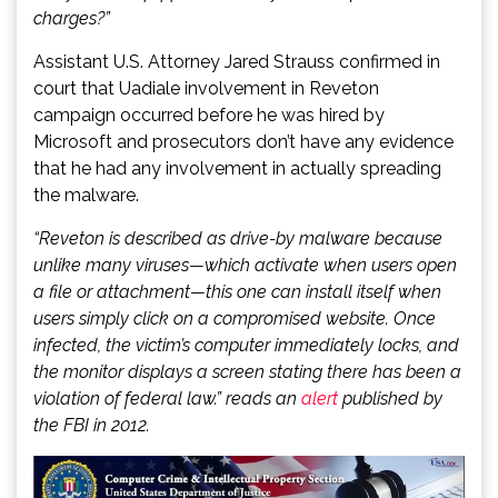
charges?”
Assistant U.S. Attorney Jared Strauss confirmed in
court that Uadiale involvement in Reveton
campaign occurred before he was hired by
Microsoft and prosecutors don’t have any evidence
that he had any involvement in actually spreading
the malware.
“Reveton is described as drive-by malware because
unlike many viruses—which activate when users open
a file or attachment—this one can install itself when
users simply click on a compromised website. Once
infected, the victim’s computer immediately locks, and
the monitor displays a screen stating there has been a
violation of federal law.” reads an
alert
published by
the FBI in 2012.