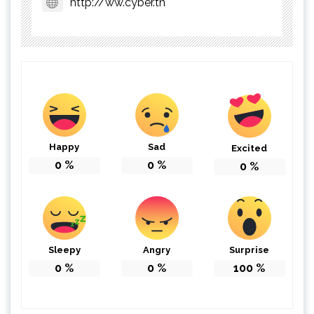
http://ww.cyber.tn
Happy
Sad
Excited
0
%
0
%
0
%
Sleepy
Angry
Surprise
0
%
0
%
100
%