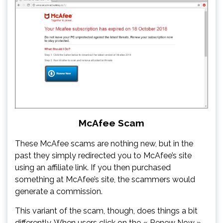
McAfee Scam
These McAfee scams are nothing new, but in the
past they simply redirected you to McAfee’s site
using an affiliate link. If you then purchased
something at McAfee’s site, the scammers would
generate a commission.
This variant of the scam, though, does things a bit
differently. When users click on the « Renew Now »