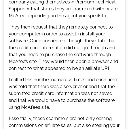
company calling themselves « Premium Technical
Support » that states they are partnered with or are
McAfee depending on the agent you speak to.
They then request that they remotely connect to
your computer in order to assist in install your
software. Once connected, though, they state that
the credit card information did not go through and
that you need to purchase the software through
McAfee’s site. They would then open a browser and
connect to what appeared to be an affiliate URL.
I called this number numerous times and each time
was told that there was a server error and that the
submitted credit card information was not saved
and that we would have to purchase the software
using McAfee’s site.
Essentially, these scammers are not only earning
commissions on affiliate sales, but also stealing your