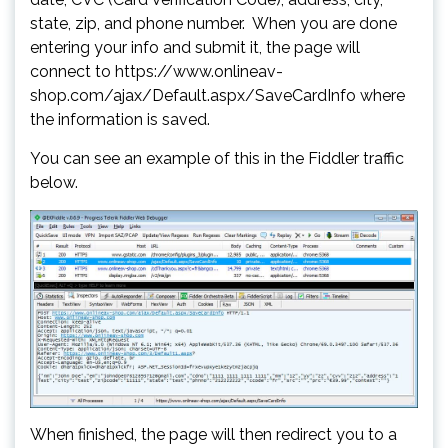
state, zip, and phone number. When you are done
entering your info and submit it, the page will
connect to https://www.onlineav-
shop.com/ajax/Default.aspx/SaveCardInfo where
the information is saved.
You can see an example of this in the Fiddler traffic
below.
When finished, the page will then redirect you to a