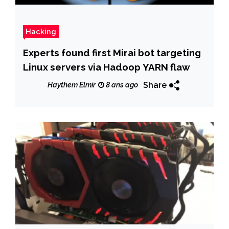
Hacking
Experts found first Mirai bot targeting
Linux servers via Hadoop YARN flaw
Share
Haythem Elmir
8 ans ago