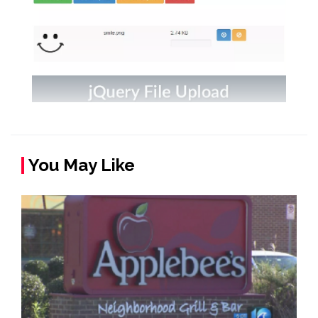
You May Like