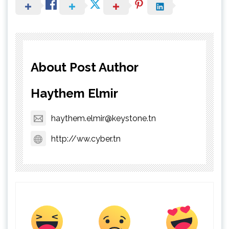
About Post Author
Haythem Elmir
haythem.elmir@keystone.tn
http://ww.cyber.tn