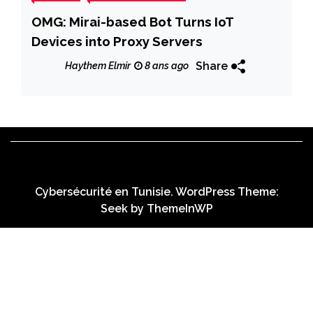
OMG: Mirai-based Bot Turns IoT
Devices into Proxy Servers
Share
Haythem Elmir
8 ans ago
Cybersécurité en Tunisie. WordPress Theme:
Seek by
ThemeInWP