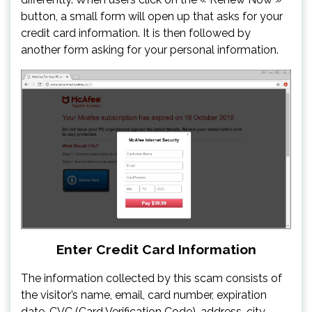
button, a small form will open up that asks for your
credit card information. It is then followed by
another form asking for your personal information.
Enter Credit Card Information
The information collected by this scam consists of
the visitor’s name, email, card number, expiration
date, CVC (Card Verification Code), address, city,