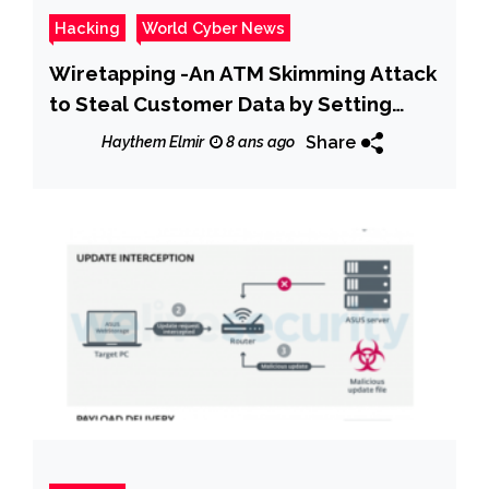
Hacking
World Cyber News
Wiretapping -An ATM Skimming Attack
to Steal Customer Data by Setting
Hidden Camera & Whole the ATM
Share
Haythem Elmir
8 ans ago
Machine