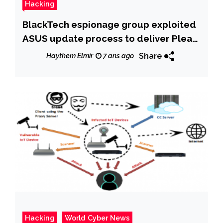
Hacking
BlackTech espionage group exploited
ASUS update process to deliver Plead
Backdoor
Share
Haythem Elmir
7 ans ago
Hacking
World Cyber News