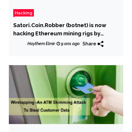
Hacking
Satori.Coin.Robber (botnet) is now
hacking Ethereum mining rigs by
replacing wallet address
Share
Haythem Elmir
9 ans ago