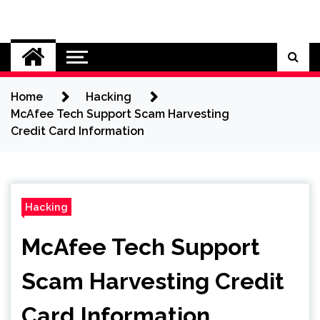
Skip
to
Cybersecurity News
content
Home
Hacking
McAfee Tech Support Scam Harvesting
Credit Card Information
Hacking
McAfee Tech Support
Scam Harvesting Credit
Card Information