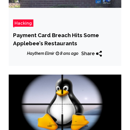
Hacking
Payment Card Breach Hits Some
Applebee’s Restaurants
Share
Haythem Elmir
8 ans ago