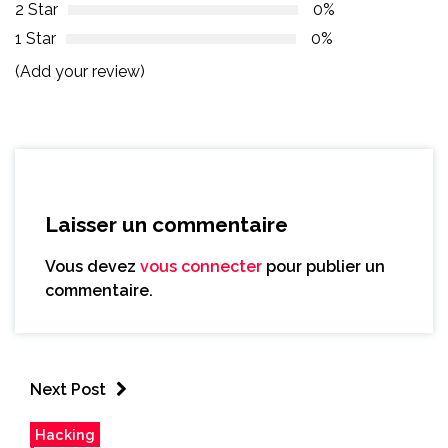
2 Star
0%
1 Star
0%
(Add your review)
Laisser un commentaire
Vous devez
vous connecter
pour publier un
commentaire.
Next Post
Hacking