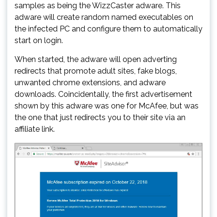
samples as being the WizzCaster adware. This
adware will create random named executables on
the infected PC and configure them to automatically
start on login.
When started, the adware will open adverting
redirects that promote adult sites, fake blogs,
unwanted chrome extensions, and adware
downloads. Coincidentally, the first advertisement
shown by this adware was one for McAfee, but was
the one that just redirects you to their site via an
affiliate link.