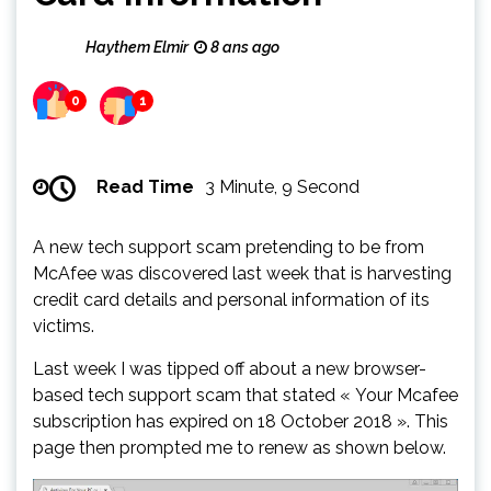
Haythem Elmir
8 ans ago
0
1
Read Time
3 Minute, 9 Second
A new tech support scam pretending to be from
McAfee was discovered last week that is harvesting
credit card details and personal information of its
victims.
Last week I was tipped off about a new browser-
based tech support scam that stated « Your Mcafee
subscription has expired on 18 October 2018 ». This
page then prompted me to renew as shown below.