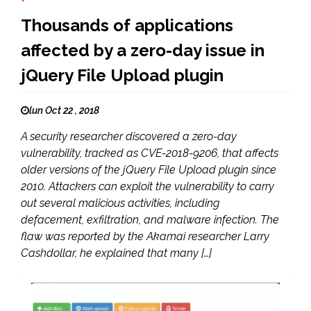
Thousands of applications
affected by a zero-day issue in
jQuery File Upload plugin
lun Oct 22 , 2018
A security researcher discovered a zero-day
vulnerability, tracked as CVE-2018-9206, that affects
older versions of the jQuery File Upload plugin since
2010. Attackers can exploit the vulnerability to carry
out several malicious activities, including
defacement, exfiltration, and malware infection. The
flaw was reported by the Akamai researcher Larry
Cashdollar, he explained that many […]