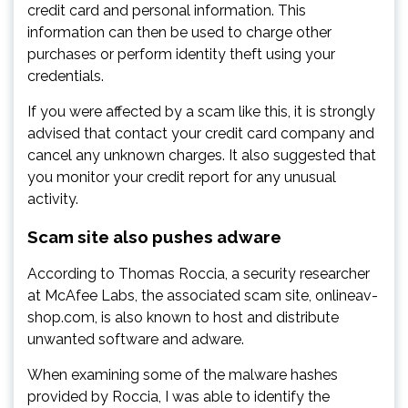
credit card and personal information. This
information can then be used to charge other
purchases or perform identity theft using your
credentials.
If you were affected by a scam like this, it is strongly
advised that contact your credit card company and
cancel any unknown charges. It also suggested that
you monitor your credit report for any unusual
activity.
Scam site also pushes adware
According to Thomas Roccia, a security researcher
at McAfee Labs, the associated scam site, onlineav-
shop.com, is also known to host and distribute
unwanted software and adware.
When examining some of the malware hashes
provided by Roccia, I was able to identify the