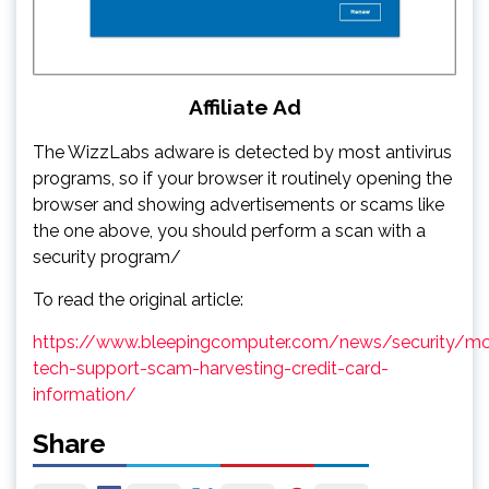
Affiliate Ad
The WizzLabs adware is detected by most antivirus
programs, so if your browser it routinely opening the
browser and showing advertisements or scams like
the one above, you should perform a scan with a
security program/
To read the original article:
https://www.bleepingcomputer.com/news/security/mc
tech-support-scam-harvesting-credit-card-
information/
Share