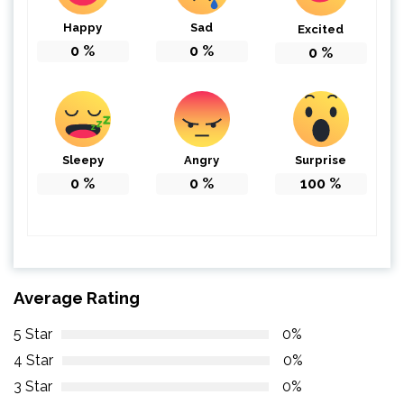
Happy
Sad
Excited
0
%
0
%
0
%
Sleepy
Angry
Surprise
0
%
0
%
100
%
Average Rating
5 Star
0%
4 Star
0%
3 Star
0%