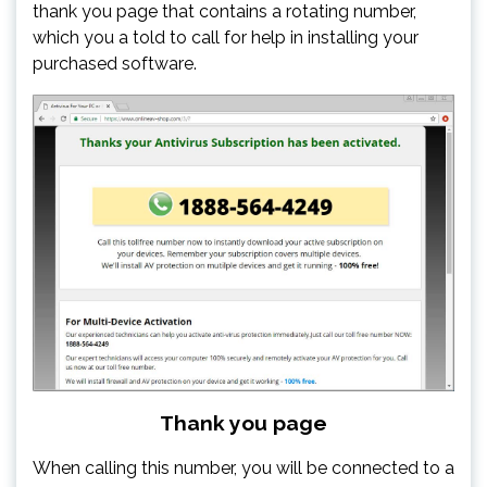
thank you page that contains a rotating number,
which you a told to call for help in installing your
purchased software.
Thank you page
When calling this number, you will be connected to a