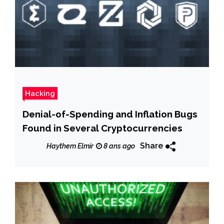
Hacking
Denial-of-Spending and Inflation Bugs
Found in Several Cryptocurrencies
Share
Haythem Elmir
8 ans ago