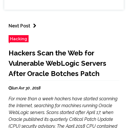
Next Post
Hacking
Hackers Scan the Web for
Vulnerable WebLogic Servers
After Oracle Botches Patch
lun Avr 30 , 2018
For more than a week hackers have started scanning
the Internet, searching for machines running Oracle
WebLogic servers. Scans started after April 17, when
Oracle published its quarterly Critical Patch Update
(CPU) security advisory. The April 2018 CPU contained