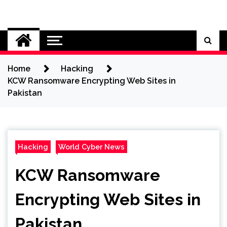
Skip
to
Cybersecurity News
content
Home
Hacking
KCW Ransomware Encrypting Web Sites in
Pakistan
Hacking
World Cyber News
KCW Ransomware
Encrypting Web Sites in
Pakistan