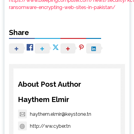
https://www.bleepingcomputer.com/news/security/kc
ransomware-encrypting-web-sites-in-pakistan/
Share
About Post Author
Haythem Elmir
haythem.elmir@keystone.tn
http://ww.cyber.tn