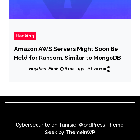
Hacking
Amazon AWS Servers Might Soon Be
Held for Ransom, Similar to MongoDB
Share
Haythem Elmir
8 ans ago
Cybersécurité en Tunisie. WordPress Theme:
Seek by
ThemeInWP