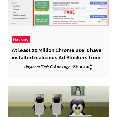
Hacking
At least 20 Million Chrome users have
installed malicious Ad Blockers from
Chrome store
Share
Haythem Elmir
8 ans ago