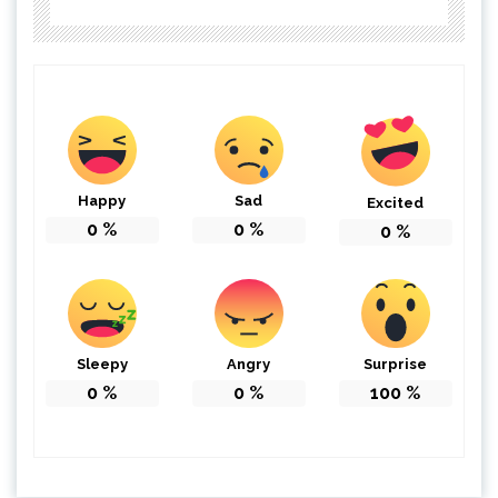
Happy
Sad
Excited
0
%
0
%
0
%
Sleepy
Angry
Surprise
0
%
0
%
100
%