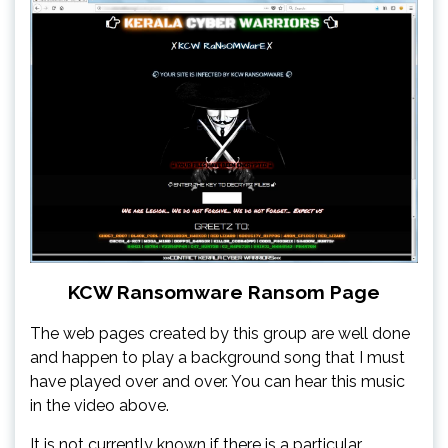
KCW Ransomware Ransom Page
The web pages created by this group are well done
and happen to play a background song that I must
have played over and over. You can hear this music
in the video above.
It is not currently known if there is a particular