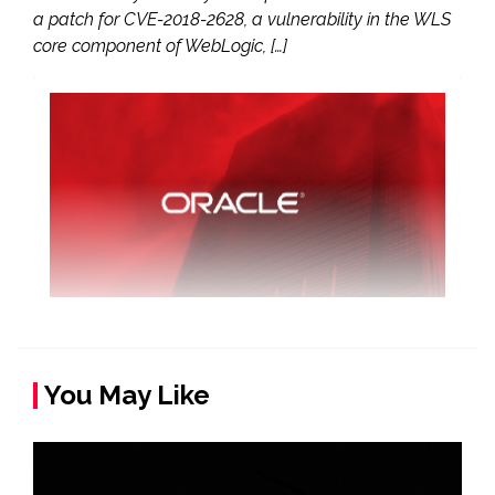
a patch for CVE-2018-2628, a vulnerability in the WLS
core component of WebLogic, […]
You May Like