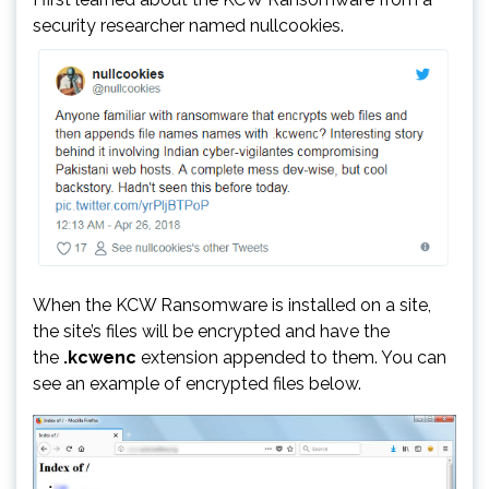
security researcher named nullcookies.
When the KCW Ransomware is installed on a site,
the site’s files will be encrypted and have the
the
.kcwenc
extension appended to them. You can
see an example of encrypted files below.