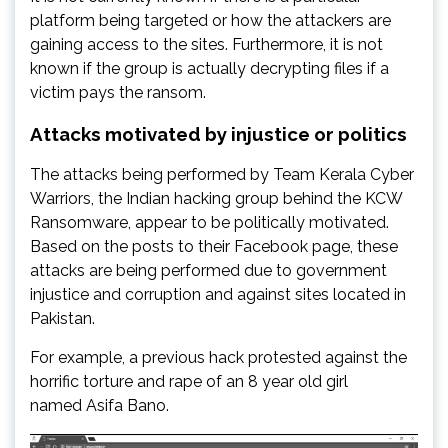
platform being targeted or how the attackers are
gaining access to the sites. Furthermore, it is not
known if the group is actually decrypting files if a
victim pays the ransom.
Attacks motivated by injustice or politics
The attacks being performed by Team Kerala Cyber
Warriors, the Indian hacking group behind the KCW
Ransomware, appear to be politically motivated.
Based on the posts to their Facebook page, these
attacks are being performed due to government
injustice and corruption and against sites located in
Pakistan.
For example, a previous hack protested against the
horrific torture and rape of an 8 year old girl
named Asifa Bano.