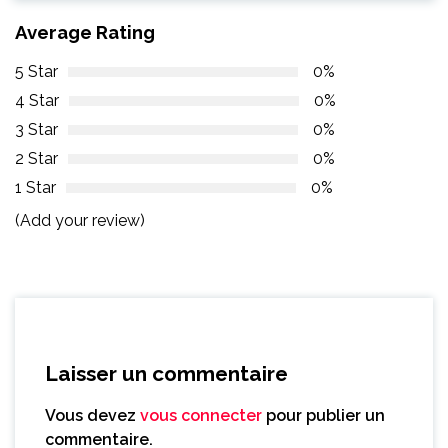
Average Rating
5 Star
0%
4 Star
0%
3 Star
0%
2 Star
0%
1 Star
0%
(Add your review)
Laisser un commentaire
Vous devez
vous connecter
pour publier un
commentaire.