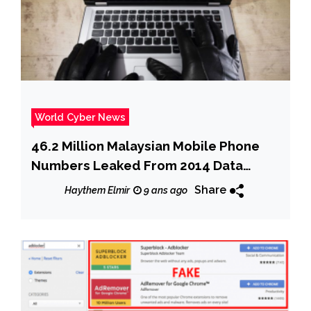
World Cyber News
46.2 Million Malaysian Mobile Phone
Numbers Leaked From 2014 Data
Breach
Share
Haythem Elmir
9 ans ago