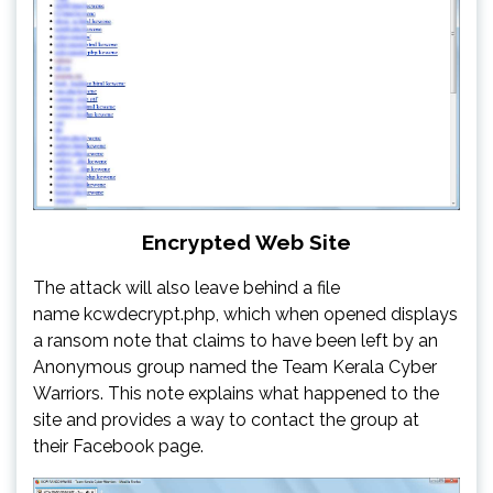
Encrypted Web Site
The attack will also leave behind a file
name kcwdecrypt.php, which when opened displays
a ransom note that claims to have been left by an
Anonymous group named the Team Kerala Cyber
Warriors. This note explains what happened to the
site and provides a way to contact the group at
their Facebook page.