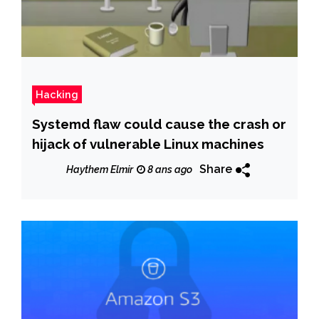
Hacking
Systemd flaw could cause the crash or
hijack of vulnerable Linux machines
Share
Haythem Elmir
8 ans ago