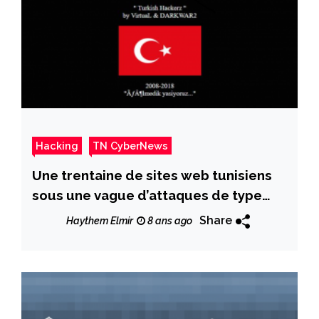
Hacking
TN CyberNews
Une trentaine de sites web tunisiens
sous une vague d’attaques de type
»Web defacement »
Share
Haythem Elmir
8 ans ago