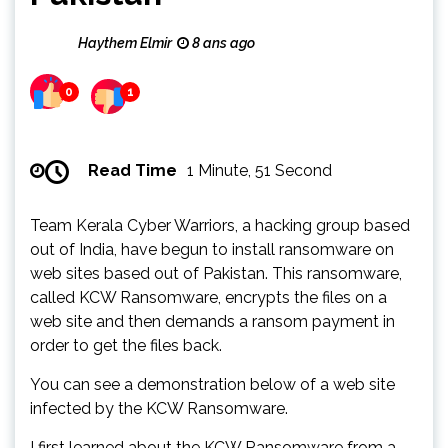
Haythem Elmir
8 ans ago
0
1
Read Time
1 Minute, 51 Second
Team Kerala Cyber Warriors, a hacking group based
out of India, have begun to install ransomware on
web sites based out of Pakistan. This ransomware,
called KCW Ransomware, encrypts the files on a
web site and then demands a ransom payment in
order to get the files back.
You can see a demonstration below of a web site
infected by the KCW Ransomware.
I first learned about the KCW Ransomware from a