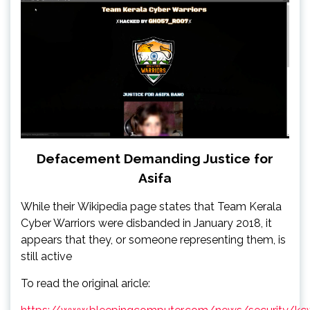
Defacement Demanding Justice for
Asifa
While their Wikipedia page states that Team Kerala
Cyber Warriors were disbanded in January 2018, it
appears that they, or someone representing them, is
still active
To read the original aricle: