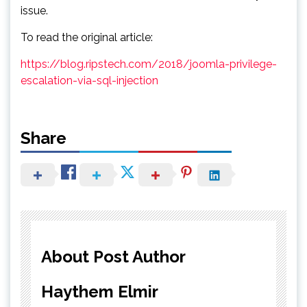
issue.
To read the original article:
https://blog.ripstech.com/2018/joomla-privilege-
escalation-via-sql-injection
Share
About Post Author
Haythem Elmir