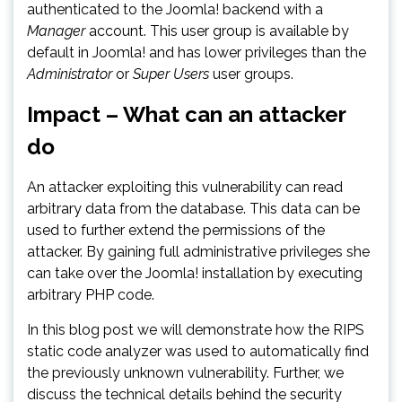
authenticated to the Joomla! backend with a
Manager
account. This user group is available by
default in Joomla! and has lower privileges than the
Administrator
or
Super Users
user groups.
Impact – What can an attacker
do
An attacker exploiting this vulnerability can read
arbitrary data from the database. This data can be
used to further extend the permissions of the
attacker. By gaining full administrative privileges she
can take over the Joomla! installation by executing
arbitrary PHP code.
In this blog post we will demonstrate how the RIPS
static code analyzer was used to automatically find
the previously unknown vulnerability. Further, we
discuss the technical details behind the security