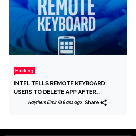
Hacking
INTEL TELLS REMOTE KEYBOARD
USERS TO DELETE APP AFTER
CRITICAL BUG FOUND
Share
Haythem Elmir
8 ans ago