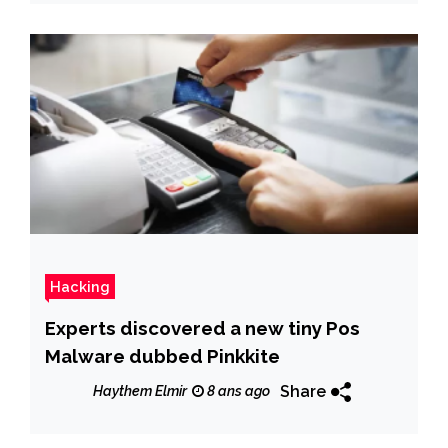
Hacking
Experts discovered a new tiny Pos
Malware dubbed Pinkkite
Share
Haythem Elmir
8 ans ago