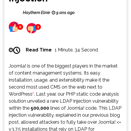
Haythem Elmir
9 ans ago
0
1
Read Time
1 Minute, 34 Second
Joomla! is one of the biggest players in the market
of content management systems. Its easy
installation, usage, and extensibility make it the
second most used CMS on the web next to
1
WordPress
. Last year, our PHP static code analysis
solution unveiled a rare LDAP injection vulnerability
within the
500,000
lines of Joomla! code. This LDAP
injection vulnerability, explained in our previous blog
post, allowed attackers to fully take over Joomla! <=
v3.7.5 installations that rely on LDAP for