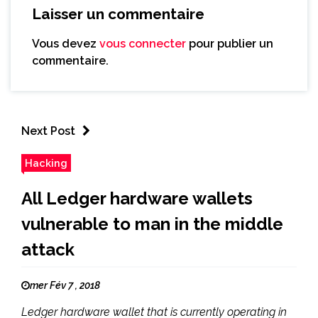
Laisser un commentaire
Vous devez
vous connecter
pour publier un
commentaire.
Next Post
Hacking
All Ledger hardware wallets
vulnerable to man in the middle
attack
mer Fév 7 , 2018
Ledger hardware wallet that is currently operating in