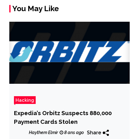
You May Like
Hacking
Expedia’s Orbitz Suspects 880,000
Payment Cards Stolen
Share
Haythem Elmir
8 ans ago