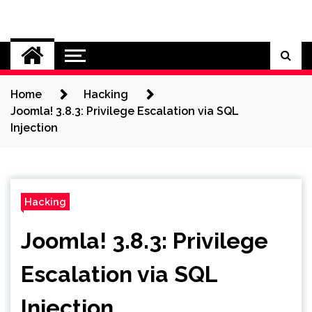
Skip
to
Cybersecurity News
content
Home
Hacking
Joomla! 3.8.3: Privilege Escalation via SQL
Injection
Hacking
Joomla! 3.8.3: Privilege
Escalation via SQL
Injection