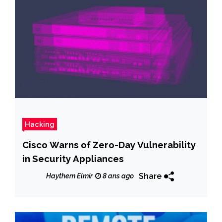
Hacking
Cisco Warns of Zero-Day Vulnerability
in Security Appliances
Share
Haythem Elmir
8 ans ago