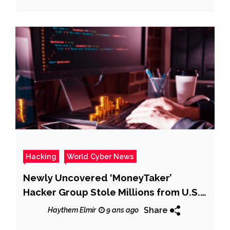
Hacking
World Cyber News
Newly Uncovered ‘MoneyTaker’
Hacker Group Stole Millions from U.S.
& Russian Banks
Share
Haythem Elmir
9 ans ago