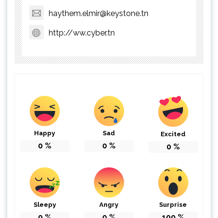
haythem.elmir@keystone.tn
http://ww.cyber.tn
Happy
Sad
Excited
0
%
0
%
0
%
Sleepy
Angry
Surprise
0
%
0
%
100
%