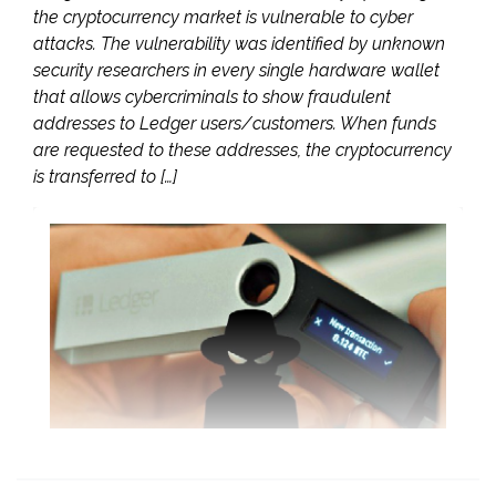
the cryptocurrency market is vulnerable to cyber
attacks. The vulnerability was identified by unknown
security researchers in every single hardware wallet
that allows cybercriminals to show fraudulent
addresses to Ledger users/customers. When funds
are requested to these addresses, the cryptocurrency
is transferred to […]