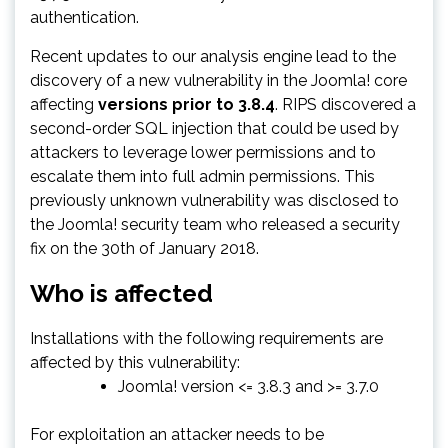
authentication.
Recent updates to our analysis engine lead to the
discovery of a new vulnerability in the Joomla! core
affecting
versions prior to 3.8.4
. RIPS discovered a
second-order SQL injection that could be used by
attackers to leverage lower permissions and to
escalate them into full admin permissions. This
previously unknown vulnerability was disclosed to
the Joomla! security team who released a security
fix on the 30th of January 2018.
Who is affected
Installations with the following requirements are
affected by this vulnerability:
Joomla! version <= 3.8.3 and >= 3.7.0
For exploitation an attacker needs to be