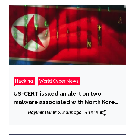
Hacking
World Cyber News
US-CERT issued an alert on two
malware associated with North Korea-
linked APT Hidden Cobra
Share
Haythem Elmir
8 ans ago