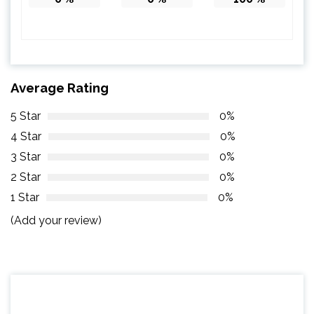
Average Rating
5 Star
0%
4 Star
0%
3 Star
0%
2 Star
0%
1 Star
0%
(Add your review)