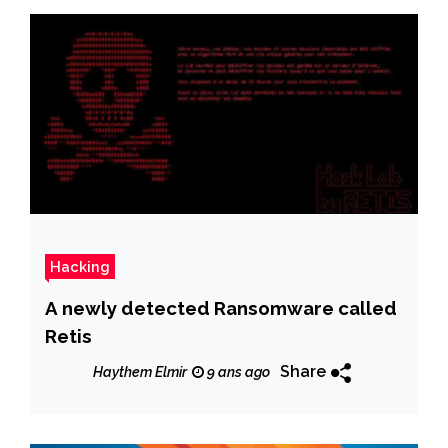
Hacking
A newly detected Ransomware called
Retis
Share
Haythem Elmir
9 ans ago