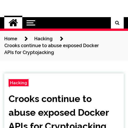
Skip
to
Cybersecurity News
content
Home
Hacking
Crooks continue to abuse exposed Docker
APIs for Cryptojacking
Hacking
Crooks continue to
abuse exposed Docker
APIs for Cryptojacking