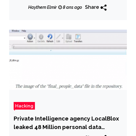
Share
Haythem Elmir
8 ans ago
Hacking
Private Intelligence agency LocalBlox
leaked 48 Million personal data
records