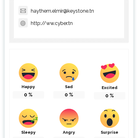
haythem.elmir@keystone.tn
http://ww.cyber.tn
Happy
Sad
Excited
0
%
0
%
0
%
Sleepy
Angry
Surprise