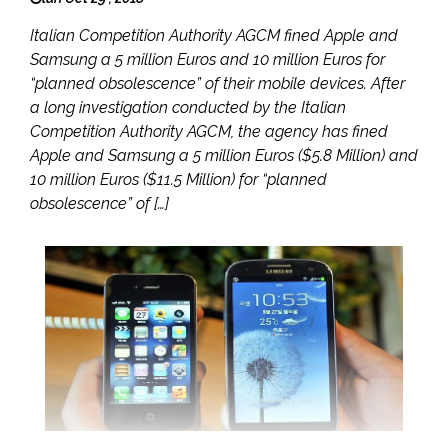
Italian Competition Authority AGCM fined Apple and
Samsung a 5 million Euros and 10 million Euros for
“planned obsolescence” of their mobile devices. After
a long investigation conducted by the Italian
Competition Authority AGCM, the agency has fined
Apple and Samsung a 5 million Euros ($5.8 Million) and
10 million Euros ($11.5 Million) for “planned
obsolescence” of […]