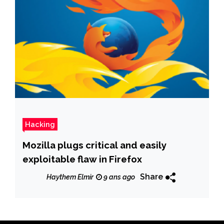
Hacking
Mozilla plugs critical and easily
exploitable flaw in Firefox
Share
Haythem Elmir
9 ans ago