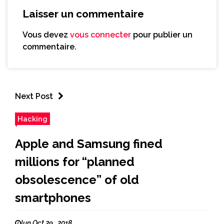
Laisser un commentaire
Vous devez
vous connecter
pour publier un
commentaire.
Next Post
Hacking
Apple and Samsung fined
millions for “planned
obsolescence” of old
smartphones
lun Oct 29 , 2018