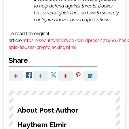
to help defend against threats. Docker
has several guidelines on how to securely
configure Docker-based applications.
To read the original
article:
https://securityaffairs.co/wordpress/77460/hac
apis-abuses-cryptojacking.html
Share
About Post Author
Haythem Elmir