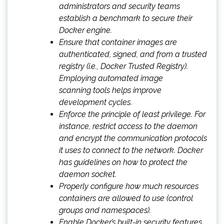
administrators and security teams
establish a benchmark to secure their
Docker engine.
Ensure that container images are
authenticated, signed, and from a trusted
registry (i.e., Docker Trusted Registry).
Employing automated image
scanning tools helps improve
development cycles.
Enforce the principle of least privilege. For
instance, restrict access to the daemon
and encrypt the communication protocols
it uses to connect to the network. Docker
has guidelines on how to protect the
daemon socket.
Properly configure how much resources
containers are allowed to use (control
groups and namespaces).
Enable Docker’s built-in security features