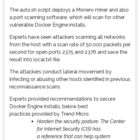
The auto.sh script deploys a Monero miner and also
a port scanning software, which will scan for other
vulnerable Docker Engine installs.
Experts have seen attackers scanning all networks
from the host with a scan rate of 50,000 packets per
second for open ports 2375 and 2376 and save the
result into local.txt file.
The attackers conduct lateral movement by
infecting or abusing other hosts identified in previous
reconnaissance scans.
Experts provided recommendations to secure
Docker Engine installs, below best
practices provided by Trend Micro:
Harden the security posture. The Center
for Internet Security (CIS) has
a reference that can help system