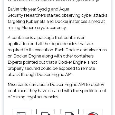
Earlier this year Sysdig and Aqua
Security researchers started observing cyber attacks
targeting Kubernets and Docker instances aimed at
mining Monero cryptocurrency.
A container is a package that contains an
application and all the dependencies that are
required to its execution. Each Docker container runs
on Docker Engine along with other containers.
Experts pointed out that a Docker Engine is not
properly secured could be exposed to remote
attack through Docker Engine API.
Miscreants can abuse Docker Engine API to deploy
containers they have created with the specific intent
of mining cryptocurrencies.