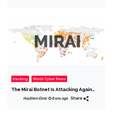
Hacking
World Cyber News
The Mirai Botnet Is Attacking Again…
Share
Haythem Elmir
8 ans ago