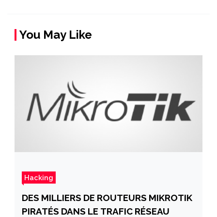
You May Like
Hacking
DES MILLIERS DE ROUTEURS MIKROTIK
PIRATÉS DANS LE TRAFIC RÉSEAU