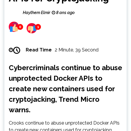
Haythem Elmir
8 ans ago
0
1
Read Time
2 Minute, 39 Second
Cybercriminals continue to abuse
unprotected Docker APIs to
create new containers used for
cryptojacking, Trend Micro
warns.
Crooks continue to abuse unprotected Docker APIs
to create new containers used for cryptojacking.