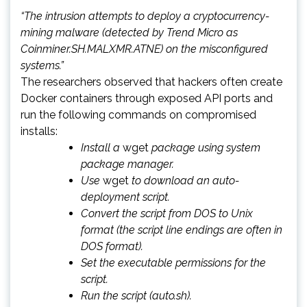
“The intrusion attempts to deploy a cryptocurrency-
mining malware (detected by Trend Micro as
Coinminer.SH.MALXMR.ATNE) on the misconfigured
systems.”
The researchers observed that hackers often create
Docker containers through exposed API ports and
run the following commands on compromised
installs:
Install a
wget
package using system
package manager.
Use
wget
to download an auto-
deployment script.
Convert the script from DOS to Unix
format (the script line endings are often in
DOS format).
Set the executable permissions for the
script.
Run the script (auto.sh).