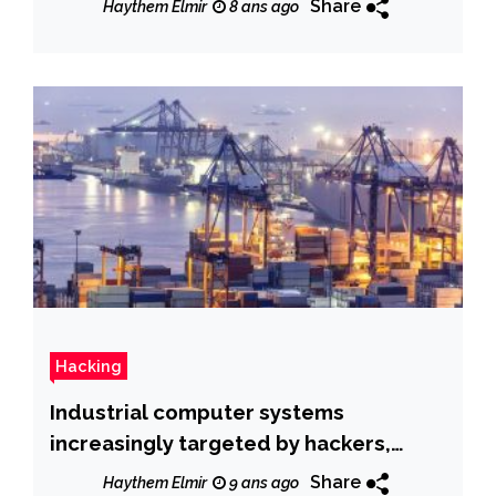
Share
Haythem Elmir
8 ans ago
Hacking
Industrial computer systems
increasingly targeted by hackers,
warns Kaspersky
Share
Haythem Elmir
9 ans ago