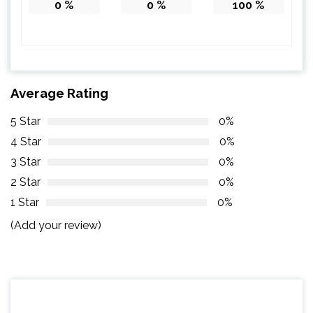
0
%
0
%
100
%
Average Rating
5 Star
0%
4 Star
0%
3 Star
0%
2 Star
0%
1 Star
0%
(Add your review)