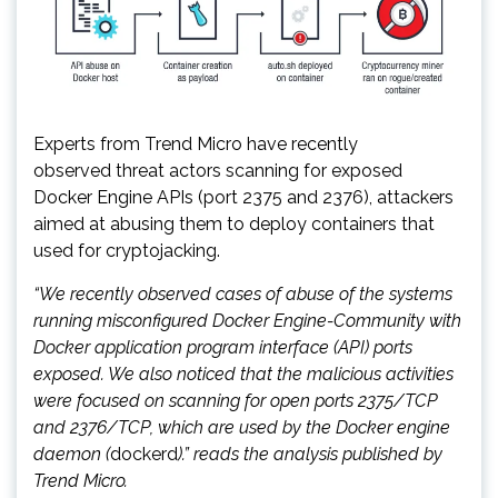
Experts from Trend Micro have recently
observed threat actors scanning for exposed
Docker Engine APIs (port 2375 and 2376), attackers
aimed at abusing them to deploy containers that
used for cryptojacking.
“We recently observed cases of abuse of the systems
running misconfigured Docker Engine-Community with
Docker application program interface (API) ports
exposed. We also noticed that the malicious activities
were focused on scanning for open ports 2375/TCP
and 2376/TCP, which are used by the Docker engine
daemon (
dockerd
).” reads the analysis published by
Trend Micro.