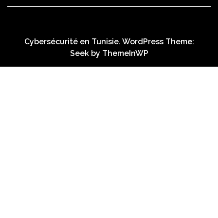
Cybersécurité en Tunisie. WordPress Theme:
Seek by
ThemeInWP