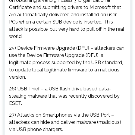
on obtaining a VeriSign Class 3 Organizational
Certificate and submitting drivers to Microsoft that
are automatically delivered and installed on user
PCs when a certain SUB device is inserted. This
attack is possible, but very hard to pull off in the real
world.
25) Device Firmware Upgrade (DFU) – attackers can
use the Device Firmware Upgrade (DFU), a
legitimate process supported by the USB standard,
to update local legitimate firmware to a malicious
version.
26) USB Thief – a USB flash drive based data-
stealing malware that was recently discovered by
ESET.
27) Attacks on Smartphones via the USB Port –
attackers can hide and deliver malware (malicious)
via USB phone chargers.