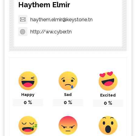
Haythem Elmir
haythem.elmir@keystone.tn
http://ww.cyber.tn
Happy
Sad
Excited
0
%
0
%
0
%