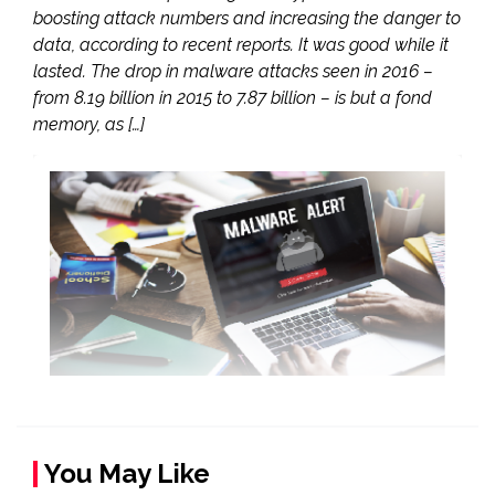
boosting attack numbers and increasing the danger to
data, according to recent reports. It was good while it
lasted. The drop in malware attacks seen in 2016 –
from 8.19 billion in 2015 to 7.87 billion – is but a fond
memory, as […]
You May Like