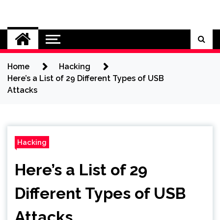
Skip
to
Cybersecurity News
content
Home
Hacking
Here’s a List of 29 Different Types of USB
Attacks
Hacking
Here’s a List of 29
Different Types of USB
Attacks