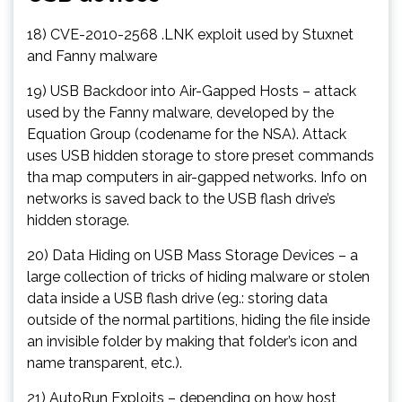
18) CVE-2010-2568 .LNK exploit used by Stuxnet
and Fanny malware
19) USB Backdoor into Air-Gapped Hosts – attack
used by the Fanny malware, developed by the
Equation Group (codename for the NSA). Attack
uses USB hidden storage to store preset commands
tha map computers in air-gapped networks. Info on
networks is saved back to the USB flash drive’s
hidden storage.
20) Data Hiding on USB Mass Storage Devices – a
large collection of tricks of hiding malware or stolen
data inside a USB flash drive (eg.: storing data
outside of the normal partitions, hiding the file inside
an invisible folder by making that folder’s icon and
name transparent, etc.).
21) AutoRun Exploits – depending on how host