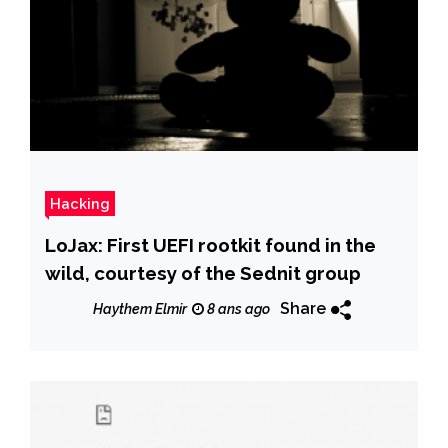
Hacking
LoJax: First UEFI rootkit found in the
wild, courtesy of the Sednit group
Share
Haythem Elmir
8 ans ago