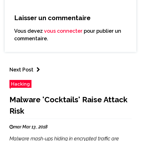
Laisser un commentaire
Vous devez
vous connecter
pour publier un
commentaire.
Next Post
Hacking
Malware 'Cocktails' Raise Attack
Risk
mar Mar 13 , 2018
Malware mash-ups hiding in encrypted traffic are