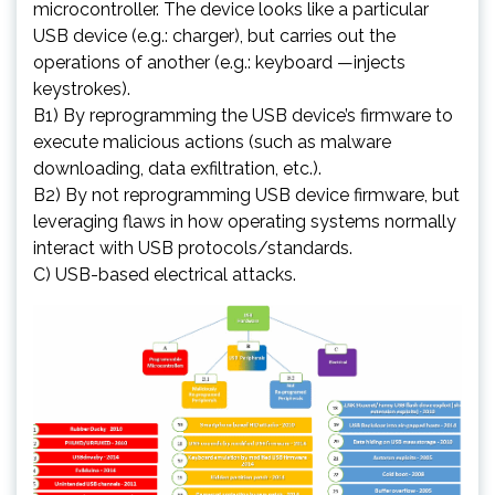
microcontroller. The device looks like a particular
USB device (e.g.: charger), but carries out the
operations of another (e.g.: keyboard —injects
keystrokes).
B1) By reprogramming the USB device’s firmware to
execute malicious actions (such as malware
downloading, data exfiltration, etc.).
B2) By not reprogramming USB device firmware, but
leveraging flaws in how operating systems normally
interact with USB protocols/standards.
C) USB-based electrical attacks.