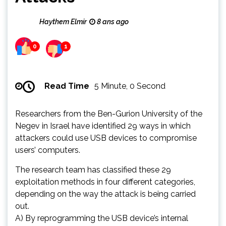
Haythem Elmir
8 ans ago
0
1
Read Time
5 Minute, 0 Second
Researchers from the Ben-Gurion University of the
Negev in Israel have identified 29 ways in which
attackers could use USB devices to compromise
users’ computers.
The research team has classified these 29
exploitation methods in four different categories,
depending on the way the attack is being carried
out.
A) By reprogramming the USB device’s internal