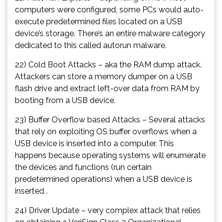
computers were configured, some PCs would auto-
execute predetermined files located on a USB
device’s storage. There’s an entire malware category
dedicated to this called autorun malware.
22) Cold Boot Attacks – aka the RAM dump attack.
Attackers can store a memory dumper on a USB
flash drive and extract left-over data from RAM by
booting from a USB device.
23) Buffer Overflow based Attacks – Several attacks
that rely on exploiting OS buffer overflows when a
USB device is inserted into a computer. This
happens because operating systems will enumerate
the devices and functions (run certain
predetermined operations) when a USB device is
inserted .
24) Driver Update – very complex attack that relies