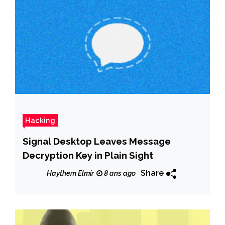
Hacking
Signal Desktop Leaves Message
Decryption Key in Plain Sight
Share
Haythem Elmir
8 ans ago