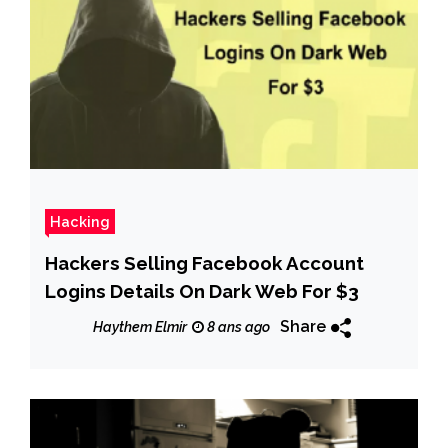
Hacking
Hackers Selling Facebook Account
Logins Details On Dark Web For $3
Share
Haythem Elmir
8 ans ago