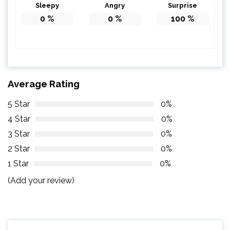
Sleepy
Angry
Surprise
0
%
0
%
100
%
Average Rating
5 Star
0%
4 Star
0%
3 Star
0%
2 Star
0%
1 Star
0%
(Add your review)