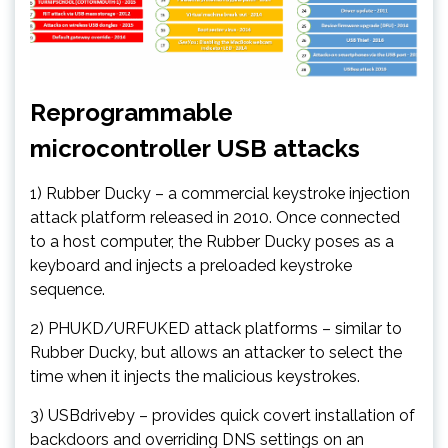
Reprogrammable
microcontroller USB attacks
1) Rubber Ducky – a commercial keystroke injection
attack platform released in 2010. Once connected
to a host computer, the Rubber Ducky poses as a
keyboard and injects a preloaded keystroke
sequence.
2) PHUKD/URFUKED attack platforms – similar to
Rubber Ducky, but allows an attacker to select the
time when it injects the malicious keystrokes.
3) USBdriveby – provides quick covert installation of
backdoors and overriding DNS settings on an