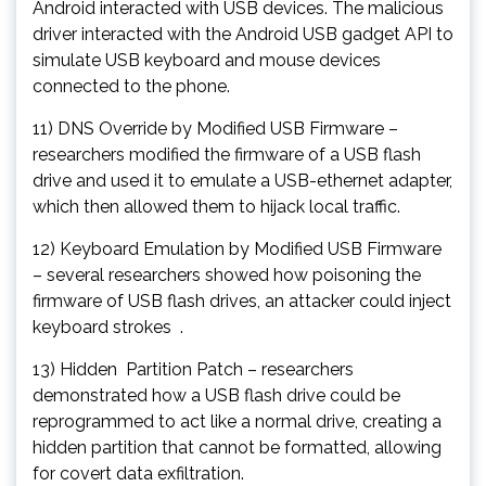
Android interacted with USB devices. The malicious
driver interacted with the Android USB gadget API to
simulate USB keyboard and mouse devices
connected to the phone.
11) DNS Override by Modified USB Firmware –
researchers modified the firmware of a USB flash
drive and used it to emulate a USB-ethernet adapter,
which then allowed them to hijack local traffic.
12) Keyboard Emulation by Modified USB Firmware
– several researchers showed how poisoning the
firmware of USB flash drives, an attacker could inject
keyboard strokes .
13) Hidden Partition Patch – researchers
demonstrated how a USB flash drive could be
reprogrammed to act like a normal drive, creating a
hidden partition that cannot be formatted, allowing
for covert data exfiltration.