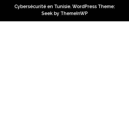
Cybersécurité en Tunisie. WordPress Theme:
Seek by
ThemeInWP