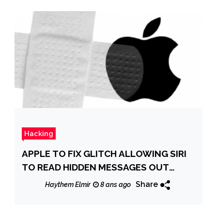
Hacking
APPLE TO FIX GLITCH ALLOWING SIRI
TO READ HIDDEN MESSAGES OUT
LOUD
Share
Haythem Elmir
8 ans ago