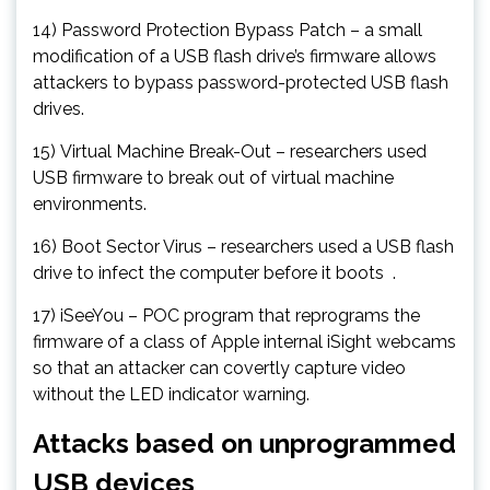
14) Password Protection Bypass Patch – a small
modification of a USB flash drive’s firmware allows
attackers to bypass password-protected USB flash
drives.
15) Virtual Machine Break-Out – researchers used
USB firmware to break out of virtual machine
environments.
16) Boot Sector Virus – researchers used a USB flash
drive to infect the computer before it boots .
17) iSeeYou – POC program that reprograms the
firmware of a class of Apple internal iSight webcams
so that an attacker can covertly capture video
without the LED indicator warning.
Attacks based on unprogrammed
USB devices