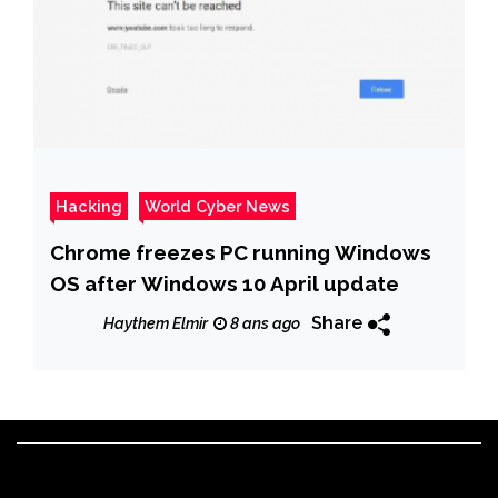
Hacking
World Cyber News
Chrome freezes PC running Windows
OS after Windows 10 April update
Share
Haythem Elmir
8 ans ago