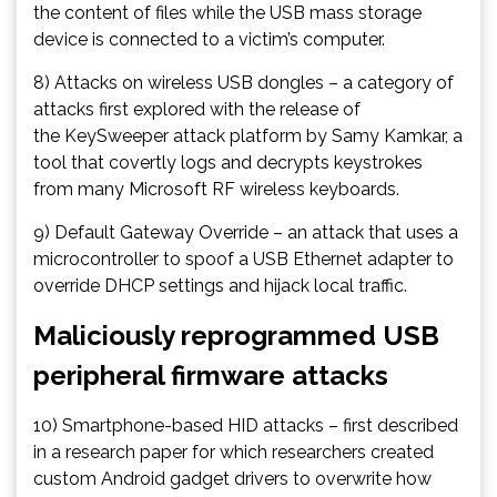
the content of files while the USB mass storage
device is connected to a victim’s computer.
8) Attacks on wireless USB dongles – a category of
attacks first explored with the release of
the KeySweeper attack platform by Samy Kamkar, a
tool that covertly logs and decrypts keystrokes
from many Microsoft RF wireless keyboards.
9) Default Gateway Override – an attack that uses a
microcontroller to spoof a USB Ethernet adapter to
override DHCP settings and hijack local traffic.
Maliciously reprogrammed USB
peripheral firmware attacks
10) Smartphone-based HID attacks – first described
in a research paper for which researchers created
custom Android gadget drivers to overwrite how