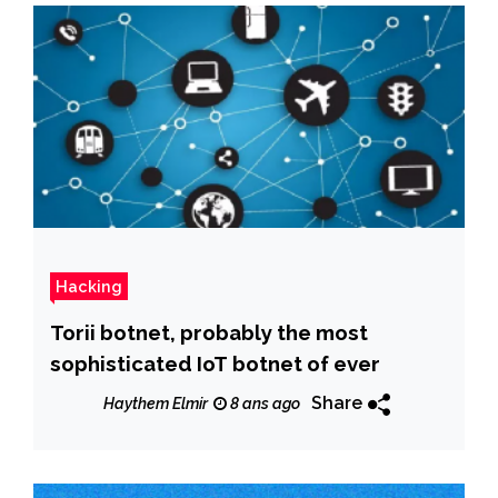
Hacking
Torii botnet, probably the most
sophisticated IoT botnet of ever
Share
Haythem Elmir
8 ans ago