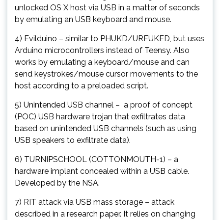
unlocked OS X host via USB in a matter of seconds
by emulating an USB keyboard and mouse.
4) Evilduino – similar to PHUKD/URFUKED, but uses
Arduino microcontrollers instead of Teensy. Also
works by emulating a keyboard/mouse and can
send keystrokes/mouse cursor movements to the
host according to a preloaded script.
5) Unintended USB channel – a proof of concept
(POC) USB hardware trojan that exfiltrates data
based on unintended USB channels (such as using
USB speakers to exfiltrate data).
6) TURNIPSCHOOL (COTTONMOUTH-1) – a
hardware implant concealed within a USB cable.
Developed by the NSA.
7) RIT attack via USB mass storage – attack
described in a research paper. It relies on changing