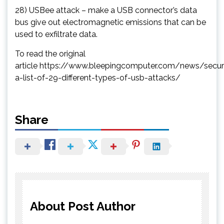
28) USBee attack – make a USB connector’s data
bus give out electromagnetic emissions that can be
used to exfiltrate data.
To read the original
article https://www.bleepingcomputer.com/news/secur
a-list-of-29-different-types-of-usb-attacks/
Share
About Post Author