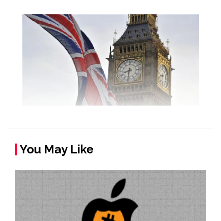
You May Like