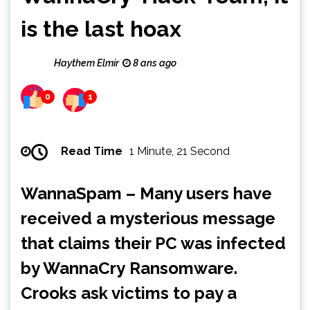
is the last hoax
Haythem Elmir
8 ans ago
0
1
Read Time
1 Minute, 21 Second
WannaSpam – Many users have
received a mysterious message
that claims their PC was infected
by WannaCry Ransomware.
Crooks ask victims to pay a