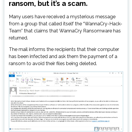
ransom, but it’s a scam.
Many users have received a mysterious message
from a group that called itself the “WannaCry-Hack-
Team” that claims that WannaCry Ransomware has
returned.
The mail informs the recipients that their computer
has been infected and ask them the payment of a
ransom to avoid their files being deleted.