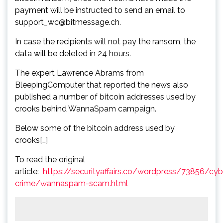
payment will be instructed to send an email to
support_wc@bitmessage.ch.
In case the recipients will not pay the ransom, the
data will be deleted in 24 hours.
The expert Lawrence Abrams from
BleepingComputer that reported the news also
published a number of bitcoin addresses used by
crooks behind WannaSpam campaign.
Below some of the bitcoin address used by
crooks[…]
To read the original
article:
https://securityaffairs.co/wordpress/73856/cyb
crime/wannaspam-scam.html