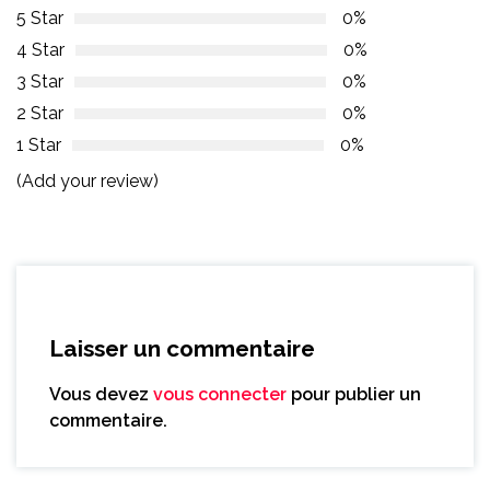
5 Star
0%
4 Star
0%
3 Star
0%
2 Star
0%
1 Star
0%
(Add your review)
Laisser un commentaire
Vous devez
vous connecter
pour publier un
commentaire.