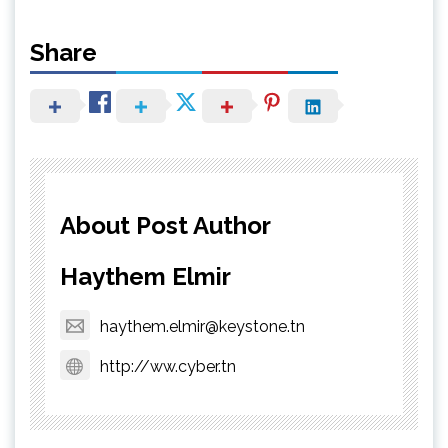
Share
About Post Author
Haythem Elmir
haythem.elmir@keystone.tn
http://ww.cyber.tn