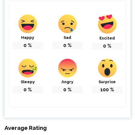
Happy
Sad
Excited
0
%
0
%
0
%
Sleepy
Angry
Surprise
0
%
0
%
100
%
Average Rating