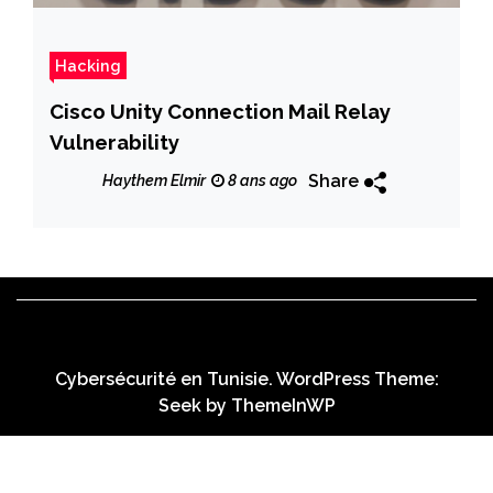
Hacking
Cisco Unity Connection Mail Relay
Vulnerability
Share
Haythem Elmir
8 ans ago
Cybersécurité en Tunisie. WordPress Theme:
Seek by
ThemeInWP