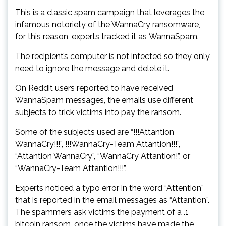
This is a classic spam campaign that leverages the
infamous notoriety of the WannaCry ransomware,
for this reason, experts tracked it as WannaSpam.
The recipient’s computer is not infected so they only
need to ignore the message and delete it.
On Reddit users reported to have received
WannaSpam messages, the emails use different
subjects to trick victims into pay the ransom.
Some of the subjects used are “!!!Attantion
WannaCry!!!”, !!!WannaCry-Team Attantion!!!”,
“Attantion WannaCry”, “WannaCry Attantion!”, or
“WannaCry-Team Attantion!!!”.
Experts noticed a typo error in the word “Attention”
that is reported in the email messages as “Attantion”.
The spammers ask victims the payment of a .1
bitcoin ransom, once the victims have made the