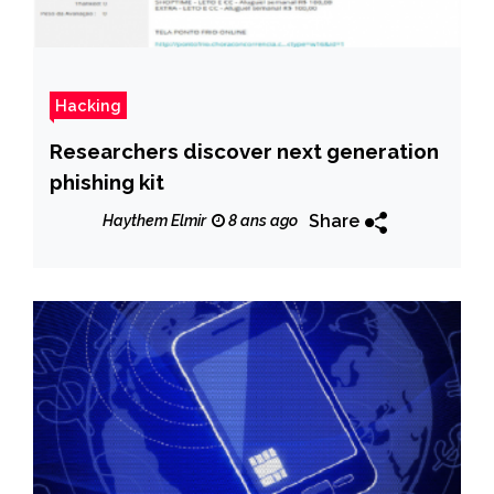
Hacking
Researchers discover next generation
phishing kit
Share
Haythem Elmir
8 ans ago