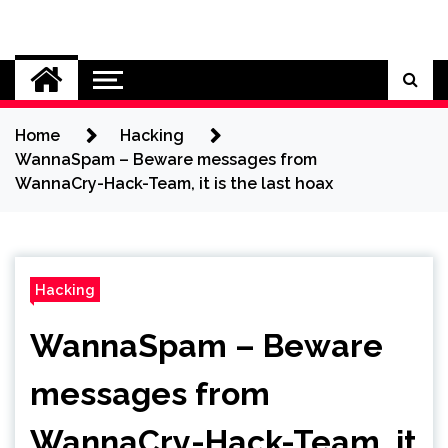
Skip
to
Cybersecurity News
content
Home
Hacking
WannaSpam – Beware messages from
WannaCry-Hack-Team, it is the last hoax
Hacking
WannaSpam – Beware
messages from
WannaCry-Hack-Team, it