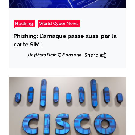
Hacking
World Cyber News
Phishing: L’arnaque passe aussi par la
carte SIM !
Share
Haythem Elmir
8 ans ago