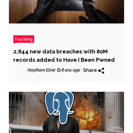
Hacking
2,844 new data breaches with 80M
records added to Have I Been Pwned
Share
Haythem Elmir
8 ans ago