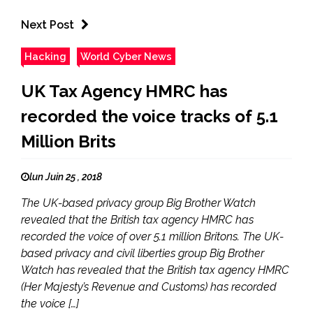
Next Post
Hacking
World Cyber News
UK Tax Agency HMRC has
recorded the voice tracks of 5.1
Million Brits
lun Juin 25 , 2018
The UK-based privacy group Big Brother Watch
revealed that the British tax agency HMRC has
recorded the voice of over 5.1 million Britons. The UK-
based privacy and civil liberties group Big Brother
Watch has revealed that the British tax agency HMRC
(Her Majesty’s Revenue and Customs) has recorded
the voice […]