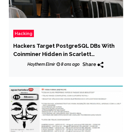
Hacking
Hackers Target PostgreSQL DBs With
Coinminer Hidden in Scarlett
Johannsson Image
Share
Haythem Elmir
8 ans ago