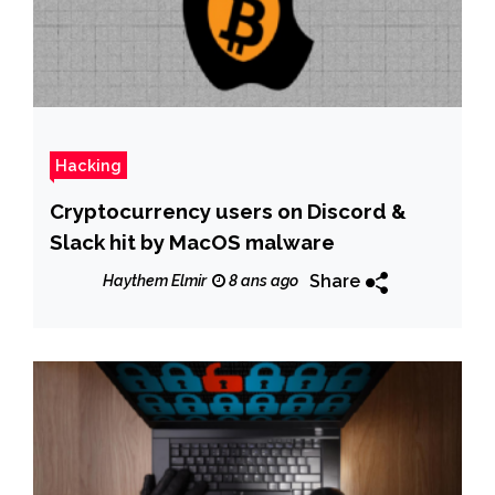
Hacking
Cryptocurrency users on Discord &
Slack hit by MacOS malware
Share
Haythem Elmir
8 ans ago