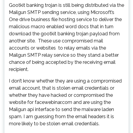
Gootkit banking trojan is still being distributed via the
Mailgun SMTP sending service, using Microsoft’s
One drive business file hosting service to deliver the
malicious macro enabled word docs that in turn
download the gootkit banking trojan payload from
another site. These use compromised mail
accounts or websites to relay emails via the
Mailgun SMTP relay service so they stand a better
chance of being accepted by the receiving email
recipient.
I don’t know whether they are using a compromised
email account, that is stolen email credentials or
whether they have hacked or compromised the
website for facewebinar.com and are using the
Mailgun api interface to send the malware laden
spam. I am guessing from the email headers it is
more likely to be stolen email credentials.