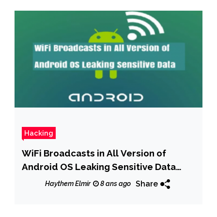
Hacking
WiFi Broadcasts in All Version of
Android OS Leaking Sensitive Data
Including IP Addresses, BSSID, WiFi
Share
Haythem Elmir
8 ans ago
Network Name