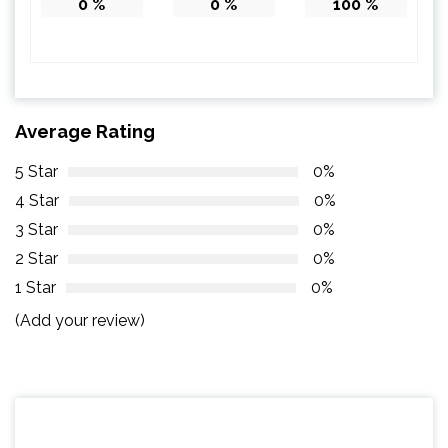
0
%
0
%
100
%
Average Rating
5 Star
0%
4 Star
0%
3 Star
0%
2 Star
0%
1 Star
0%
(Add your review)