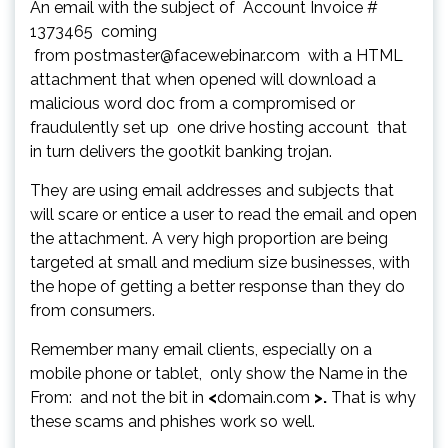
An email with the subject of Account Invoice #
1373465 coming
from postmaster@facewebinar.com with a HTML
attachment that when opened will download a
malicious word doc from a compromised or
fraudulently set up one drive hosting account that
in turn delivers the gootkit banking trojan.
They are using email addresses and subjects that
will scare or entice a user to read the email and open
the attachment. A very high proportion are being
targeted at small and medium size businesses, with
the hope of getting a better response than they do
from consumers.
Remember many email clients, especially on a
mobile phone or tablet, only show the Name in the
From: and not the bit in
<
domain.com
>.
That is why
these scams and phishes work so well.