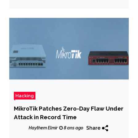
Hacking
MikroTik Patches Zero-Day Flaw Under
Attack in Record Time
Share
Haythem Elmir
8 ans ago