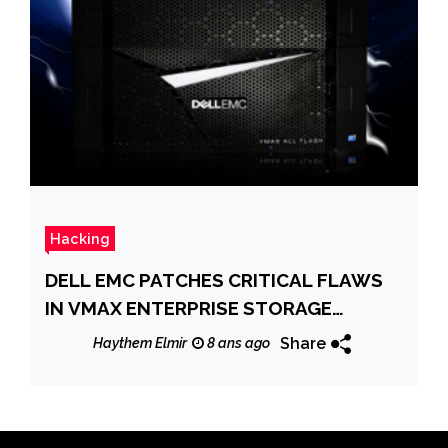
Hacking
DELL EMC PATCHES CRITICAL FLAWS
IN VMAX ENTERPRISE STORAGE
SYSTEMS
Share
Haythem Elmir
8 ans ago