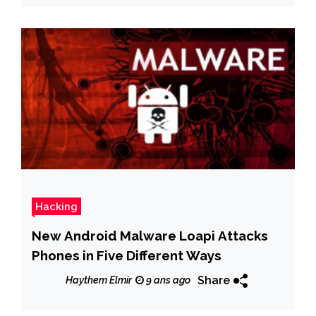
Hacking
New Android Malware Loapi Attacks
Phones in Five Different Ways
Share
Haythem Elmir
9 ans ago