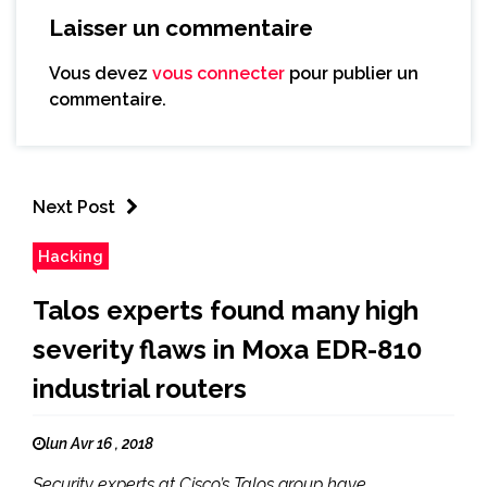
Laisser un commentaire
Vous devez
vous connecter
pour publier un
commentaire.
Next Post
Hacking
Talos experts found many high
severity flaws in Moxa EDR-810
industrial routers
lun Avr 16 , 2018
Security experts at Cisco’s Talos group have