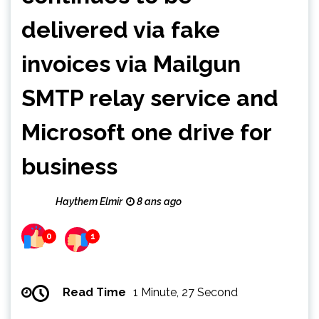
delivered via fake
invoices via Mailgun
SMTP relay service and
Microsoft one drive for
business
Haythem Elmir
8 ans ago
0
1
Read Time
1 Minute, 27 Second