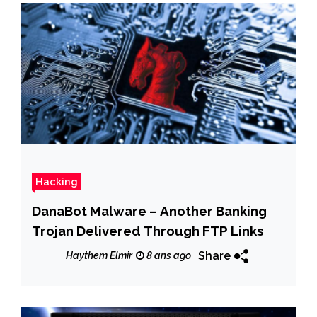
Hacking
DanaBot Malware – Another Banking
Trojan Delivered Through FTP Links
Share
Haythem Elmir
8 ans ago