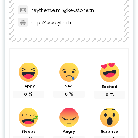
haythem.elmir@keystone.tn
http://ww.cyber.tn
Happy
Sad
Excited
0
%
0
%
0
%
Sleepy
Angry
Surprise