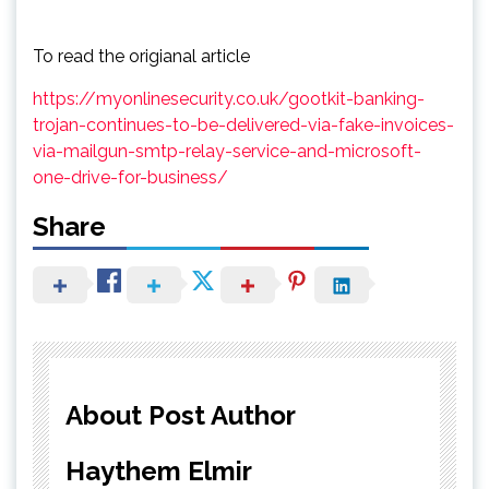
To read the origianal article
https://myonlinesecurity.co.uk/gootkit-banking-
trojan-continues-to-be-delivered-via-fake-invoices-
via-mailgun-smtp-relay-service-and-microsoft-
one-drive-for-business/
Share
About Post Author
Haythem Elmir