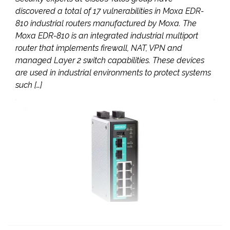
discovered a total of 17 vulnerabilities in Moxa EDR-
810 industrial routers manufactured by Moxa. The
Moxa EDR-810 is an integrated industrial multiport
router that implements firewall, NAT, VPN and
managed Layer 2 switch capabilities. These devices
are used in industrial environments to protect systems
such […]