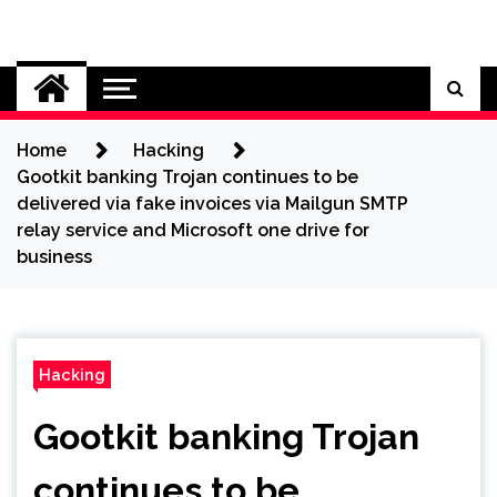
Skip
to
Cybersecurity News
content
Home
Hacking
Gootkit banking Trojan continues to be
delivered via fake invoices via Mailgun SMTP
relay service and Microsoft one drive for
business
Hacking
Gootkit banking Trojan
continues to be