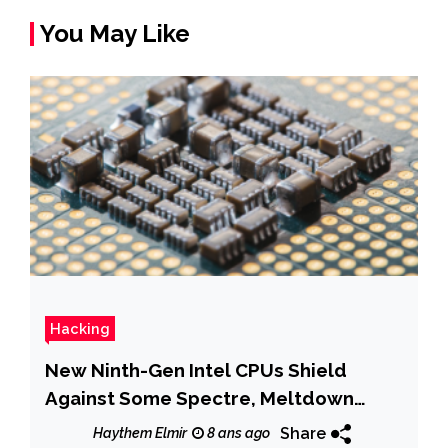
You May Like
Hacking
New Ninth-Gen Intel CPUs Shield
Against Some Spectre, Meltdown
Variants
Share
Haythem Elmir
8 ans ago