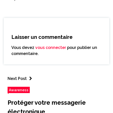
Laisser un commentaire
Vous devez
vous connecter
pour publier un
commentaire.
Next Post
Awareness
Protéger votre messagerie
électronique