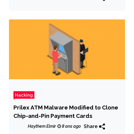
Hacking
Prilex ATM Malware Modified to Clone
Chip-and-Pin Payment Cards
Share
Haythem Elmir
8 ans ago