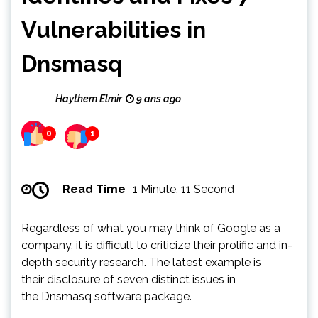
Vulnerabilities in
Dnsmasq
Haythem Elmir
9 ans ago
0
1
Read Time
1 Minute, 11 Second
Regardless of what you may think of Google as a
company, it is difficult to criticize their prolific and in-
depth security research. The latest example is
their disclosure of seven distinct issues in
the Dnsmasq software package.