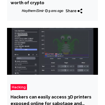
worth of crypto
Share
Haythem Elmir
9 ans ago
Hacking
Hackers can easily access 3D printers
exposed online for sabotage and