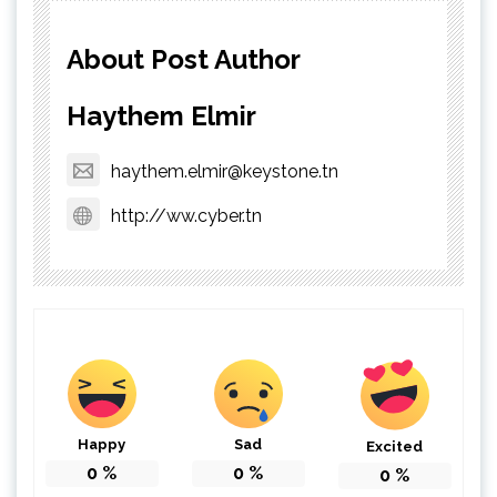
About Post Author
Haythem Elmir
haythem.elmir@keystone.tn
http://ww.cyber.tn
Happy
Sad
Excited
0
%
0
%
0
%