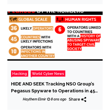
Hacking
World Cyber News
HIDE AND SEEK Tracking NSO Group’s
Pegasus Spyware to Operations in 45
Countries
Share
Haythem Elmir
8 ans ago