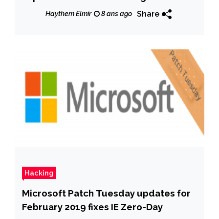
espionage
Share
Haythem Elmir
8 ans ago
Hacking
Microsoft Patch Tuesday updates for
February 2019 fixes IE Zero-Day