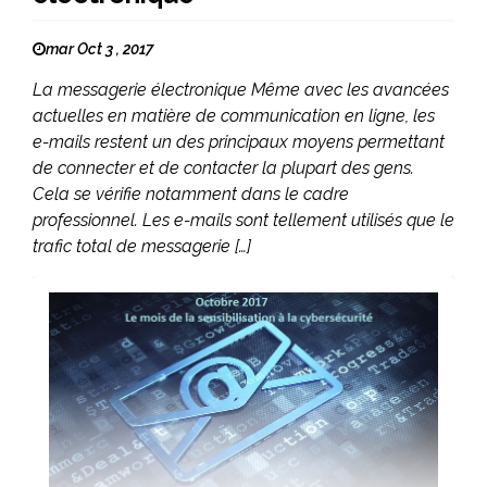
mar Oct 3 , 2017
La messagerie électronique Même avec les avancées
actuelles en matière de communication en ligne, les
e-mails restent un des principaux moyens permettant
de connecter et de contacter la plupart des gens.
Cela se vérifie notamment dans le cadre
professionnel. Les e-mails sont tellement utilisés que le
trafic total de messagerie […]