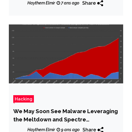
Share
Haythem Elmir
7 ans ago
Hacking
We May Soon See Malware Leveraging
the Meltdown and Spectre
Vulnerabilities
Share
Haythem Elmir
9 ans ago