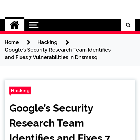
Skip
to
Cybersecurity News
content
Home
Hacking
Google’s Security Research Team Identifies
and Fixes 7 Vulnerabilities in Dnsmasq
Hacking
Google’s Security
Research Team
Identifies and Fixes 7