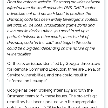
From the authors’ website, “Dnsmasq provides network
infrastructure for small networks: DNS, DHCP, router
advertisement and network boot.” In practice, the
Dnsmasq code has been widely leveraged in routers,
firewalls, IoT devices, virtualization frameworks and
even mobile devices when you need to set up a
portable hotspot. In other words, there is a lot of
Dnsmasq code “in the wild” and bugs in this code
could be a big deal depending on the nature of the
vulnerabilities.
Of the seven issues identified by Google, three allow
for Remote Command Execution, three are Denial of
Service vulnerabilities, and one could result in
“Information Leakage.”
Google has been working internally and with the
Dnsmasq team to fix these issues. The project’s git
repository has been updated with the appropriate
patches, Dnsmasq v2.78 includes the patches and