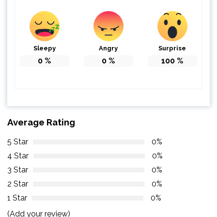
Sleepy
Angry
Surprise
0
%
0
%
100
%
Average Rating
5 Star
0%
4 Star
0%
3 Star
0%
2 Star
0%
1 Star
0%
(Add your review)