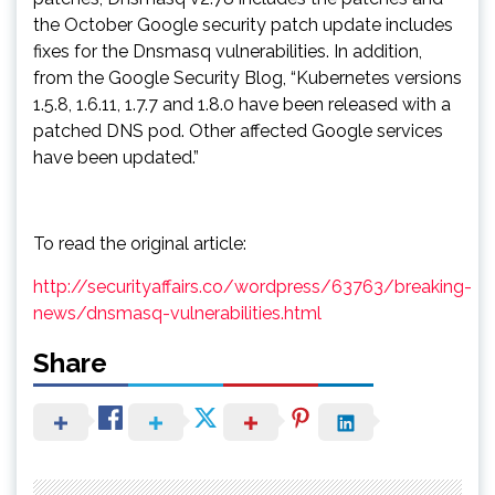
the October Google security patch update includes
fixes for the Dnsmasq vulnerabilities. In addition,
from the Google Security Blog, “Kubernetes versions
1.5.8, 1.6.11, 1.7.7 and 1.8.0 have been released with a
patched DNS pod. Other affected Google services
have been updated.”
To read the original article:
http://securityaffairs.co/wordpress/63763/breaking-
news/dnsmasq-vulnerabilities.html
Share