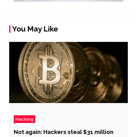
You May Like
Hacking
Not again: Hackers steal $31 million