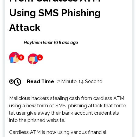
Using SMS Phishing
Attack
Haythem Elmir
8 ans ago
0
1
Read Time
2 Minute, 14 Second
Malicious hackers stealing cash from cardless ATM
using a new form of SMS phishing attack that force
let user give away their bank account credentials
into the phished website.
Cardless ATM is now using various financial