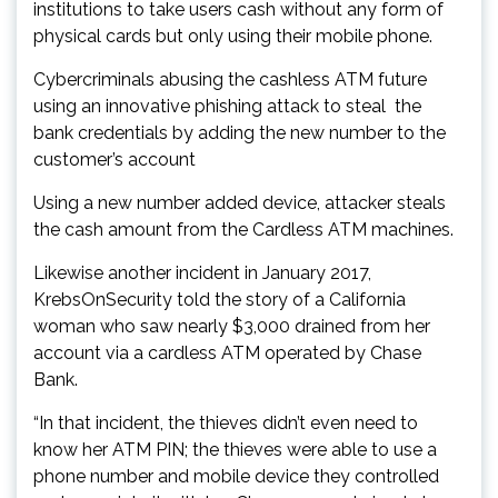
institutions to take users cash without any form of
physical cards but only using their mobile phone.
Cybercriminals abusing the cashless ATM future
using an innovative phishing attack to steal the
bank credentials by adding the new number to the
customer’s account
Using a new number added device, attacker steals
the cash amount from the Cardless ATM machines.
Likewise another incident in January 2017,
KrebsOnSecurity told the story of a California
woman who saw nearly $3,000 drained from her
account via a cardless ATM operated by Chase
Bank.
“In that incident, the thieves didn’t even need to
know her ATM PIN; the thieves were able to use a
phone number and mobile device they controlled