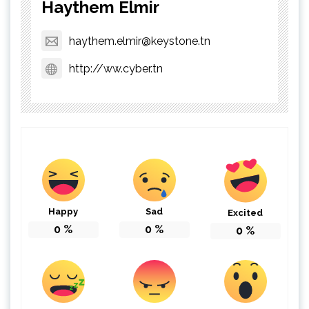
Haythem Elmir
haythem.elmir@keystone.tn
http://ww.cyber.tn
Happy
Sad
Excited
0
%
0
%
0
%