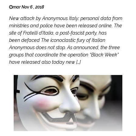
mar Nov 6 , 2018
New attack by Anonymous Italy: personal data from
ministries and police have been released online. The
site of Fratelli d’Italia, a post-fascist party, has
been defaced The iconoclastic fury of Italian
Anonymous does not stop. As announced, the three
groups that coordinate the operation “Black Week”
have released also today new […]