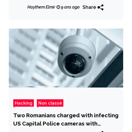
Share
Haythem Elmir
9 ans ago
Hacking
Non classé
Two Romanians charged with infecting
US Capital Police cameras with
ransomware early this year