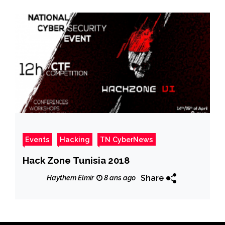
Events
Hacking
TN CyberNews
Hack Zone Tunisia 2018
Share
Haythem Elmir
8 ans ago