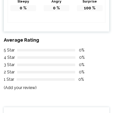
Sleepy
Angry
Surprise
0
%
0
%
100
%
Average Rating
5 Star
0%
4 Star
0%
3 Star
0%
2 Star
0%
1 Star
0%
(Add your review)