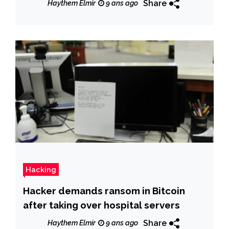
Share
Haythem Elmir
9 ans ago
Hacking
Hacker demands ransom in Bitcoin
after taking over hospital servers
Share
Haythem Elmir
9 ans ago