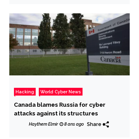
Hacking
World Cyber News
Canada blames Russia for cyber
attacks against its structures
Share
Haythem Elmir
8 ans ago