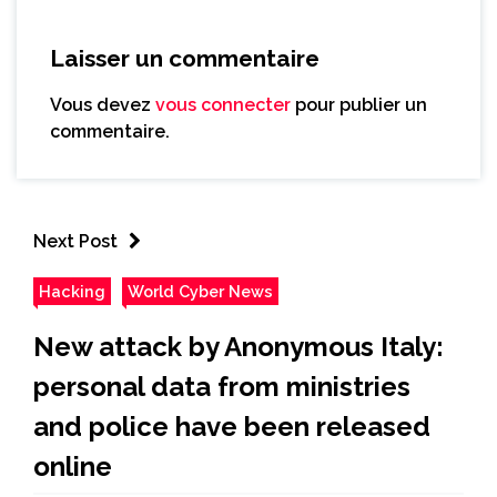
Laisser un commentaire
Vous devez
vous connecter
pour publier un
commentaire.
Next Post
Hacking
World Cyber News
New attack by Anonymous Italy:
personal data from ministries
and police have been released
online