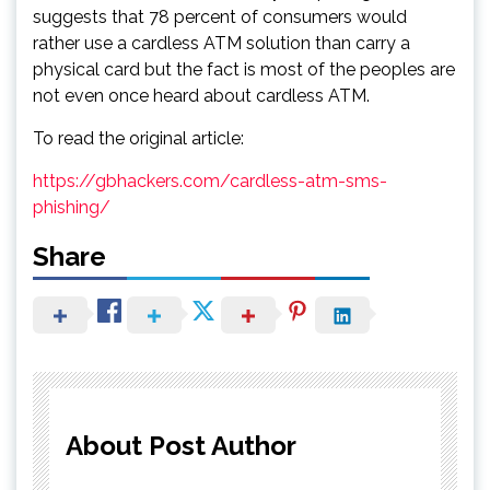
suggests that 78 percent of consumers would
rather use a cardless ATM solution than carry a
physical card but the fact is most of the peoples are
not even once heard about cardless ATM.
To read the original article:
https://gbhackers.com/cardless-atm-sms-
phishing/
Share
About Post Author