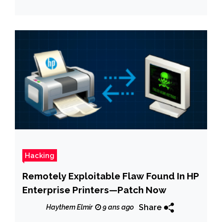
Hacking
Remotely Exploitable Flaw Found In HP
Enterprise Printers—Patch Now
Share
Haythem Elmir
9 ans ago