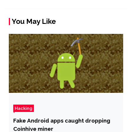
You May Like
Hacking
Fake Android apps caught dropping
Coinhive miner