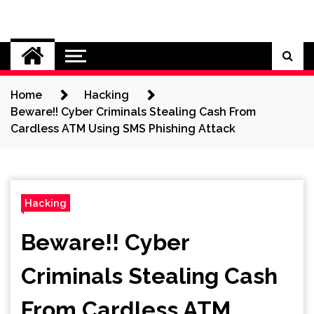
Skip
to
Cybersecurity News
content
Home
Hacking
Beware!! Cyber Criminals Stealing Cash From
Cardless ATM Using SMS Phishing Attack
Hacking
Beware!! Cyber
Criminals Stealing Cash
From Cardless ATM