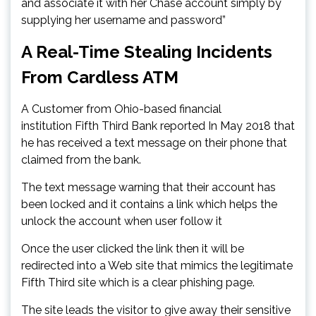
and associate it with her Chase account simply by
supplying her username and password”
A Real-Time Stealing Incidents
From Cardless ATM
A Customer from Ohio-based financial
institution Fifth Third Bank reported In May 2018 that
he has received a text message on their phone that
claimed from the bank.
The text message warning that their account has
been locked and it contains a link which helps the
unlock the account when user follow it
Once the user clicked the link then it will be
redirected into a Web site that mimics the legitimate
Fifth Third site which is a clear phishing page.
The site leads the visitor to give away their sensitive