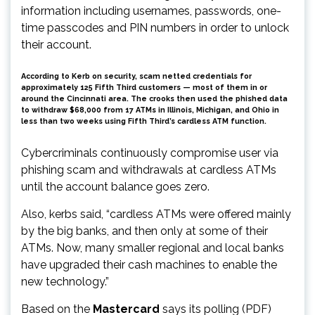
information including usernames, passwords, one-
time passcodes and PIN numbers in order to unlock
their account.
According to Kerb on security, scam netted credentials for
approximately 125 Fifth Third customers — most of them in or
around the Cincinnati area. The crooks then used the phished data
to withdraw $68,000 from 17 ATMs in Illinois, Michigan, and Ohio in
less than two weeks using Fifth Third’s cardless ATM function.
Cybercriminals continuously compromise user via
phishing scam and withdrawals at cardless ATMs
until the account balance goes zero.
Also, kerbs said, “cardless ATMs were offered mainly
by the big banks, and then only at some of their
ATMs. Now, many smaller regional and local banks
have upgraded their cash machines to enable the
new technology.”
Based on the
Mastercard
says its polling (PDF)