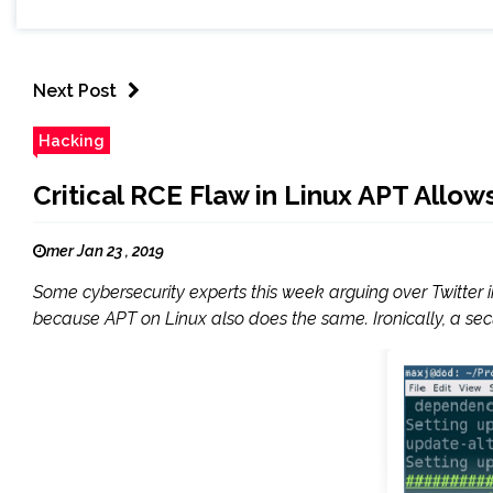
Next Post
Hacking
Critical RCE Flaw in Linux APT All
mer Jan 23 , 2019
Some cybersecurity experts this week arguing over Twitter 
because APT on Linux also does the same. Ironically, a secur