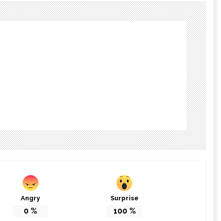
Angry
Surprise
0
%
100
%