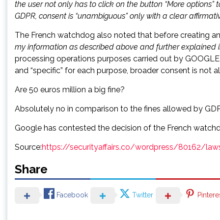
the user not only has to click on the button “More options” 
GDPR, consent is “unambiguous” only with a clear affirmativ
The French watchdog also noted that before creating an 
my information as described above and further explained i
processing operations purposes carried out by GOOGLE, i
and “specific” for each purpose, broader consent is not a
Are 50 euros million a big fine?
Absolutely no in comparison to the fines allowed by GDP
Google has contested the decision of the French watchdo
Source:
https://securityaffairs.co/wordpress/80162/la
Share
Facebook
Twitter
Pintere