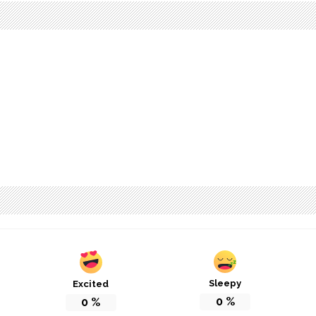
Sleepy
Excited
0
%
0
%