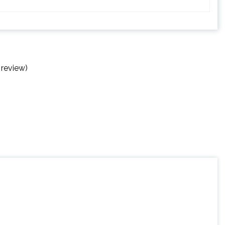
 review)