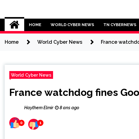
Skip
to
Cybersecurity News
content
HOME
WORLD CYBER NEWS
TN CYBERNEWS
Home
World Cyber News
France watchdo
World Cyber News
France watchdog fines Goo
Haythem Elmir
8 ans ago
0
1