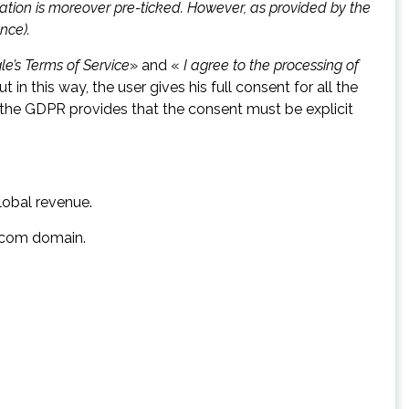
ization is moreover pre-ticked. However, as provided by the
nce).
le’s Terms of Service
» and «
I agree to the processing of
 in this way, the user gives his full consent for all the
the GDPR provides that the consent must be explicit
lobal revenue.
e.com domain.