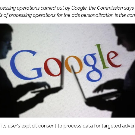
ocessing operations carried out by Google, the Commission says.
 of processing operations for the ads personalization is the con
 user’s explicit consent to process data for targeted advert