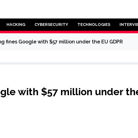
HACKING
CYBERSECURITY
TECHNOLOGIES
INTERVI
g fines Google with $57 million under the EU GDPR
gle with $57 million under t