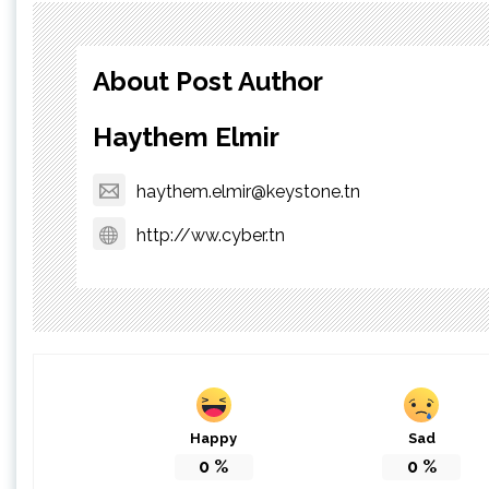
About Post Author
Haythem Elmir
haythem.elmir@keystone.tn
http://ww.cyber.tn
Happy
Sad
0
%
0
%