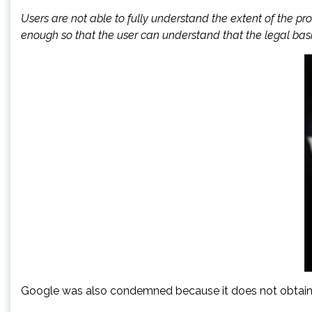
Users are not able to fully understand the extent of the pr
enough so that the user can understand that the legal basis
Google was also condemned because it does not obtain its