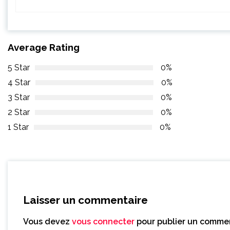
Average Rating
5 Star
0%
4 Star
0%
3 Star
0%
2 Star
0%
1 Star
0%
Laisser un commentaire
Vous devez
vous connecter
pour publier un commen