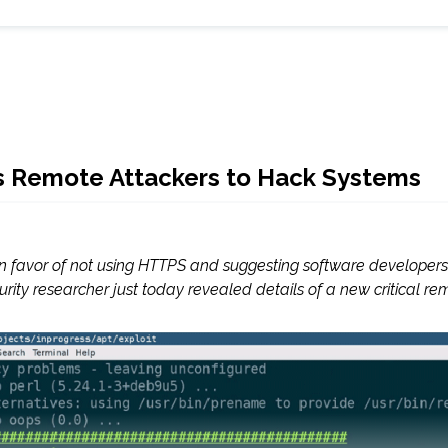
ows Remote Attackers to Hack Systems
in favor of not using HTTPS and suggesting software developers 
ity researcher just today revealed details of a new critical remo