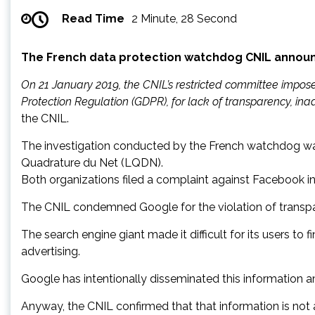
Read Time
2 Minute, 28 Second
The French data protection watchdog CNIL announce
On 21 January 2019, the CNIL’s restricted committee impos
Protection Regulation (GDPR), for lack of transparency, in
the CNIL.
The investigation conducted by the French watchdog wa
Quadrature du Net (LQDN).
Both organizations filed a complaint against Facebook i
The CNIL condemned Google for the violation of transp
The search engine giant made it difficult for its users t
advertising.
Google has intentionally disseminated this information
Anyway, the CNIL confirmed that that information is not