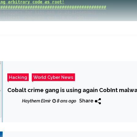
Hacking
World Cyber News
Cobalt crime gang is using again CobInt malwa
Share
Haythem Elmir
8 ans ago