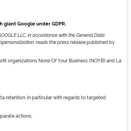
ch giant Google under GDPR.
y GOOGLE LLC, in accordance with the General Data
spersonalization.
reads the press release published by
ofit organizations None Of Your Business (NOYB) and La
a retention, in particular with regards to targeted
parate actions.