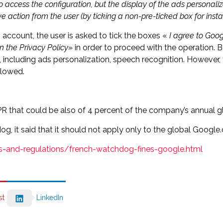
to access the configuration, but the display of the ads personal
e action from the user (by ticking a non-pre-ticked box for insta
account, the user is asked to tick the boxes «
I agree to Goog
n the Privacy Policy
» in order to proceed with the operation. But
ncluding ads personalization, speech recognition. However, 
llowed.
R that could be also of 4 percent of the company’s annual g
g, it said that it should not apply only to the global Googl
ws-and-regulations/french-watchdog-fines-google.html
st
LinkedIn