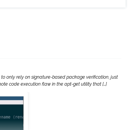
to only rely on signature-based package verification, just
te code execution flaw in the apt-get utility that […]