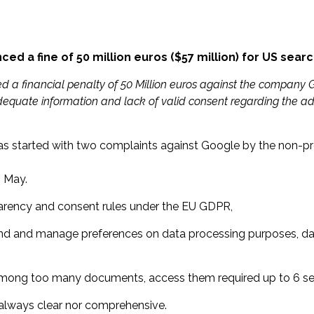
d a fine of 50 million euros ($57 million) for US sear
ed a financial penalty of 50 Million euros against the compan
adequate information and lack of valid consent regarding the ad
s started with two complaints against Google by the non-pr
n May.
arency and consent rules under the EU GDPR,
o find and manage preferences on data processing purposes, dat
 among too many documents, access them required up to 6 se
 always clear nor comprehensive.