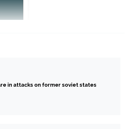
re in attacks on former soviet states