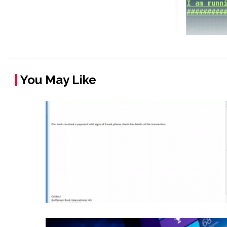
You May Like