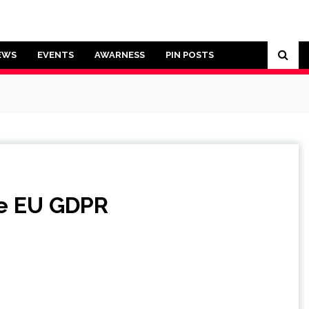
EWS
EVENTS
AWARNESS
PIN POSTS
he EU GDPR