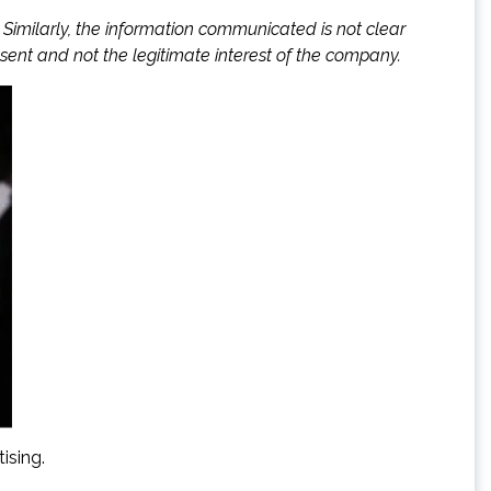
 Similarly, the information communicated is not clear
sent and not the legitimate interest of the company.
ising.