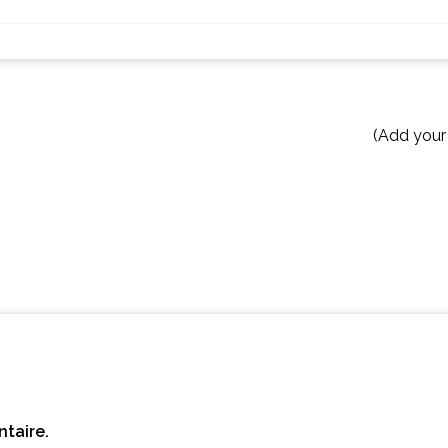
(Add your
taire.