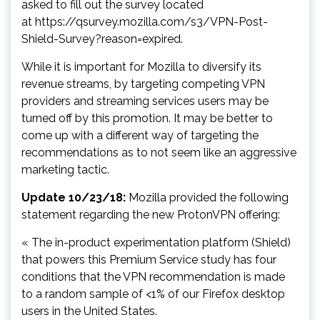
asked to fill out the survey located
at https://qsurvey.mozilla.com/s3/VPN-Post-
Shield-Survey?reason=expired.
While it is important for Mozilla to diversify its
revenue streams, by targeting competing VPN
providers and streaming services users may be
turned off by this promotion. It may be better to
come up with a different way of targeting the
recommendations as to not seem like an aggressive
marketing tactic.
Update 10/23/18:
Mozilla provided the following
statement regarding the new ProtonVPN offering:
« The in-product experimentation platform (Shield)
that powers this Premium Service study has four
conditions that the VPN recommendation is made
to a random sample of <1% of our Firefox desktop
users in the United States.