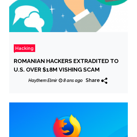
Hacking
ROMANIAN HACKERS EXTRADITED TO
U.S. OVER $18M VISHING SCAM
Share
Haythem Elmir
8 ans ago