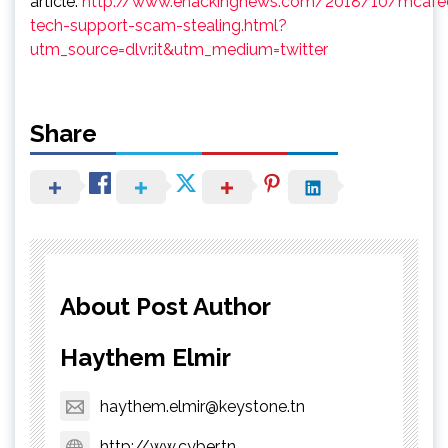
article:
http://www.ehackingnews.com/2018/10/mcafe
tech-support-scam-stealing.html?
utm_source=dlvr.it&utm_medium=twitter
Share
About Post Author
Haythem Elmir
haythem.elmir@keystone.tn
http://ww.cyber.tn