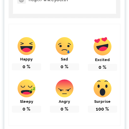
Happy
Sad
Excited
0
%
0
%
0
%
Sleepy
Angry
Surprise
0
%
0
%
100
%