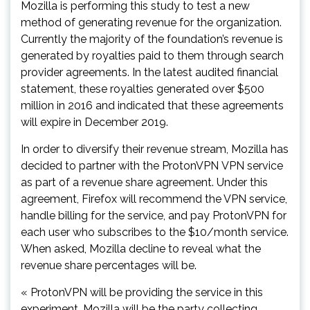
Mozilla is performing this study to test a new
method of generating revenue for the organization.
Currently the majority of the foundation’s revenue is
generated by royalties paid to them through search
provider agreements. In the latest audited financial
statement, these royalties generated over $500
million in 2016 and indicated that these agreements
will expire in December 2019.
In order to diversify their revenue stream, Mozilla has
decided to partner with the ProtonVPN VPN service
as part of a revenue share agreement. Under this
agreement, Firefox will recommend the VPN service,
handle billing for the service, and pay ProtonVPN for
each user who subscribes to the $10/month service.
When asked, Mozilla decline to reveal what the
revenue share percentages will be.
« ProtonVPN will be providing the service in this
experiment. Mozilla will be the party collecting