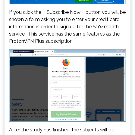
If you click the « Subscribe Now » button you will be
shown a form asking you to enter your credit card
information in order to sign up for the $10/month
service. This service has the same features as the
ProtonVPN Plus subscription.
After the study has finished, the subjects will be