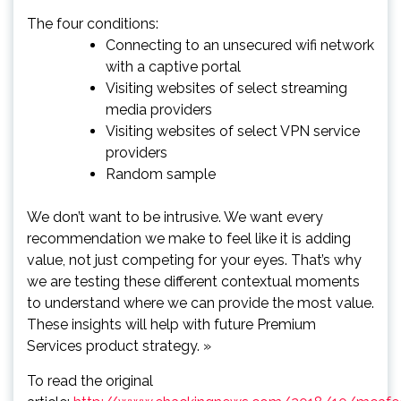
The four conditions:
Connecting to an unsecured wifi network
with a captive portal
Visiting websites of select streaming
media providers
Visiting websites of select VPN service
providers
Random sample
We don’t want to be intrusive. We want every
recommendation we make to feel like it is adding
value, not just competing for your eyes. That’s why
we are testing these different contextual moments
to understand where we can provide the most value.
These insights will help with future Premium
Services product strategy. »
To read the original