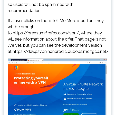
so users will not be spammed with
recommendations.
If a user clicks on the « Tell Me More » button, they
will be brought
to https://premium.firefox.com/vpn/, where they
will see information about the offer. That page is not
live yet, but you can see the development version
at https://dev.psvpn.nonprod.cloudops.mozgcp.net/.