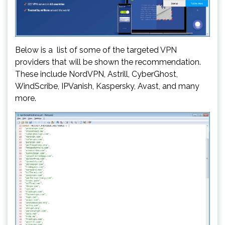
Below is a list of some of the targeted VPN
providers that will be shown the recommendation.
These include NordVPN, Astrill, CyberGhost,
WindScribe, IPVanish, Kaspersky, Avast, and many
more.