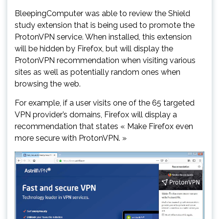
BleepingComputer was able to review the Shield
study extension that is being used to promote the
ProtonVPN service. When installed, this extension
will be hidden by Firefox, but will display the
ProtonVPN recommendation when visiting various
sites as well as potentially random ones when
browsing the web.
For example, if a user visits one of the 65 targeted
VPN provider’s domains, Firefox will display a
recommendation that states « Make Firefox even
more secure with ProtonVPN. »