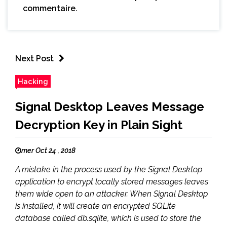
commentaire.
Next Post
Hacking
Signal Desktop Leaves Message
Decryption Key in Plain Sight
mer Oct 24 , 2018
A mistake in the process used by the Signal Desktop
application to encrypt locally stored messages leaves
them wide open to an attacker. When Signal Desktop
is installed, it will create an encrypted SQLite
database called db.sqlite, which is used to store the