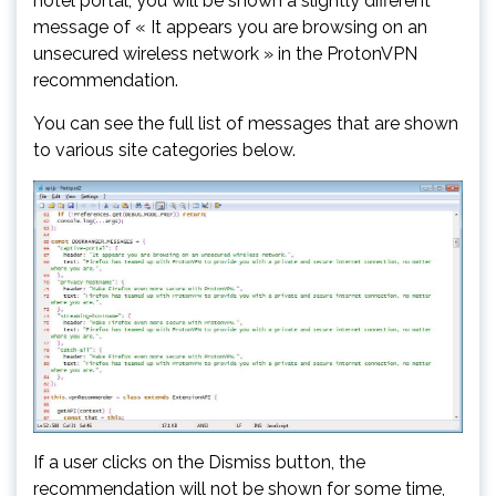
hotel portal, you will be shown a slightly different
message of « It appears you are browsing on an
unsecured wireless network » in the ProtonVPN
recommendation.
You can see the full list of messages that are shown
to various site categories below.
If a user clicks on the Dismiss button, the
recommendation will not be shown for some time,