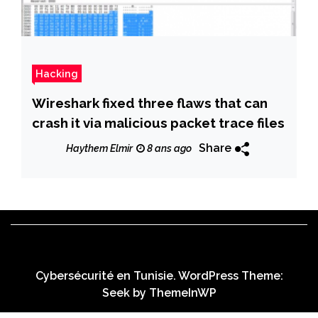
Hacking
Wireshark fixed three flaws that can
crash it via malicious packet trace files
Share
Haythem Elmir
8 ans ago
Cybersécurité en Tunisie. WordPress Theme:
Seek by
ThemeInWP