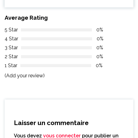
Average Rating
5 Star
0%
4 Star
0%
3 Star
0%
2 Star
0%
1 Star
0%
(Add your review)
Laisser un commentaire
Vous devez
vous connecter
pour publier un