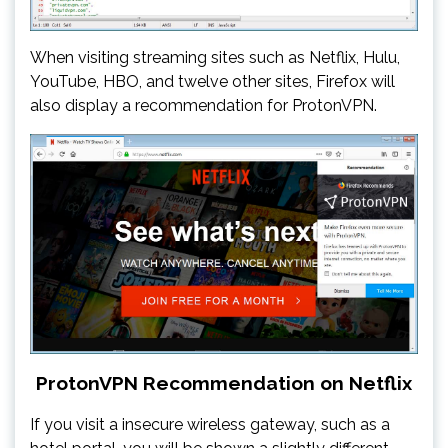
When visiting streaming sites such as Netflix, Hulu,
YouTube, HBO, and twelve other sites, Firefox will
also display a recommendation for ProtonVPN.
ProtonVPN Recommendation on Netflix
If you visit a insecure wireless gateway, such as a