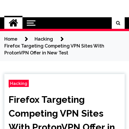
Skip
to
Cybersecurity News
content
Home
Hacking
Firefox Targeting Competing VPN Sites With
ProtonVPN Offer in New Test
Hacking
Firefox Targeting
Competing VPN Sites
With ProtonVPN Offer in