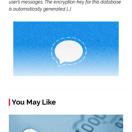
user’s messages. The encryption key for this database
is automatically generated […]
You May Like