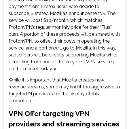
payment from Firefox users who decide to
subscribe, » stated Mozilla’s announcement. « The
service will cost $10/month, which matches
ProtonVPN’s regular monthly price for their “Plus”
plan. A portion of these proceeds will be shared with
ProtonVPN, to offset their costs in operating the
service, and a portion will go to Mozilla. In this way,
subscribers will be directly supporting Mozilla while
benefiting from one of the very best VPN services
on the market today. »
While it is important that Mozilla creates new
revenue streams, some may find it too aggressive to
target VPN providers for the display of this
promotion.
VPN Offer targeting VPN
providers and streaming services