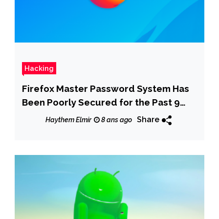
Hacking
Firefox Master Password System Has
Been Poorly Secured for the Past 9
Years
Share
Haythem Elmir
8 ans ago