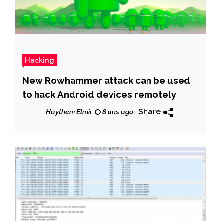
Hacking
New Rowhammer attack can be used
to hack Android devices remotely
Share
Haythem Elmir
8 ans ago