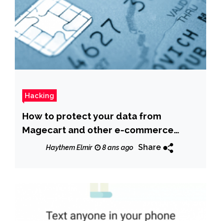
Hacking
How to protect your data from
Magecart and other e-commerce
attacks
Share
Haythem Elmir
8 ans ago