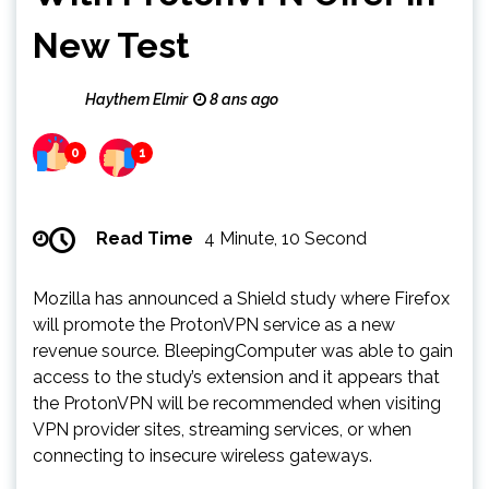
New Test
Haythem Elmir
8 ans ago
0
1
Read Time
4 Minute, 10 Second
Mozilla has announced a Shield study where Firefox
will promote the ProtonVPN service as a new
revenue source. BleepingComputer was able to gain
access to the study’s extension and it appears that
the ProtonVPN will be recommended when visiting
VPN provider sites, streaming services, or when
connecting to insecure wireless gateways.