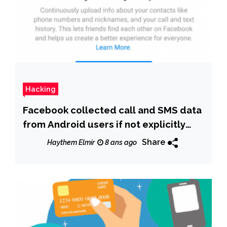
Hacking
Facebook collected call and SMS data
from Android users if not explicitly
forbidden
Share
Haythem Elmir
8 ans ago