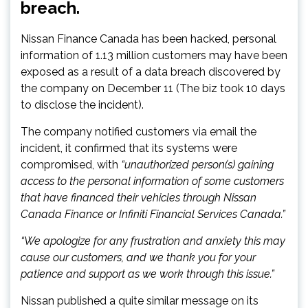
breach.
Nissan Finance Canada has been hacked, personal
information of 1.13 million customers may have been
exposed as a result of a data breach discovered by
the company on December 11 (The biz took 10 days
to disclose the incident).
The company notified customers via email the
incident, it confirmed that its systems were
compromised, with
“unauthorized person(s) gaining
access to the personal information of some customers
that have financed their vehicles through Nissan
Canada Finance or Infiniti Financial Services Canada.”
“We apologize for any frustration and anxiety this may
cause our customers, and we thank you for your
patience and support as we work through this issue.”
Nissan published a quite similar message on its