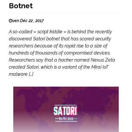
Botnet
ven Déc 22 , 2017
A so-called « script kiddie » is behind the recently
discovered Satori botnet that has scared security
researchers because of its rapid rise to a size of
hundreds of thousands of compromised devices.
Researchers say that a hacker named Nexus Zeta
created Satori, which is a variant of the Mirai IoT
malware […]