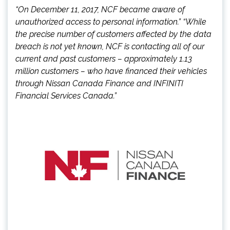
“On December 11, 2017, NCF became aware of
unauthorized access to personal information.” “While
the precise number of customers affected by the data
breach is not yet known, NCF is contacting all of our
current and past customers – approximately 1.13
million customers – who have financed their vehicles
through Nissan Canada Finance and INFINITI
Financial Services Canada.”