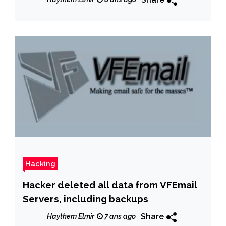
Hacking
Hacker deleted all data from VFEmail
Servers, including backups
Share
Haythem Elmir
7 ans ago