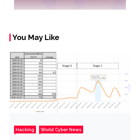
You May Like
Hacking
World Cyber News