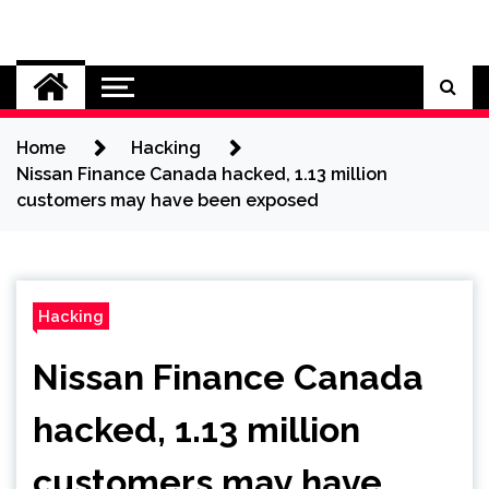
Skip
to
Cybersecurity News
content
Home
Hacking
Nissan Finance Canada hacked, 1.13 million
customers may have been exposed
Hacking
Nissan Finance Canada
hacked, 1.13 million
customers may have