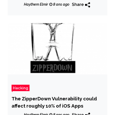
Share
Haythem Elmir
8 ans ago
Hacking
The ZipperDown Vulnerability could
affect roughly 10% of iOS Apps
Share
Haythem Elmir
8 ans ago