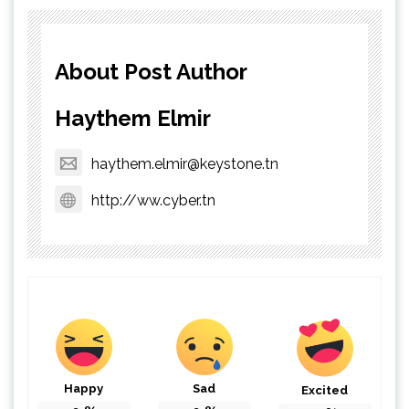
About Post Author
Haythem Elmir
haythem.elmir@keystone.tn
http://ww.cyber.tn
Happy
Sad
Excited