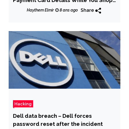
Online
Share
Haythem Elmir
8 ans ago
Hacking
Dell data breach – Dell forces
password reset after the incident