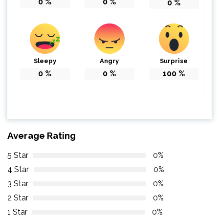
0
%
0
%
0
%
Sleepy
Angry
Surprise
0
%
0
%
100
%
Average Rating
5 Star
0%
4 Star
0%
3 Star
0%
2 Star
0%
1 Star
0%