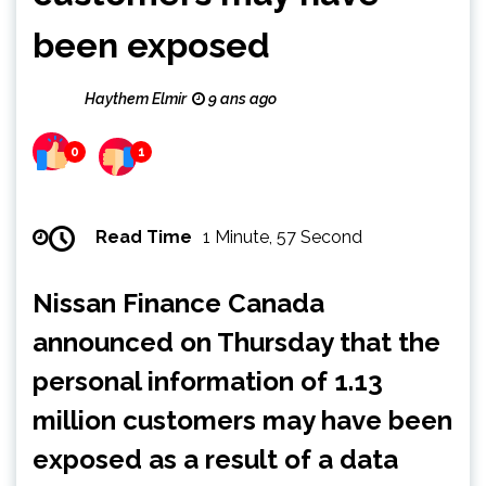
been exposed
Haythem Elmir
9 ans ago
0
1
Read Time
1 Minute, 57 Second
Nissan Finance Canada
announced on Thursday that the
personal information of 1.13
million customers may have been
exposed as a result of a data