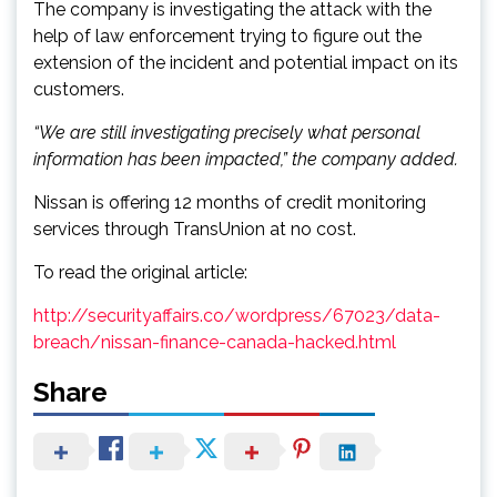
The company is investigating the attack with the
help of law enforcement trying to figure out the
extension of the incident and potential impact on its
customers.
“We are still investigating precisely what personal
information has been impacted,” the company added.
Nissan is offering 12 months of credit monitoring
services through TransUnion at no cost.
To read the original article:
http://securityaffairs.co/wordpress/67023/data-
breach/nissan-finance-canada-hacked.html
Share