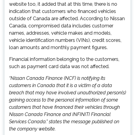
website too, it added that at this time, there is no
indication that customers who financed vehicles
outside of Canada are affected. According to Nissan
Canada, compromised data includes customer
names, addresses, vehicle makes and models,
vehicle identification numbers (VINs), credit scores,
loan amounts and monthly payment figures.
Financial information belonging to the customers,
such as payment card data was not affected.
“Nissan Canada Finance (NCF) is notifying its
customers in Canada that it is a victim of a data
breach that may have involved unauthorized person(s)
gaining access to the personal information of some
customers that have financed their vehicles through
Nissan Canada Finance and INFINITI Financial
Services Canada.” states the message published on
the company website.