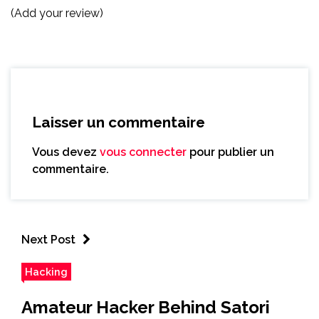
(Add your review)
Laisser un commentaire
Vous devez
vous connecter
pour publier un
commentaire.
Next Post
Hacking
Amateur Hacker Behind Satori