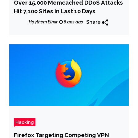
Over 15,000 Memcached DDoS Attacks
Hit 7,100 Sites in Last 10 Days
Share
Haythem Elmir
8 ans ago
Hacking
Firefox Targeting Competing VPN