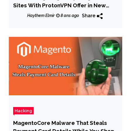
Sites With ProtonVPN Offer in New
Test
Share
Haythem Elmir
8 ans ago
Hacking
MagentoCore Malware That Steals
Payment Card Details While You Shop