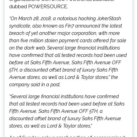
dubbed POWERSOURCE.
“On March 28, 2018, a notorious hacking JokerStash
syndicate, also known as Fin7 announced the latest
breach of yet another major corporation, with more
than five million stolen payment cards offered for sale
on the dark web. Several large financial institutions
have confirmed that all tested records had been used
before at Saks Fifth Avenue, Saks Fifth Avenue OFF
5TH, a discounted offset brand of luxury Saks Fifth
Avenue stores, as well as Lord & Taylor stores.” the
company said in a post.
“Several large financial institutions have confirmed
that all tested records had been used before at Saks
Fifth Avenue, Saks Fifth Avenue OFF 5TH, a
discounted offset brand of luxury Saks Fifth Avenue
stores, as well as Lord & Taylor stores,”