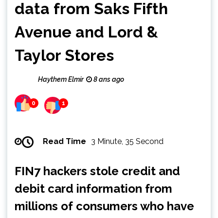
data from Saks Fifth
Avenue and Lord &
Taylor Stores
Haythem Elmir
8 ans ago
0
1
Read Time
3 Minute, 35 Second
FIN7 hackers stole credit and
debit card information from
millions of consumers who have