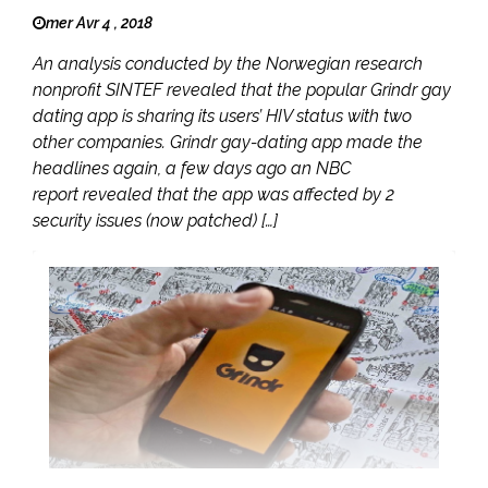
mer Avr 4 , 2018
An analysis conducted by the Norwegian research
nonprofit SINTEF revealed that the popular Grindr gay
dating app is sharing its users’ HIV status with two
other companies. Grindr gay-dating app made the
headlines again, a few days ago an NBC
report revealed that the app was affected by 2
security issues (now patched) […]