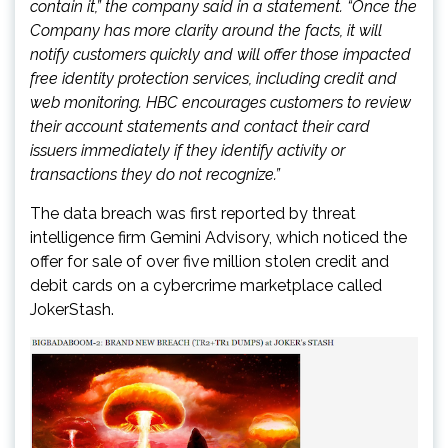
contain it,” the company said in a statement. “Once the
Company has more clarity around the facts, it will
notify customers quickly and will offer those impacted
free identity protection services, including credit and
web monitoring. HBC encourages customers to review
their account statements and contact their card
issuers immediately if they identify activity or
transactions they do not recognize.”
The data breach was first reported by threat
intelligence firm Gemini Advisory, which noticed the
offer for sale of over five million stolen credit and
debit cards on a cybercrime marketplace called
JokerStash.