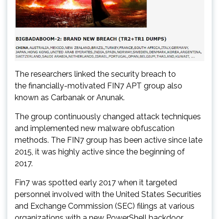
The researchers linked the security breach to
the financially-motivated FIN7 APT group also
known as Carbanak or Anunak.
The group continuously changed attack techniques
and implemented new malware obfuscation
methods. The FIN7 group has been active since late
2015, it was highly active since the beginning of
2017.
Fin7 was spotted early 2017 when it targeted
personnel involved with the United States Securities
and Exchange Commission (SEC) filings at various
organizations with a new PowerShell backdoor