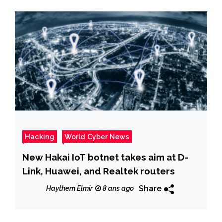
Hacking
World Cyber News
New Hakai IoT botnet takes aim at D-
Link, Huawei, and Realtek routers
Share
Haythem Elmir
8 ans ago