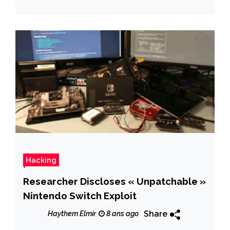
Hacking
Researcher Discloses « Unpatchable »
Nintendo Switch Exploit
Share
Haythem Elmir
8 ans ago