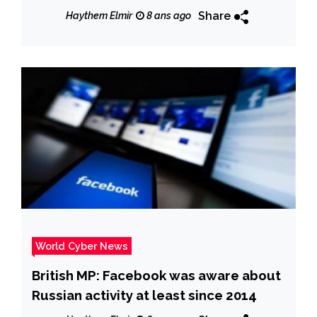
Share
Haythem Elmir
8 ans ago
World Cyber News
British MP: Facebook was aware about
Russian activity at least since 2014