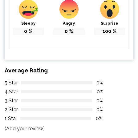
Sleepy
Angry
Surprise
0
%
0
%
100
%
Average Rating
5 Star
0%
4 Star
0%
3 Star
0%
2 Star
0%
1 Star
0%
(Add your review)