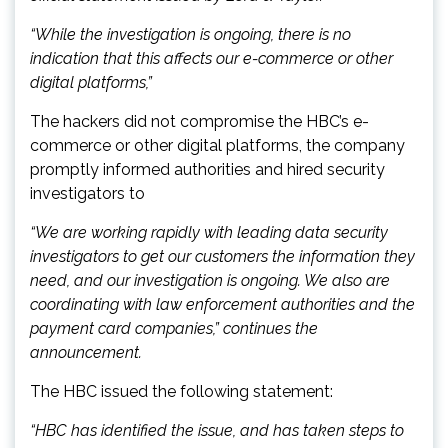
“While the investigation is ongoing, there is no
indication that this affects our e-commerce or other
digital platforms,”
The hackers did not compromise the HBC’s e-
commerce or other digital platforms, the company
promptly informed authorities and hired security
investigators to
“We are working rapidly with leading data security
investigators to get our customers the information they
need, and our investigation is ongoing. We also are
coordinating with law enforcement authorities and the
payment card companies,” continues the
announcement.
The HBC issued the following statement:
“HBC has identified the issue, and has taken steps to