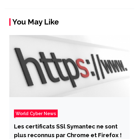
You May Like
World Cyber News
Les certificats SSl Symantec ne sont
plus reconnus par Chrome et Firefox !