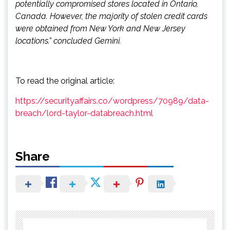
potentially compromised stores located in Ontario,
Canada. However, the majority of stolen credit cards
were obtained from New York and New Jersey
locations.” concluded Gemini.
To read the original article:
https://securityaffairs.co/wordpress/70989/data-
breach/lord-taylor-databreach.html
Share