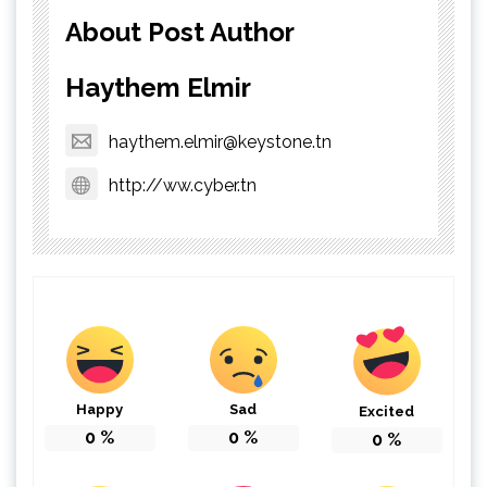
About Post Author
Haythem Elmir
haythem.elmir@keystone.tn
http://ww.cyber.tn
Happy
Sad
Excited
0
%
0
%
0
%