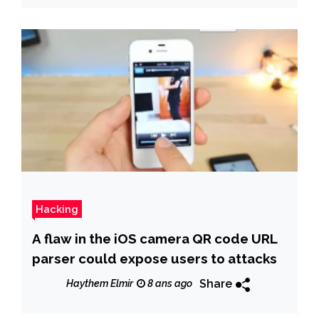
Hacking
A flaw in the iOS camera QR code URL
parser could expose users to attacks
Share
Haythem Elmir
8 ans ago