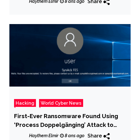
Share
Haythem Elmir
8 ans ago
Hacking
World Cyber News
First-Ever Ransomware Found Using
‘Process Doppelgänging’ Attack to
Evade Detection
Share
Haythem Elmir
8 ans ago