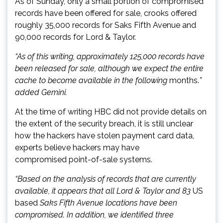
As of Sunday, only a small portion of compromised
records have been offered for sale, crooks offered
roughly 35,000 records for Saks Fifth Avenue and
90,000 records for Lord & Taylor.
“As of this writing, approximately 125,000 records have
been released for sale, although we expect the entire
cache to become available in the following
months.
”
added Gemini.
At the time of writing HBC did not provide details on
the extent of the security breach, it is still unclear
how the hackers have stolen payment card data,
experts believe hackers may have
compromised point-of-sale systems.
“Based on the analysis of records that are currently
available, it appears that all Lord & Taylor and 83
US
based
Saks Fifth Avenue locations have been
compromised. In addition, we identified three