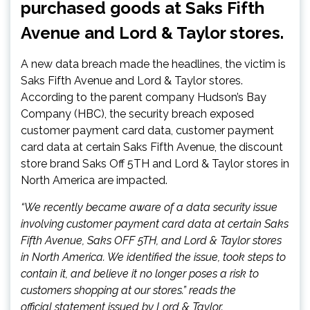
purchased goods at Saks Fifth
Avenue and Lord & Taylor stores.
A new data breach made the headlines, the victim is
Saks Fifth Avenue and Lord & Taylor stores.
According to the parent company Hudson’s Bay
Company (HBC), the security breach exposed
customer payment card data, customer payment
card data at certain Saks Fifth Avenue, the discount
store brand Saks Off 5TH and Lord & Taylor stores in
North America are impacted.
“We recently became aware of a data security issue
involving customer payment card data at certain Saks
Fifth Avenue, Saks OFF 5TH, and Lord & Taylor stores
in North America. We identified the issue, took steps to
contain it, and believe it no longer poses a risk to
customers shopping at our stores.” reads the
official statement issued by Lord & Taylor.