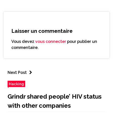
Laisser un commentaire
Vous devez
vous connecter
pour publier un
commentaire.
Next Post
Hacking
Grindr shared people’ HIV status
with other companies