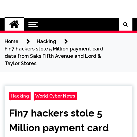
Skip
to
Cybersecurity News
content
Home
Hacking
Fin7 hackers stole 5 Million payment card
data from Saks Fifth Avenue and Lord &
Taylor Stores
Hacking
World Cyber News
Fin7 hackers stole 5
Million payment card