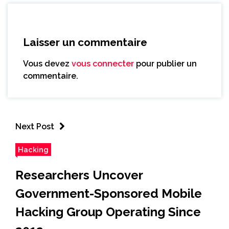
Laisser un commentaire
Vous devez
vous connecter
pour publier un
commentaire.
Next Post
Hacking
Researchers Uncover
Government-Sponsored Mobile
Hacking Group Operating Since