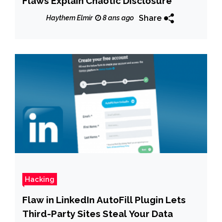
Flaws Explain Chaotic Disclosure
Share
Haythem Elmir
8 ans ago
Hacking
Flaw in LinkedIn AutoFill Plugin Lets
Third-Party Sites Steal Your Data