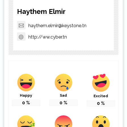
Haythem Elmir
haythem.elmir@keystone.tn
http://ww.cyber.tn
Happy
Sad
Excited
0
%
0
%
0
%