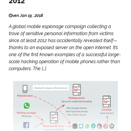
2012
ven Jan 19 , 2018
A global mobile espionage campaign collecting a
trove of sensitive personal information from victims
since at least 2012 has accidentally revealed itself—
thanks to an exposed server on the open internet. It’s
one of the first known examples of a successful large-
scale hacking operation of mobile phones rather than
computers. The […]