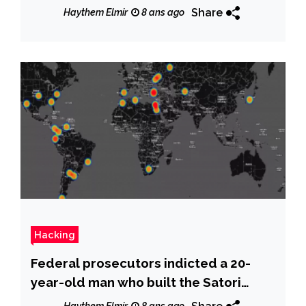
Share
Haythem Elmir
8 ans ago
Hacking
Federal prosecutors indicted a 20-
year-old man who built the Satori
botnet