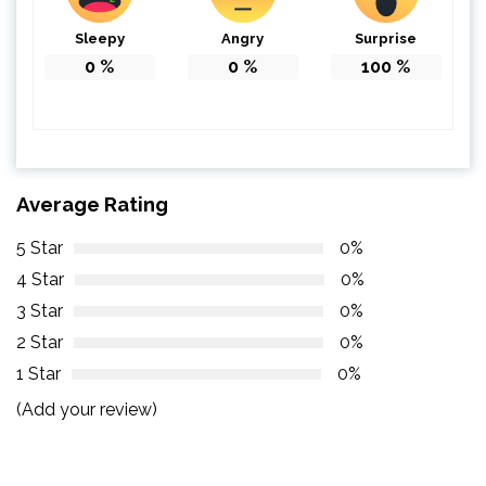
Sleepy
Angry
Surprise
0
%
0
%
100
%
Average Rating
5 Star
0%
4 Star
0%
3 Star
0%
2 Star
0%
1 Star
0%
(Add your review)