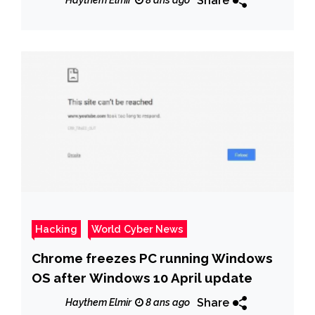
Share
Haythem Elmir
8 ans ago
Hacking
World Cyber News
Chrome freezes PC running Windows
OS after Windows 10 April update
Share
Haythem Elmir
8 ans ago