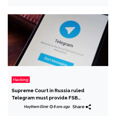
Hacking
Supreme Court in Russia ruled
Telegram must provide FSB
encryption keys
Share
Haythem Elmir
8 ans ago