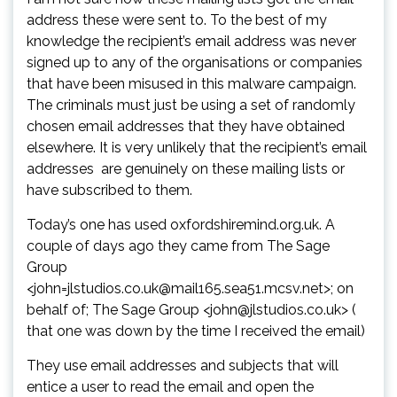
address these were sent to. To the best of my
knowledge the recipient’s email address was never
signed up to any of the organisations or companies
that have been misused in this malware campaign.
The criminals must just be using a set of randomly
chosen email addresses that they have obtained
elsewhere. It is very unlikely that the recipient’s email
addresses are genuinely on these mailing lists or
have subscribed to them.
Today’s one has used oxfordshiremind.org.uk. A
couple of days ago they came from The Sage
Group
<john=jlstudios.co.uk@mail165.sea51.mcsv.net>; on
behalf of; The Sage Group <john@jlstudios.co.uk> (
that one was down by the time I received the email)
They use email addresses and subjects that will
entice a user to read the email and open the