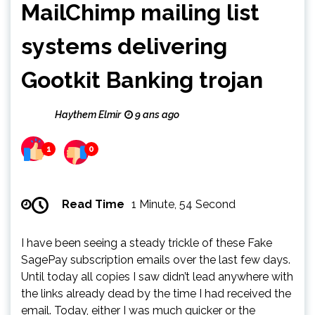
MailChimp mailing list
systems delivering
Gootkit Banking trojan
Haythem Elmir
9 ans ago
1
0
Read Time
1 Minute, 54 Second
I have been seeing a steady trickle of these Fake
SagePay subscription emails over the last few days.
Until today all copies I saw didn’t lead anywhere with
the links already dead by the time I had received the
email. Today, either I was much quicker or the