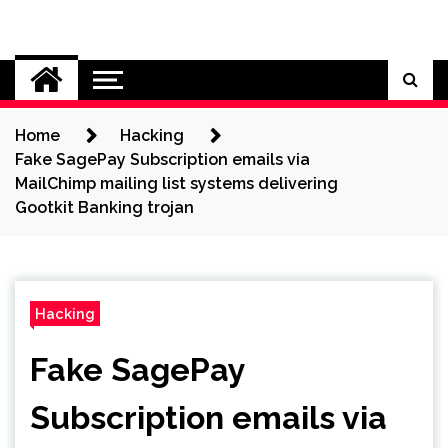
Skip
to
Cybersecurity News
content
Home
Hacking
Fake SagePay Subscription emails via
MailChimp mailing list systems delivering
Gootkit Banking trojan
Hacking
Fake SagePay
Subscription emails via