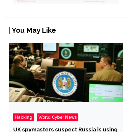
You May Like
Hacking
World Cyber News
UK spymasters suspect Russia is using