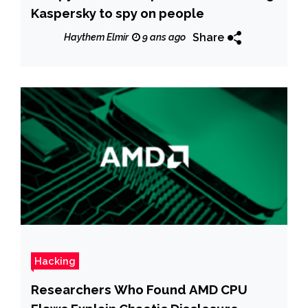
Kaspersky to spy on people
Share
Haythem Elmir
9 ans ago
Hacking
Researchers Who Found AMD CPU