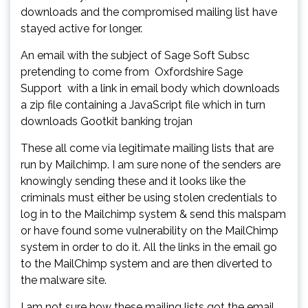
downloads and the compromised mailing list have
stayed active for longer.
An email with the subject of Sage Soft Subsc
pretending to come from Oxfordshire Sage
Support with a link in email body which downloads
a zip file containing a JavaScript file which in turn
downloads Gootkit banking trojan
These all come via legitimate mailing lists that are
run by Mailchimp. I am sure none of the senders are
knowingly sending these and it looks like the
criminals must either be using stolen credentials to
log in to the Mailchimp system & send this malspam
or have found some vulnerability on the MailChimp
system in order to do it. All the links in the email go
to the MailChimp system and are then diverted to
the malware site.
I am not sure how these mailing lists got the email