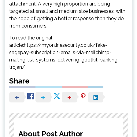
attachment. A very high proportion are being
targeted at small and medium size businesses, with
the hope of getting a better response than they do
from consumers.
To read the original
article:https://myonlinesecurity.co.uk/fake-
sagepay-subscription-emails-via-mailchimp-
mailing-list-systems-delivering-gootkit-banking-
trojan/
Share
About Post Author