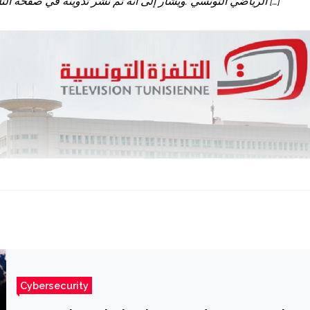
الرياضي التونسي .ويشار إلى انه تم نشر تدوينة في صفحة التلفزة الوطنية أعلنت من خلالها أن رئيس الحكومة سيلقي كلمة بين […]
Cybersecurity