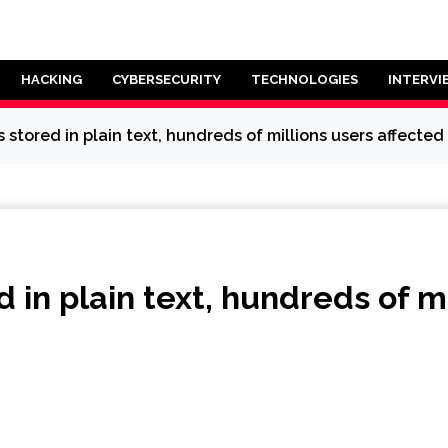
HACKING
CYBERSECURITY
TECHNOLOGIES
INTERVI
tored in plain text, hundreds of millions users affected
in plain text, hundreds of mi