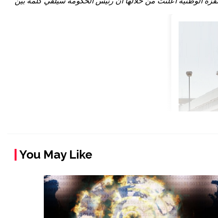
You May Like