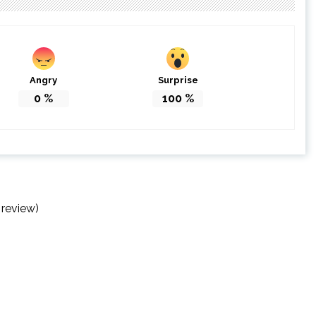
Angry
Surprise
0
%
100
%
 review)