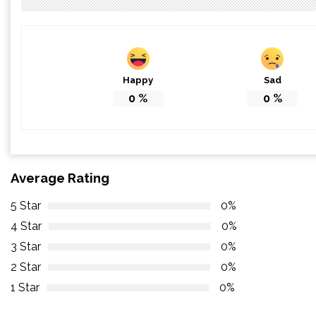
Happy
Sad
0
%
0
%
Average Rating
5 Star
0%
4 Star
0%
3 Star
0%
2 Star
0%
1 Star
0%