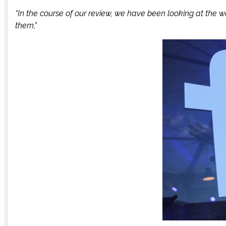
“In the course of our review, we have been looking at the 
them,”