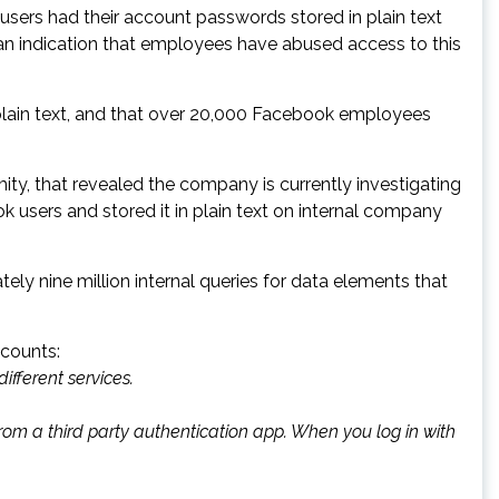
users had their account passwords stored in plain text
n indication that employees have abused access to this
plain text, and that over 20,000 Facebook employees
ty, that revealed the company is currently investigating
 users and stored it in plain text on internal company
y nine million internal queries for data elements that
counts:
ifferent services.
from a
third party authentication app
. When you log in with