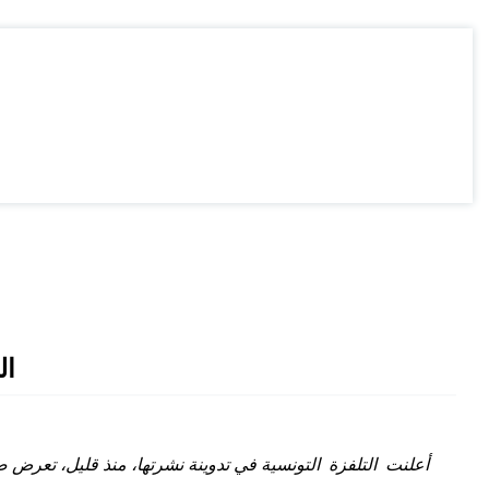
مة
سف الشاهد إلقاء كلمة بين شوطي مقابلة جمعية جربة والترجي