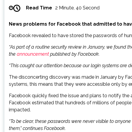
Read Time
2 Minute, 40 Second
News problems for Facebook that admitted to have 
Facebook revealed to have stored the passwords of hundr
“As part of a routine security review in January, we found 
the
announcement
published by Facebook.
“This caught our attention because our login systems are
The disconcerting discovery was made in January by Faceb
systems, this means that they were accessible only by 
Facebook quickly fixed the issue and plans to notify the 
Facebook estimated that hundreds of millions of people 
impacted.
“To be clear, these passwords were never visible to anyo
them,” continues Facebook.