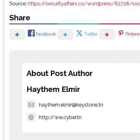
Source:
https://securityaffairs.co/wordpress/82728/so
Share
Facebook
Twitter
Pintere
About Post Author
Haythem Elmir
haythem.elmir@keystone.tn
http://ww.cyber.tn