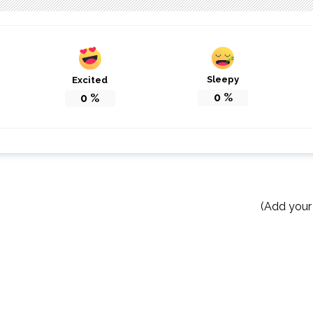
Sleepy
Excited
0
%
0
%
(Add your