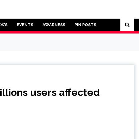
EWS
EVENTS
AWARNESS
PIN POSTS
llions users affected