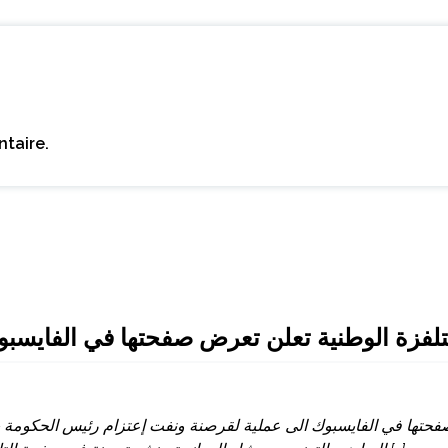
taire.
ايسبوك للقرصنة وتنفي إعتزام الشاهد إلقاء كل
حتها في الفايسبوك الى عملية لقرصنة ونفت إعتزام رئيس الحكومة يو