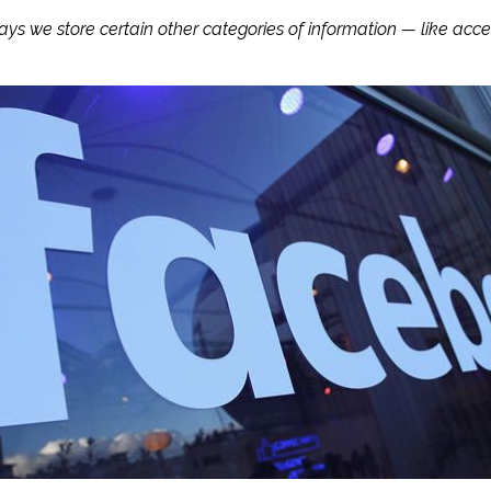
ways we store certain other categories of information — like a