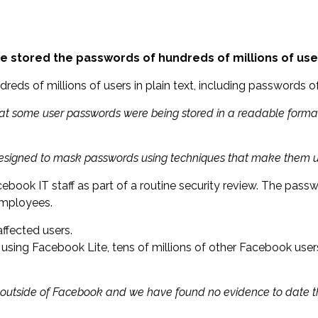
stored the passwords of hundreds of millions of users
eds of millions of users in plain text, including passwords 
that some user passwords were being stored in a readable format
 designed to mask passwords using techniques that make them 
ook IT staff as part of a routine security review. The passwo
employees.
affected users.
using Facebook Lite, tens of millions of other Facebook user
ne outside of Facebook and we have found no evidence to date 