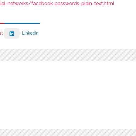
cial-networks/facebook-passwords-plain-text.html
st
LinkedIn