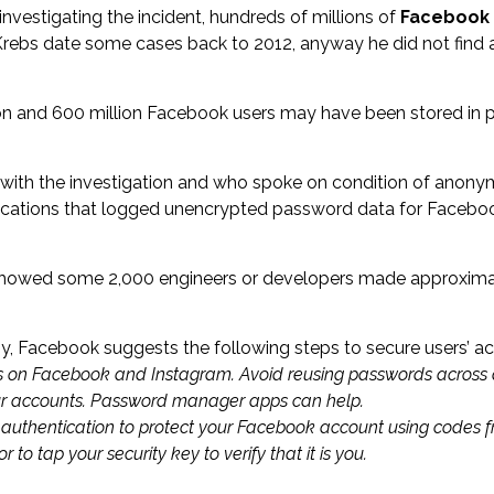
 investigating the incident, hundreds of millions of
Facebook
ebs date some cases back to 2012, anyway he did not find a
on and 600 million Facebook users may have been stored in 
with the investigation and who spoke on condition of anonymi
lications that logged unencrypted password data for Facebook
 showed some 2,000 engineers or developers made approximatel
 Facebook suggests the following steps to secure users’ ac
s on
Facebook
and
Instagram
. Avoid reusing passwords across d
ur accounts. Password manager apps can help.
 authentication
to protect your Facebook account using codes 
 to tap your security key to verify that it is you.