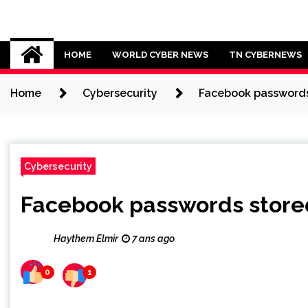
Skip
to
Cybersecurity News
content
HOME
WORLD CYBER NEWS
TN CYBERNEWS
Home
Cybersecurity
Facebook passwords s
Cybersecurity
Facebook passwords stored 
Haythem Elmir
7 ans ago
0
1