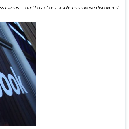
ccess tokens — and have fixed problems as we’ve discovered