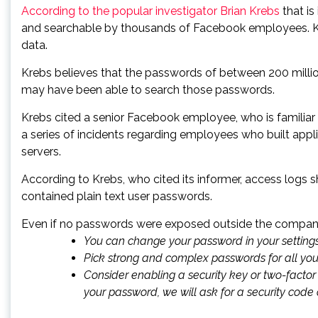
According to the popular investigator Brian Krebs
that is
and searchable by thousands of Facebook employees. Kr
data.
Krebs believes that the passwords of between 200 milli
may have been able to search those passwords.
Krebs cited a senior Facebook employee, who is familiar 
a series of incidents regarding employees who built app
servers.
According to Krebs, who cited its informer, access logs
contained plain text user passwords.
Even if no passwords were exposed outside the company,
You can change your password in your setting
Pick strong and complex passwords for all yo
Consider enabling a
security key
or
two-factor
your password, we will ask for a security code or