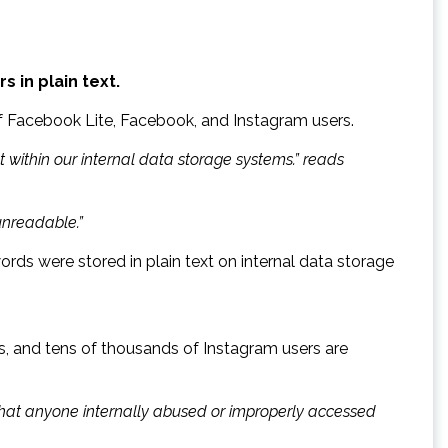
 in plain text.
of Facebook Lite, Facebook, and Instagram users.
 within our internal data storage systems.” reads
unreadable.”
rds were stored in plain text on internal data storage
s, and tens of thousands of Instagram users are
that anyone internally abused or improperly accessed