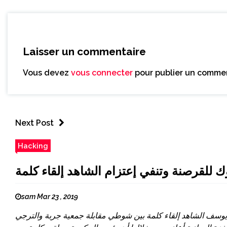
Laisser un commentaire
Vous devez
vous connecter
pour publier un commen
Next Post
Hacking
التلفزة الوطنية تعلن تعرض صفحتها في الف
sam Mar 23 , 2019
أعلنت التلفزة التونسية في تدوينة نشرتها، منذ قليل، تعرض صف