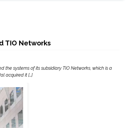
red TIO Networks
d the systems of its subsidiary TIO Networks, which is a
l acquired it […]