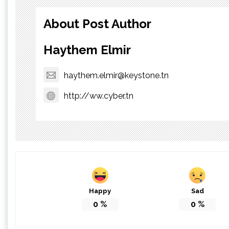
About Post Author
Haythem Elmir
haythem.elmir@keystone.tn
http://ww.cyber.tn
Happy
Sad
0
%
0
%