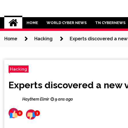
Skip
to
Cybersecurity News
content
HOME
WORLD CYBER NEWS
TN CYBERNEWS
Home
Hacking
Experts discovered a ne
Hacking
Experts discovered a new
Haythem Elmir
9 ans ago
0
1