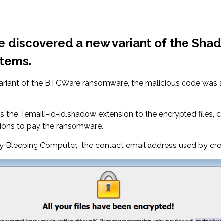
pie discovered a new variant of the S
stems.
 variant of the BTCWare ransomware, the malicious code was
.[email]-id-id.shadow extension to the encrypted files, c
tions to pay the ransomware.
 by Bleeping Computer, the contact email address used by cr