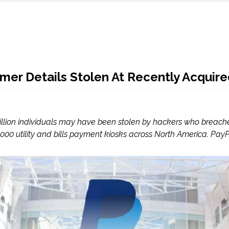
omer Details Stolen At Recently Acqui
 million individuals may have been stolen by hackers who breache
00 utility and bills payment kiosks across North America. PayPa