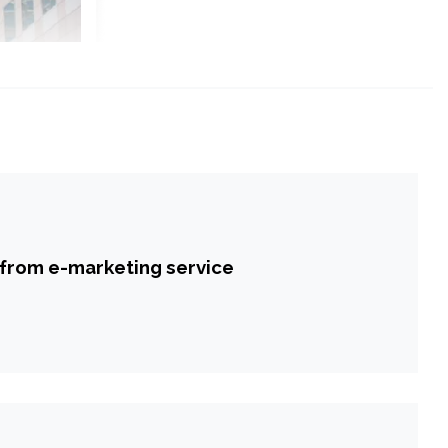
 from e-marketing service