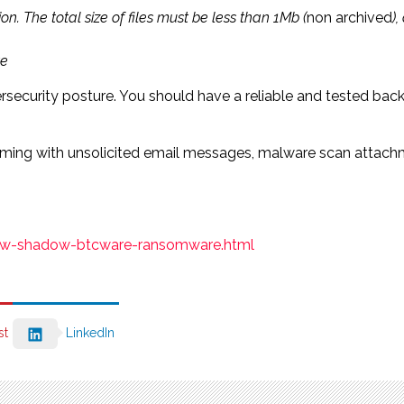
on. The total size of files must be less than 1Mb (
non archived
)
te
rsecurity posture. You should have a reliable and tested bac
ing with unsolicited email messages, malware scan attachment
new-shadow-btcware-ransomware.html
st
LinkedIn