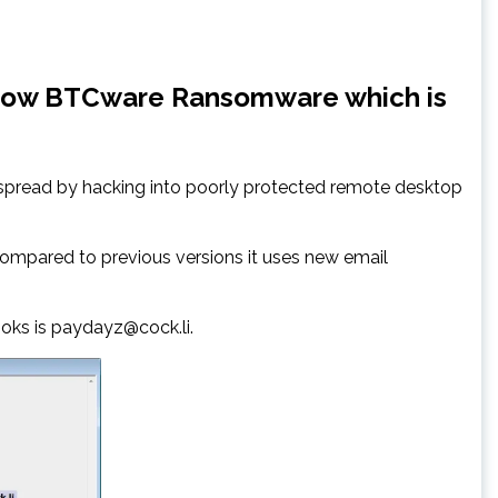
hadow BTCware Ransomware which is
 spread by hacking into poorly protected remote desktop
ompared to previous versions it uses new email
ooks is paydayz@cock.li.