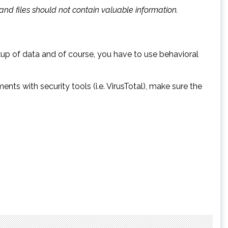
, and files should not contain valuable information.
kup of data and of course, you have to use behavioral
s with security tools (i.e. VirusTotal), make sure the