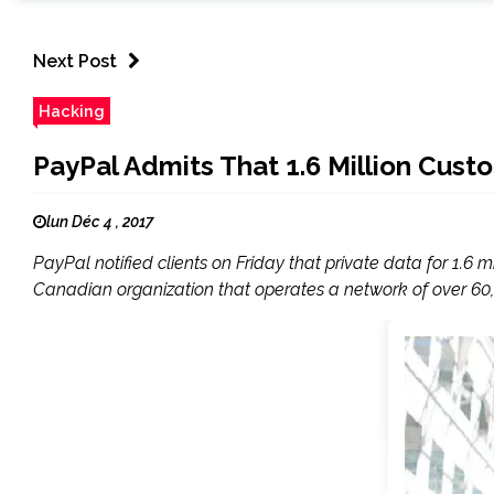
Next Post
Hacking
PayPal Admits That 1.6 Million Cust
lun Déc 4 , 2017
PayPal notified clients on Friday that private data for 1.6
Canadian organization that operates a network of over 60,0