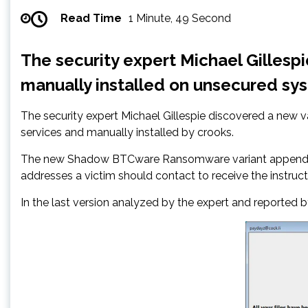
Read Time
1 Minute, 49 Second
The security expert Michael Gilles
manually installed on unsecured sy
The security expert Michael Gillespie discovered a new
services and manually installed by crooks.
The new Shadow BTCware Ransomware variant appends the 
addresses a victim should contact to receive the instruc
In the last version analyzed by the expert and reported