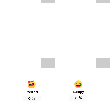
Sleepy
Excited
0
%
0
%