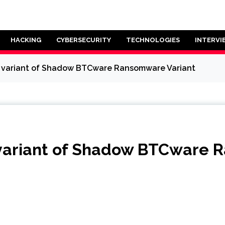
HACKING
CYBERSECURITY
TECHNOLOGIES
INTERVI
w variant of Shadow BTCware Ransomware Variant
 variant of Shadow BTCware 