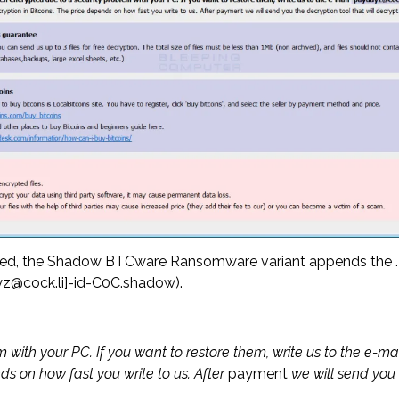
ged, the Shadow BTCware Ransomware variant appends the .[em
dayz@cock.li]-id-C0C.shadow).
m with your PC. If you want to restore them, write us to the e-m
ds on how fast you write to us. After
payment
we will send you t