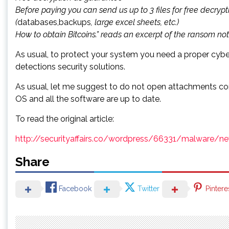
Before paying you can send us up to 3 files for free decrypti
(
databases,backups
, large excel sheets, etc.)
How to obtain Bitcoins.” reads an excerpt of the ransom no
As usual, to protect your system you need a proper cybe
detections security solutions.
As usual, let me suggest to do not open attachments com
OS and all the software are up to date.
To read the original article:
http://securityaffairs.co/wordpress/66331/malware/
Share
Facebook
Twitter
Pintere