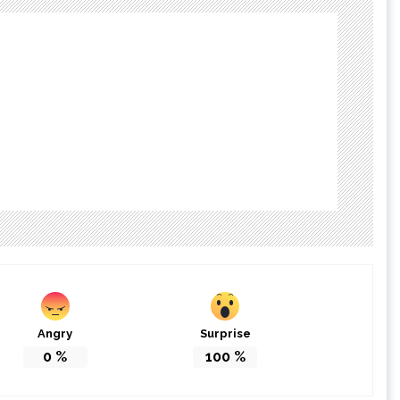
Angry
Surprise
0
%
100
%