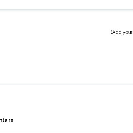
(Add your
taire.