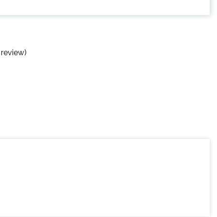
 review)