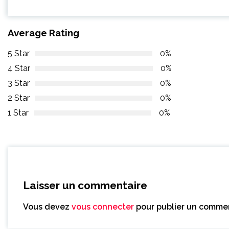
Average Rating
5 Star
0%
4 Star
0%
3 Star
0%
2 Star
0%
1 Star
0%
Laisser un commentaire
Vous devez
vous connecter
pour publier un commen