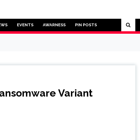
EWS
EVENTS
AWARNESS
PIN POSTS
Ransomware Variant