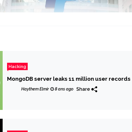
Hacking
MongoDB server leaks 11 million user records
Share
Haythem Elmir
8 ans ago