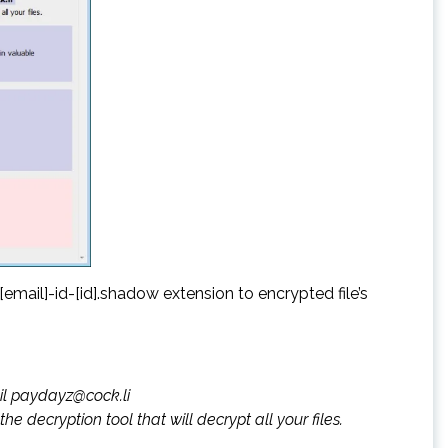
ail]-id-[id].shadow extension to encrypted file’s
ail paydayz@cock.li
he decryption tool that will decrypt all your files.