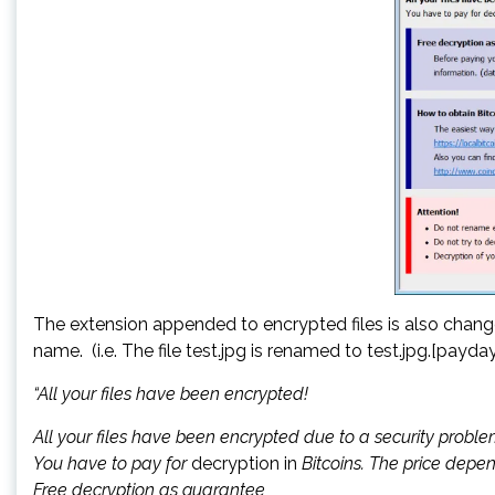
The extension appended to encrypted files is also chan
name. (i.e. The file test.jpg is renamed to test.jpg.[pay
“All your files have been encrypted!
All your files have been encrypted due to a security proble
You have to pay for
decryption in
Bitcoins. The price depen
Free decryption as guarantee