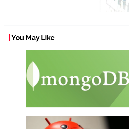
You May Like