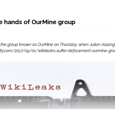
e hands of OurMine group
 the group known as OurMine on Thursday, when Julian Assange’s
security.com/2017/09/01/wikileaks-suffer-defacement-ourmine-gr