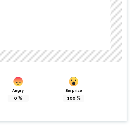
Angry
Surprise
0
%
100
%