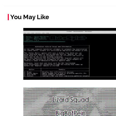
You May Like