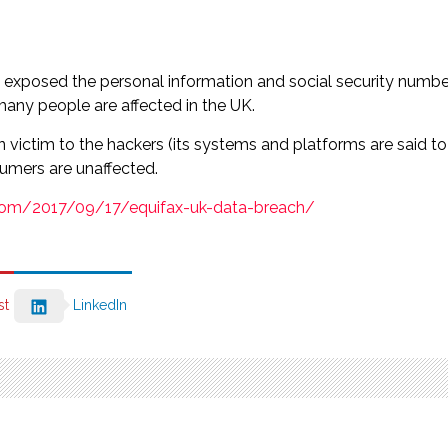
d exposed the personal information and social security numbe
many people are affected in the UK.
n victim to the hackers (its systems and platforms are said 
umers are unaffected.
.com/2017/09/17/equifax-uk-data-breach/
st
LinkedIn