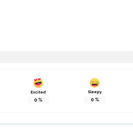
Sleepy
Excited
0
%
0
%