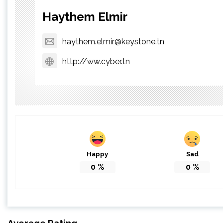
Haythem Elmir
haythem.elmir@keystone.tn
http://ww.cyber.tn
Happy
Sad
0
%
0
%
Average Rating