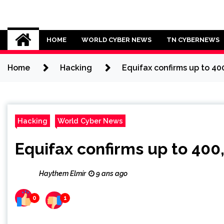
Skip
to
Cybersecurity News
content
HOME
WORLD CYBER NEWS
TN CYBERNEWS
Home
Hacking
Equifax confirms up to 40
Hacking
World Cyber News
Equifax confirms up to 400
Haythem Elmir
9 ans ago
0
1