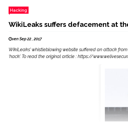
Hacking
WikiLeaks suffers defacement at th
ven Sep 22 , 2017
WikiLeaks’ whistleblowing website suffered an attack from
‘hack’. To read the original article : https://www.welive