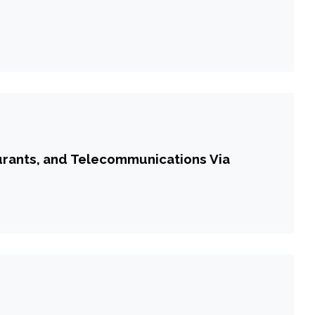
urants, and Telecommunications Via