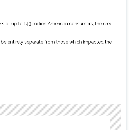
rs of up to 143 million American consumers, the credit
to be entirely separate from those which impacted the