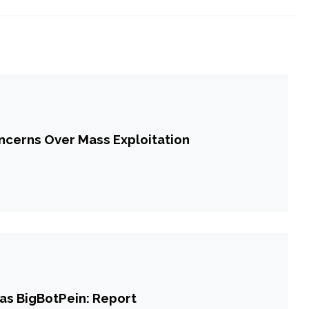
cerns Over Mass Exploitation
 as BigBotPein: Report