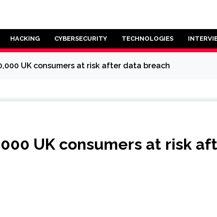
HACKING
CYBERSECURITY
TECHNOLOGIES
INTERVI
0,000 UK consumers at risk after data breach
,000 UK consumers at risk af