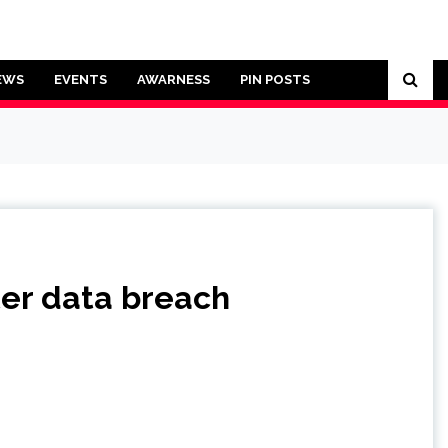
EWS
EVENTS
AWARNESS
PIN POSTS
ter data breach