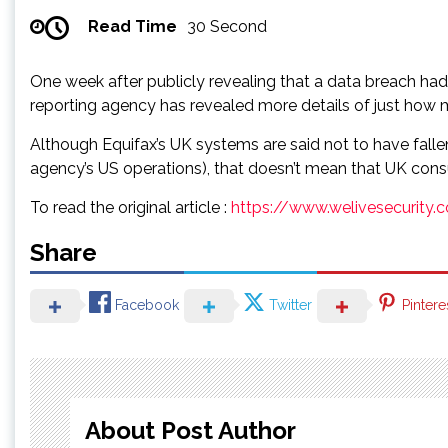
Read Time
30 Second
One week after publicly revealing that a data breach ha
reporting agency has revealed more details of just how 
Although Equifax’s UK systems are said not to have falle
agency’s US operations), that doesn’t mean that UK cons
To read the original article :
https://www.welivesecurity
Share
Facebook
Twitter
Pintere
About Post Author