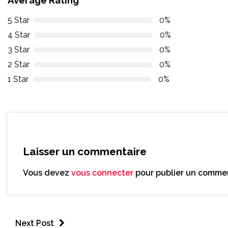
5 Star
0%
4 Star
0%
3 Star
0%
2 Star
0%
1 Star
0%
Laisser un commentaire
Vous devez
vous connecter
pour publier un commen
Next Post