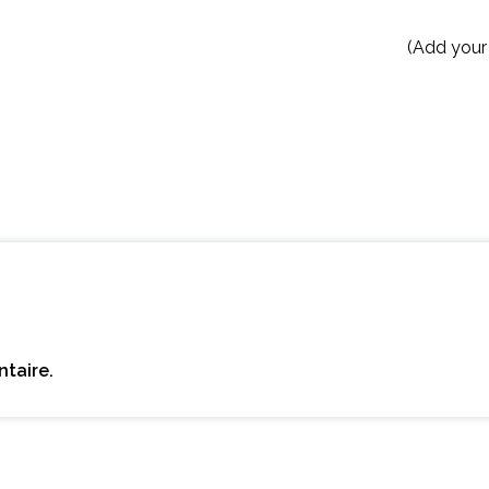
(Add your
taire.