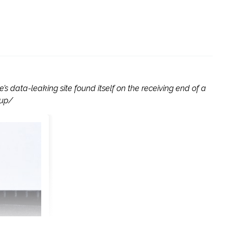
 data-leaking site found itself on the receiving end of a
oup/