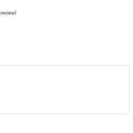
 review)