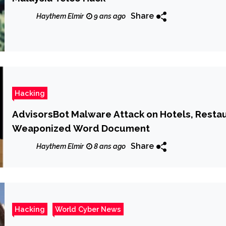
Share
Haythem Elmir
9 ans ago
Hacking
AdvisorsBot Malware Attack on Hotels, Resta
Weaponized Word Document
Share
Haythem Elmir
8 ans ago
Hacking
World Cyber News