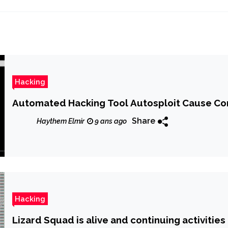
Hacking
Automated Hacking Tool Autosploit Cause Con
Share
Haythem Elmir
9 ans ago
Hacking
Lizard Squad is alive and continuing activities