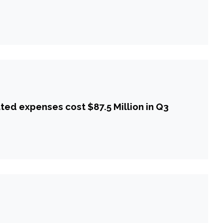
ted expenses cost $87.5 Million in Q3