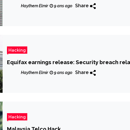
Share
Haythem Elmir
9 ans ago
Hacking
Equifax earnings release: Security breach rela
Share
Haythem Elmir
9 ans ago
Hacking
Malaysia Telco Hack