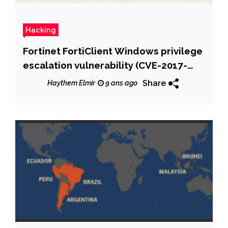
Hacking
Fortinet FortiClient Windows privilege
escalation vulnerability (CVE-2017-
7344) at logon
Share
Haythem Elmir
9 ans ago