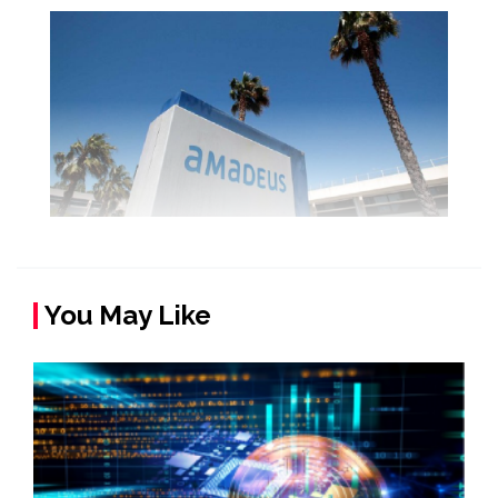
You May Like