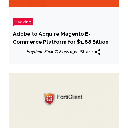
Hacking
Adobe to Acquire Magento E-
Commerce Platform for $1.68 Billion
Share
Haythem Elmir
8 ans ago