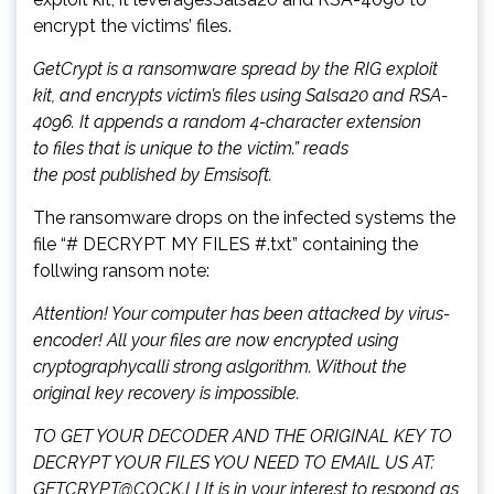
encrypt the victims’ files.
GetCrypt is a ransomware spread by the RIG exploit
kit, and encrypts victim’s files using Salsa20 and RSA-
4096. It appends a random 4-character extension
to files that is unique to the victim.” reads
the post published by Emsisoft.
The ransomware drops on the infected systems the
file “# DECRYPT MY FILES #.txt” containing the
follwing ransom note:
Attention! Your computer has been attacked by virus-
encoder! All your files are now encrypted using
cryptographycalli strong aslgorithm. Without the
original key recovery is impossible.
TO GET YOUR DECODER AND THE ORIGINAL KEY TO
DECRYPT YOUR FILES YOU NEED TO EMAIL US AT:
GETCRYPT@COCK.LI It is in your interest to respond as