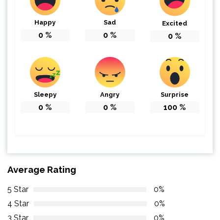
Happy
Sad
Excited
0
%
0
%
0
%
Sleepy
Angry
Surprise
0
%
0
%
100
%
Average Rating
5 Star
0%
4 Star
0%
3 Star
0%