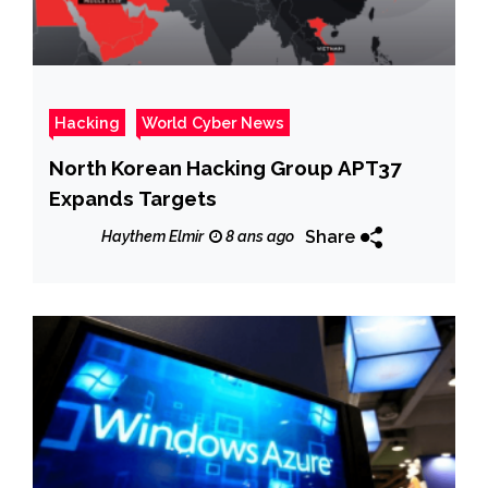
Hacking
World Cyber News
North Korean Hacking Group APT37
Expands Targets
Share
Haythem Elmir
8 ans ago