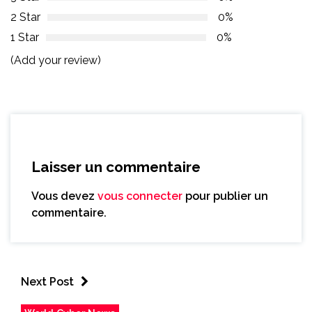
2 Star
0%
1 Star
0%
(Add your review)
Laisser un commentaire
Vous devez
vous connecter
pour publier un
commentaire.
Next Post