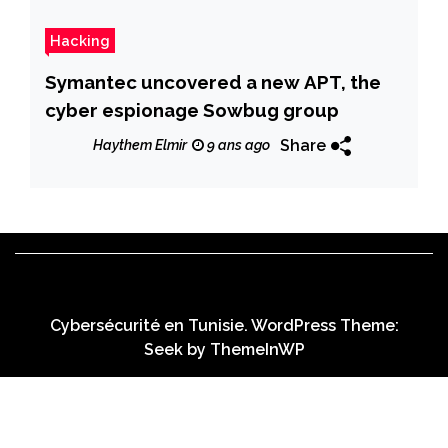
Hacking
Symantec uncovered a new APT, the
cyber espionage Sowbug group
Share
Haythem Elmir
9 ans ago
Cybersécurité en Tunisie. WordPress Theme:
Seek by
ThemeInWP