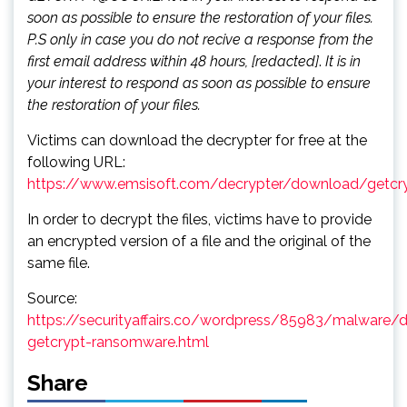
soon as possible to ensure the restoration of your files.
P.S only in case you do not recive a response from the
first email address within 48 hours, [redacted]
.
It is in
your interest to respond as soon as possible to ensure
the restoration of your files.
Victims can download the decrypter for free at the
following URL:
https://www.emsisoft.com/decrypter/download/getcr
In order to decrypt the files, victims have to provide
an encrypted version of a file and the original of the
same file.
Source:
https://securityaffairs.co/wordpress/85983/malware/d
getcrypt-ransomware.html
Share