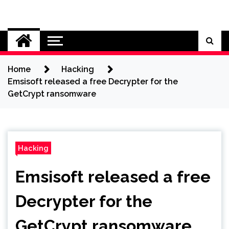
Skip
to
Cybersecurity News
content
Home
Hacking
Emsisoft released a free Decrypter for the
GetCrypt ransomware
Hacking
Emsisoft released a free
Decrypter for the
GetCrypt ransomware