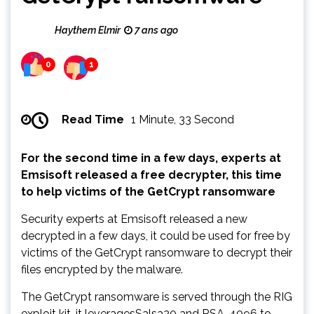
Haythem Elmir
7 ans ago
0
1
Read Time
1 Minute, 33 Second
For the second time in a few days, experts at
Emsisoft released a free decrypter, this time
to help victims of the GetCrypt ransomware
Security experts at Emsisoft released a new
decrypted in a few days, it could be used for free by
victims of the GetCrypt ransomware to decrypt their
files encrypted by the malware.
The GetCrypt ransomware is served through the RIG
exploit kit, it leveragesSalsa20 and RSA-4096 to