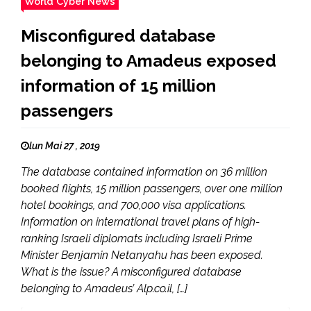
World Cyber News
Misconfigured database
belonging to Amadeus exposed
information of 15 million
passengers
lun Mai 27 , 2019
The database contained information on 36 million
booked flights, 15 million passengers, over one million
hotel bookings, and 700,000 visa applications.
Information on international travel plans of high-
ranking Israeli diplomats including Israeli Prime
Minister Benjamin Netanyahu has been exposed.
What is the issue? A misconfigured database
belonging to Amadeus’ Alp.co.il, […]