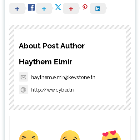
About Post Author
Haythem Elmir
haythem.elmir@keystone.tn
http://ww.cyber.tn