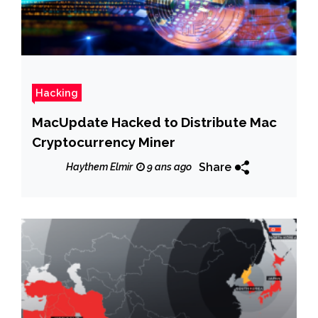
Hacking
MacUpdate Hacked to Distribute Mac
Cryptocurrency Miner
Share
Haythem Elmir
9 ans ago