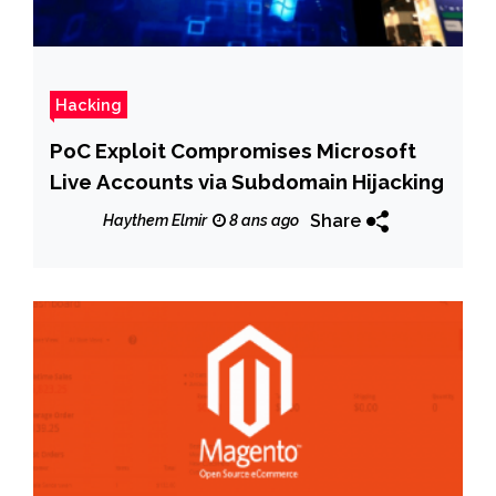
Hacking
PoC Exploit Compromises Microsoft
Live Accounts via Subdomain Hijacking
Share
Haythem Elmir
8 ans ago