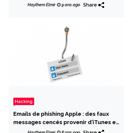
Share
Haythem Elmir
9 ans ago
Hacking
Emails de phishing Apple : des faux
messages cencés provenir d’iTunes et
de l’App Store
Share
Haythem Elmir
8 ans ago