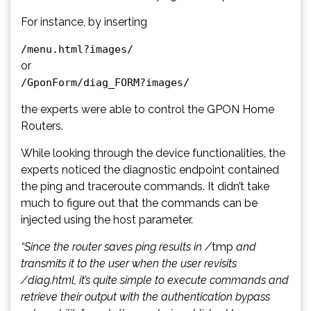
For instance, by inserting
/menu.html?images/
or
/GponForm/diag_FORM?images/
the experts were able to control the GPON Home
Routers.
While looking through the device functionalities, the
experts noticed the diagnostic endpoint contained
the ping and traceroute commands. It didn’t take
much to figure out that the commands can be
injected using the host parameter.
“Since the router saves ping results in /
tmp
and
transmits it to the user when the user revisits
/diag.html, it’s quite simple to execute commands and
retrieve their output with the authentication bypass