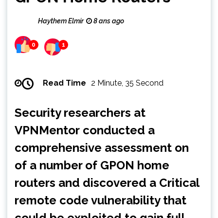
Haythem Elmir
8 ans ago
0
1
Read Time
2 Minute, 35 Second
Security researchers at
VPNMentor
conducted a
comprehensive assessment on
of a number of GPON home
routers and discovered a Critical
remote code vulnerability that
could be exploited to gain full