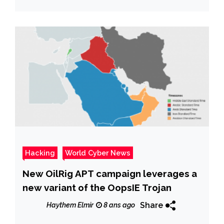
Hacking
World Cyber News
New OilRig APT campaign leverages a
new variant of the OopsIE Trojan
Share
Haythem Elmir
8 ans ago