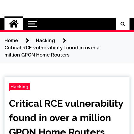
Skip
to
Cybersecurity News
content
Home
Hacking
Critical RCE vulnerability found in over a
million GPON Home Routers
Hacking
Critical RCE vulnerability
found in over a million
GPON Home Routers