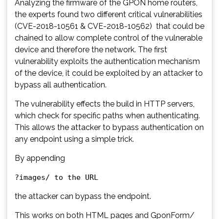
Analyzing the firmware of the GPON home routers,
the experts found two different critical vulnerabilities
(CVE-2018-10561 & CVE-2018-10562) that could be
chained to allow complete control of the vulnerable
device and therefore the network. The first
vulnerability exploits the authentication mechanism
of the device, it could be exploited by an attacker to
bypass all authentication.
The vulnerability effects the build in HTTP servers,
which check for specific paths when authenticating.
This allows the attacker to bypass authentication on
any endpoint using a simple trick.
By appending
?images/ to the URL
the attacker can bypass the endpoint.
This works on both HTML pages and GponForm/