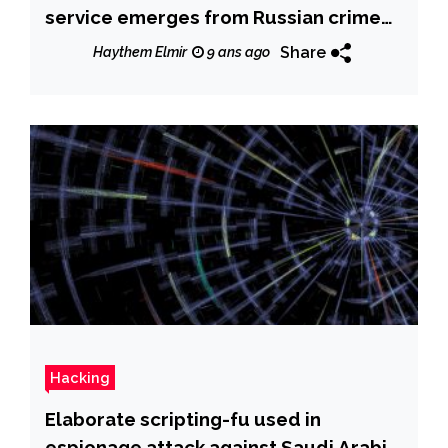
service emerges from Russian crime
underground
Share
Haythem Elmir
9 ans ago
Hacking
Elaborate scripting-fu used in
espionage attack against Saudi Arabia