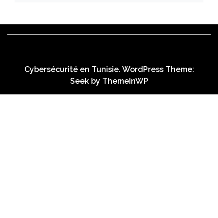
Cybersécurité en Tunisie. WordPress Theme:
Seek by
ThemeInWP