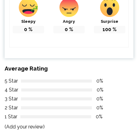
Sleepy
Angry
Surprise
0
%
0
%
100
%
Average Rating
5 Star
0%
4 Star
0%
3 Star
0%
2 Star
0%
1 Star
0%
(Add your review)