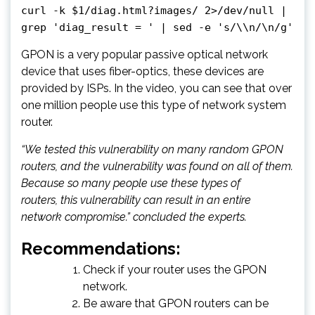
curl -k $1/diag.html?images/ 2>/dev/null |
grep 'diag_result = ' | sed -e 's/\\n/\n/g'
GPON is a very popular passive optical network
device that uses fiber-optics, these devices are
provided by ISPs. In the video, you can see that over
one million people use this type of network system
router.
“We tested this vulnerability on many random GPON
routers, and the vulnerability was found on all of them.
Because so many people use these types of
routers, this vulnerability can result in an entire
network compromise.” concluded the experts.
Recommendations:
Check if your router uses the GPON
network.
Be aware that GPON routers can be