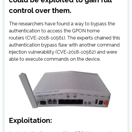
control over them.
The researchers have found a way to bypass the
authentication to access the GPON home
routers (CVE-2018-10561). The experts chained this
authentication bypass flaw with another command
injection vulnerability (CVE-2018-10562) and were
able to execute commands on the device.
Exploitation: