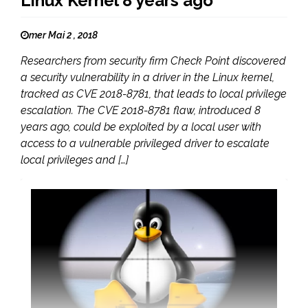
Linux Kernel 8 years ago
mer Mai 2 , 2018
Researchers from security firm Check Point discovered
a security vulnerability in a driver in the Linux kernel,
tracked as CVE 2018-8781, that leads to local privilege
escalation. The CVE 2018-8781 flaw, introduced 8
years ago, could be exploited by a local user with
access to a vulnerable privileged driver to escalate
local privileges and […]