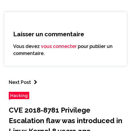
Laisser un commentaire
Vous devez
vous connecter
pour publier un
commentaire.
Next Post
Hacking
CVE 2018-8781 Privilege
Escalation flaw was introduced in