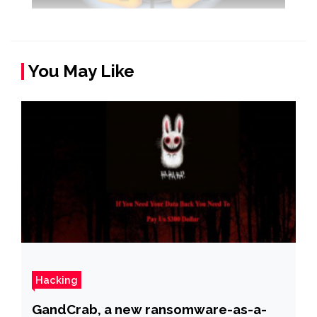
You May Like
Hacking
GandCrab, a new ransomware-as-a-