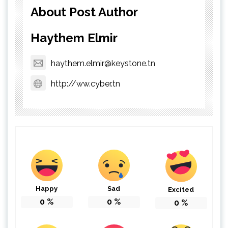
About Post Author
Haythem Elmir
haythem.elmir@keystone.tn
http://ww.cyber.tn
Happy
Sad
Excited
0
%
0
%
0
%