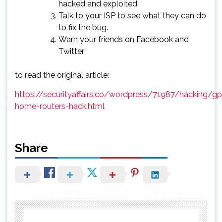
hacked and exploited.
Talk to your ISP to see what they can do
to fix the bug.
Warn your friends on Facebook and
Twitter
to read the original article:
https://securityaffairs.co/wordpress/71987/hacking/g
home-routers-hack.html
Share