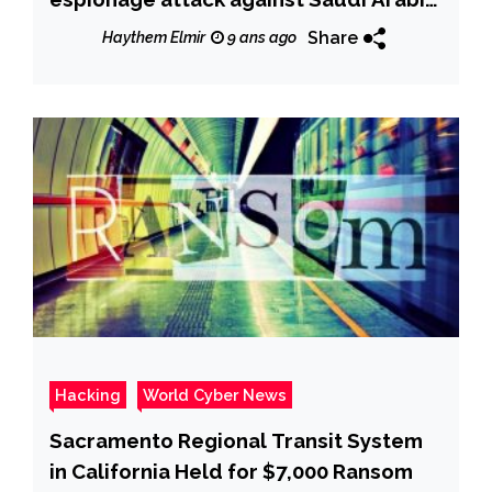
Government entity
Share
Haythem Elmir
9 ans ago
Hacking
World Cyber News
Sacramento Regional Transit System
in California Held for $7,000 Ransom