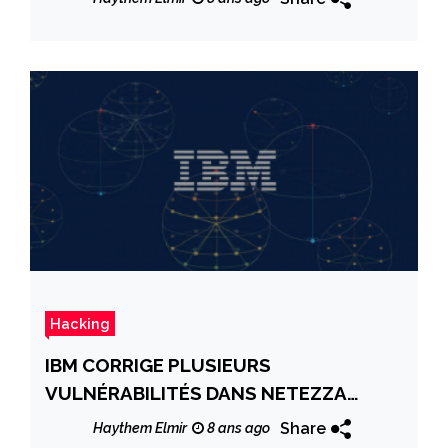
Hacking
IBM CORRIGE PLUSIEURS
VULNÉRABILITÉS DANS NETEZZA
HOST MANAGEMENT
Share
Haythem Elmir
8 ans ago