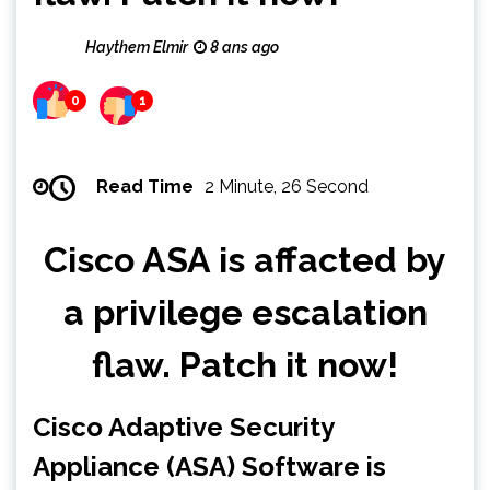
Haythem Elmir
8 ans ago
0
1
Read Time
2 Minute, 26 Second
Cisco ASA is affacted by
a privilege escalation
flaw. Patch it now!
Cisco Adaptive Security
Appliance (ASA) Software is