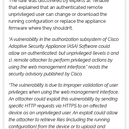
The flaw was discovered by experts at Tenable
that explained that an authenticated remote
unprivileged user can change or download the
running configuration or replace the appliance
firmware where they shouldn’t.
“A vulnerability in the authorization subsystem of Cisco
Adaptive Security Appliance (ASA) Software could
allow an authenticated, but unprivileged (levels 0 and
1), remote attacker to perform privileged actions by
using the web management interface.” reads the
security advisory published by Cisco.
“The vulnerability is due to improper validation of user
privileges when using the web management interface.
An attacker could exploit this vulnerability by sending
specific HTTP requests via HTTPS to an affected
device as an unprivileged user. An exploit could allow
the attacker to retrieve files (including the running
configuration) from the device or to upload and