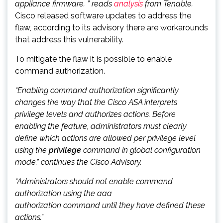
appliance firmware. ” reads
analysis
from Tenable.
Cisco released software updates to address the
flaw, according to its advisory there are workarounds
that address this vulnerability.
To mitigate the flaw it is possible to enable
command authorization.
“Enabling command authorization significantly
changes the way that the Cisco ASA interprets
privilege levels and authorizes actions. Before
enabling the feature, administrators must clearly
define which actions are allowed per privilege level
using the
privilege
command in global configuration
mode.” continues the Cisco Advisory.
“Administrators should not enable command
authorization using the aaa
authorization
command
until they have defined these
actions.”