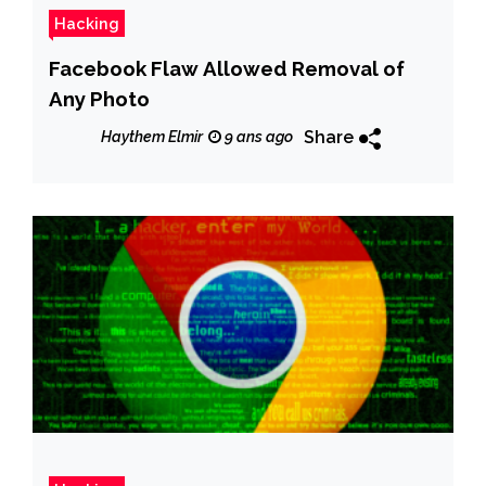
Hacking
Facebook Flaw Allowed Removal of
Any Photo
Share
Haythem Elmir
9 ans ago