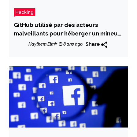
Hacking
GitHub utilisé par des acteurs
malveillants pour héberger un mineur
de moneros
Share
Haythem Elmir
8 ans ago