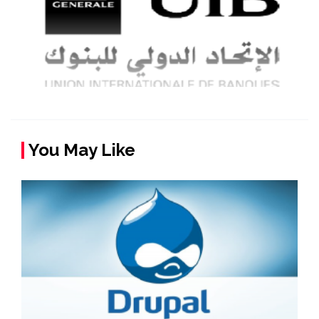
You May Like