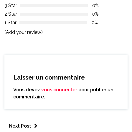
3 Star
0%
2 Star
0%
1 Star
0%
(Add your review)
Laisser un commentaire
Vous devez
vous connecter
pour publier un
commentaire.
Next Post