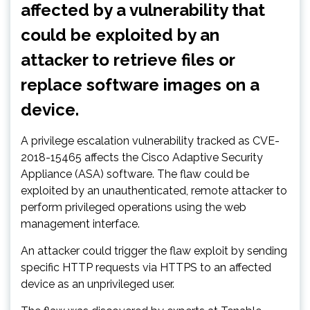
affected by a vulnerability that
could be exploited by an
attacker to retrieve files or
replace software images on a
device.
A privilege escalation vulnerability tracked as CVE-
2018-15465 affects the Cisco Adaptive Security
Appliance (ASA) software. The flaw could be
exploited by an unauthenticated, remote attacker to
perform privileged operations using the web
management interface.
An attacker could trigger the flaw exploit by sending
specific HTTP requests via HTTPS to an affected
device as an unprivileged user.