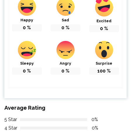
Happy
Sad
Excited
0
%
0
%
0
%
Sleepy
Angry
Surprise
0
%
0
%
100
%
Average Rating
5 Star
0%
4 Star
0%