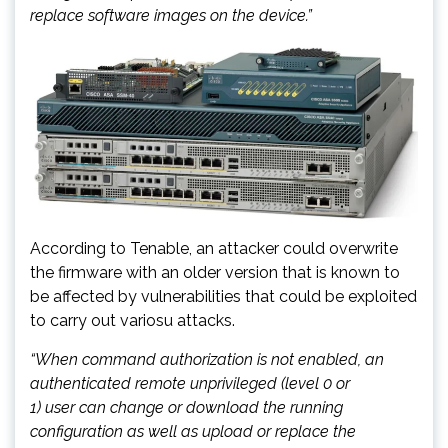
replace software images on the device.”
According to Tenable, an attacker could overwrite
the firmware with an older version that is known to
be affected by vulnerabilities that could be exploited
to carry out variosu attacks.
“When command authorization is not enabled, an
authenticated remote unprivileged (level 0 or
1)
user
can change or download the running
configuration as well as upload or replace the