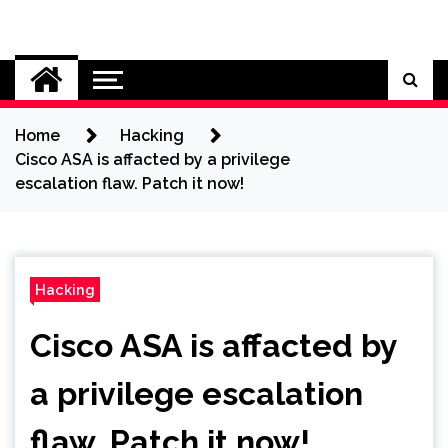
Skip
to
Cybersecurity News
content
Home
Hacking
Cisco ASA is affacted by a privilege
escalation flaw. Patch it now!
Hacking
Cisco ASA is affacted by
a privilege escalation
flaw. Patch it now!