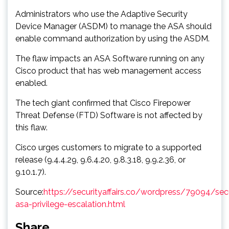
Administrators who use the Adaptive Security
Device Manager (ASDM) to manage the ASA should
enable command authorization by using the ASDM.
The flaw impacts an ASA Software running on any
Cisco product that has web management access
enabled.
The tech giant confirmed that Cisco Firepower
Threat Defense (FTD) Software is not affected by
this flaw.
Cisco urges customers to migrate to a supported
release (9.4.4.29, 9.6.4.20, 9.8.3.18, 9.9.2.36, or
9.10.1.7).
Source:
https://securityaffairs.co/wordpress/79094/sec
asa-privilege-escalation.html
Share