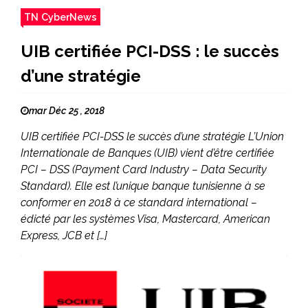
TN CyberNews
UIB certifiée PCI-DSS : le succès
d’une stratégie
mar Déc 25 , 2018
UIB certifiée PCI-DSS le succès d’une stratégie L’Union
Internationale de Banques (UIB) vient d’être certifiée
PCI – DSS (Payment Card Industry – Data Security
Standard). Elle est l’unique banque tunisienne à se
conformer en 2018 à ce standard international –
édicté par les systèmes Visa, Mastercard, American
Express, JCB et […]