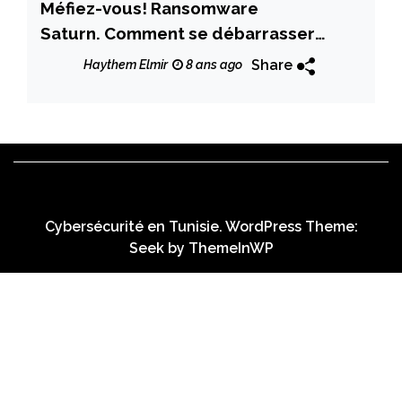
Méfiez-vous! Ransomware
Saturn. Comment se débarrasser
complètement de Saturn ?
Share
Haythem Elmir
8 ans ago
Cybersécurité en Tunisie. WordPress Theme:
Seek by
ThemeInWP