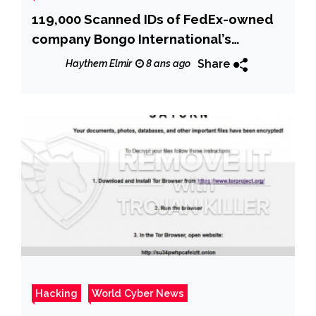
119,000 Scanned IDs of FedEx-owned
company Bongo International’s
customers exposed online
Share
Haythem Elmir
8 ans ago
Hacking
World Cyber News