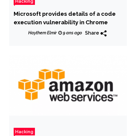
Hacking
Microsoft provides details of a code
execution vulnerability in Chrome
Share
Haythem Elmir
9 ans ago
Hacking