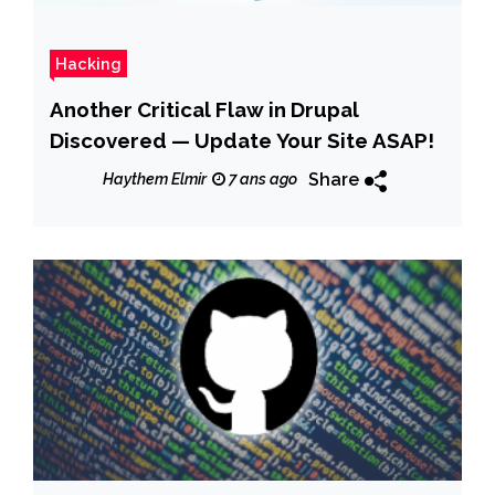
Hacking
Another Critical Flaw in Drupal
Discovered — Update Your Site ASAP!
Share
Haythem Elmir
7 ans ago