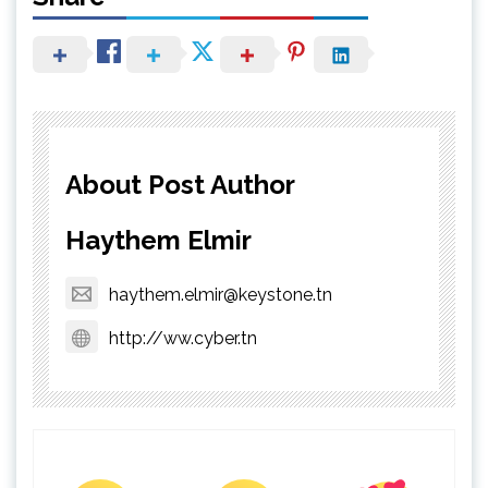
About Post Author
Haythem Elmir
haythem.elmir@keystone.tn
http://ww.cyber.tn