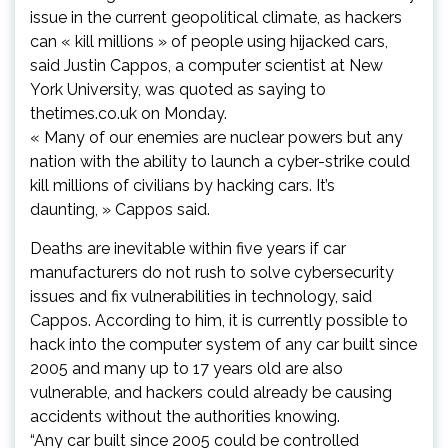
issue in the current geopolitical climate, as hackers
can « kill millions » of people using hijacked cars,
said Justin Cappos, a computer scientist at New
York University, was quoted as saying to
thetimes.co.uk on Monday.
« Many of our enemies are nuclear powers but any
nation with the ability to launch a cyber-strike could
kill millions of civilians by hacking cars. It’s
daunting, » Cappos said.
Deaths are inevitable within five years if car
manufacturers do not rush to solve cybersecurity
issues and fix vulnerabilities in technology, said
Cappos. According to him, it is currently possible to
hack into the computer system of any car built since
2005 and many up to 17 years old are also
vulnerable, and hackers could already be causing
accidents without the authorities knowing.
“Any car built since 2005 could be controlled