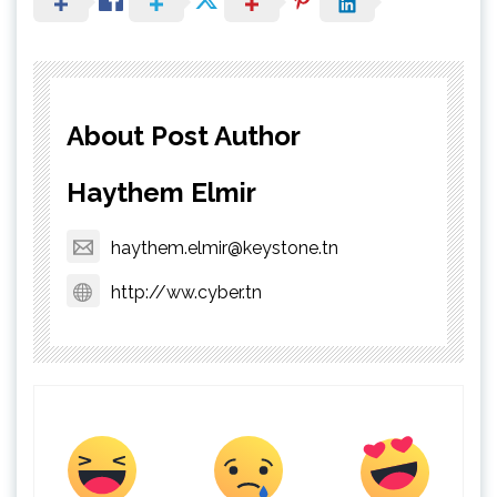
About Post Author
Haythem Elmir
haythem.elmir@keystone.tn
http://ww.cyber.tn