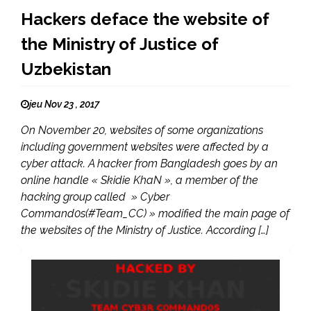
Hackers deface the website of
the Ministry of Justice of
Uzbekistan
jeu Nov 23 , 2017
On November 20, websites of some organizations
including government websites were affected by a
cyber attack. A hacker from Bangladesh goes by an
online handle « Skidie KhaN », a member of the
hacking group called » Cyber
Command0s(#Team_CC) » modified the main page of
the websites of the Ministry of Justice. According […]