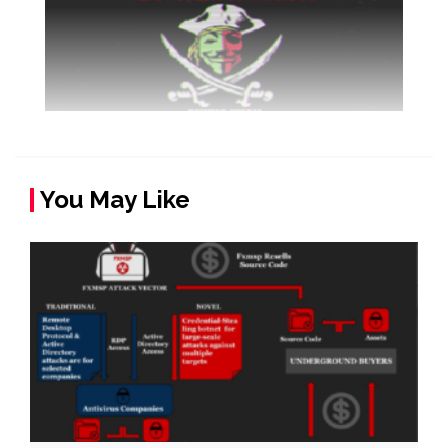
You May Like