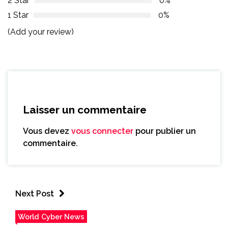
2 Star
0%
1 Star
0%
(Add your review)
Laisser un commentaire
Vous devez
vous connecter
pour publier un
commentaire.
Next Post
World Cyber News