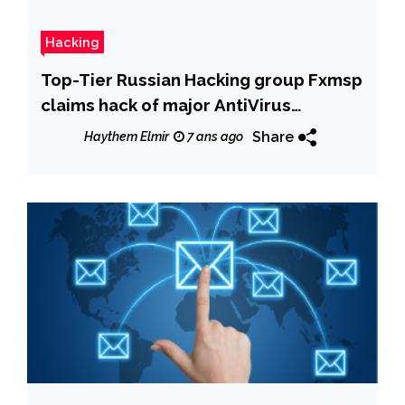
Hacking
Top-Tier Russian Hacking group Fxmsp
claims hack of major AntiVirus
Companies
Share
Haythem Elmir
7 ans ago