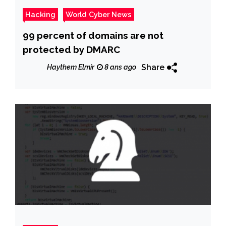
Hacking
World Cyber News
99 percent of domains are not
protected by DMARC
Share
Haythem Elmir
8 ans ago