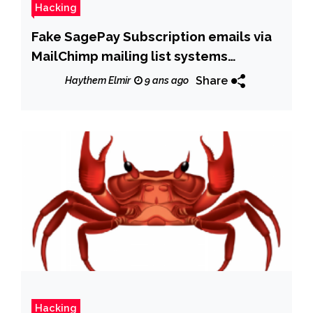
Hacking
Fake SagePay Subscription emails via
MailChimp mailing list systems
delivering Gootkit Banking trojan
Share
Haythem Elmir
9 ans ago
Hacking