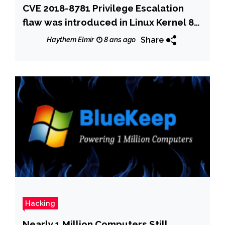
CVE 2018-8781 Privilege Escalation
flaw was introduced in Linux Kernel 8
years ago
Share
Haythem Elmir
8 ans ago
Hacking
Nearly 1 Million Computers Still