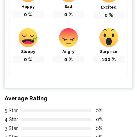
Happy
Sad
Excited
0
%
0
%
0
%
Sleepy
Angry
Surprise
0
%
0
%
100
%
Average Rating
5 Star
0%
4 Star
0%
3 Star
0%