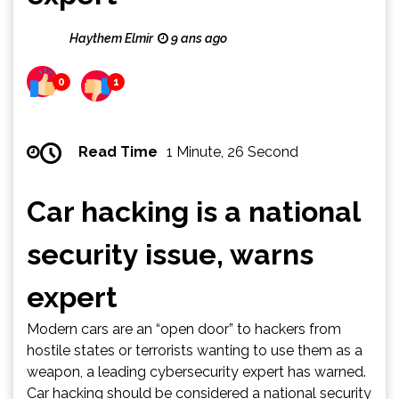
Haythem Elmir
9 ans ago
0
1
Read Time
1 Minute, 26 Second
Car hacking is a national
security issue, warns
expert
Modern cars are an “open door” to hackers from
hostile states or terrorists wanting to use them as a
weapon, a leading cybersecurity expert has warned.
Car hacking should be considered a national security