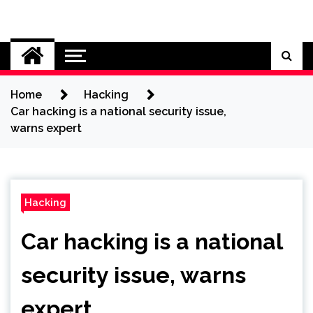
Skip
to
Cybersecurity News
content
Home
Hacking
Car hacking is a national security issue,
warns expert
Hacking
Car hacking is a national
security issue, warns
expert