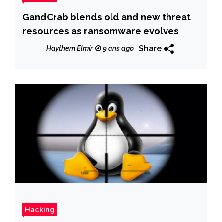
GandCrab blends old and new threat
resources as ransomware evolves
Share
Haythem Elmir
9 ans ago
Hacking