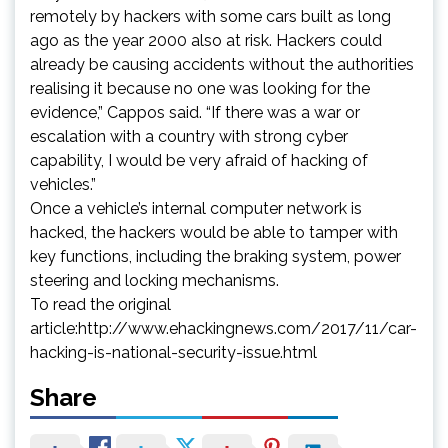
remotely by hackers with some cars built as long
ago as the year 2000 also at risk. Hackers could
already be causing accidents without the authorities
realising it because no one was looking for the
evidence,” Cappos said. “If there was a war or
escalation with a country with strong cyber
capability, I would be very afraid of hacking of
vehicles.”
Once a vehicle’s internal computer network is
hacked, the hackers would be able to tamper with
key functions, including the braking system, power
steering and locking mechanisms.
To read the original
article:http://www.ehackingnews.com/2017/11/car-
hacking-is-national-security-issue.html
Share