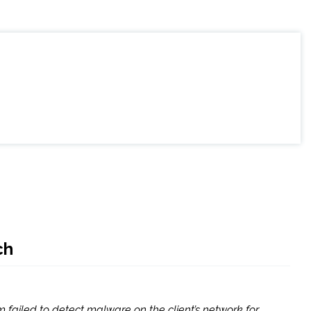
ch
m failed to detect malware on the client’s network for