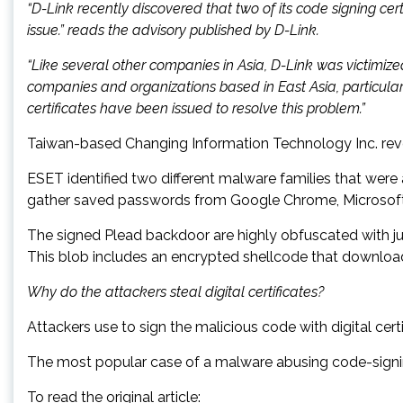
“D-Link recently discovered that two of its code signing c
issue.” reads the advisory published by D-Link.
“Like several other companies in Asia, D-Link was victimi
companies and organizations based in East Asia, particular
certificates have been issued to resolve this problem.”
Taiwan-based Changing Information Technology Inc. revok
ESET identified two different malware families that were
gather saved passwords from Google Chrome, Microsoft In
The signed Plead backdoor are highly obfuscated with ju
This blob includes an encrypted shellcode that downloa
Why do the attackers steal digital certificates?
Attackers use to sign the malicious code with digital cer
The most popular case of a malware abusing code-signing
To read the original article: