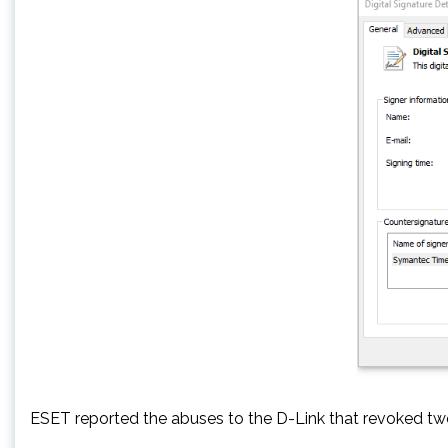
ESET reported the abuses to the D-Link that revoked two