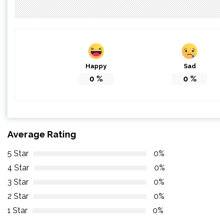
Happy
Sad
0
%
0
%
Average Rating
5 Star
0%
4 Star
0%
3 Star
0%
2 Star
0%
1 Star
0%