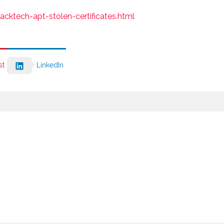
cktech-apt-stolen-certificates.html
st
LinkedIn