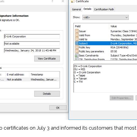
 certificates on July 3 and informed its customers that most