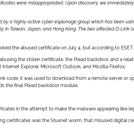
ertificates were misappropriated. Upon discovery, we immediatel
zed by a highly active cyber espionage group which has been usi
ly in Taiwan, Japan, and Hong Kong. The two affected D-Link cer
ed the abused certificate on July 4, but according to ESET, 
 abusing the stolen certificate, the Plead backdoor, and a r
ternet Explorer, Microsoft Outlook, and Mozilla Firefox.
nk code, it was used to download from a remote server or ope
ds the final Plead backdoor module.
tificates in the attempt to make the malware appearing like l
 certificates was the Stuxnet worm, that misused digital cer