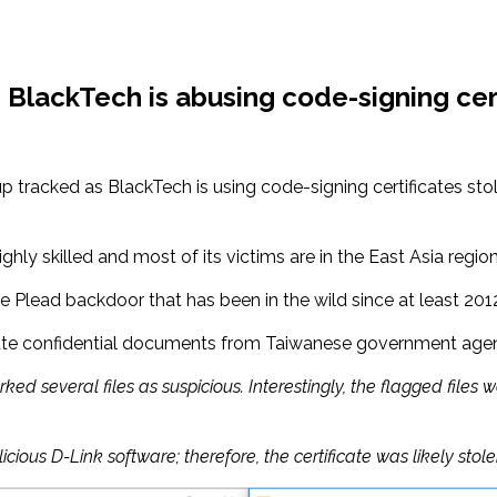
BlackTech is abusing code-signing cert
 tracked as BlackTech is using code-signing certificates st
hly skilled and most of its victims are in the East Asia region
he Plead backdoor that has been in the wild since at least 201
rate confidential documents from Taiwanese government agenc
several files as suspicious. Interestingly, the flagged files w
ous D-Link software; therefore, the certificate was likely stole