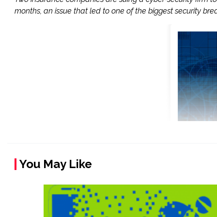
months, an issue that led to one of the biggest security brea
You May Like