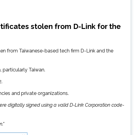
ificates stolen from D-Link for the
olen from Taiwanese-based tech firm D-Link and the
, particularly Taiwan.
2.
ies and private organizations.
ere digitally signed using a valid D-Link Corporation code-
n.”