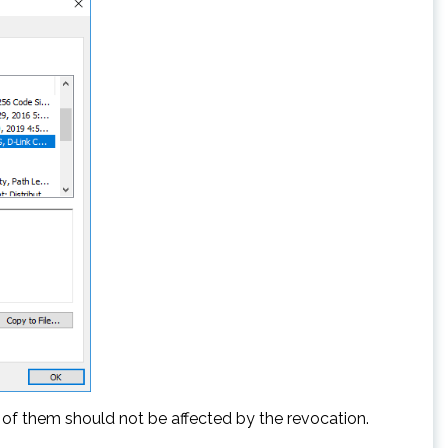
 of them should not be affected by the revocation.