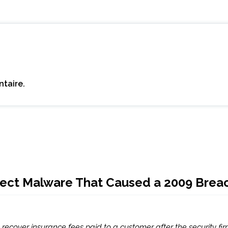
taire.
Detect Malware That Caused a 2009 Brea
recover insurance fees paid to a customer after the security fir