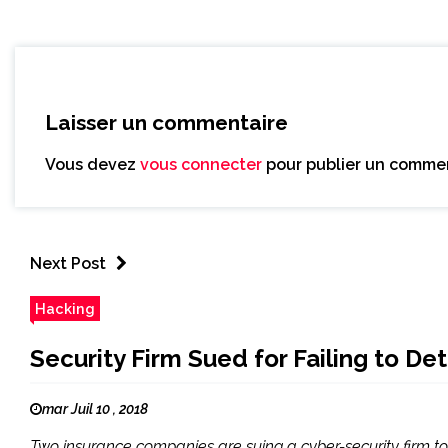
Laisser un commentaire
Vous devez
vous connecter
pour publier un commen
Next Post
Hacking
Security Firm Sued for Failing to 
mar Juil 10 , 2018
Two insurance companies are suing a cyber-security firm to 