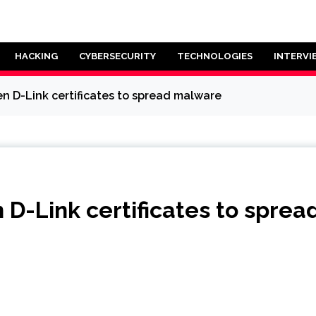
HACKING
CYBERSECURITY
TECHNOLOGIES
INTERVI
n D-Link certificates to spread malware
 D-Link certificates to spre