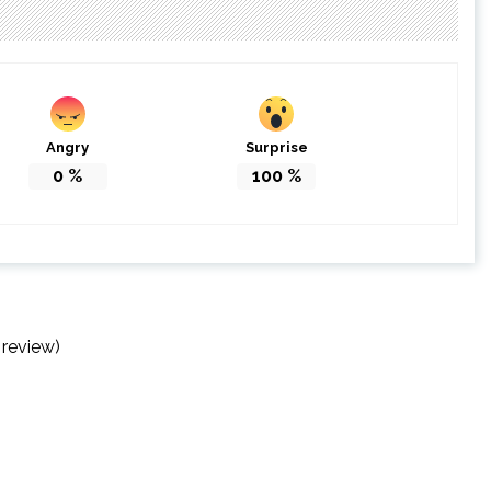
Angry
Surprise
0
%
100
%
 review)