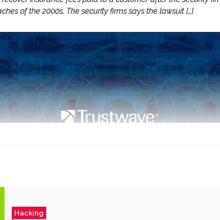
ches of the 2000s. The security firms says the lawsuit […]
Hacking