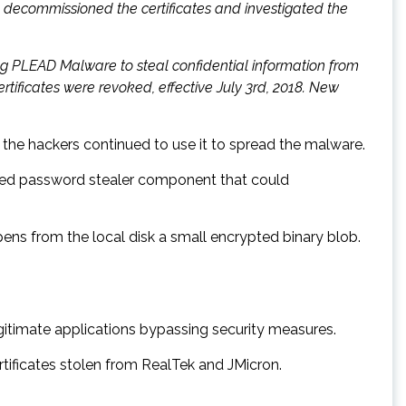
y decommissioned the certificates and investigated the
ng PLEAD Malware to steal confidential information from
tificates were revoked, effective July 3rd, 2018. New
the hackers continued to use it to spread the malware.
elated password stealer component that could
ns from the local disk a small encrypted binary blob.
egitimate applications bypassing security measures.
tificates stolen from RealTek and JMicron.