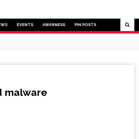
EWS
EVENTS
AWARNESS
PIN POSTS
ad malware