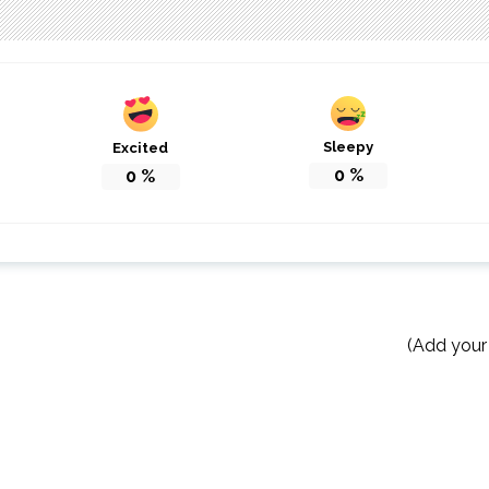
Sleepy
Excited
0
%
0
%
(Add your