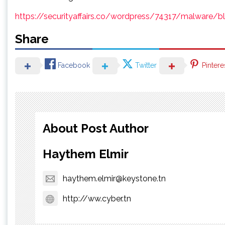
https://securityaffairs.co/wordpress/74317/malware/bla
Share
Facebook
Twitter
Pintere
About Post Author
Haythem Elmir
haythem.elmir@keystone.tn
http://ww.cyber.tn