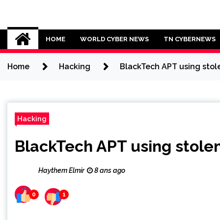
Skip
to
Cybersecurity News
content
HOME
WORLD CYBER NEWS
TN CYBERNEWS
Home
Hacking
BlackTech APT using stole
Hacking
BlackTech APT using stolen
Haythem Elmir
8 ans ago
0
1