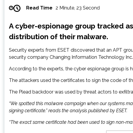
Read Time
2 Minute, 23 Second
A cyber-espionage group tracked as 
distribution of their malware.
Security experts from ESET discovered that an APT group
security company Changing Information Technology Inc.
According to the experts, the cyber espionage group is hig
The attackers used the certificates to sign the code of t
The Plead backdoor was used by threat actors to exfilt
“We spotted this malware campaign when our systems marked 
signing certificate.” reads the analysis published by ESET.
“The exact same certificate had been used to sign non-malici