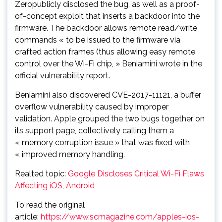
Zeropublicly disclosed the bug, as well as a proof-
of-concept exploit that inserts a backdoor into the
firmware. The backdoor allows remote read/write
commands « to be issued to the firmware via
crafted action frames (thus allowing easy remote
control over the Wi-Fi chip, » Beniamini wrote in the
official vulnerability report.
Beniamini also discovered CVE-2017-11121, a buffer
overflow vulnerability caused by improper
validation. Apple grouped the two bugs together on
its support page, collectively calling them a
« memory corruption issue » that was fixed with
« improved memory handling.
Realted topic:
Google Discloses Critical Wi-Fi Flaws
Affecting iOS, Android
To read the original
article:
https://www.scmagazine.com/apples-ios-