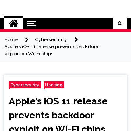
Skip
to
Cybersecurity News
content
Home
Cybersecurity
Apple’s iOS 11 release prevents backdoor
exploit on Wi-Fi chips
Cybersecurity
Hacking
Apple’s iOS 11 release
prevents backdoor
exploit on Wi-Fi chips