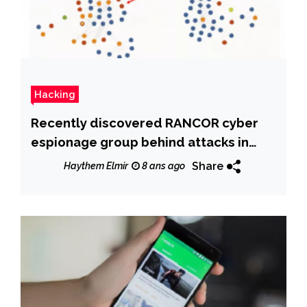
Hacking
Recently discovered RANCOR cyber
espionage group behind attacks in
South East Asia
Share
Haythem Elmir
8 ans ago