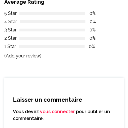
Average Rating
5 Star
0%
4 Star
0%
3 Star
0%
2 Star
0%
1 Star
0%
(Add your review)
Laisser un commentaire
Vous devez
vous connecter
pour publier un
commentaire.