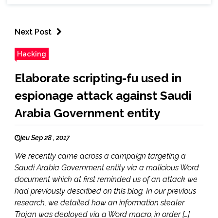
Next Post
Hacking
Elaborate scripting-fu used in
espionage attack against Saudi
Arabia Government entity
jeu Sep 28 , 2017
We recently came across a campaign targeting a
Saudi Arabia Government entity via a malicious Word
document which at first reminded us of an attack we
had previously described on this blog. In our previous
research, we detailed how an information stealer
Trojan was deployed via a Word macro, in order […]