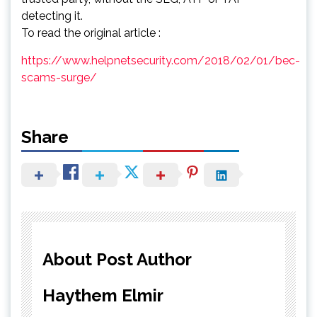
detecting it.
To read the original article :
https://www.helpnetsecurity.com/2018/02/01/bec-
scams-surge/
Share
About Post Author
Haythem Elmir