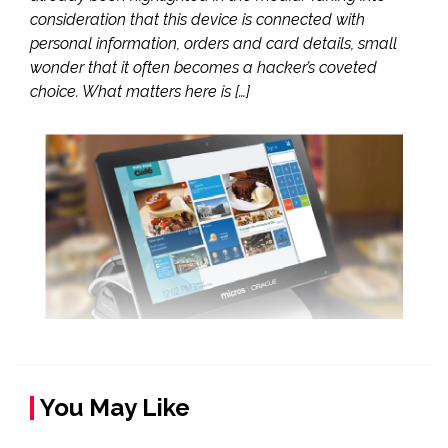
consideration that this device is connected with
personal information, orders and card details, small
wonder that it often becomes a hacker’s coveted
choice. What matters here is […]
You May Like