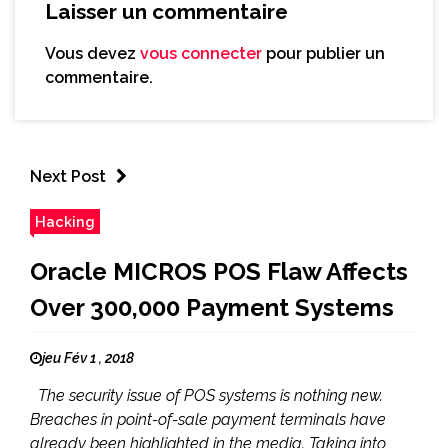
Laisser un commentaire
Vous devez
vous connecter
pour publier un
commentaire.
Next Post
Hacking
Oracle MICROS POS Flaw Affects
Over 300,000 Payment Systems
jeu Fév 1 , 2018
The security issue of POS systems is nothing new.
Breaches in point-of-sale payment terminals have
already been highlighted in the media. Taking into