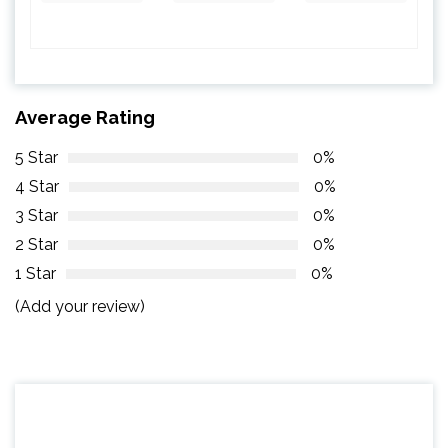
Average Rating
5 Star
0%
4 Star
0%
3 Star
0%
2 Star
0%
1 Star
0%
(Add your review)