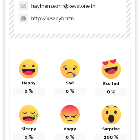
haythem.elmir@keystone.tn
http://ww.cyber.tn
Happy
Sad
Excited
0
%
0
%
0
%
Sleepy
Angry
Surprise
0
%
0
%
100
%