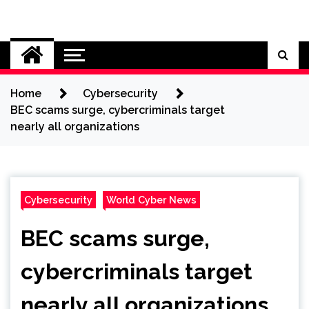
Skip
to
Cybersecurity News
content
Home
Cybersecurity
BEC scams surge, cybercriminals target
nearly all organizations
Cybersecurity
World Cyber News
BEC scams surge,
cybercriminals target
nearly all organizations