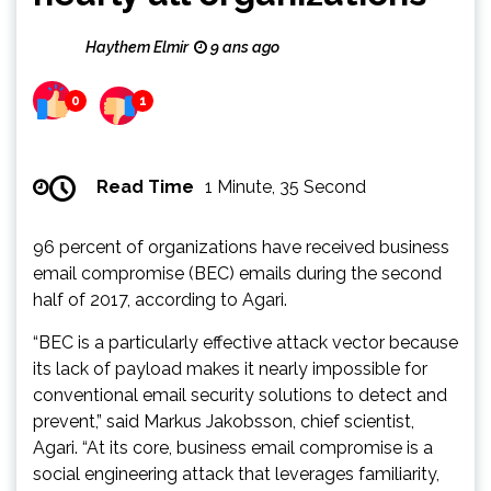
Haythem Elmir
9 ans ago
0
1
Read Time
1 Minute, 35 Second
96 percent of organizations have received business
email compromise (BEC) emails during the second
half of 2017, according to Agari.
“BEC is a particularly effective attack vector because
its lack of payload makes it nearly impossible for
conventional email security solutions to detect and
prevent,” said Markus Jakobsson, chief scientist,
Agari. “At its core, business email compromise is a
social engineering attack that leverages familiarity,