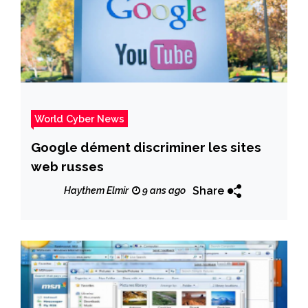
World Cyber News
Google dément discriminer les sites
web russes
Share
Haythem Elmir
9 ans ago