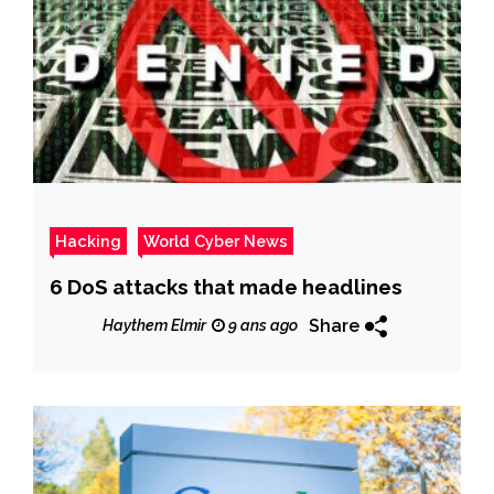
Hacking
World Cyber News
6 DoS attacks that made headlines
Share
Haythem Elmir
9 ans ago