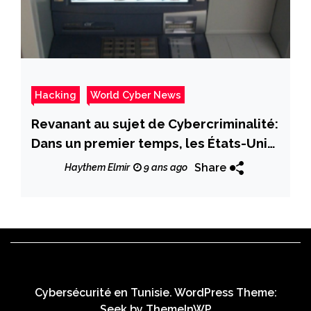
Hacking
World Cyber News
Revanant au sujet de Cybercriminalité:
Dans un premier temps, les États-Unis
ont été touchés par des attaques
Share
Haythem Elmir
9 ans ago
«Jackpotting» qui ont vidé les
guichets automatiques en quelques
minutes
Cybersécurité en Tunisie. WordPress Theme:
Seek by
ThemeInWP