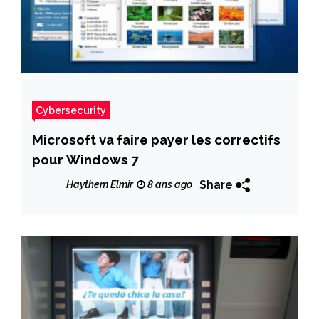
Cybersecurity
Microsoft va faire payer les correctifs
pour Windows 7
Share
Haythem Elmir
8 ans ago