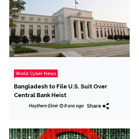
World Cyber News
Bangladesh to File U.S. Suit Over
Central Bank Heist
Share
Haythem Elmir
8 ans ago