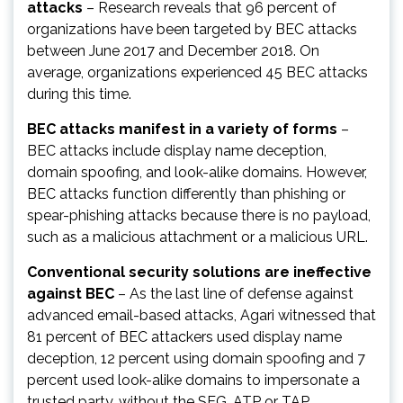
attacks
– Research reveals that 96 percent of
organizations have been targeted by BEC attacks
between June 2017 and December 2018. On
average, organizations experienced 45 BEC attacks
during this time.
BEC attacks manifest in a variety of forms
–
BEC attacks include display name deception,
domain spoofing, and look-alike domains. However,
BEC attacks function differently than phishing or
spear-phishing attacks because there is no payload,
such as a malicious attachment or a malicious URL.
Conventional security solutions are ineffective
against BEC
– As the last line of defense against
advanced email-based attacks, Agari witnessed that
81 percent of BEC attackers used display name
deception, 12 percent using domain spoofing and 7
percent used look-alike domains to impersonate a
trusted party, without the SEG, ATP or TAP