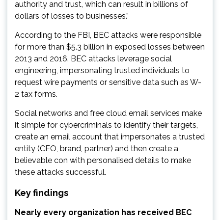
authority and trust, which can result in billions of
dollars of losses to businesses.”
According to the FBI, BEC attacks were responsible
for more than $5.3 billion in exposed losses between
2013 and 2016. BEC attacks leverage social
engineering, impersonating trusted individuals to
request wire payments or sensitive data such as W-
2 tax forms.
Social networks and free cloud email services make
it simple for cybercriminals to identify their targets,
create an email account that impersonates a trusted
entity (CEO, brand, partner) and then create a
believable con with personalised details to make
these attacks successful.
Key findings
Nearly every organization has received BEC