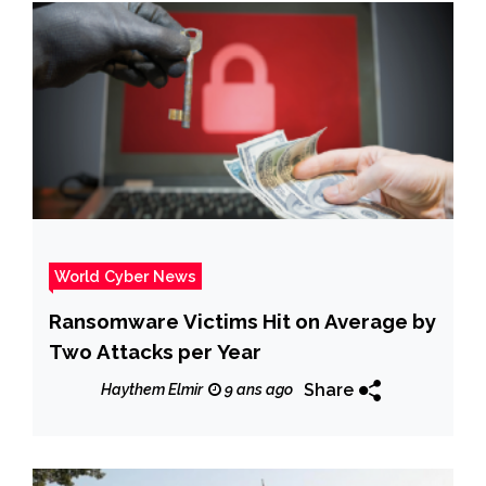
World Cyber News
Ransomware Victims Hit on Average by
Two Attacks per Year
Share
Haythem Elmir
9 ans ago