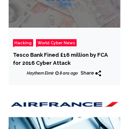
Hacking
World Cyber News
Tesco Bank Fined £16 million by FCA
for 2016 Cyber Attack
Share
Haythem Elmir
8 ans ago