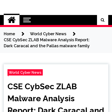
Skip
to
Cybersecurity News
content
Home
World Cyber News
CSE CybSec ZLAB Malware Analysis Report:
Dark Caracal and the Pallas malware family
World Cyber News
CSE CybSec ZLAB
Malware Analysis
Report: Dark Caracal and