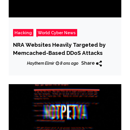
Hacking
World Cyber News
NRA Websites Heavily Targeted by
Memcached-Based DDoS Attacks
Share
Haythem Elmir
8 ans ago