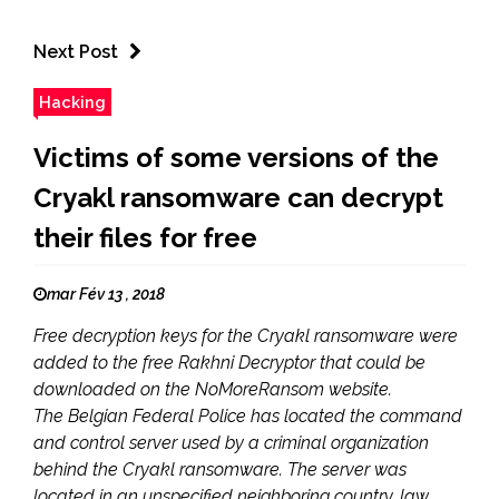
Next Post
Hacking
Victims of some versions of the
Cryakl ransomware can decrypt
their files for free
mar Fév 13 , 2018
Free decryption keys for the Cryakl ransomware were
added to the free Rakhni Decryptor that could be
downloaded on the NoMoreRansom website.
The Belgian Federal Police has located the command
and control server used by a criminal organization
behind the Cryakl ransomware. The server was
located in an unspecified neighboring country, law