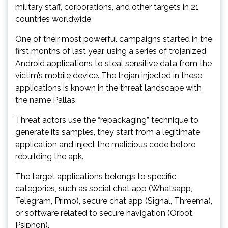
military staff, corporations, and other targets in 21
countries worldwide.
One of their most powerful campaigns started in the
first months of last year, using a series of trojanized
Android applications to steal sensitive data from the
victim’s mobile device. The trojan injected in these
applications is known in the threat landscape with
the name Pallas.
Threat actors use the “repackaging” technique to
generate its samples, they start from a legitimate
application and inject the malicious code before
rebuilding the apk.
The target applications belongs to specific
categories, such as social chat app (Whatsapp,
Telegram, Primo), secure chat app (Signal, Threema),
or software related to secure navigation (Orbot,
Psiphon).