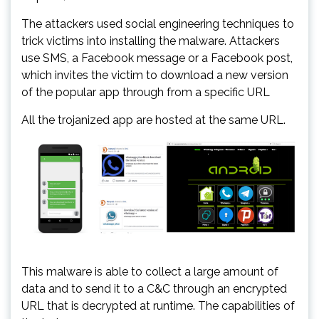
The attackers used social engineering techniques to
trick victims into installing the malware. Attackers
use SMS, a Facebook message or a Facebook post,
which invites the victim to download a new version
of the popular app through from a specific URL
All the trojanized app are hosted at the same URL.
This malware is able to collect a large amount of
data and to send it to a C&C through an encrypted
URL that is decrypted at runtime. The capabilities of