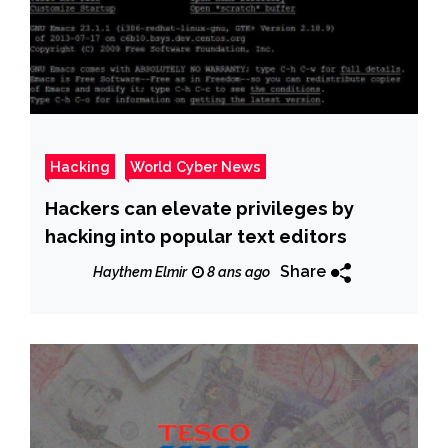
Hacking
World Cyber News
Hackers can elevate privileges by
hacking into popular text editors
Share
Haythem Elmir
8 ans ago