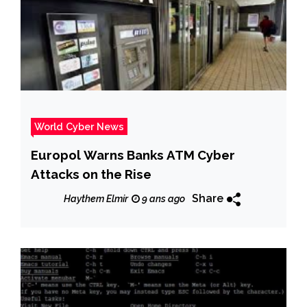
World Cyber News
Europol Warns Banks ATM Cyber
Attacks on the Rise
Share
Haythem Elmir
9 ans ago