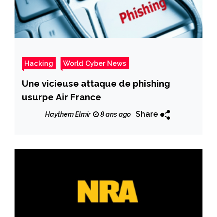
Hacking
World Cyber News
Une vicieuse attaque de phishing
usurpe Air France
Share
Haythem Elmir
8 ans ago