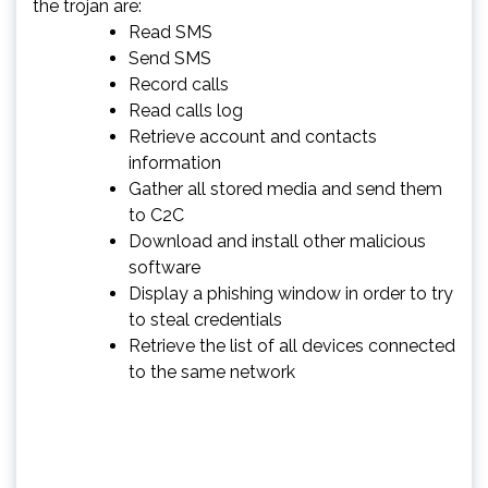
the trojan are:
Read SMS
Send SMS
Record calls
Read calls log
Retrieve account and contacts
information
Gather all stored media and send them
to C2C
Download and install other malicious
software
Display a phishing window in order to try
to steal credentials
Retrieve the list of all devices connected
to the same network