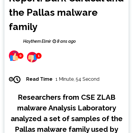
the Pallas malware
family
Haythem Elmir
8 ans ago
0
1
Read Time
1 Minute, 54 Second
Researchers from CSE ZLAB
malware Analysis Laboratory
analyzed a set of samples of the
Pallas malware family used by