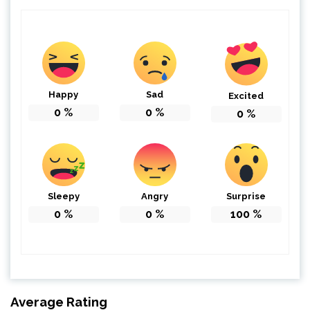
Happy
Sad
Excited
0
%
0
%
0
%
Sleepy
Angry
Surprise
0
%
0
%
100
%
Average Rating