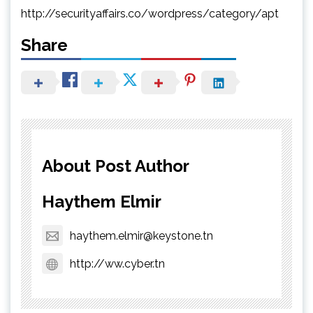
http://securityaffairs.co/wordpress/category/apt
Share
About Post Author
Haythem Elmir
haythem.elmir@keystone.tn
http://ww.cyber.tn