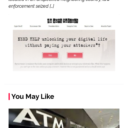
enforcement seized […]
You May Like