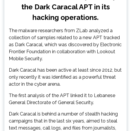
the Dark Caracal APT in its
hacking operations.
The malware researchers from ZLab analyzed a
collection of samples related to a new APT tracked
as Dark Caracal, which was discovered by Electronic
Frontier Foundation in collaboration with Lookout
Mobile Security.
Dark Caracal has been active at least since 2012, but
only recently it was identified as a powerful threat
actor in the cyber arena.
The first analysis of the APT linked it to Lebanese
General Directorate of General Security.
Dark Caracal is behind a number of stealth hacking
campaigns that in the last six years, aimed to steal
text messages, call logs, and files from journalists,