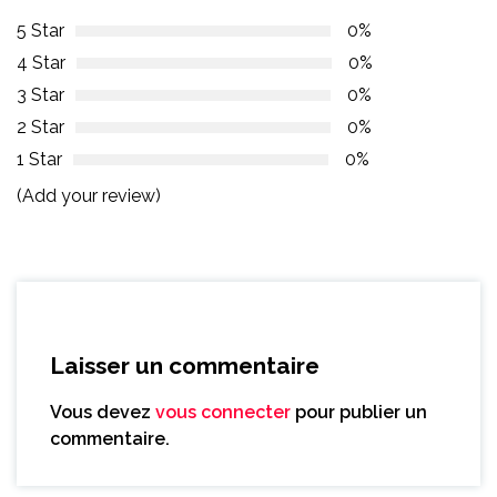
5 Star
0%
4 Star
0%
3 Star
0%
2 Star
0%
1 Star
0%
(Add your review)
Laisser un commentaire
Vous devez
vous connecter
pour publier un
commentaire.