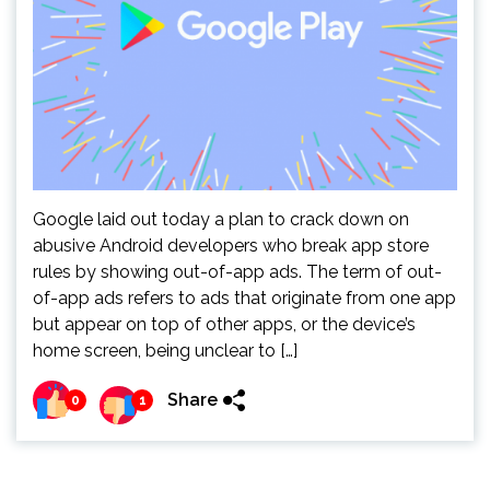
Google laid out today a plan to crack down on
abusive Android developers who break app store
rules by showing out-of-app ads. The term of out-
of-app ads refers to ads that originate from one app
but appear on top of other apps, or the device’s
home screen, being unclear to […]
Share
0
1
Pagination