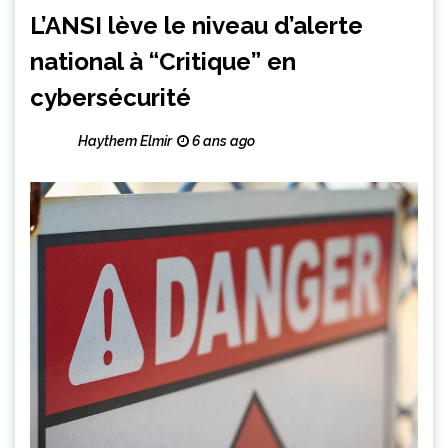
L’ANSI lève le niveau d’alerte
national à “Critique” en
cybersécurité
Haythem Elmir
6 ans ago