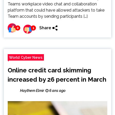
Teams workplace video chat and collaboration
platform that could have allowed attackers to take
Team accounts by sending participants […]
Share
0
1
World Cyber News
Online credit card skimming
increased by 26 percent in March
Haythem Elmir
6 ans ago