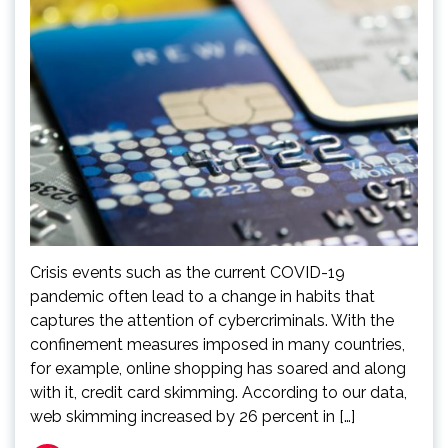
Crisis events such as the current COVID-19
pandemic often lead to a change in habits that
captures the attention of cybercriminals. With the
confinement measures imposed in many countries,
for example, online shopping has soared and along
with it, credit card skimming. According to our data,
web skimming increased by 26 percent in […]