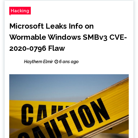
Hacking
Microsoft Leaks Info on
Wormable Windows SMBv3 CVE-
2020-0796 Flaw
Haythem Elmir
6 ans ago