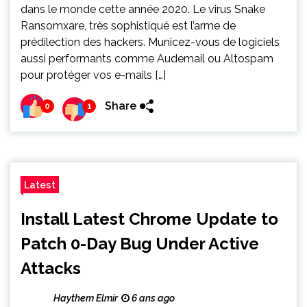
dans le monde cette année 2020. Le virus Snake
Ransomxare, très sophistiqué est l’arme de
prédilection des hackers. Municez-vous de logiciels
aussi performants comme Audemail ou Altospam
pour protéger vos e-mails […]
Share
0
1
Latest
Install Latest Chrome Update to
Patch 0-Day Bug Under Active
Attacks
Haythem Elmir
6 ans ago