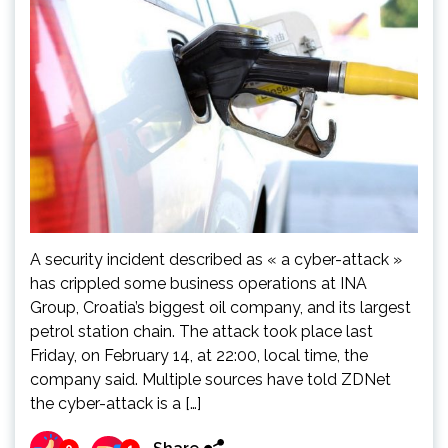
A security incident described as « a cyber-attack »
has crippled some business operations at INA
Group, Croatia’s biggest oil company, and its largest
petrol station chain. The attack took place last
Friday, on February 14, at 22:00, local time, the
company said. Multiple sources have told ZDNet
the cyber-attack is a […]