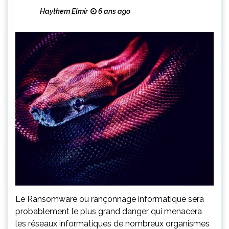
Haythem Elmir
6 ans ago
Le Ransomware ou rançonnage informatique sera
probablement le plus grand danger qui menacera
les réseaux informatiques de nombreux organismes