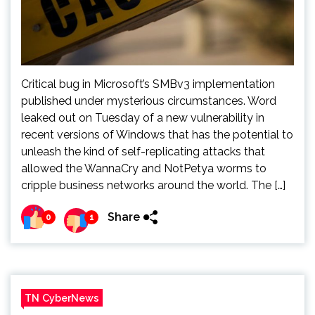
Critical bug in Microsoft’s SMBv3 implementation
published under mysterious circumstances. Word
leaked out on Tuesday of a new vulnerability in
recent versions of Windows that has the potential to
unleash the kind of self-replicating attacks that
allowed the WannaCry and NotPetya worms to
cripple business networks around the world. The […]
Share
0
1
TN CyberNews