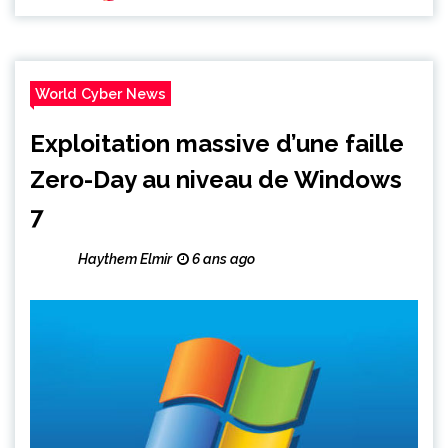
World Cyber News
Exploitation massive d’une faille
Zero-Day au niveau de Windows
7
Haythem Elmir
6 ans ago