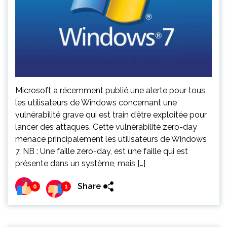
Microsoft a récemment publié une alerte pour tous
les utilisateurs de Windows concernant une
vulnérabilité grave qui est train d’être exploitée pour
lancer des attaques. Cette vulnérabilité zero-day
menace principalement les utilisateurs de Windows
7. NB : Une faille zero-day, est une faille qui est
présente dans un système, mais […]
Share
0
1