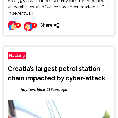
80.0.3987.122 includes security fixes for three new
vulnerabilities, all of which have been marked ‘HIGH’
in severity, […]
Share
0
1
Hacking
Croatia’s largest petrol station
chain impacted by cyber-attack
Haythem Elmir
6 ans ago