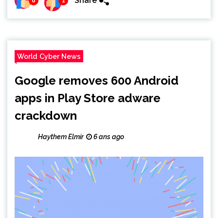
Share
0
1
World Cyber News
Google removes 600 Android
apps in Play Store adware
crackdown
Haythem Elmir
6 ans ago