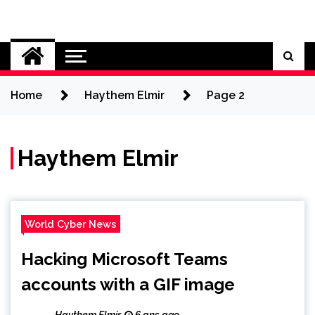
Skip
to
Cybersecurity News
content
Home
Haythem Elmir
Page 2
Haythem Elmir
World Cyber News
Hacking Microsoft Teams
accounts with a GIF image