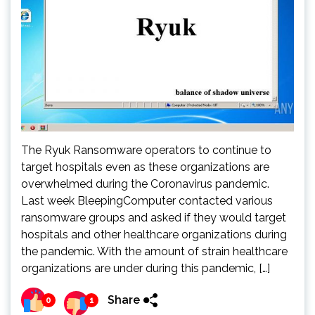
The Ryuk Ransomware operators to continue to
target hospitals even as these organizations are
overwhelmed during the Coronavirus pandemic.
Last week BleepingComputer contacted various
ransomware groups and asked if they would target
hospitals and other healthcare organizations during
the pandemic. With the amount of strain healthcare
organizations are under during this pandemic, […]
Share
0
1