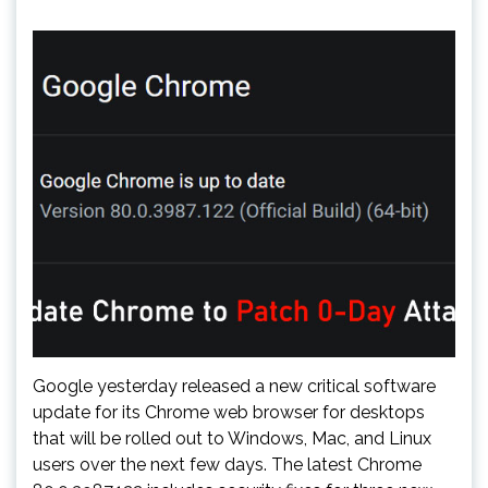
Google yesterday released a new critical software
update for its Chrome web browser for desktops
that will be rolled out to Windows, Mac, and Linux
users over the next few days. The latest Chrome