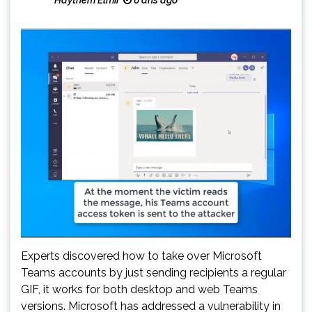
Haythem Elmir
6 ans ago
Experts discovered how to take over Microsoft
Teams accounts by just sending recipients a regular
GIF, it works for both desktop and web Teams
versions. Microsoft has addressed a vulnerability in