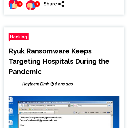
Share
0
1
Hacking
Ryuk Ransomware Keeps
Targeting Hospitals During the
Pandemic
Haythem Elmir
6 ans ago