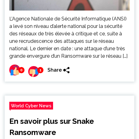
L’Agence Nationale de Sécurité Informatique (ANSI)
a levé son niveau d’alerte national pour la sécurité
des réseaux de très élevée à critique et ce, suite à
une recrudescence des attaques sur le réseau
national. Le dernier en date : une attaque d’une très
grande envergure d’un Ransomware sur le réseau […]
Share
0
1
World Cyber News
En savoir plus sur Snake
Ransomware