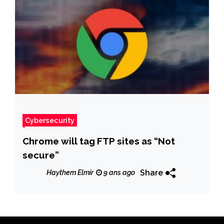
Cybersecurity
Chrome will tag FTP sites as “Not
secure”
Share
Haythem Elmir
9 ans ago