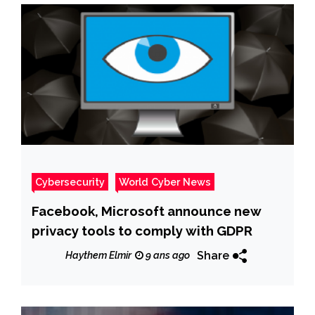
Cybersecurity
World Cyber News
Facebook, Microsoft announce new
privacy tools to comply with GDPR
Share
Haythem Elmir
9 ans ago