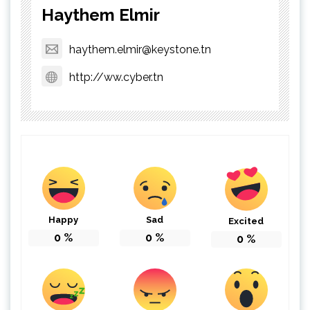
Haythem Elmir
haythem.elmir@keystone.tn
http://ww.cyber.tn
Happy
Sad
Excited
0
%
0
%
0
%