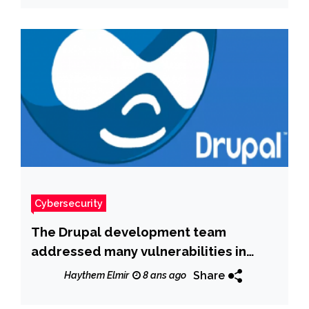
Cybersecurity
The Drupal development team
addressed many vulnerabilities in
both Drupal 8 and 7, including some
Share
Haythem Elmir
8 ans ago
flaws rated as “critical”.