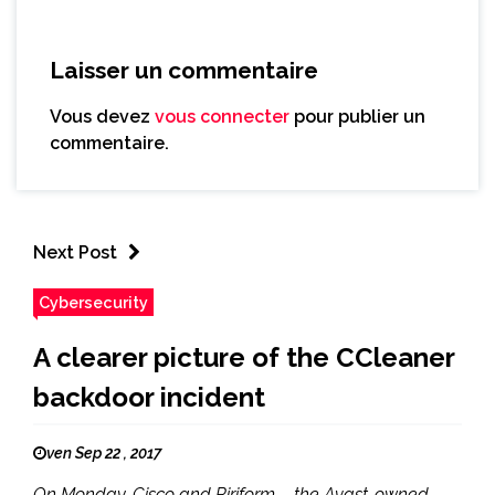
Laisser un commentaire
Vous devez
vous connecter
pour publier un
commentaire.
Next Post
Cybersecurity
A clearer picture of the CCleaner
backdoor incident
ven Sep 22 , 2017
On Monday, Cisco and Piriform – the Avast-owned