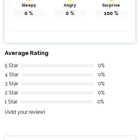
Sleepy
Angry
Surprise
0
%
0
%
100
%
Average Rating
5 Star
0%
4 Star
0%
3 Star
0%
2 Star
0%
1 Star
0%
(Add your review)