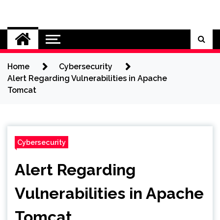
Skip
to
Cybersecurity News
content
Home
Cybersecurity
Alert Regarding Vulnerabilities in Apache
Tomcat
Cybersecurity
Alert Regarding
Vulnerabilities in Apache
Tomcat