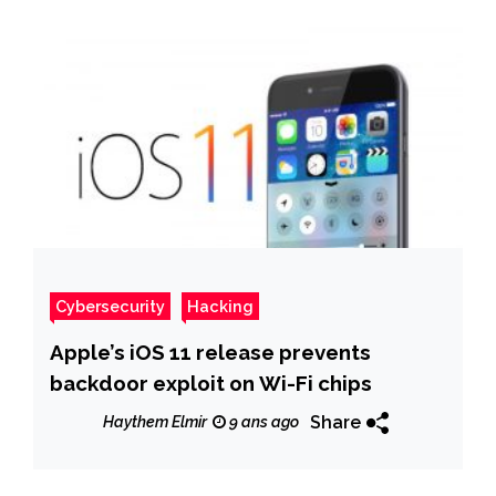
Cybersecurity
Hacking
Apple’s iOS 11 release prevents
backdoor exploit on Wi-Fi chips
Share
Haythem Elmir
9 ans ago