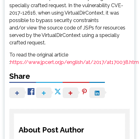
specially crafted request. In the vulnerability CVE-
2017-12616, when using VirtualDirContext, it was
possible to bypass security constraints
and/or view the source code of JSPs for resources
served by the VirtualDirContext using a specially
crafted request.
To read the original article
:
https://www.jpcert.or.jp/english/at/2017/at170038.htm
Share
About Post Author