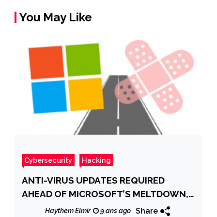
You May Like
Cybersecurity
Hacking
ANTI-VIRUS UPDATES REQUIRED
AHEAD OF MICROSOFT’S MELTDOWN,
SPECTRE PATCHES
Share
Haythem Elmir
9 ans ago