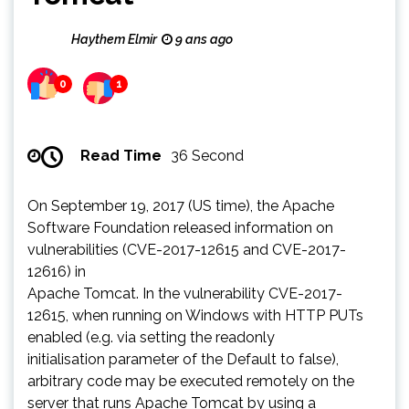
Haythem Elmir
9 ans ago
0
1
Read Time
36 Second
On September 19, 2017 (US time), the Apache
Software Foundation released information on
vulnerabilities (CVE-2017-12615 and CVE-2017-
12616) in
Apache Tomcat. In the vulnerability CVE-2017-
12615, when running on Windows with HTTP PUTs
enabled (e.g. via setting the readonly
initialisation parameter of the Default to false),
arbitrary code may be executed remotely on the
server that runs Apache Tomcat by using a