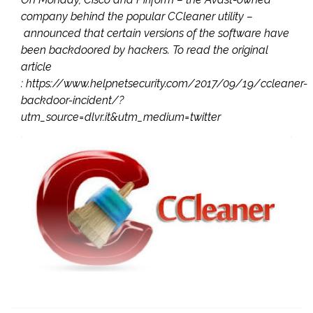
company behind the popular CCleaner utility –
announced that certain versions of the software have
been backdoored by hackers. To read the original
article
: https://www.helpnetsecurity.com/2017/09/19/ccleaner-
backdoor-incident/?
utm_source=dlvr.it&utm_medium=twitter