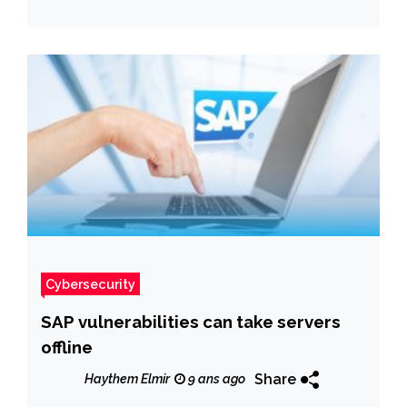
Cybersecurity
SAP vulnerabilities can take servers
offline
Share
Haythem Elmir
9 ans ago