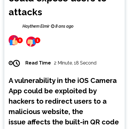
attacks
Haythem Elmir
8 ans ago
0
1
Read Time
2 Minute, 18 Second
A vulnerability in the iOS Camera
App could be exploited by
hackers to redirect users to a
malicious website, the
issue affects the built-in QR code