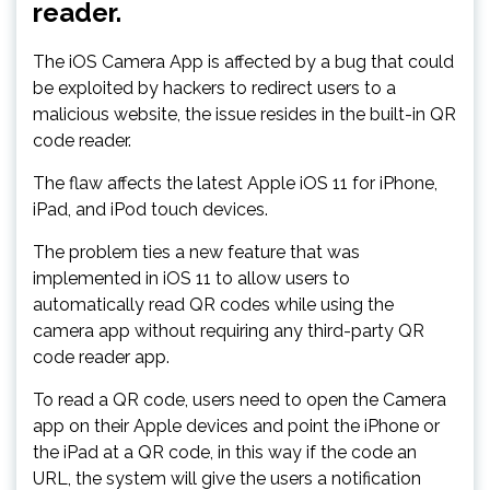
reader.
The iOS Camera App is affected by a bug that could
be exploited by hackers to redirect users to a
malicious website, the issue resides in the built-in QR
code reader.
The flaw affects the latest Apple iOS 11 for iPhone,
iPad, and iPod touch devices.
The problem ties a new feature that was
implemented in iOS 11 to allow users to
automatically read QR codes while using the
camera app without requiring any third-party QR
code reader app.
To read a QR code, users need to open the Camera
app on their Apple devices and point the iPhone or
the iPad at a QR code, in this way if the code an
URL, the system will give the users a notification