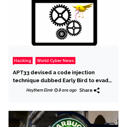
Hacking
World Cyber News
APT33 devised a code injection
technique dubbed Early Bird to evade
detection by anti-malware tools
Share
Haythem Elmir
8 ans ago