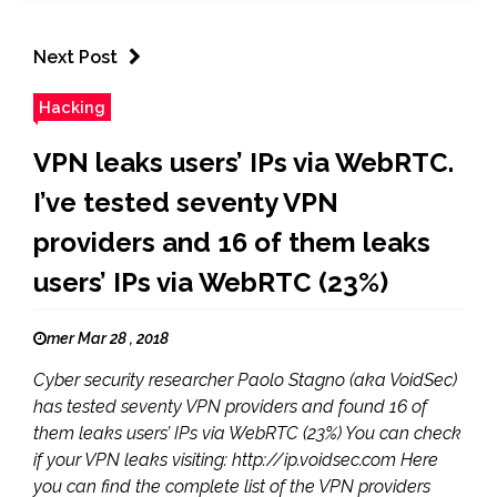
Next Post
Hacking
VPN leaks users’ IPs via WebRTC.
I’ve tested seventy VPN
providers and 16 of them leaks
users’ IPs via WebRTC (23%)
mer Mar 28 , 2018
Cyber security researcher Paolo Stagno (aka VoidSec)
has tested seventy VPN providers and found 16 of
them leaks users’ IPs via WebRTC (23%) You can check
if your VPN leaks visiting: http://ip.voidsec.com Here
you can find the complete list of the VPN providers