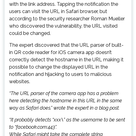
with the link address. Tapping the notification the
users can visit the URL in Safari browser, but
according to the security researcher Roman Mueller
who discovered the vulnerability, the URL visited
could be changed.
The expert discovered that the URL parser of built-
in QR code reader for iOS camera app doesn’t
correctly detect the hostname in the URL making it
possible to change the displayed URL in the
notification and hijacking to users to malicious
websites.
“The URL parser of the camera app has a problem
here detecting the hostname in this URL in the same
way as Safari does.” wrote the expert in a blog post.
“It probably detects “xxx\” as the username to be sent
to “facebook.com:443”.
While Safari might take the complete string