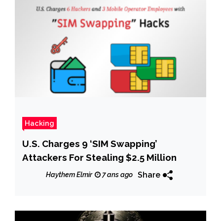
Hacking
U.S. Charges 9 ‘SIM Swapping’
Attackers For Stealing $2.5 Million
Share
Haythem Elmir
7 ans ago