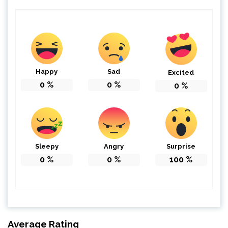
Happy
Sad
Excited
0
%
0
%
0
%
Sleepy
Angry
Surprise
0
%
0
%
100
%
Average Rating