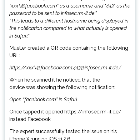
“xxx\@facebook.com” as a username and “443” as the
password to be sent to infosec.rm-it.de.”
“This leads to a different hostname being displayed in
the notification compared to what actually is opened
in Safari.”
Mueller created a QR code containing the following
URL:
https://xxx\@facebook.com:443@infosec.rm-it.de/
When he scanned it he noticed that the
device was showing the following notification:
Open “facebook.com” in Safari
Once tapped it opened https://infosec.rm-it.de/
instead Facebook.
The expert successfully tested the issue on his
iPhone X running iOS 11.2.6.