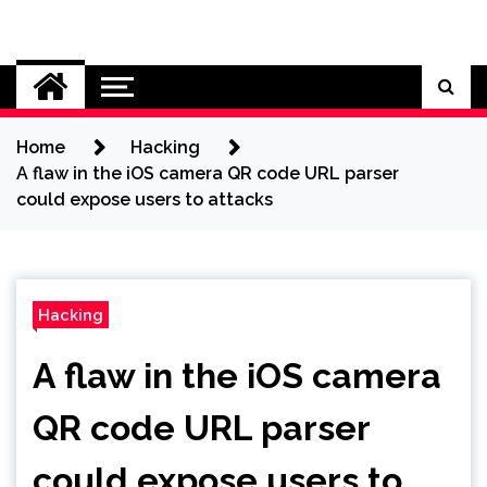
Skip
to
Cybersecurity News
content
Home
Hacking
A flaw in the iOS camera QR code URL parser
could expose users to attacks
Hacking
A flaw in the iOS camera
QR code URL parser
could expose users to