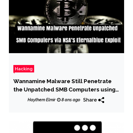
Hacking
Wannamine Malware Still Penetrate
the Unpatched SMB Computers using
NSA’s EternalBlue Exploit
Share
Haythem Elmir
8 ans ago