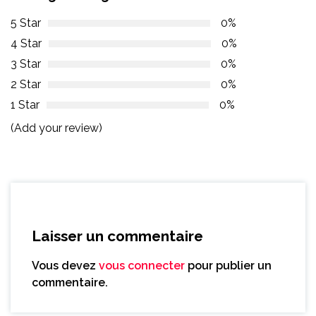
5 Star
0%
4 Star
0%
3 Star
0%
2 Star
0%
1 Star
0%
(Add your review)
Laisser un commentaire
Vous devez
vous connecter
pour publier un
commentaire.