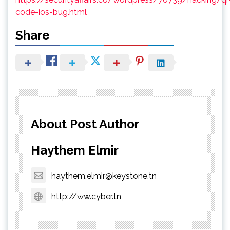
code-ios-bug.html
Share
About Post Author
Haythem Elmir
haythem.elmir@keystone.tn
http://ww.cyber.tn