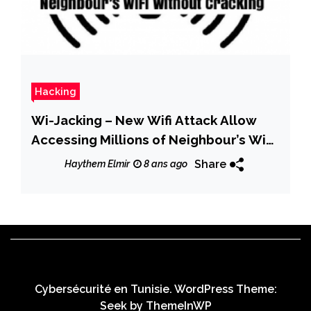
Hacking
Wi-Jacking – New Wifi Attack Allow
Accessing Millions of Neighbour’s WiFi
Without Cracking
Share
Haythem Elmir
8 ans ago
Cybersécurité en Tunisie. WordPress Theme:
Seek by
ThemeInWP