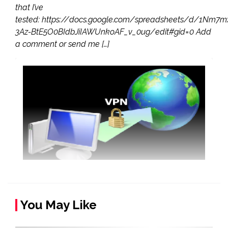
that I’ve
tested: https://docs.google.com/spreadsheets/d/1Nm7
3Az-BtE5O0BIdbJiIAWUnkoAF_v_0ug/edit#gid=0 Add
a comment or send me […]
You May Like