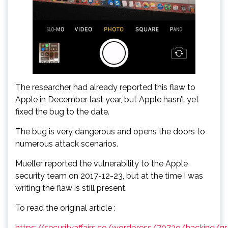
The researcher had already reported this flaw to
Apple in December last year, but Apple hasn’t yet
fixed the bug to the date.
The bug is very dangerous and opens the doors to
numerous attack scenarios.
Mueller reported the vulnerability to the Apple
security team on 2017-12-23, but at the time I was
writing the flaw is still present.
To read the original article :
https://securityaffairs.co/wordpress/70739/hacking/qr