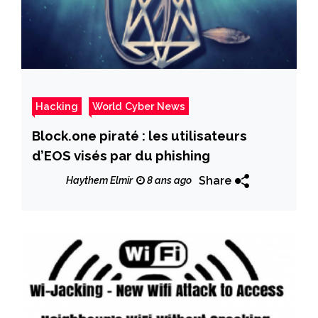
Hacking
World Cyber News
Block.one piraté : les utilisateurs
d’EOS visés par du phishing
Share
Haythem Elmir
8 ans ago