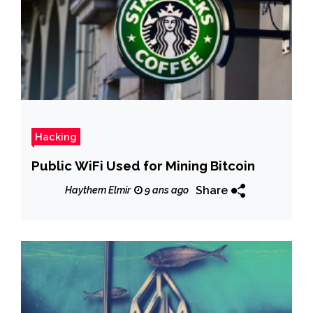
Hacking
Public WiFi Used for Mining Bitcoin
Share
Haythem Elmir
9 ans ago