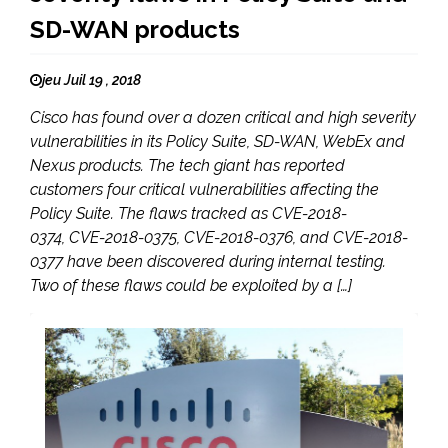
SD-WAN products
jeu Juil 19 , 2018
Cisco has found over a dozen critical and high severity
vulnerabilities in its Policy Suite, SD-WAN, WebEx and
Nexus products. The tech giant has reported
customers four critical vulnerabilities affecting the
Policy Suite. The flaws tracked as CVE-2018-
0374, CVE-2018-0375, CVE-2018-0376, and CVE-2018-
0377 have been discovered during internal testing.
Two of these flaws could be exploited by a […]