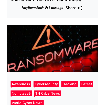
Share
Haythem Elmir
6 ans ago
Awareness
Cybersecurity
Hacking
Latest
Non classé
TN CyberNews
World Cyber News