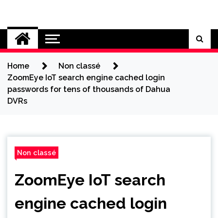
Skip
to
Cybersecurity News
content
Home
Non classé
ZoomEye IoT search engine cached login
passwords for tens of thousands of Dahua
DVRs
Non classé
ZoomEye IoT search
engine cached login