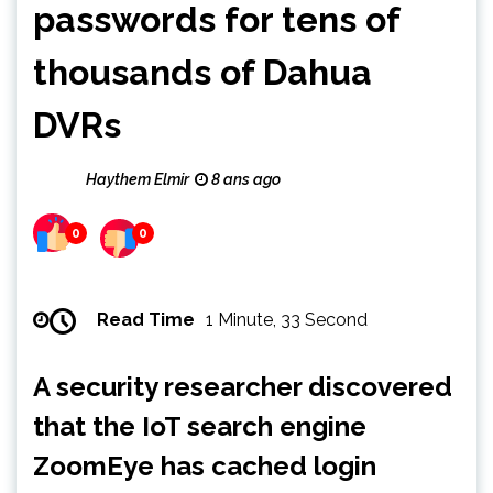
passwords for tens of
thousands of Dahua
DVRs
Haythem Elmir
8 ans ago
0
0
Read Time
1 Minute, 33 Second
A security researcher discovered
that the IoT search engine
ZoomEye has cached login