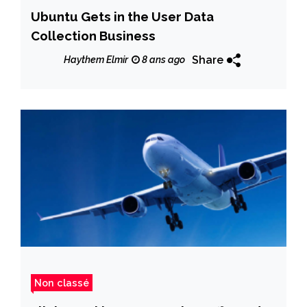
Ubuntu Gets in the User Data
Collection Business
Share
Haythem Elmir
8 ans ago
Non classé