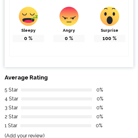
Sleepy
Angry
Surprise
0
%
0
%
100
%
Average Rating
5 Star
0%
4 Star
0%
3 Star
0%
2 Star
0%
1 Star
0%
(Add your review)