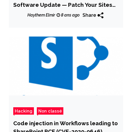
Software Update — Patch Your Sites
Now!
Share
Haythem Elmir
8 ans ago
Hacking
Non classé
Code injection in Workflows leading to
SharePoint RCE (CVE-2020-0646)