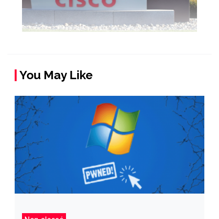
You May Like