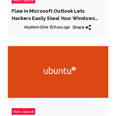
Non classé
Flaw in Microsoft Outlook Lets
Hackers Easily Steal Your Windows
Password
Share
Haythem Elmir
8 ans ago
Non classé