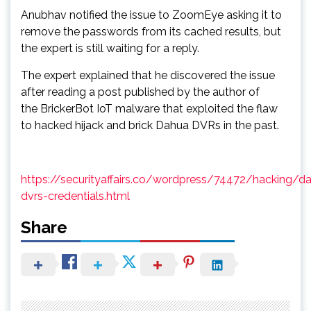
Anubhav notified the issue to ZoomEye asking it to
remove the passwords from its cached results, but
the expert is still waiting for a reply.
The expert explained that he discovered the issue
after reading a post published by the author of
the BrickerBot IoT malware that exploited the flaw
to hacked hijack and brick Dahua DVRs in the past.
https://securityaffairs.co/wordpress/74472/hacking/d
dvrs-credentials.html
Share