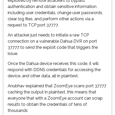
exploited by remote attackers to bypass
authentication and obtain sensitive information
including user credentials, change user passwords,
clear log files, and perform other actions via a
request to TCP port 37777.
An attacker just needs to initiate a raw TCP
connection on a vulnerable Dahua DVR on port
37777 to send the exploit code that triggers the
issue.
Once the Dahua device receives this code, it will
respond with DDNS credentials for accessing the
device, and other data, all in plaintext.
Anubhav explained that ZoomEye scans port 37777
caching the output in plaintext, this means that
everyone that with a ZoomEye account can scrap
results to obtain the credentials of tens of
thousands