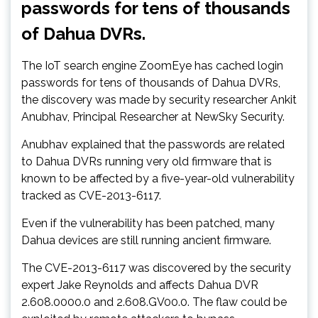
passwords for tens of thousands
of Dahua DVRs.
The IoT search engine ZoomEye has cached login
passwords for tens of thousands of Dahua DVRs,
the discovery was made by security researcher Ankit
Anubhav, Principal Researcher at NewSky Security.
Anubhav explained that the passwords are related
to Dahua DVRs running very old firmware that is
known to be affected by a five-year-old vulnerability
tracked as CVE-2013-6117.
Even if the vulnerability has been patched, many
Dahua devices are still running ancient firmware.
The CVE-2013-6117 was discovered by the security
expert Jake Reynolds and affects Dahua DVR
2.608.0000.0 and 2.608.GV00.0. The flaw could be