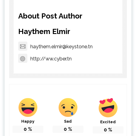
About Post Author
Haythem Elmir
haythem.elmir@keystone.tn
http://ww.cyber.tn
Happy
Sad
Excited
0
%
0
%
0
%