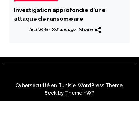
Investigation approfondie d’une
attaque de ransomware
Share
TechWriter
2 ans ago
Cybersécurité en Tunisie. WordPress Theme:
Seek by
ThemeInWP