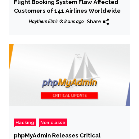
Flight Booking System Flaw Affected
Customers of 141 Airlines Worldwide
Share
Haythem Elmir
8 ans ago
Hacking
Non classé
phpMyAdmin Releases Critical