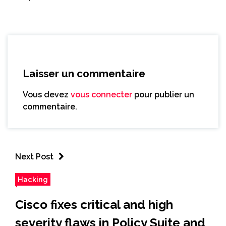
Laisser un commentaire
Vous devez
vous connecter
pour publier un
commentaire.
Next Post
Hacking
Cisco fixes critical and high
severity flaws in Policy Suite and