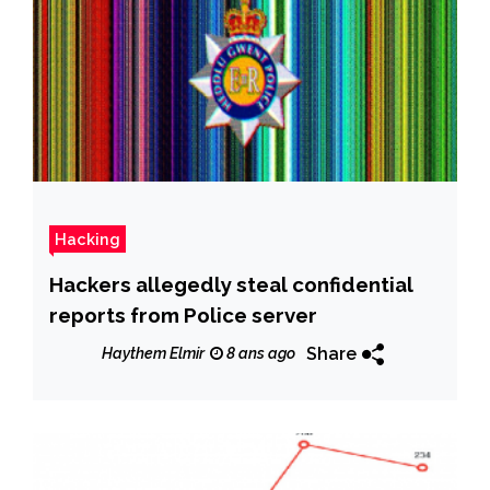
Hacking
Hackers allegedly steal confidential
reports from Police server
Share
Haythem Elmir
8 ans ago