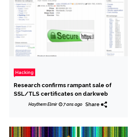
Hacking
Research confirms rampant sale of
SSL/TLS certificates on darkweb
Share
Haythem Elmir
7 ans ago