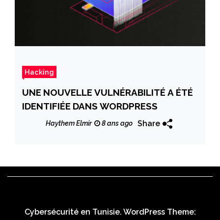
Hacking
UNE NOUVELLE VULNÉRABILITÉ A ÉTÉ
IDENTIFIÉE DANS WORDPRESS
Share
Haythem Elmir
8 ans ago
Cybersécurité en Tunisie. WordPress Theme: