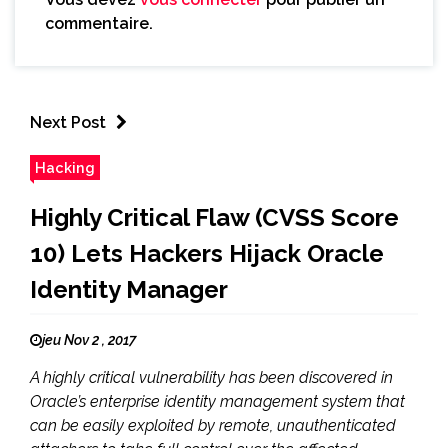
commentaire.
Next Post
Hacking
Highly Critical Flaw (CVSS Score
10) Lets Hackers Hijack Oracle
Identity Manager
jeu Nov 2 , 2017
A highly critical vulnerability has been discovered in
Oracle’s enterprise identity management system that
can be easily exploited by remote, unauthenticated