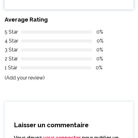
Average Rating
5 Star
0%
4 Star
0%
3 Star
0%
2 Star
0%
1 Star
0%
(Add your review)
Laisser un commentaire
Vous devez
vous connecter
pour publier un