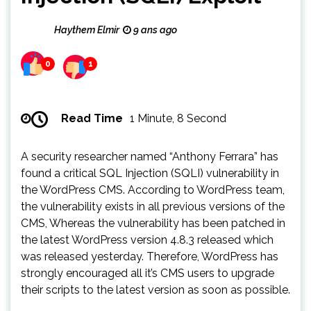
Haythem Elmir
9 ans ago
0
1
Read Time
1 Minute, 8 Second
A security researcher named “Anthony Ferrara” has
found a critical SQL Injection (SQLI) vulnerability in
the WordPress CMS. According to WordPress team,
the vulnerability exists in all previous versions of the
CMS, Whereas the vulnerability has been patched in
the latest WordPress version 4.8.3 released which
was released yesterday. Therefore, WordPress has
strongly encouraged all it’s CMS users to upgrade
their scripts to the latest version as soon as possible.