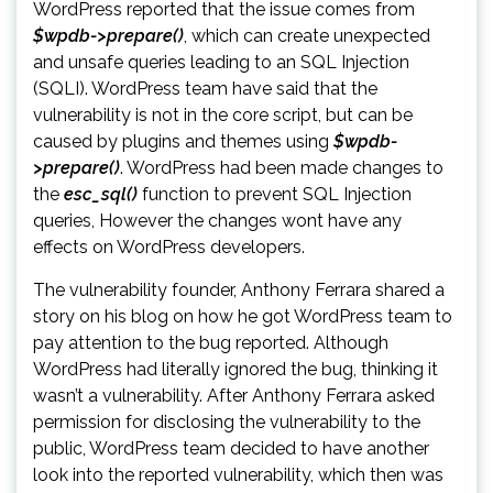
WordPress reported that the issue comes from
$wpdb->prepare()
, which can create unexpected
and unsafe queries leading to an SQL Injection
(SQLI). WordPress team have said that the
vulnerability is not in the core script, but can be
caused by plugins and themes using
$wpdb-
>prepare()
. WordPress had been made changes to
the
esc_sql()
function to prevent SQL Injection
queries, However the changes wont have any
effects on WordPress developers.
The vulnerability founder, Anthony Ferrara shared a
story on his blog on how he got WordPress team to
pay attention to the bug reported. Although
WordPress had literally ignored the bug, thinking it
wasn’t a vulnerability. After Anthony Ferrara asked
permission for disclosing the vulnerability to the
public, WordPress team decided to have another
look into the reported vulnerability, which then was