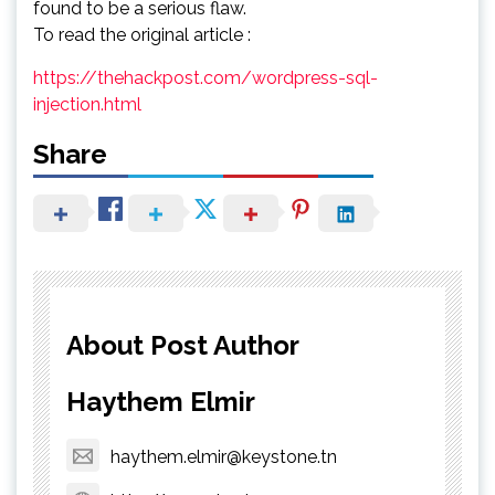
found to be a serious flaw.
To read the original article :
https://thehackpost.com/wordpress-sql-
injection.html
Share
About Post Author
Haythem Elmir
haythem.elmir@keystone.tn