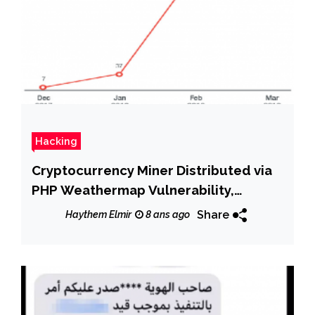
Hacking
Cryptocurrency Miner Distributed via
PHP Weathermap Vulnerability,
Targets Linux Servers
Share
Haythem Elmir
8 ans ago