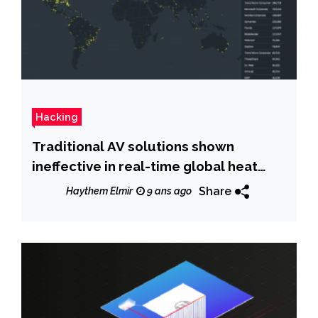
Hacking
Traditional AV solutions shown
ineffective in real-time global heat
map
Share
Haythem Elmir
9 ans ago