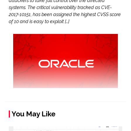
attackers to take full control over the affected
systems. The critical vulnerability tracked as CVE-
2017-10151, has been assigned the highest CVSS score
of 10 and is easy to exploit […]
You May Like