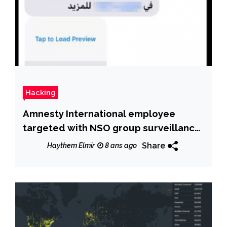
Hacking
Amnesty International employee
targeted with NSO group surveillance
malware
Share
Haythem Elmir
8 ans ago