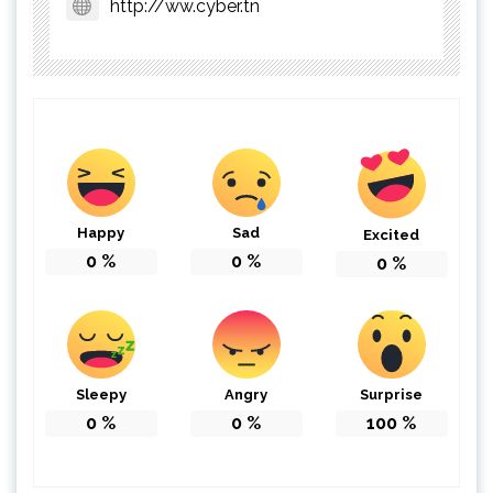
http://ww.cyber.tn
Happy
Sad
Excited
0
%
0
%
0
%
Sleepy
Angry
Surprise
0
%
0
%
100
%