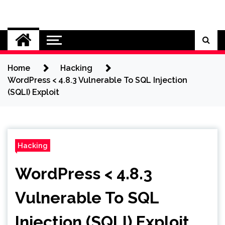
Skip
to
Cybersecurity News
content
Home
Hacking
WordPress < 4.8.3 Vulnerable To SQL Injection
(SQLI) Exploit
Hacking
WordPress < 4.8.3
Vulnerable To SQL
Injection (SQLI) Exploit