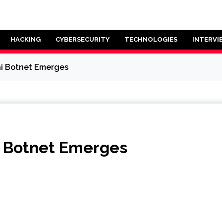
HACKING
CYBERSECURITY
TECHNOLOGIES
INTERVI
ai Botnet Emerges
i Botnet Emerges