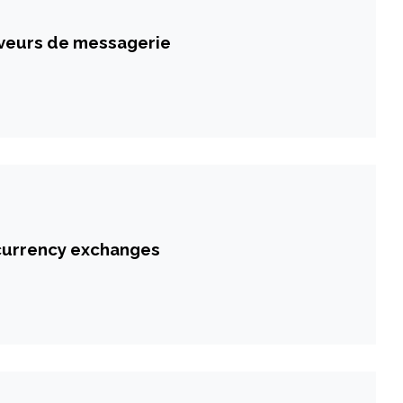
veurs de messagerie
ocurrency exchanges