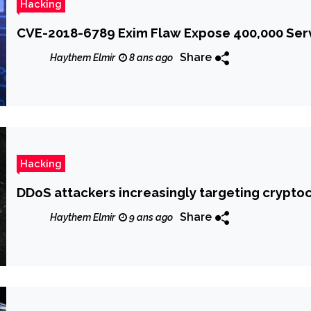
Hacking
CVE-2018-6789 Exim Flaw Expose 400,000 Ser
Share
Haythem Elmir
8 ans ago
Hacking
DDoS attackers increasingly targeting crypt
Share
Haythem Elmir
9 ans ago