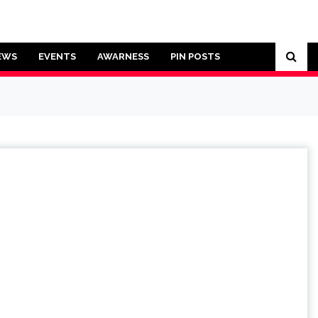
EWS
EVENTS
AWARNESS
PIN POSTS