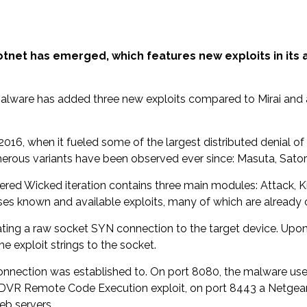
 botnet has emerged, which features new exploits in its 
 malware has added three new exploits compared to Mirai and
 2016, when it fueled some of the largest distributed denial o
rous variants have been observed ever since: Masuta, Satori,
ered Wicked iteration contains three main modules: Attack, Kil
ses known and available exploits, many of which are already o
ating a raw socket SYN connection to the target device. Upo
he exploit strings to the socket.
 connection was established to. On port 8080, the malware 
CTV-DVR Remote Code Execution exploit, on port 8443 a Net
eb servers.