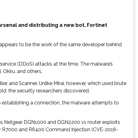
arsenal and distributing a new bot, Fortinet
 appears to be the work of the same developer behind
f service (DDoS) attacks at the time. The malware’s
 Okiru, and others.
ler, and Scanner. Unlike Mirai, however, which used brute
ld, the security researchers discovered.
n establishing a connection, the malware attempts to
uses Netgear DGN1000 and DGN2200 v1 router exploits
gear R7000 and R6400 Command Injection (CVE-2016-