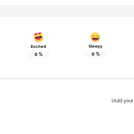
Sleepy
Excited
0
%
0
%
(Add your