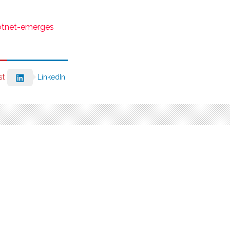
otnet-emerges
st
LinkedIn