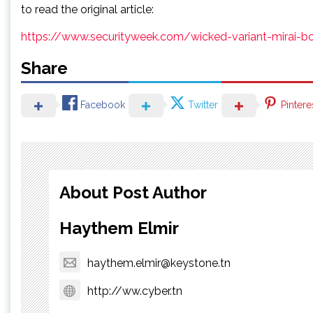
to read the original article:
https://www.securityweek.com/wicked-variant-mirai-b
Share
Facebook
Twitter
Pintere
About Post Author
Haythem Elmir
haythem.elmir@keystone.tn
http://ww.cyber.tn