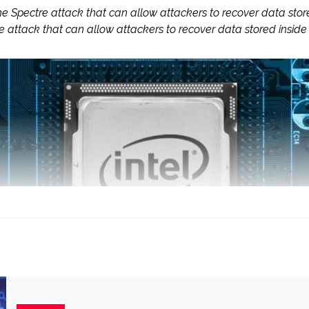
he Spectre attack that can allow attackers to recover data s
re attack that can allow attackers to recover data stored in