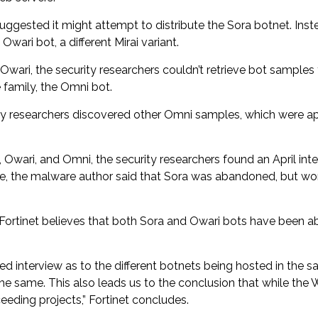
uggested it might attempt to distribute the Sora botnet. Ins
ari bot, a different Mirai variant.
wari, the security researchers couldn’t retrieve bot samples
family, the Omni bot.
rity researchers discovered other Omni samples, which were a
 Owari, and Omni, the security researchers found an April in
ime, the malware author said that Sora was abandoned, but wo
 Fortinet believes that both Sora and Owari bots have been a
 interview as to the different botnets being hosted in the sa
e same. This also leads us to the conclusion that while the 
eeding projects,” Fortinet concludes.