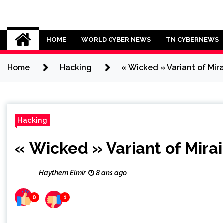
Skip
to
Cybersecurity News
content
HOME
WORLD CYBER NEWS
TN CYBERNEWS
Home
Hacking
« Wicked » Variant of Mir
Hacking
« Wicked » Variant of Mira
Haythem Elmir
8 ans ago
0
1