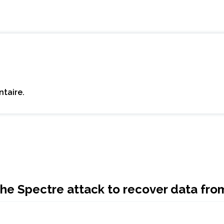
taire.
f the Spectre attack to recover data