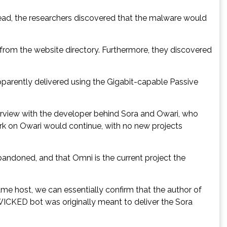
tead, the researchers discovered that the malware would
 from the website directory. Furthermore, they discovered
pparently delivered using the Gigabit-capable Passive
terview with the developer behind Sora and Owari, who
rk on Owari would continue, with no new projects
bandoned, and that Omni is the current project the
me host, we can essentially confirm that the author of
WICKED bot was originally meant to deliver the Sora