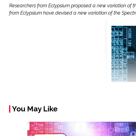
Researchers from Eclypsium proposed a new variation of t
from Eclypsium have devised a new variation of the Spect
You May Like