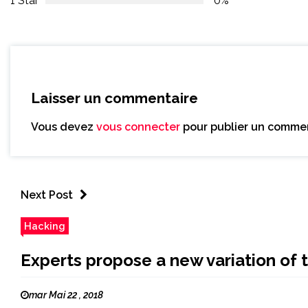
1 Star
0%
Laisser un commentaire
Vous devez
vous connecter
pour publier un commen
Next Post
Hacking
Experts propose a new variation o
mar Mai 22 , 2018