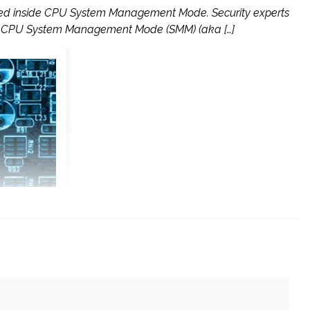
tored inside CPU System Management Mode. Security experts
side CPU System Management Mode (SMM) (aka […]