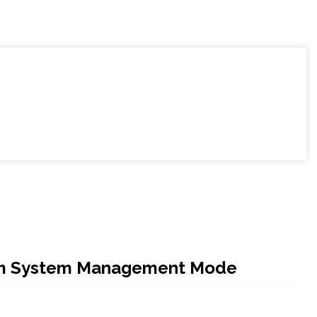
 from System Management Mode