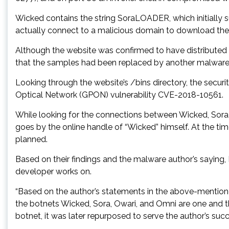
Wicked contains the string SoraLOADER, which initially s
actually connect to a malicious domain to download the Ow
Although the website was confirmed to have distributed O
that the samples had been replaced by another malware 
Looking through the website’s /bins directory, the secu
Optical Network (GPON) vulnerability CVE-2018-10561.
While looking for the connections between Wicked, Sora,
goes by the online handle of “Wicked” himself. At the t
planned.
Based on their findings and the malware author’s saying,
developer works on.
“Based on the author’s statements in the above-mentioned
the botnets Wicked, Sora, Owari, and Omni are one and th
botnet, it was later repurposed to serve the author’s succ