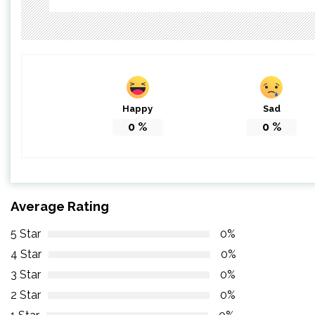
Happy
Sad
0
%
0
%
Average Rating
5 Star
0%
4 Star
0%
3 Star
0%
2 Star
0%