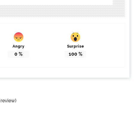
Angry
Surprise
0
%
100
%
 review)