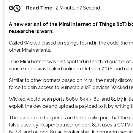
Read Time
2 Minute, 47 Second
A new variant of the Mirai Internet of Things (IoT)
researchers warn.
Called Wicked, based on strings found in the code, the
other Mirai variants.
The Mirai botnet was first spotted in the third quarter of
source code was leaked online in October 2016, and nume
Similar to other botnets based on Mirai, the newly discov
force to gain access to vulnerable IoT devices, Wicked u
Wicked would scan ports 8080, 8443, 80, and 81 by initi
exploit the device and upload a payload to it by writing t
The used exploit depends on the specific port that the
(also used by Reaper botnet), on port 81 it uses a C
6277), and on port 80 an invoker shell in compromised w