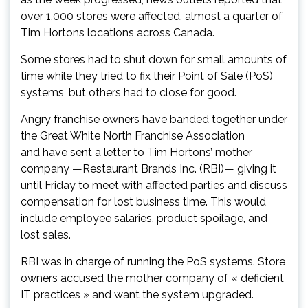
over 1,000 stores were affected, almost a quarter of
Tim Hortons locations across Canada.
Some stores had to shut down for small amounts of
time while they tried to fix their Point of Sale (PoS)
systems, but others had to close for good.
Angry franchise owners have banded together under
the Great White North Franchise Association
and have sent a letter to Tim Hortons’ mother
company —Restaurant Brands Inc. (RBI)— giving it
until Friday to meet with affected parties and discuss
compensation for lost business time. This would
include employee salaries, product spoilage, and
lost sales.
RBI was in charge of running the PoS systems. Store
owners accused the mother company of « deficient
IT practices » and want the system upgraded.