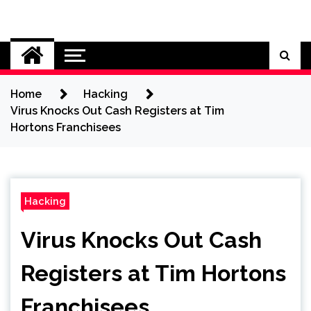
Skip
to
Cybersecurity News
content
Home
Hacking
Virus Knocks Out Cash Registers at Tim
Hortons Franchisees
Hacking
Virus Knocks Out Cash
Registers at Tim Hortons
Franchisees