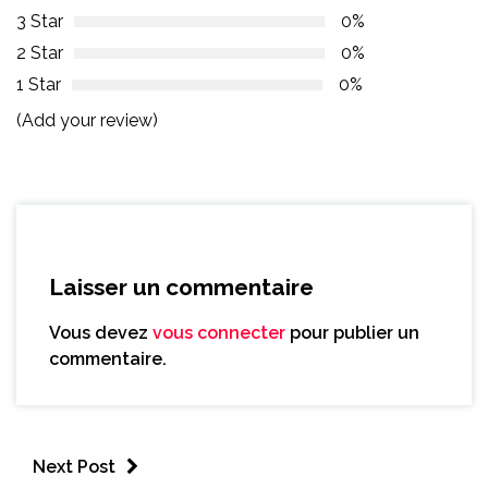
3 Star
0%
2 Star
0%
1 Star
0%
(Add your review)
Laisser un commentaire
Vous devez
vous connecter
pour publier un
commentaire.
Next Post