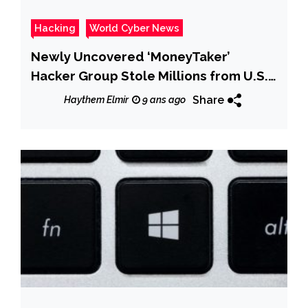
Hacking
World Cyber News
Newly Uncovered ‘MoneyTaker’
Hacker Group Stole Millions from U.S.
& Russian Banks
Share
Haythem Elmir
9 ans ago