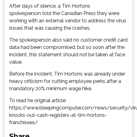
After days of silence, a Tim Hortons
spokesperson told the Canadian Press they were
working with an external vendor to address the virus
issues that was causing the crashes.
The spokesperson also said no customer credit card
data had been compromised, but so soon after the
incident, this statement should not be taken at face
value.
Before the incident, Tim Hortons was already under
heavy criticism for cutting employee perks after a
mandatory 20% minimum wage hike.
To read he original article:
https://www.bleepingcomputer.com/news/security/vir
knocks-out-cash-registers-at-tim-hortons-
franchisees/
Share