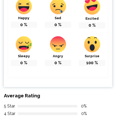
Happy
Sad
Excited
0
%
0
%
0
%
Sleepy
Angry
Surprise
0
%
0
%
100
%
Average Rating
5 Star
0%
4 Star
0%