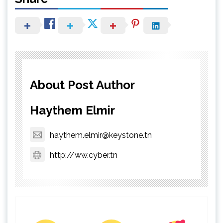
About Post Author
Haythem Elmir
haythem.elmir@keystone.tn
http://ww.cyber.tn