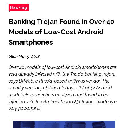
Hacking
Banking Trojan Found in Over 40
Models of Low-Cost Android
Smartphones
lun Mar 5 , 2018
Over 40 models of low-cost Android smartphones are
sold already infected with the Triada banking trojan,
says Dr.Web, a Russia-based antivirus vendor. The
security vendor published today a list of 42 Android
models its researchers analyzed and found to be
infected with the Android.Triada.231 trojan. Triada is a
very powerful […]