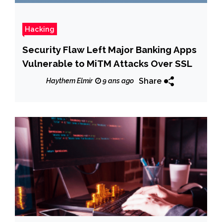
Hacking
Security Flaw Left Major Banking Apps
Vulnerable to MiTM Attacks Over SSL
Share
Haythem Elmir
9 ans ago