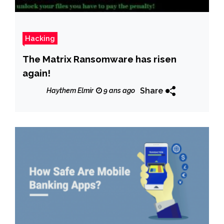
Hacking
The Matrix Ransomware has risen
again!
Share
Haythem Elmir
9 ans ago