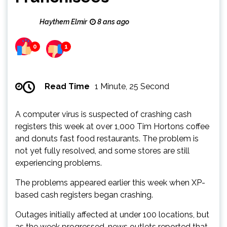
Haythem Elmir
8 ans ago
0
1
Read Time
1 Minute, 25 Second
A computer virus is suspected of crashing cash
registers this week at over 1,000 Tim Hortons coffee
and donuts fast food restaurants. The problem is
not yet fully resolved, and some stores are still
experiencing problems.
The problems appeared earlier this week when XP-
based cash registers began crashing.
Outages initially affected at under 100 locations, but
as the week progressed, news outlets reported that