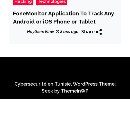
Hacking
Technologies
FoneMonitor Application To Track Any
Android or iOS Phone or Tablet
Share
Haythem Elmir
8 ans ago
Cybersécurité en Tunisie. WordPress Theme:
Seek by
ThemeInWP