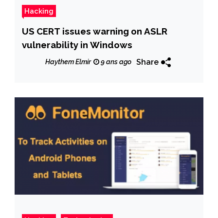
Hacking
US CERT issues warning on ASLR
vulnerability in Windows
Share
Haythem Elmir
9 ans ago