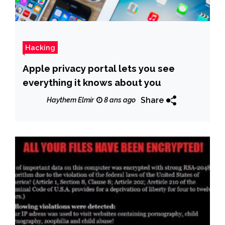
Hacking
Apple privacy portal lets you see
everything it knows about you
Share
Haythem Elmir
8 ans ago