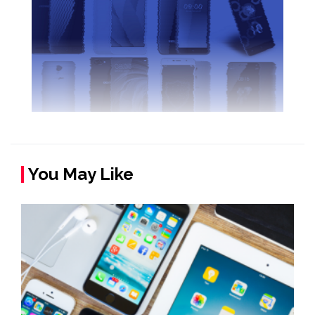
You May Like