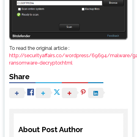
To read the original article :
http://securityaffairs.co/wordpress/69694/malware/g
ransomware-decryptor.html
Share
About Post Author