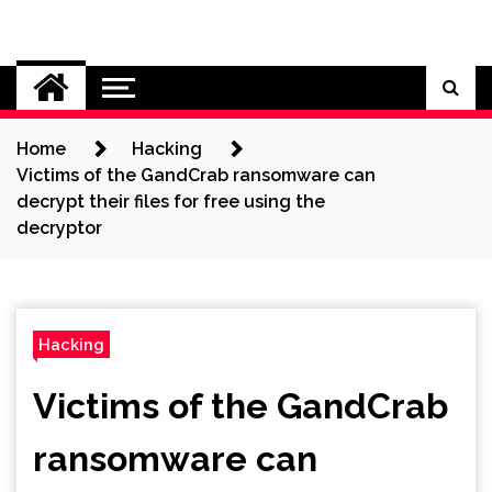
Skip
to
Cybersecurity News
content
Home
Hacking
Victims of the GandCrab ransomware can
decrypt their files for free using the
decryptor
Hacking
Victims of the GandCrab
ransomware can