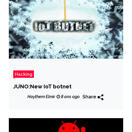
Hacking
JUNO:New IoT botnet
Share
Haythem Elmir
8 ans ago