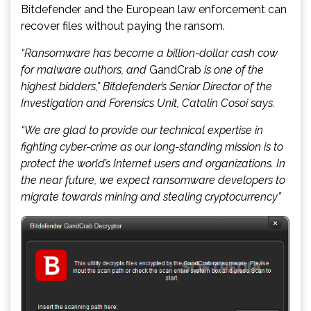
Bitdefender and the European law enforcement can
recover files without paying the ransom.
“Ransomware has become a billion-dollar cash cow
for malware authors, and
GandCrab
is one of the
highest bidders,” Bitdefender’s Senior Director of the
Investigation and Forensics Unit, Catalin Cosoi says.
“We are glad to provide our technical expertise in
fighting cyber-crime as our long-standing mission is to
protect the world’s Internet users and organizations. In
the near future, we expect ransomware developers to
migrate towards mining and stealing cryptocurrency”