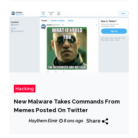
Hacking
New Malware Takes Commands From
Memes Posted On Twitter
Share
Haythem Elmir
8 ans ago