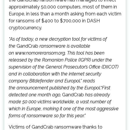
approximately 50,000 computers, most of them in
Europe, in less than a month asking from each victim
for ransoms of $400 to $700,000 in DASH
cryptocurrency.
“As of today, a new decryption tool for victims of
the
GandCrab
ransomware is available
on www.nomoreransom.org. This tool has been
released by the Romanian Police (IGPR) under the
supervision of the General Prosecutor’s Office (DIICOT)
and in collaboration with the internet security
company Bitdefender and Europol.” reads
the announcement published by the Europol.
“First
detected one month ago,
GandCrab
has already
made 50 000 victims worldwide, a vast number of
which in Europe, making it one of the most aggressive
forms of ransomware so far this year.”
Victims of GandCrab ransomware thanks to