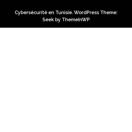
Cybersécurité en Tunisie. WordPress Theme:
Seek by
ThemeInWP