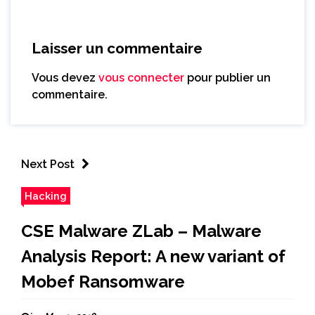
Laisser un commentaire
Vous devez
vous connecter
pour publier un
commentaire.
Next Post
Hacking
CSE Malware ZLab – Malware
Analysis Report: A new variant of
Mobef Ransomware