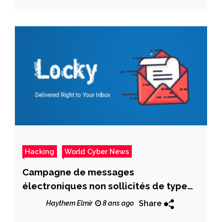
Hacking
World Cyber News
Campagne de messages
électroniques non sollicités de type
Locky Locker
Share
Haythem Elmir
8 ans ago