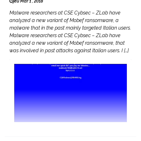
jeu Mar 1 , 2018
Malware researchers at CSE Cybsec – ZLab have
analyzed a new variant of Mobef ransomware, a
malware that in the past mainly targeted Italian users.
Malware researchers at CSE Cybsec – ZLab have
analyzed a new variant of Mobef ransomware, that
was involved in past attacks against Italian users. I […]