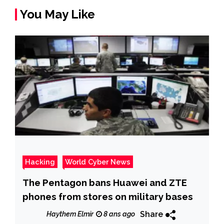
You May Like
Hacking
World Cyber News
The Pentagon bans Huawei and ZTE
phones from stores on military bases
Share
Haythem Elmir
8 ans ago