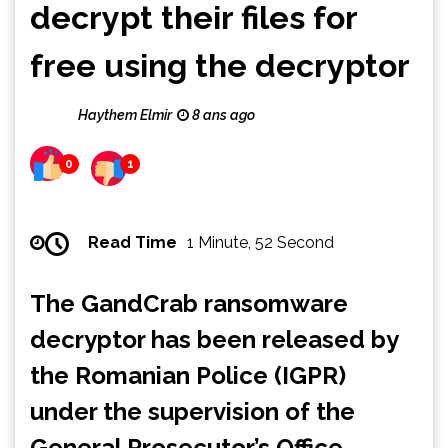
decrypt their files for
free using the decryptor
Haythem Elmir
8 ans ago
0
1
Read Time
1 Minute, 52 Second
The GandCrab ransomware
decryptor has been released by
the Romanian Police (IGPR)
under the supervision of the
General Prosecutor’s Office