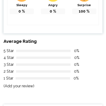
Sleepy
Angry
Surprise
0
%
0
%
100
%
Average Rating
5 Star
0%
4 Star
0%
3 Star
0%
2 Star
0%
1 Star
0%
(Add your review)