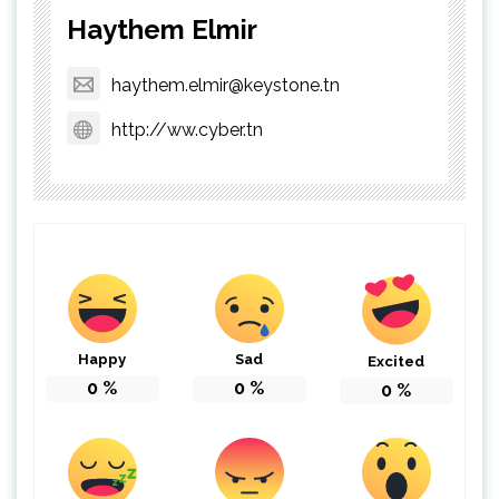
Haythem Elmir
haythem.elmir@keystone.tn
http://ww.cyber.tn
Happy
Sad
Excited
0
%
0
%
0
%