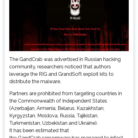
The GandCrab was advertised in Russian hacking
community, researchers noticed that authors
leverage the RIG and GrandSoft exploit kits to
distribute the malware.
Partners are prohibited from targeting countries in
the Commonwealth of Independent States
(Azerbaijan, Armenia, Belarus, Kazakhstan,
Kyrgyzstan, Moldova, Russia, Tajikistan,
Turkmenistan, Uzbekistan and Ukraine).
It has been estimated that
the GandCrab ransomware has managed to infect