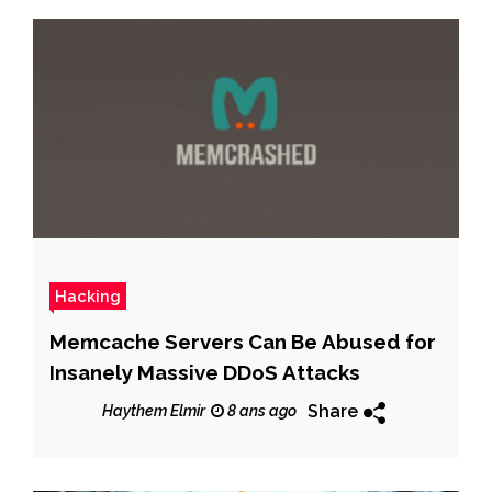
Hacking
Memcache Servers Can Be Abused for
Insanely Massive DDoS Attacks
Share
Haythem Elmir
8 ans ago