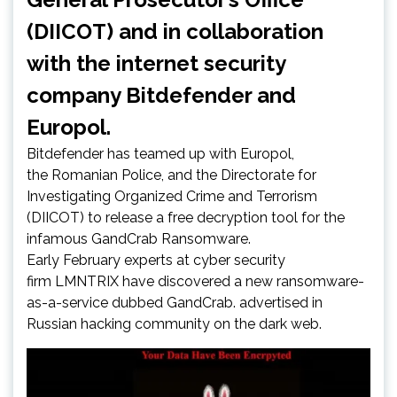
(DIICOT) and in collaboration
with the internet security
company Bitdefender and
Europol.
Bitdefender has teamed up with Europol,
the Romanian Police, and the Directorate for
Investigating Organized Crime and Terrorism
(DIICOT) to release a free decryption tool for the
infamous GandCrab Ransomware.
Early February experts at cyber security
firm LMNTRIX have discovered a new ransomware-
as-a-service dubbed GandCrab. advertised in
Russian hacking community on the dark web.