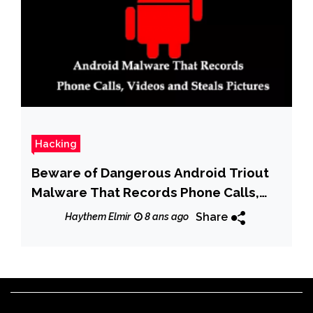
Hacking
Beware of Dangerous Android Triout
Malware That Records Phone Calls,
Videos and Steals Pictures
Share
Haythem Elmir
8 ans ago