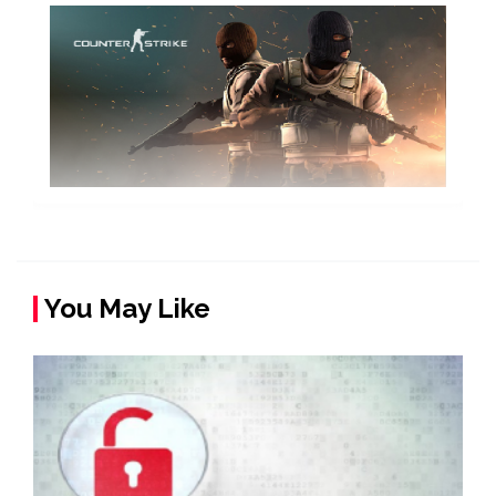
You May Like