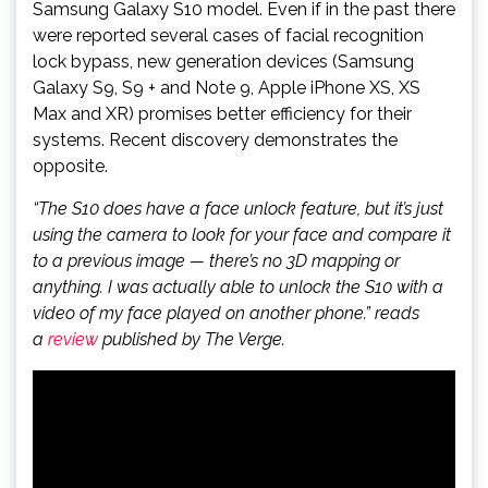
Samsung Galaxy S10 model. Even if in the past there
were reported several cases of facial recognition
lock bypass, new generation devices (Samsung
Galaxy S9, S9 + and Note 9, Apple iPhone XS, XS
Max and XR) promises better efficiency for their
systems. Recent discovery demonstrates the
opposite.
“The S10 does have a face unlock feature, but it’s just
using the camera to look for your face and compare it
to a previous image — there’s no 3D mapping or
anything. I was actually able to unlock the S10 with a
video of my face played on another phone.” reads
a
review
published by The Verge.