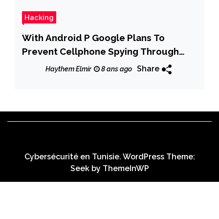
Hacking
With Android P Google Plans To
Prevent Cellphone Spying Through
Your Camera and Microphone
Share
Haythem Elmir
8 ans ago
Cybersécurité en Tunisie. WordPress Theme:
Seek by
ThemeInWP