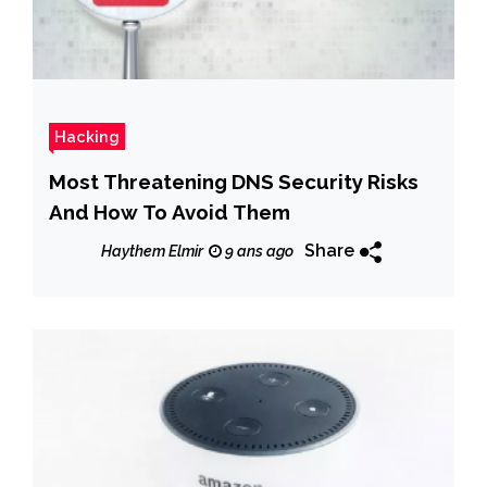
Hacking
Most Threatening DNS Security Risks
And How To Avoid Them
Share
Haythem Elmir
9 ans ago