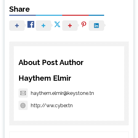
Share
About Post Author
Haythem Elmir
haythem.elmir@keystone.tn
http://ww.cyber.tn