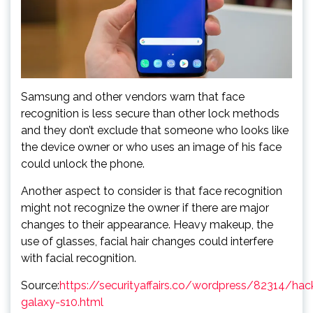
Samsung and other vendors warn that face
recognition is less secure than other lock methods
and they don’t exclude that someone who looks like
the device owner or who uses an image of his face
could unlock the phone.
Another aspect to consider is that face recognition
might not recognize the owner if there are major
changes to their appearance. Heavy makeup, the
use of glasses, facial hair changes could interfere
with facial recognition.
Source:
https://securityaffairs.co/wordpress/82314/ha
galaxy-s10.html