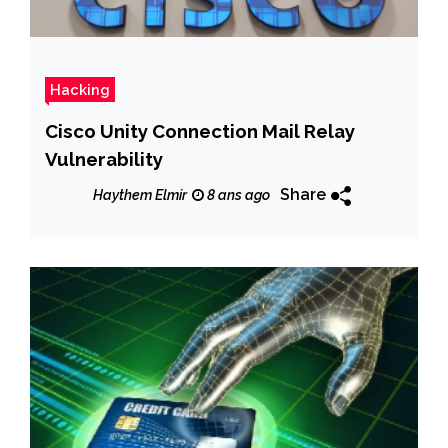
Hacking
Cisco Unity Connection Mail Relay
Vulnerability
Share
Haythem Elmir
8 ans ago