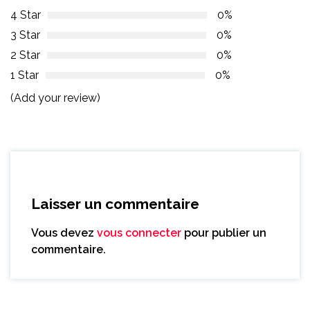
4 Star
0%
3 Star
0%
2 Star
0%
1 Star
0%
(Add your review)
Laisser un commentaire
Vous devez
vous connecter
pour publier un
commentaire.