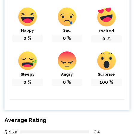
Happy
Sad
Excited
0
%
0
%
0
%
Sleepy
Angry
Surprise
0
%
0
%
100
%
Average Rating
5 Star
0%