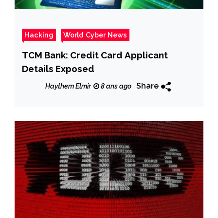
Hacking
World Cyber News
TCM Bank: Credit Card Applicant
Details Exposed
Share
Haythem Elmir
8 ans ago