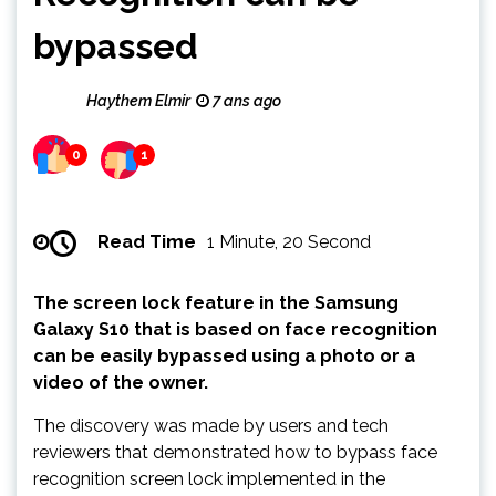
bypassed
Haythem Elmir
7 ans ago
0
1
Read Time
1 Minute, 20 Second
The screen lock feature in the Samsung
Galaxy S10 that is based on face recognition
can be easily bypassed using a photo or a
video of the owner.
The discovery was made by users and tech
reviewers that demonstrated how to bypass face
recognition screen lock implemented in the