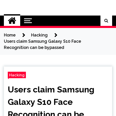
Skip
to
Cybersecurity News
content
Home
Hacking
Users claim Samsung Galaxy S10 Face
Recognition can be bypassed
Hacking
Users claim Samsung
Galaxy S10 Face
Recognition can be