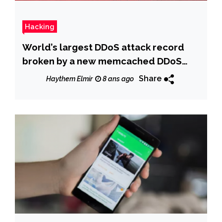
Hacking
World’s largest DDoS attack record
broken by a new memcached DDoS
attack
Share
Haythem Elmir
8 ans ago