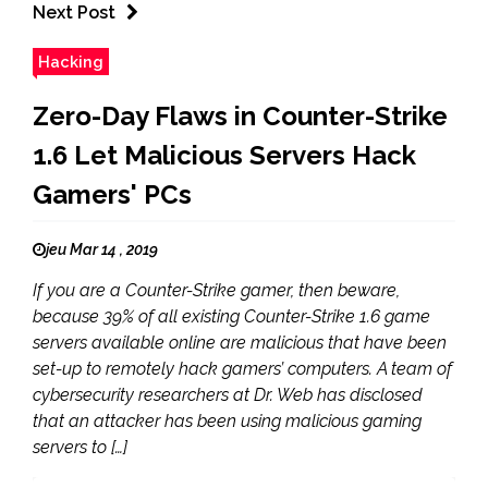
Next Post
Hacking
Zero-Day Flaws in Counter-Strike
1.6 Let Malicious Servers Hack
Gamers' PCs
jeu Mar 14 , 2019
If you are a Counter-Strike gamer, then beware,
because 39% of all existing Counter-Strike 1.6 game
servers available online are malicious that have been
set-up to remotely hack gamers’ computers. A team of
cybersecurity researchers at Dr. Web has disclosed
that an attacker has been using malicious gaming
servers to […]