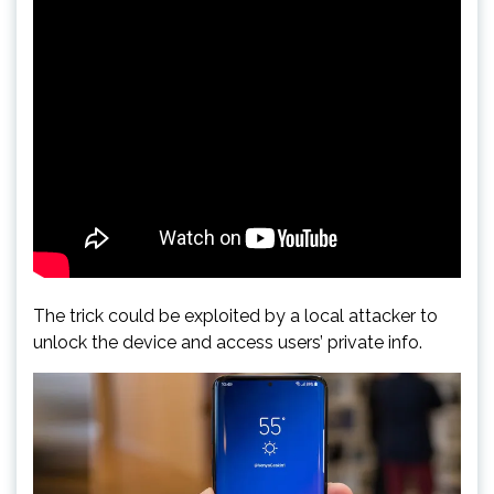
The trick could be exploited by a local attacker to
unlock the device and access users’ private info.