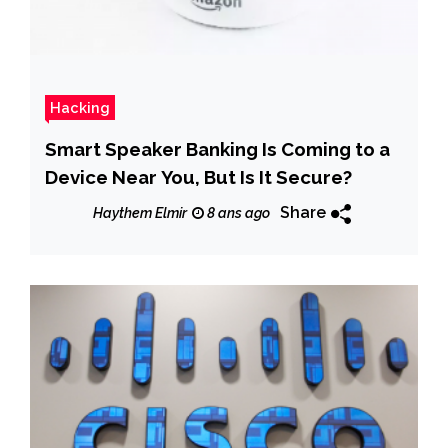
Hacking
Smart Speaker Banking Is Coming to a
Device Near You, But Is It Secure?
Share
Haythem Elmir
8 ans ago