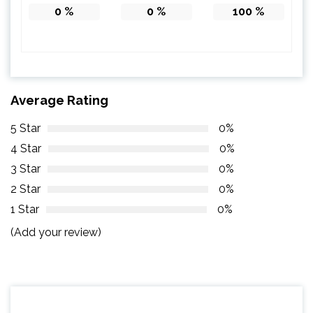
0
%
0
%
100
%
Average Rating
5 Star
0%
4 Star
0%
3 Star
0%
2 Star
0%
1 Star
0%
(Add your review)