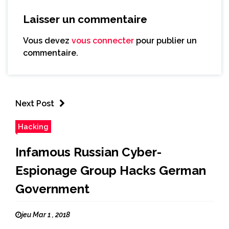
Laisser un commentaire
Vous devez
vous connecter
pour publier un
commentaire.
Next Post
Hacking
Infamous Russian Cyber-
Espionage Group Hacks German
Government
jeu Mar 1 , 2018