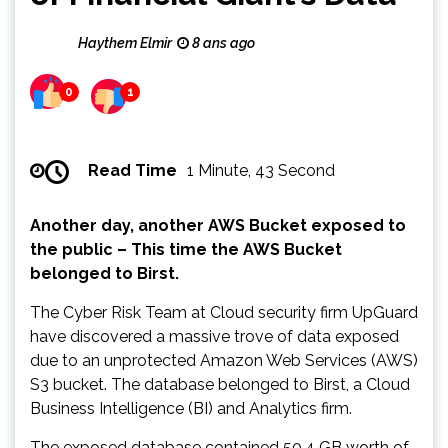
Haythem Elmir
8 ans ago
0
1
Read Time
1 Minute, 43 Second
Another day, another AWS Bucket exposed to
the public – This time the AWS Bucket
belonged to Birst.
The Cyber Risk Team at Cloud security firm UpGuard
have discovered a massive trove of data exposed
due to an unprotected Amazon Web Services (AWS)
S3 bucket. The database belonged to Birst, a Cloud
Business Intelligence (BI) and Analytics firm.
The exposed database contained 50.4 GB worth of