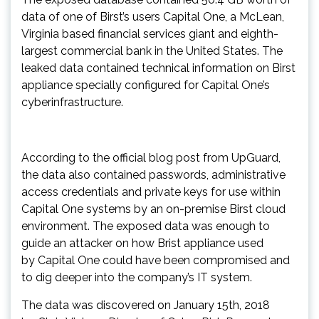
data of one of Birst’s users Capital One, a McLean,
Virginia based financial services giant and eighth-
largest commercial bank in the United States. The
leaked data contained technical information on Birst
appliance specially configured for Capital One’s
cyberinfrastructure.
According to the official blog post from UpGuard,
the data also contained passwords, administrative
access credentials and private keys for use within
Capital One systems by an on-premise Birst cloud
environment. The exposed data was enough to
guide an attacker on how Brist appliance used
by Capital One could have been compromised and
to dig deeper into the company’s IT system.
The data was discovered on January 15th, 2018