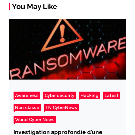
You May Like
Awareness
Cybersecurity
Hacking
Latest
Non classé
TN CyberNews
World Cyber News
Investigation approfondie d’une