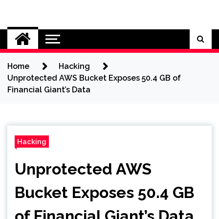
Skip
to
Cybersecurity News
content
Home
Hacking
Unprotected AWS Bucket Exposes 50.4 GB of
Financial Giant’s Data
Hacking
Unprotected AWS
Bucket Exposes 50.4 GB
of Financial Giant’s Data