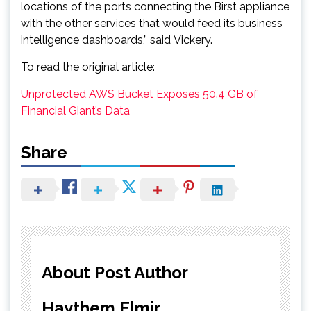
locations of the ports connecting the Birst appliance
with the other services that would feed its business
intelligence dashboards,” said Vickery.
To read the original article:
Unprotected AWS Bucket Exposes 50.4 GB of
Financial Giant’s Data
Share
About Post Author
Haythem Elmir