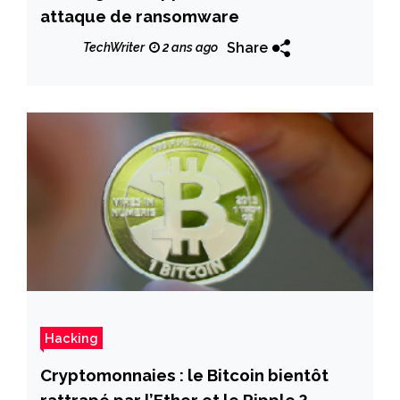
attaque de ransomware
Share
TechWriter
2 ans ago
Hacking
Cryptomonnaies : le Bitcoin bientôt
rattrapé par l’Ether et le Ripple ?