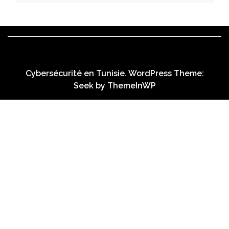
Cybersécurité en Tunisie. WordPress Theme:
Seek by
ThemeInWP