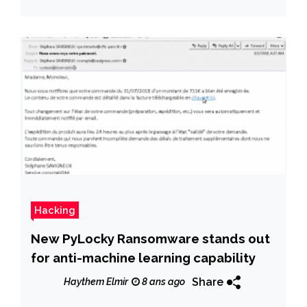
Hacking
New PyLocky Ransomware stands out
for anti-machine learning capability
Share
Haythem Elmir
8 ans ago