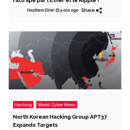
Share
Haythem Elmir
9 ans ago
Hacking
World Cyber News
North Korean Hacking Group APT37
Expands Targets