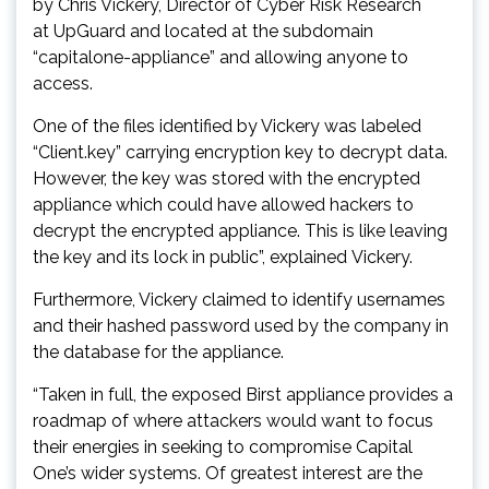
by Chris Vickery, Director of Cyber Risk Research
at UpGuard and located at the subdomain
“capitalone-appliance” and allowing anyone to
access.
One of the files identified by Vickery was labeled
“Client.key” carrying encryption key to decrypt data.
However, the key was stored with the encrypted
appliance which could have allowed hackers to
decrypt the encrypted appliance. This is like leaving
the key and its lock in public”, explained Vickery.
Furthermore, Vickery claimed to identify usernames
and their hashed password used by the company in
the database for the appliance.
“Taken in full, the exposed Birst appliance provides a
roadmap of where attackers would want to focus
their energies in seeking to compromise Capital
One’s wider systems. Of greatest interest are the