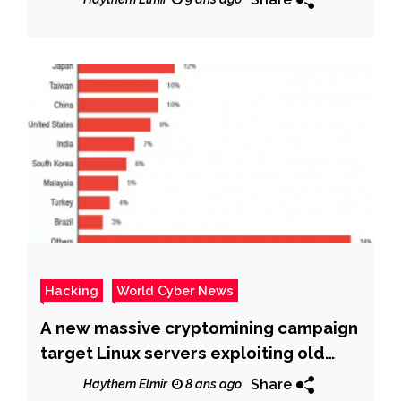
Hacking
World Cyber News
A new massive cryptomining campaign
target Linux servers exploiting old
flaw
Share
Haythem Elmir
8 ans ago