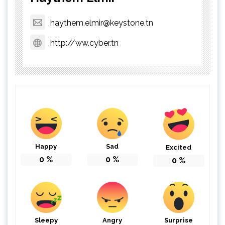
haythem.elmir@keystone.tn
http://ww.cyber.tn
Happy
Sad
Excited
0
%
0
%
0
%
Sleepy
Angry
Surprise