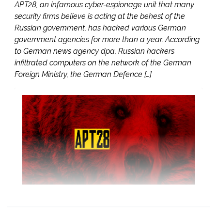
APT28, an infamous cyber-espionage unit that many
security firms believe is acting at the behest of the
Russian government, has hacked various German
government agencies for more than a year. According
to German news agency dpa, Russian hackers
infiltrated computers on the network of the German
Foreign Ministry, the German Defence […]