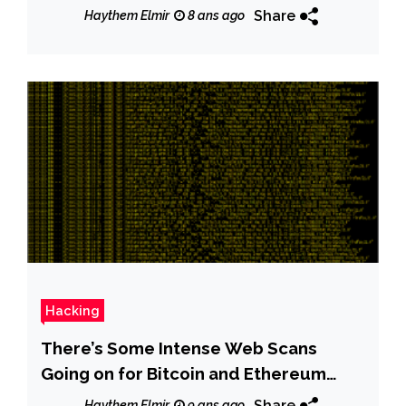
Share
Haythem Elmir
8 ans ago
Hacking
There’s Some Intense Web Scans
Going on for Bitcoin and Ethereum
Wallets
Share
Haythem Elmir
9 ans ago