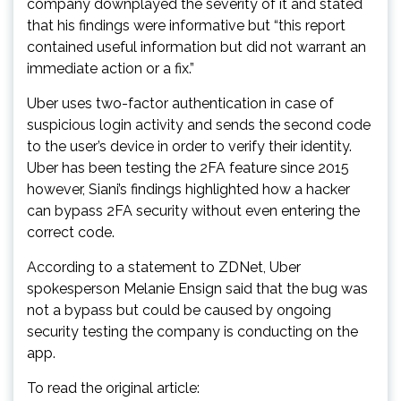
company downplayed the severity of it and stated
that his findings were informative but “this report
contained useful information but did not warrant an
immediate action or a fix.”
Uber uses two-factor authentication in case of
suspicious login activity and sends the second code
to the user’s device in order to verify their identity.
Uber has been testing the 2FA feature since 2015
however, Siani’s findings highlighted how a hacker
can bypass 2FA security without even entering the
correct code.
According to a statement to ZDNet, Uber
spokesperson Melanie Ensign said that the bug was
not a bypass but could be caused by ongoing
security testing the company is conducting on the
app.
To read the original article: