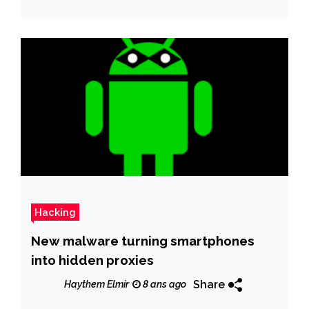
Hacking
New malware turning smartphones
into hidden proxies
Share
Haythem Elmir
8 ans ago