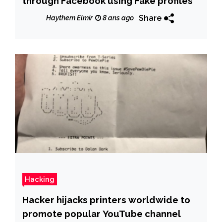
through Facebook using Fake profiles
Share
Haythem Elmir
8 ans ago
Hacking
Hacker hijacks printers worldwide to
promote popular YouTube channel