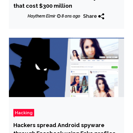
that cost $300 million
Share
Haythem Elmir
8 ans ago
Hacking
Hackers spread Android spyware