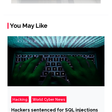
You May Like
Hacking
World Cyber News
Hackers sentenced for SQL injections