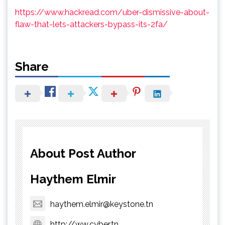
https://www.hackread.com/uber-dismissive-about-
flaw-that-lets-attackers-bypass-its-2fa/
Share
About Post Author
Haythem Elmir
haythem.elmir@keystone.tn
http://ww.cyber.tn