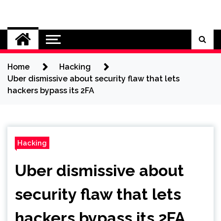
Skip
to
Cybersecurity News
content
Home
Hacking
Uber dismissive about security flaw that lets
hackers bypass its 2FA
Hacking
Uber dismissive about
security flaw that lets
hackers bypass its 2FA