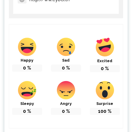
Happy
Sad
Excited
0
%
0
%
0
%
Sleepy
Angry
Surprise
0
%
0
%
100
%