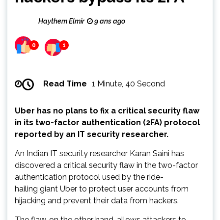
Haythem Elmir
9 ans ago
0
1
Read Time
1 Minute, 40 Second
Uber has no plans to fix a critical security flaw
in its two-factor authentication (2FA) protocol
reported by an IT security researcher.
An Indian IT security researcher Karan Saini has
discovered a critical security flaw in the two-factor
authentication protocol used by the ride-
hailing giant Uber to protect user accounts from
hijacking and prevent their data from hackers.
The flaw, on the other hand, allows attackers to