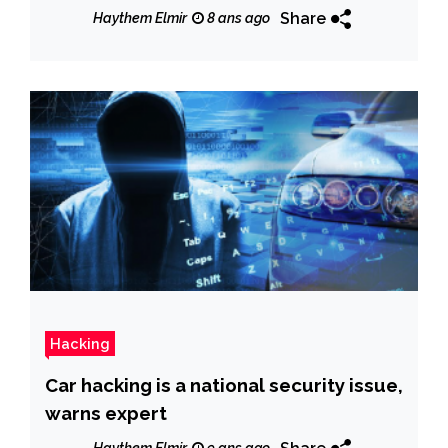
Share
Haythem Elmir
8 ans ago
Hacking
Car hacking is a national security issue,
warns expert