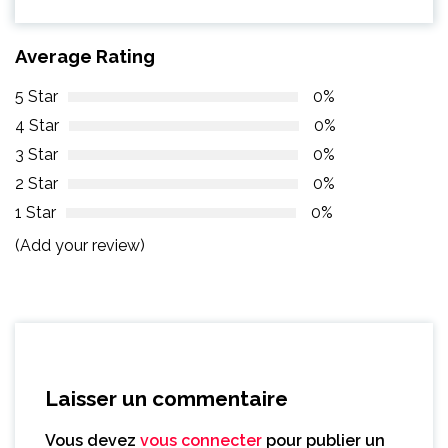
Average Rating
5 Star
0%
4 Star
0%
3 Star
0%
2 Star
0%
1 Star
0%
(Add your review)
Laisser un commentaire
Vous devez
vous connecter
pour publier un