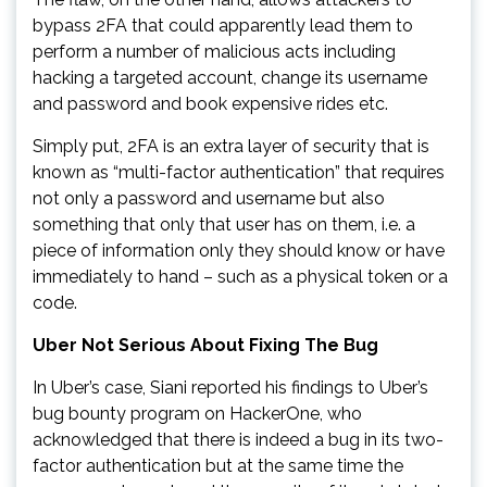
bypass 2FA that could apparently lead them to
perform a number of malicious acts including
hacking a targeted account, change its username
and password and book expensive rides etc.
Simply put, 2FA is an extra layer of security that is
known as “multi-factor authentication” that requires
not only a password and username but also
something that only that user has on them, i.e. a
piece of information only they should know or have
immediately to hand – such as a physical token or a
code.
Uber Not Serious About Fixing The Bug
In Uber’s case, Siani reported his findings to Uber’s
bug bounty program on HackerOne, who
acknowledged that there is indeed a bug in its two-
factor authentication but at the same time the