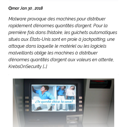
mar Jan 30 , 2018
Malware provoque des machines pour distribuer
rapidement d’énormes quantités d’argent. Pour la
première fois dans l’histoire, les guichets automatiques
situés aux États-Unis sont en proie à jackpotting, une
attaque dans laquelle le matériel ou les logiciels
malveillants oblige les machines à distribuer
d’énormes quantités d’argent aux voleurs en attente,
KrebsOnSecurity […]