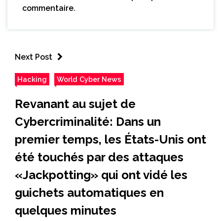
commentaire.
Next Post
Hacking
World Cyber News
Revanant au sujet de
Cybercriminalité: Dans un
premier temps, les États-Unis ont
été touchés par des attaques
«Jackpotting» qui ont vidé les
guichets automatiques en
quelques minutes