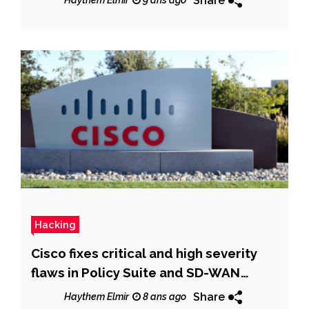
Share
Haythem Elmir
9 ans ago
Hacking
Cisco fixes critical and high severity
flaws in Policy Suite and SD-WAN
products
Share
Haythem Elmir
8 ans ago