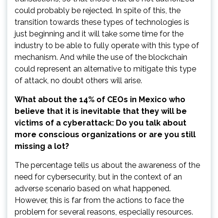
could probably be rejected. In spite of this, the
transition towards these types of technologies is
just beginning and it will take some time for the
industry to be able to fully operate with this type of
mechanism. And while the use of the blockchain
could represent an alternative to mitigate this type
of attack, no doubt others will arise.
What about the 14% of CEOs in Mexico who
believe that it is inevitable that they will be
victims of a cyberattack: Do you talk about
more conscious organizations or are you still
missing a lot?
The percentage tells us about the awareness of the
need for cybersecurity, but in the context of an
adverse scenario based on what happened.
However, this is far from the actions to face the
problem for several reasons, especially resources.