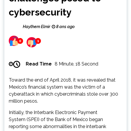
cybersecurity
Haythem Elmir
8 ans ago
0
1
Read Time
8 Minute, 18 Second
Toward the end of April 2018, it was revealed that
Mexico’s financial system was the victim of a
cyberattack in which cybercriminals stole over 300
million pesos.
Initially, the Interbank Electronic Payment
System (SPEI) of the Bank of Mexico began
reporting some abnormalities in the interbank