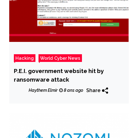
Hacking
World Cyber News
P.E.I. government website hit by
ransomware attack
Share
Haythem Elmir
8 ans ago