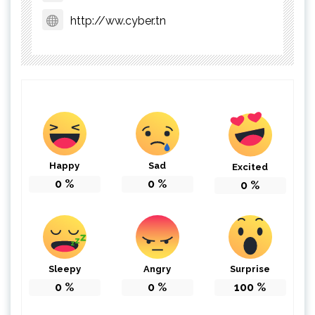
http://ww.cyber.tn
Happy
Sad
Excited
0
%
0
%
0
%
Sleepy
Angry
Surprise
0
%
0
%
100
%