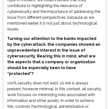
contribute to highlighting the relevance of
cybersecurity and the importance of addressing the
issue from different perspectives, because as we
mentioned earlier, it is not just about technological
issues.
Turning our attention to the banks impacted
by the cyberattack, the companies showed an
unprecedented interest in the issue of
cybersecurity. Bearing this in mind, what are
the aspects that a company or organization
should be especially keen to have
“protected”?
100% security does not exist, so risk is always
present, however minimal. In this context, all security
work focuses on minimizing risks associated with
information and other assets. In order to achieve
this, controls (technological, administrative or