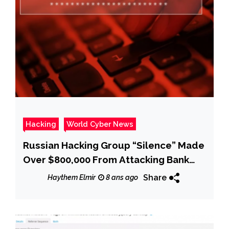
Hacking
World Cyber News
Russian Hacking Group “Silence” Made
Over $800,000 From Attacking Bank
ATMs
Share
Haythem Elmir
8 ans ago