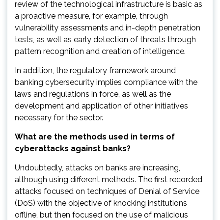
review of the technological infrastructure is basic as
a proactive measure, for example, through
vulnerability assessments and in-depth penetration
tests, as well as early detection of threats through
pattern recognition and creation of intelligence.
In addition, the regulatory framework around
banking cybersecurity implies compliance with the
laws and regulations in force, as well as the
development and application of other initiatives
necessary for the sector.
What are the methods used in terms of
cyberattacks against banks?
Undoubtedly, attacks on banks are increasing,
although using different methods. The first recorded
attacks focused on techniques of Denial of Service
(DoS) with the objective of knocking institutions
offline, but then focused on the use of malicious