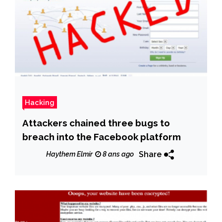
Hacking
Attackers chained three bugs to
breach into the Facebook platform
Share
Haythem Elmir
8 ans ago