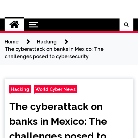
Skip
to
Cybersecurity News
content
Home
Hacking
The cyberattack on banks in Mexico: The
challenges posed to cybersecurity
Hacking
World Cyber News
The cyberattack on
banks in Mexico: The
challenges posed to