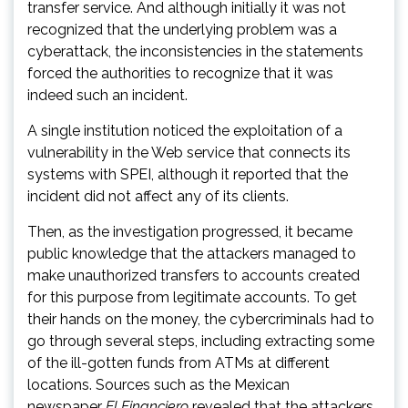
transfer service. And although initially it was not
recognized that the underlying problem was a
cyberattack, the inconsistencies in the statements
forced the authorities to recognize that it was
indeed such an incident.
A single institution noticed the exploitation of a
vulnerability in the Web service that connects its
systems with SPEI, although it reported that the
incident did not affect any of its clients.
Then, as the investigation progressed, it became
public knowledge that the attackers managed to
make unauthorized transfers to accounts created
for this purpose from legitimate accounts. To get
their hands on the money, the cybercriminals had to
go through several steps, including extracting some
of the ill-gotten funds from ATMs at different
locations. Sources such as the Mexican
newspaper
El Financiero
revealed that the attackers