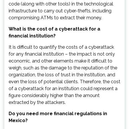
code (along with other tools) in the technological
infrastructure to carry out cyber-thefts, including
compromising ATMs to extract their money.
What is the cost of a cyberattack for a
financial institution?
It is difficult to quantify the costs of a cyberattack
for any financial institution – the impact is not only
economic, and other elements make it difficult to
weigh, such as the damage to the reputation of the
organization, the loss of trust in the institution, and
even the loss of potential clients. Therefore, the cost
of a cyberattack for an institution could represent a
figure considerably higher than the amount
extracted by the attackers.
Do you need more financial regulations in
Mexico?