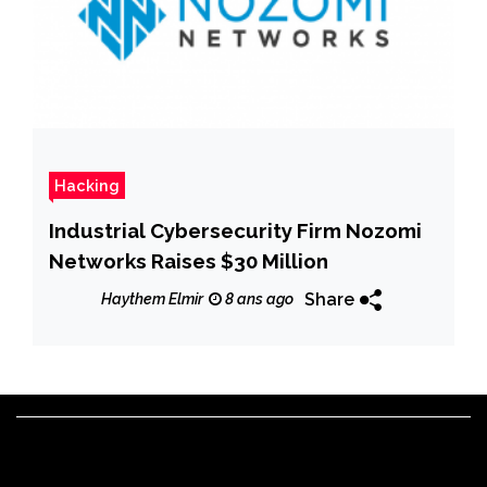
Hacking
Industrial Cybersecurity Firm Nozomi
Networks Raises $30 Million
Share
Haythem Elmir
8 ans ago