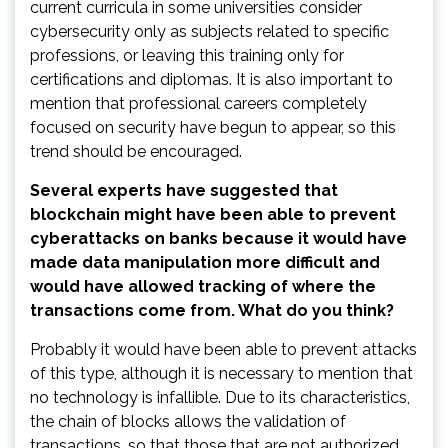
current curricula in some universities consider
cybersecurity only as subjects related to specific
professions, or leaving this training only for
certifications and diplomas. It is also important to
mention that professional careers completely
focused on security have begun to appear, so this
trend should be encouraged.
Several experts have suggested that
blockchain might have been able to prevent
cyberattacks on banks because it would have
made data manipulation more difficult and
would have allowed tracking of where the
transactions come from. What do you think?
Probably it would have been able to prevent attacks
of this type, although it is necessary to mention that
no technology is infallible. Due to its characteristics,
the chain of blocks allows the validation of
transactions, so that those that are not authorized