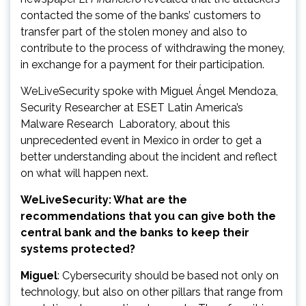
contacted the some of the banks’ customers to
transfer part of the stolen money and also to
contribute to the process of withdrawing the money,
in exchange for a payment for their participation.
WeLiveSecurity spoke with Miguel Ángel Mendoza,
Security Researcher at ESET Latin America’s
Malware Research Laboratory, about this
unprecedented event in Mexico in order to get a
better understanding about the incident and reflect
on what will happen next.
WeLiveSecurity: What are the
recommendations that you can give both the
central bank and the banks to keep their
systems protected?
Miguel
: Cybersecurity should be based not only on
technology, but also on other pillars that range from