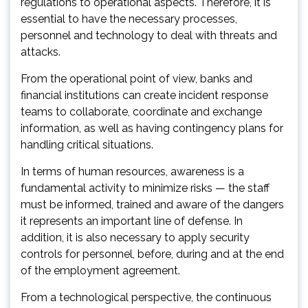
regulations to operational aspects. Therefore, it is
essential to have the necessary processes,
personnel and technology to deal with threats and
attacks.
From the operational point of view, banks and
financial institutions can create incident response
teams to collaborate, coordinate and exchange
information, as well as having contingency plans for
handling critical situations.
In terms of human resources, awareness is a
fundamental activity to minimize risks — the staff
must be informed, trained and aware of the dangers
it represents an important line of defense. In
addition, it is also necessary to apply security
controls for personnel, before, during and at the end
of the employment agreement.
From a technological perspective, the continuous