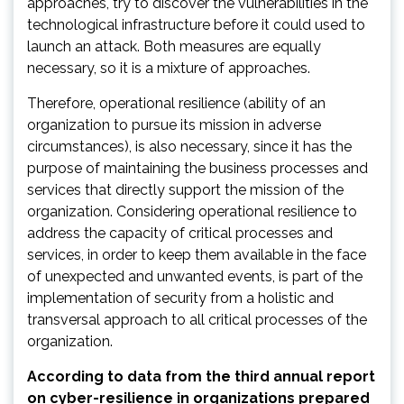
approaches, try to discover the vulnerabilities in the
technological infrastructure before it could used to
launch an attack. Both measures are equally
necessary, so it is a mixture of approaches.
Therefore, operational resilience (ability of an
organization to pursue its mission in adverse
circumstances), is also necessary, since it has the
purpose of maintaining the business processes and
services that directly support the mission of the
organization. Considering operational resilience to
address the capacity of critical processes and
services, in order to keep them available in the face
of unexpected and unwanted events, is part of the
implementation of security from a holistic and
transversal approach to all critical processes of the
organization.
According to data from the third annual report
on cyber-resilience in organizations prepared