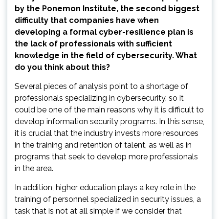
by the Ponemon Institute, the second biggest
difficulty that companies have when
developing a formal cyber-resilience plan is
the lack of professionals with sufficient
knowledge in the field of cybersecurity. What
do you think about this?
Several pieces of analysis point to a shortage of
professionals specializing in cybersecurity, so it
could be one of the main reasons why it is difficult to
develop information security programs. In this sense,
it is crucial that the industry invests more resources
in the training and retention of talent, as well as in
programs that seek to develop more professionals
in the area.
In addition, higher education plays a key role in the
training of personnel specialized in security issues, a
task that is not at all simple if we consider that