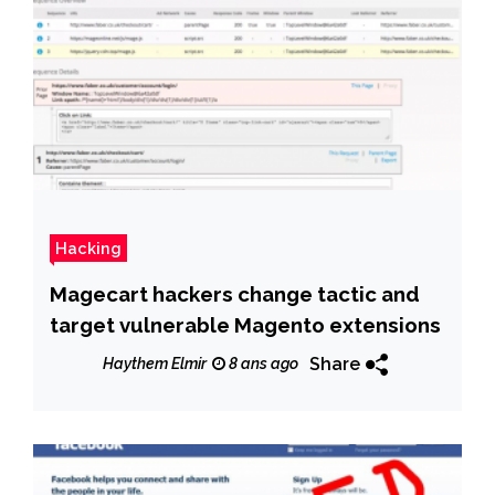
Hacking
Magecart hackers change tactic and
target vulnerable Magento extensions
Share
Haythem Elmir
8 ans ago