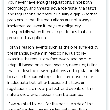
You never have enough regulations, since both
technology and threats advance faster than laws
and regulations, so there is usually a gap. Another
problem is that the regulations are not always
implemented, even if they are obligatory
— especially when there are guidelines that are
presented as optional.
For this reason, events such as the one suffered by
the financial system in Mexico help us to re-
examine the regulatory framework and help to
adapt it based on current security needs, or, failing
that, to develop new regulations and legislation. Not
because the current regulations are obsolete or
inadequate, but rather because the laws or
regulations are never perfect, and events of this
nature show what lessons can be learned.
If we wanted to look for the positive side of this
type of incident, we could indicate that they