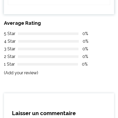
Average Rating
5 Star
0%
4 Star
0%
3 Star
0%
2 Star
0%
1 Star
0%
(Add your review)
Laisser un commentaire