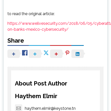
to read the original article:
https://www.welivesecurity.com/2018/06/05/cyberatt
on-banks-mexico-cybersecurity/
Share
About Post Author
Haythem Elmir
haythem.elmir@keystone.tn