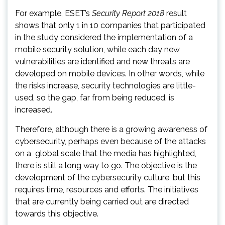
For example, ESET’s
Security Report 2018
result
shows that only 1 in 10 companies that participated
in the study considered the implementation of a
mobile security solution, while each day new
vulnerabilities are identified and new threats are
developed on mobile devices. In other words, while
the risks increase, security technologies are little-
used, so the gap, far from being reduced, is
increased.
Therefore, although there is a growing awareness of
cybersecurity, perhaps even because of the attacks
on a global scale that the media has highlighted,
there is still a long way to go. The objective is the
development of the cybersecurity culture, but this
requires time, resources and efforts. The initiatives
that are currently being carried out are directed
towards this objective.