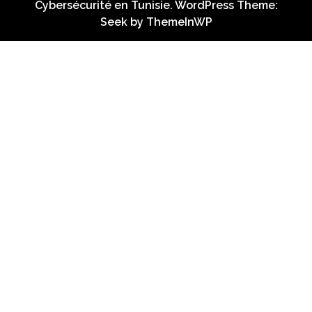
Cybersécurité en Tunisie. WordPress Theme:
Seek by
ThemeInWP