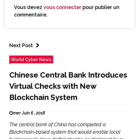
Vous devez
vous connecter
pour publier un
commentaire.
Next Post
World Cyber News
Chinese Central Bank Introduces
Virtual Checks with New
Blockchain System
mer Juin 6 , 2018
The central bank of China has completed a
Blockchain-based system that would enable local