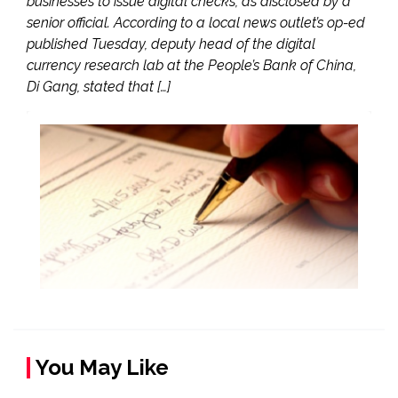
businesses to issue digital checks, as disclosed by a
senior official. According to a local news outlet’s op-ed
published Tuesday, deputy head of the digital
currency research lab at the People’s Bank of China,
Di Gang, stated that […]
You May Like