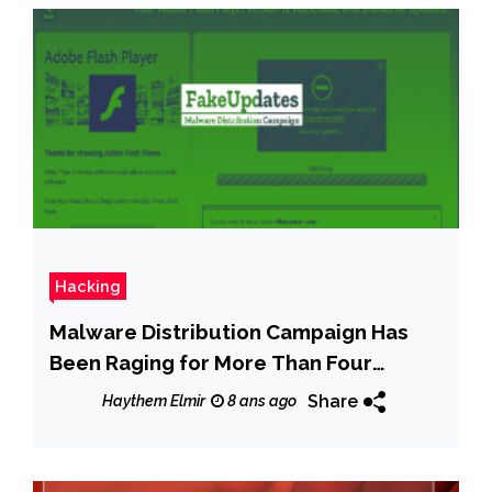
Hacking
Malware Distribution Campaign Has
Been Raging for More Than Four
Months
Share
Haythem Elmir
8 ans ago