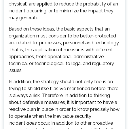
physical) are applied to reduce the probability of an
incident occurring, or to minimize the impact they
may generate.
Based on these ideas, the basic aspects that an
organization must consider to be better-protected
are related to: processes, personnel and technology.
That is, the application of measures with different
approaches, from operational, administrative,
technical or technological, to legal and regulatory
issues.
In addition, the strategy should not only focus on
trying to shield itself: as we mentioned before, there
is always a risk. Therefore, in addition to thinking
about defensive measures, it is important to have a
reactive plan in place in order to know precisely how
to operate when the inevitable security
incident
does
occur. In addition to other proactive