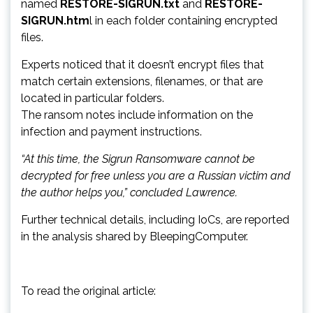
named
RESTORE-SIGRUN.txt
and
RESTORE-
SIGRUN.htm
l in each folder containing encrypted
files.
Experts noticed that it doesn’t encrypt files that
match certain extensions, filenames, or that are
located in particular folders.
The ransom notes include information on the
infection and payment instructions.
“At this time, the Sigrun Ransomware cannot be
decrypted for free unless you are a Russian victim and
the author helps you,” concluded Lawrence.
Further technical details, including IoCs, are reported
in the analysis shared by BleepingComputer.
To read the original article: