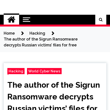
Skip
to
Cybersecurity News
content
Home
Hacking
The author of the Sigrun Ransomware
decrypts Russian victims’ files for free
Hacking
World Cyber News
The author of the Sigrun
Ransomware decrypts
Russian victims’ files for