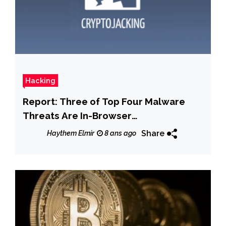
Hacking
Report: Three of Top Four Malware
Threats Are In-Browser
Cryptocurrency Miners
Share
Haythem Elmir
8 ans ago