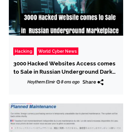
Hacking
World Cyber News
3000 Hacked Websites Access comes
to Sale in Russian Underground Dark
Web Marketplace
Share
Haythem Elmir
8 ans ago