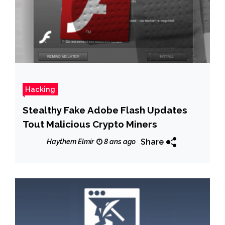
Hacking
Stealthy Fake Adobe Flash Updates
Tout Malicious Crypto Miners
Share
Haythem Elmir
8 ans ago