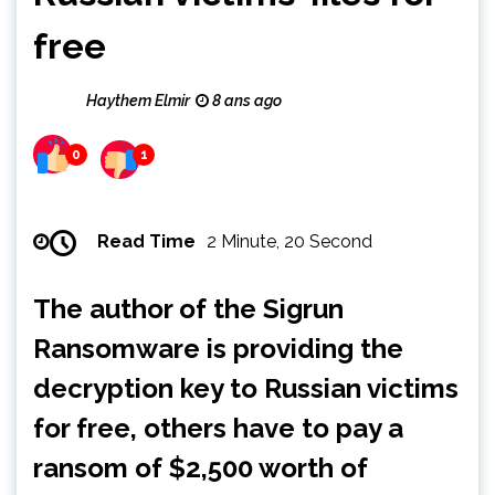
free
Haythem Elmir
8 ans ago
0
1
Read Time
2 Minute, 20 Second
The author of the Sigrun
Ransomware is providing the
decryption key to Russian victims
for free, others have to pay a
ransom of $2,500 worth of