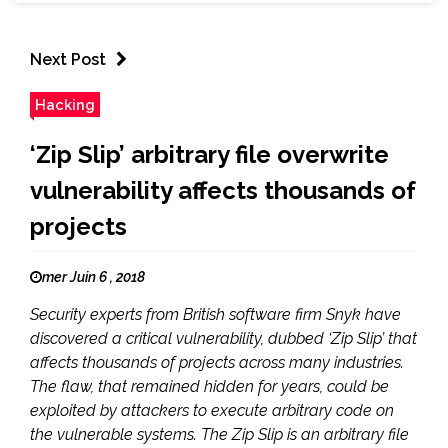
Next Post
Hacking
‘Zip Slip’ arbitrary file overwrite
vulnerability affects thousands of
projects
mer Juin 6 , 2018
Security experts from British software firm Snyk have
discovered a critical vulnerability, dubbed ‘Zip Slip’ that
affects thousands of projects across many industries.
The flaw, that remained hidden for years, could be
exploited by attackers to execute arbitrary code on
the vulnerable systems. The Zip Slip is an arbitrary file