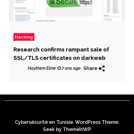
Hacking
Research confirms rampant sale of
SSL/TLS certificates on darkweb
Share
Haythem Elmir
7 ans ago
Cybersécurité en Tunisie. WordPress Theme:
Seek by
ThemeInWP