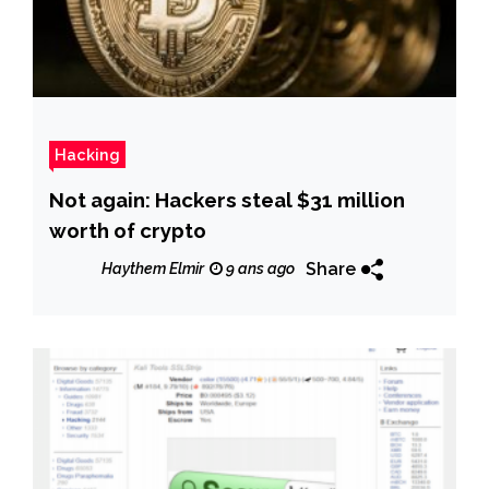
Hacking
Not again: Hackers steal $31 million
worth of crypto
Share
Haythem Elmir
9 ans ago