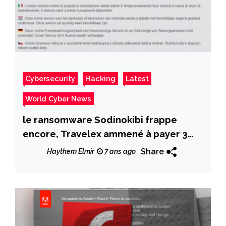
Cybersecurity
Hacking
Latest
World Cyber News
le ransomware Sodinokibi frappe
encore, Travelex ammené à payer 3
M$
Share
Haythem Elmir
7 ans ago