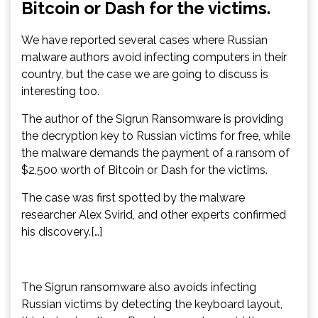
Bitcoin or Dash for the victims.
We have reported several cases where Russian
malware authors avoid infecting computers in their
country, but the case we are going to discuss is
interesting too.
The author of the Sigrun Ransomware is providing
the decryption key to Russian victims for free, while
the malware demands the payment of a ransom of
$2,500 worth of Bitcoin or Dash for the victims.
The case was first spotted by the malware
researcher Alex Svirid, and other experts confirmed
his discovery.[…]
The Sigrun ransomware also avoids infecting
Russian victims by detecting the keyboard layout,