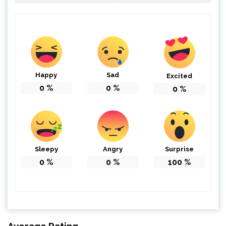
Happy
Sad
Excited
0
%
0
%
0
%
Sleepy
Angry
Surprise
0
%
0
%
100
%
Average Rating