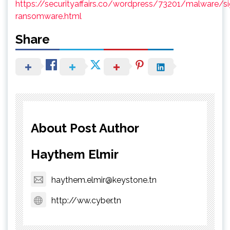
https://securityaffairs.co/wordpress/73201/malware/si
ransomware.html
Share
About Post Author
Haythem Elmir
haythem.elmir@keystone.tn
http://ww.cyber.tn