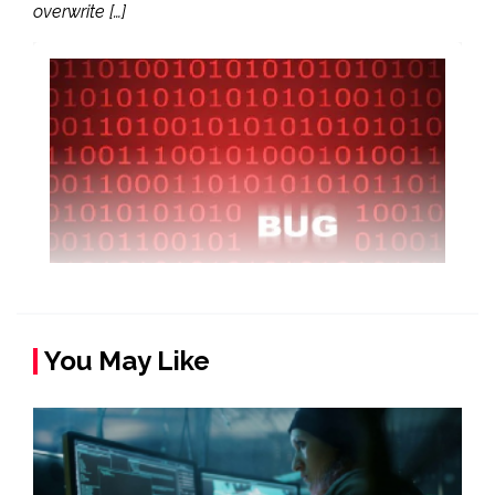
overwrite […]
You May Like