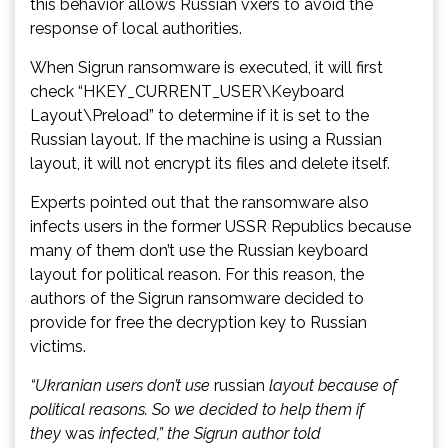
this behavior allows Russian vxers to avoid the
response of local authorities.
When Sigrun ransomware is executed, it will first
check “HKEY_CURRENT_USER\Keyboard
Layout\Preload” to determine if it is set to the
Russian layout. If the machine is using a Russian
layout, it will not encrypt its files and delete itself.
Experts pointed out that the ransomware also
infects users in the former USSR Republics because
many of them don’t use the Russian keyboard
layout for political reason. For this reason, the
authors of the Sigrun ransomware decided to
provide for free the decryption key to Russian
victims.
“Ukranian users don’t use
russian
layout because of
political reasons. So we decided to help them if
they
was
infected,” the Sigrun author told