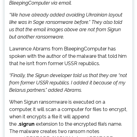
BleepingComputer via email.
“We have already added avoiding Ukrainian layout
like was in Sage ransomware before.” They also told
us that the email images above are not from Sigrun
but another ransomware.
Lawrence Abrams from BleepingComputer has
spoken with the author of the malware that told him
that he isn’t from former USSR republics.
“Finally, the Sigrun developer told us that they are “not
from former USSR republics. I added it because of my
Belarus partners.” added Abrams.
When Sigrun ransomware is executed on a
computer, it will scan a computer for files to encrypt,
when it encrypts a file it will append
the
.sigrun
extension to the encrypted file’s name.
The malware creates two ransom notes