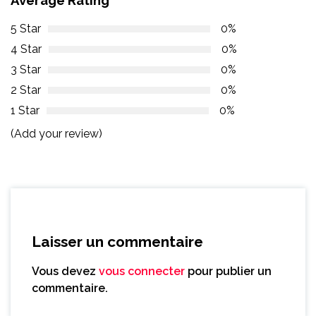
5 Star
0%
4 Star
0%
3 Star
0%
2 Star
0%
1 Star
0%
(Add your review)
Laisser un commentaire
Vous devez
vous connecter
pour publier un
commentaire.