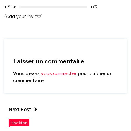
1 Star
0%
(Add your review)
Laisser un commentaire
Vous devez
vous connecter
pour publier un
commentaire.
Next Post
Hacking