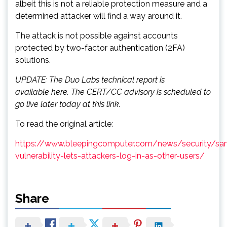
albeit this is not a reliable protection measure and a
determined attacker will find a way around it.
The attack is not possible against accounts
protected by two-factor authentication (2FA)
solutions.
UPDATE: The Duo Labs technical report is
available here. The CERT/CC advisory is scheduled to
go live later today at this link.
To read the original article:
https://www.bleepingcomputer.com/news/security/sa
vulnerability-lets-attackers-log-in-as-other-users/
Share