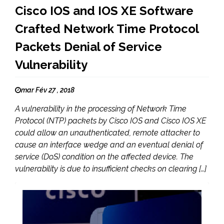
Cisco IOS and IOS XE Software
Crafted Network Time Protocol
Packets Denial of Service
Vulnerability
mar Fév 27 , 2018
A vulnerability in the processing of Network Time
Protocol (NTP) packets by Cisco IOS and Cisco IOS XE
could allow an unauthenticated, remote attacker to
cause an interface wedge and an eventual denial of
service (DoS) condition on the affected device. The
vulnerability is due to insufficient checks on clearing […]