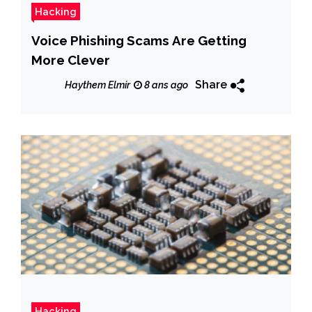
Hacking
Voice Phishing Scams Are Getting
More Clever
Share
Haythem Elmir
8 ans ago
Hacking