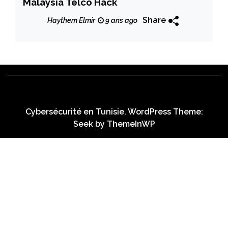
Malaysia Telco Hack
Share
Haythem Elmir
9 ans ago
Cybersécurité en Tunisie. WordPress Theme:
Seek by
ThemeInWP