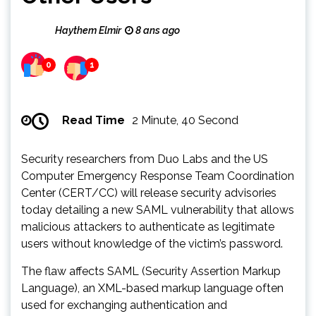
Haythem Elmir
8 ans ago
0
1
Read Time
2 Minute, 40 Second
Security researchers from Duo Labs and the US
Computer Emergency Response Team Coordination
Center (CERT/CC) will release security advisories
today detailing a new SAML vulnerability that allows
malicious attackers to authenticate as legitimate
users without knowledge of the victim’s password.
The flaw affects SAML (Security Assertion Markup
Language), an XML-based markup language often
used for exchanging authentication and