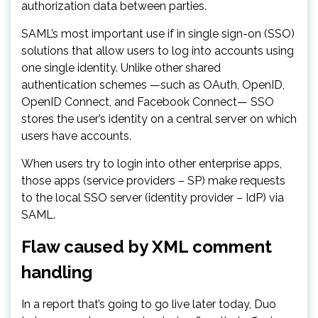
authorization data between parties.
SAML’s most important use if in single sign-on (SSO)
solutions that allow users to log into accounts using
one single identity. Unlike other shared
authentication schemes —such as OAuth, OpenID,
OpenID Connect, and Facebook Connect— SSO
stores the user’s identity on a central server on which
users have accounts.
When users try to login into other enterprise apps,
those apps (service providers – SP) make requests
to the local SSO server (identity provider – IdP) via
SAML.
Flaw caused by XML comment
handling
In a report that’s going to go live later today, Duo