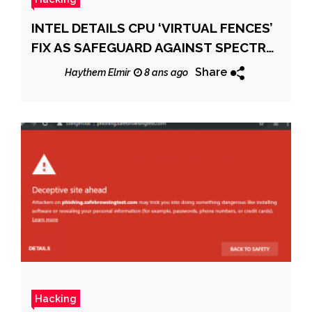
INTEL DETAILS CPU ‘VIRTUAL FENCES’
FIX AS SAFEGUARD AGAINST SPECTRE,
MELTDOWN FLAWS
Share
Haythem Elmir
8 ans ago
Hacking