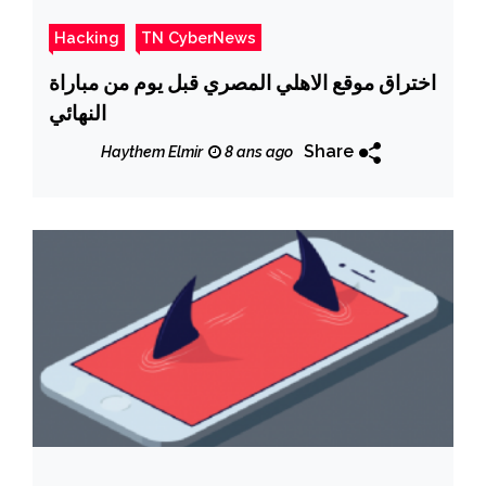
Hacking
TN CyberNews
اختراق موقع الاهلي المصري قبل يوم من مباراة
النهائي
Share
Haythem Elmir
8 ans ago