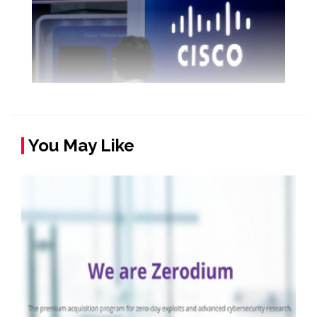
You May Like