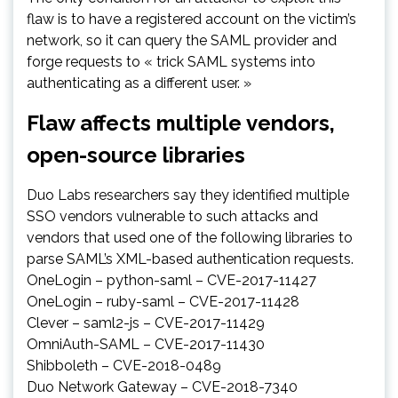
flaw is to have a registered account on the victim’s
network, so it can query the SAML provider and
forge requests to « trick SAML systems into
authenticating as a different user. »
Flaw affects multiple vendors,
open-source libraries
Duo Labs researchers say they identified multiple
SSO vendors vulnerable to such attacks and
vendors that used one of the following libraries to
parse SAML’s XML-based authentication requests.
OneLogin – python-saml – CVE-2017-11427
OneLogin – ruby-saml – CVE-2017-11428
Clever – saml2-js – CVE-2017-11429
OmniAuth-SAML – CVE-2017-11430
Shibboleth – CVE-2018-0489
Duo Network Gateway – CVE-2018-7340