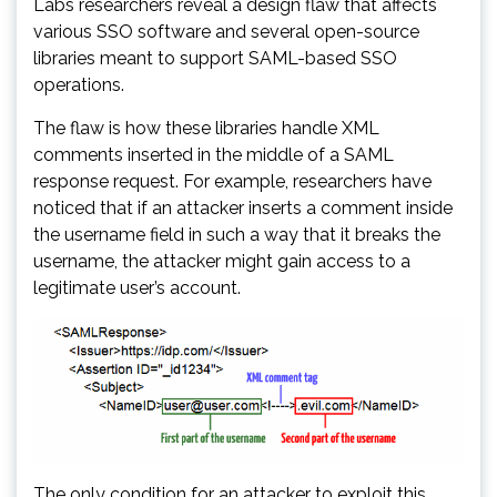
Labs researchers reveal a design flaw that affects
various SSO software and several open-source
libraries meant to support SAML-based SSO
operations.
The flaw is how these libraries handle XML
comments inserted in the middle of a SAML
response request. For example, researchers have
noticed that if an attacker inserts a comment inside
the username field in such a way that it breaks the
username, the attacker might gain access to a
legitimate user’s account.
The only condition for an attacker to exploit this