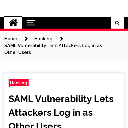
Skip
to
Cybersecurity News
content
Home
Hacking
SAML Vulnerability Lets Attackers Log in as
Other Users
Hacking
SAML Vulnerability Lets
Attackers Log in as
Other Users