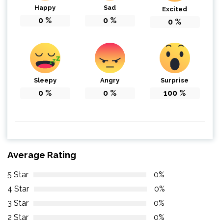
Happy
Sad
Excited
0
%
0
%
0
%
Sleepy
Angry
Surprise
0
%
0
%
100
%
Average Rating
5 Star
0%
4 Star
0%
3 Star
0%
2 Star
0%