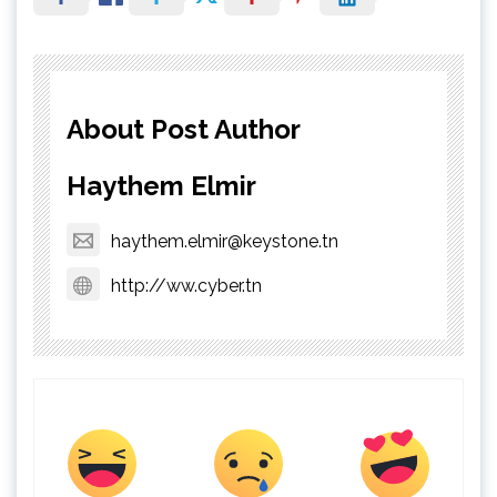
About Post Author
Haythem Elmir
haythem.elmir@keystone.tn
http://ww.cyber.tn