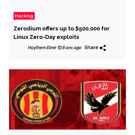
Hacking
Zerodium offers up to $500,000 for
Linux Zero-Day exploits
Share
Haythem Elmir
8 ans ago