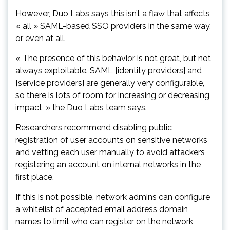
However, Duo Labs says this isn’t a flaw that affects
« all » SAML-based SSO providers in the same way,
or even at all.
« The presence of this behavior is not great, but not
always exploitable. SAML [identity providers] and
[service providers] are generally very configurable,
so there is lots of room for increasing or decreasing
impact, » the Duo Labs team says.
Researchers recommend disabling public
registration of user accounts on sensitive networks
and vetting each user manually to avoid attackers
registering an account on internal networks in the
first place.
If this is not possible, network admins can configure
a whitelist of accepted email address domain
names to limit who can register on the network,