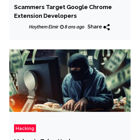
Scammers Target Google Chrome
Extension Developers
Share
Haythem Elmir
8 ans ago
Hacking